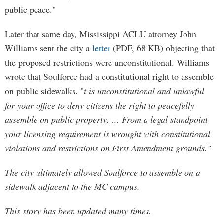
public peace."
Later that same day, Mississippi ACLU attorney John
Williams sent the city a
letter
(PDF, 68 KB) objecting that
the proposed restrictions were unconstitutional. Williams
wrote that Soulforce had a constitutional right to assemble
on public sidewalks. "
t is unconstitutional and unlawful
for your office to deny citizens the right to peacefully
assemble on public property. … From a legal standpoint
your licensing requirement is wrought with constitutional
violations and restrictions on First Amendment grounds."
The city ultimately allowed Soulforce to assemble on a
sidewalk adjacent to the MC campus.
This story has been updated many times.