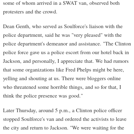
some of whom arrived in a SWAT van, observed both
protesters and the crowd.
Dean Genth, who served as Soulforce's liaison with the
police department, said he was "very pleased" with the
police department's demeanor and assistance. "The Clinton
police force gave us a police escort from our hotel back in
Jackson, and personally, I appreciate that. We had rumors
that some organizations like Fred Phelps might be here,
yelling and shouting at us. There were bloggers online
who threatened some horrible things, and so for that, I
think the police presence was good."
Later Thursday, around 5 p.m., a Clinton police officer
stopped Soulforce's van and ordered the activists to leave
the city and return to Jackson. "We were waiting for the