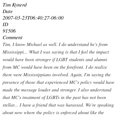
Tim Kynerd
Date
2007-03-23T06:40:27-06:00
ID
91506
Comment
Tim, I know Michael as well. I do understand he's from
Mississippi... What I was saying is that I feel the impact
would have been stronger if LGBT students and alumni
from
MC would have been on the forefront. I
do
realize
there were Mississippians involved. Again, I'm saying the
presence of those that experienced MC's policy would have
made the message louder and stronger. I also understand
that MC's treatment of LGBTs in the past has not been
stellar... I have a friend that was harassed. We're speaking
about now where the policy is enforced about like the