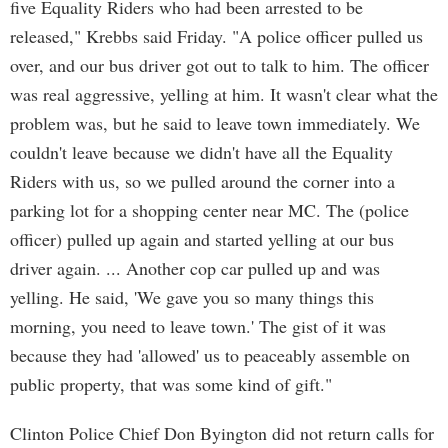
five Equality Riders who had been arrested to be
released," Krebbs said Friday. "A police officer pulled us
over, and our bus driver got out to talk to him. The officer
was real aggressive, yelling at him. It wasn't clear what the
problem was, but he said to leave town immediately. We
couldn't leave because we didn't have all the Equality
Riders with us, so we pulled around the corner into a
parking lot for a shopping center near MC. The (police
officer) pulled up again and started yelling at our bus
driver again. ... Another cop car pulled up and was
yelling. He said, 'We gave you so many things this
morning, you need to leave town.' The gist of it was
because they had 'allowed' us to peaceably assemble on
public property, that was some kind of gift."
Clinton Police Chief Don Byington did not return calls for