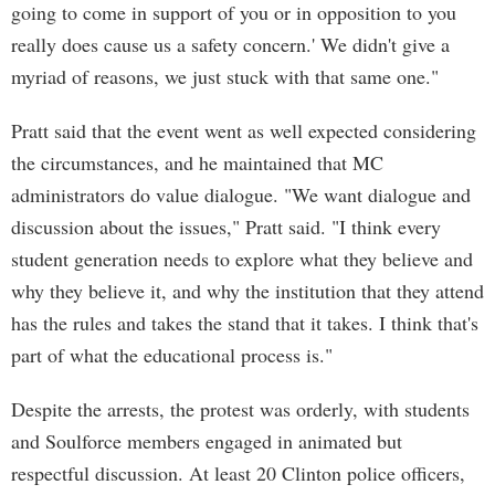
going to come in support of you or in opposition to you
really does cause us a safety concern.' We didn't give a
myriad of reasons, we just stuck with that same one."
Pratt said that the event went as well expected considering
the circumstances, and he maintained that MC
administrators do value dialogue. "We want dialogue and
discussion about the issues," Pratt said. "I think every
student generation needs to explore what they believe and
why they believe it, and why the institution that they attend
has the rules and takes the stand that it takes. I think that's
part of what the educational process is."
Despite the arrests, the protest was orderly, with students
and Soulforce members engaged in animated but
respectful discussion. At least 20 Clinton police officers,