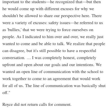
important to the students—he recognized that—but then
he would come up with different excuses for why we
shouldn't be allowed to share our perspective here. There
were a variety of excuses: safety issues—he referred to us
as 'bullies,' that we were trying to force ourselves on
people. As I indicated to him over and over, we really just
wanted to come and be able to talk. We realize that people
can disagree, but it's still possible to have a respectful
conversation. … I was completely honest, completely
upfront and open about our goals and our intentions. We
wanted an open line of communication with the school to
work together to come to an agreement that would work
for all of us. The line of communication was basically shut
off."
Royce did not return calls for comment.