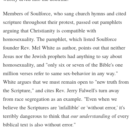
Members of Soulforce, who sang church hymns and cited
scripture throughout their protest, passed out pamphlets
arguing that Christianity is compatible with
homosexuality. The pamphlet, which listed Soulforce
founder Rev. Mel White as author, points out that neither
Jesus nor the Jewish prophets had anything to say about
homosexuality, and "only six or seven of the Bible's one
million verses refer to same sex-behavior in any way."
White argues that we must remain open to "new truth from
the Scripture," and cites Rev. Jerry Falwell's turn away
from race segregation as an example. "Even when we
believe the Scriptures are 'infallible' or 'without error,' it's
terribly dangerous to think that
our understanding
of every
biblical text is also without error."