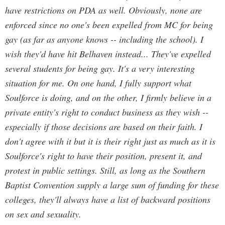
have restrictions on PDA as well. Obviously, none are
enforced since no one's been expelled from MC for being
gay (as far as anyone knows -- including the school). I
wish they'd have hit Belhaven instead... They've expelled
several students for being gay. It's a very interesting
situation for me. On one hand, I fully support what
Soulforce is doing, and on the other, I firmly believe in a
private entity's right to conduct business as they wish --
especially if those decisions are based on their faith. I
don't agree with it but it is their right just as much as it is
Soulforce's right to have their position, present it, and
protest in public settings. Still, as long as the Southern
Baptist Convention supply a large sum of funding for these
colleges, they'll always have a list of backward positions
on sex and sexuality.