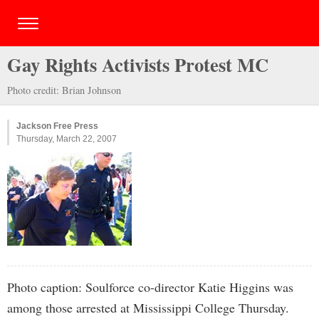
Gay Rights Activists Protest MC
Photo credit: Brian Johnson
Jackson Free Press
Thursday, March 22, 2007
Photo caption: Soulforce co-director Katie Higgins was
among those arrested at Mississippi College Thursday.