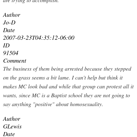
are trying to accomplish.
Author
Jo-D
Date
2007-03-23T04:35:12-06:00
ID
91504
Comment
The business of them being arrested because they stepped
on the grass seems a bit lame. I can't help but think it
makes MC look bad and while that group can protest all it
wants, since MC is a Baptist school they are not going to
say anything "positive" about homosexuality.
Author
GLewis
Date