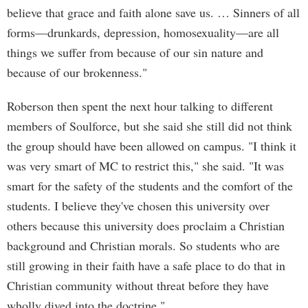
believe that grace and faith alone save us. … Sinners of all
forms—drunkards, depression, homosexuality—are all
things we suffer from because of our sin nature and
because of our brokenness."
Roberson then spent the next hour talking to different
members of Soulforce, but she said she still did not think
the group should have been allowed on campus. "I think it
was very smart of MC to restrict this," she said. "It was
smart for the safety of the students and the comfort of the
students. I believe they've chosen this university over
others because this university does proclaim a Christian
background and Christian morals. So students who are
still growing in their faith have a safe place to do that in
Christian community without threat before they have
wholly dived into the doctrine."