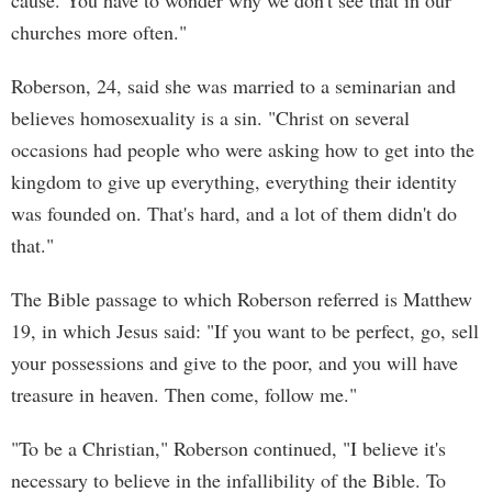
cause. You have to wonder why we don't see that in our
churches more often."
Roberson, 24, said she was married to a seminarian and
believes homosexuality is a sin. "Christ on several
occasions had people who were asking how to get into the
kingdom to give up everything, everything their identity
was founded on. That's hard, and a lot of them didn't do
that."
The Bible passage to which Roberson referred is Matthew
19, in which Jesus said: "If you want to be perfect, go, sell
your possessions and give to the poor, and you will have
treasure in heaven. Then come, follow me."
"To be a Christian," Roberson continued, "I believe it's
necessary to believe in the infallibility of the Bible. To