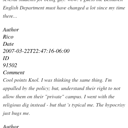
English Department must have changed a lot since my time
there...
Author
Rico
Date
2007-03-22T22:47:16-06:00
ID
91502
Comment
Cool points Knol. I was thinking the same thing. I'm
appalled by the policy; but, understand their right to not
allow them on their "private" campus. I went with the
religious dig instead - but that 's typical me. The hypocrisy
just bugs me.
Author