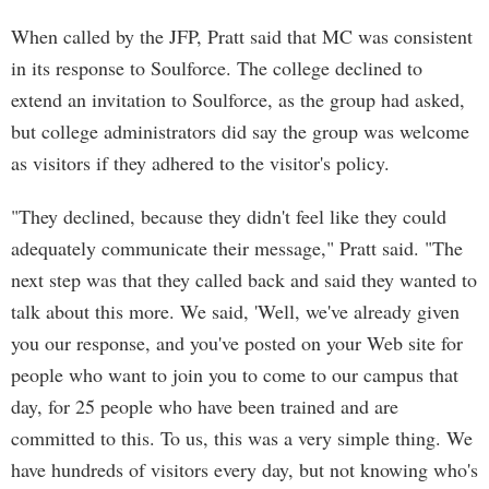
When called by the JFP, Pratt said that MC was consistent
in its response to Soulforce. The college declined to
extend an invitation to Soulforce, as the group had asked,
but college administrators did say the group was welcome
as visitors if they adhered to the visitor's policy.
"They declined, because they didn't feel like they could
adequately communicate their message," Pratt said. "The
next step was that they called back and said they wanted to
talk about this more. We said, 'Well, we've already given
you our response, and you've posted on your Web site for
people who want to join you to come to our campus that
day, for 25 people who have been trained and are
committed to this. To us, this was a very simple thing. We
have hundreds of visitors every day, but not knowing who's