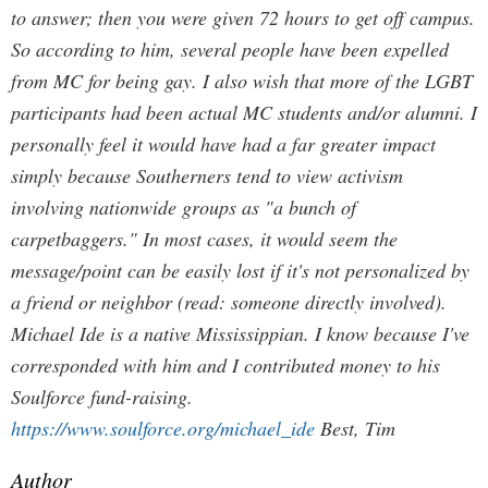
to answer; then you were given 72 hours to get off campus.
So according to him, several people have been expelled
from MC for being gay.
I also wish that more of the LGBT
participants had been actual MC students and/or alumni. I
personally feel it would have had a far greater impact
simply because Southerners tend to view activism
involving nationwide groups as "a bunch of
carpetbaggers." In most cases, it would seem the
message/point can be easily lost if it's not personalized by
a friend or neighbor (read: someone directly involved).
Michael Ide is a native Mississippian. I know because I've
corresponded with him and I contributed money to his
Soulforce fund-raising.
https://www.soulforce.org/michael_ide
Best, Tim
Author