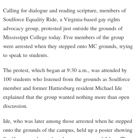
Calling for dialogue and reading scripture, members of
Soulforce Equality Ride, a Virginia-based gay rights
advocacy group, protested just outside the grounds of
Mississippi College today. Five members of the group
were arrested when they stepped onto MC grounds, trying
to speak to students.
The protest, which began at 9:30 a.m., was attended by
100 students who listened from the grounds as Soulforce
member and former Hattiesburg resident Michael Ide
explained that the group wanted nothing more than open
discussion.
Ide, who was later among those arrested when he stepped
onto the grounds of the campus, held up a poster showing