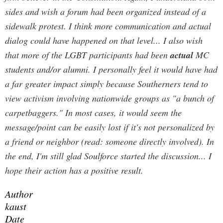
sides and wish a forum had been organized instead of a
sidewalk protest. I think more communication and actual
dialog could have happened on that level... I also wish
that more of the LGBT participants had been
actual
MC
students and/or alumni. I personally feel it would have had
a far greater impact simply because Southerners tend to
view activism involving nationwide groups as "a bunch of
carpetbaggers." In most cases, it would seem the
message/point can be easily lost if it's not personalized by
a friend or neighbor (read: someone directly involved). In
the end, I'm still glad Soulforce started the discussion... I
hope their action has a positive result.
Author
kaust
Date