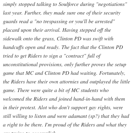
simply stopped talking to Soulforce during "negotiations"
last year. Further, they made sure one of their security
guards read a "no trespassing or you'll be arrested"
placard upon their arrival. Having stepped off the
sidewalk onto the grass, Clinton PD was swift with
handcuffs open and ready. The fact that the Clinton PD
tried to get Riders to sign a "contract" full of
unconstitutional provisions, only further proves the setup
game that MC and Clinton PD had waiting. Fortunately,
the Riders have their own attornies and outplayed the little
game. There were quite a bit of MC students who
welcomed the Riders and joined hand-in-hand with them
in their protest. Alot who don't support gay rights, were
still willing to listen and were adamant (sp?) that they had
a right to be there. I'm proud of the Riders and what they