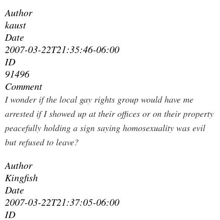
Author
kaust
Date
2007-03-22T21:35:46-06:00
ID
91496
Comment
I wonder if the local gay rights group would have me
arrested if I showed up at their offices or on their property
peacefully holding a sign saying homosexuality was evil
but refused to leave?
Author
Kingfish
Date
2007-03-22T21:37:05-06:00
ID