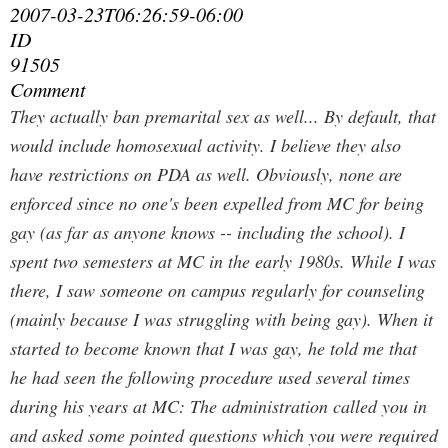
2007-03-23T06:26:59-06:00
ID
91505
Comment
They actually ban premarital sex as well... By default, that
would include homosexual activity. I believe they also
have restrictions on PDA as well. Obviously, none are
enforced since no one's been expelled from MC for being
gay (as far as anyone knows -- including the school).
I
spent two semesters at MC in the early 1980s. While I was
there, I saw someone on campus regularly for counseling
(mainly because I was struggling with being gay). When it
started to become known that I was gay, he told me that
he had seen the following procedure used several times
during his years at MC: The administration called you in
and asked some pointed questions which you were required