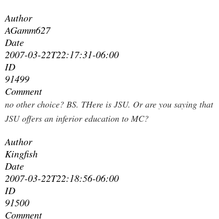
Author
AGamm627
Date
2007-03-22T22:17:31-06:00
ID
91499
Comment
no other choice? BS. THere is JSU. Or are you saying that
JSU offers an inferior education to MC?
Author
Kingfish
Date
2007-03-22T22:18:56-06:00
ID
91500
Comment