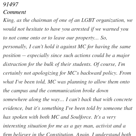
91497
Comment
King, as the chairman of one of an LGBT organization, we
would not hesitate to have you arrested if we warned you
to not come onto or to leave our property... So,
personally, I can't hold it against MC for having the same
position -- especially since such actions could be a major
distraction for the bulk of their students. Of course, I'm
certainly not apologizing for MC's backward policy. From
what I've been told, MC
was
planning to allow them onto
the campus and the communication broke down
somewhere along the way... I can't back that with concrete
evidence, but it's something I've been told by someone that
has spoken with both MC and Soulforce. It's a very
interesting situation for me as a gay man, activist and a
firm believer in the Constitution. Again, I understand both