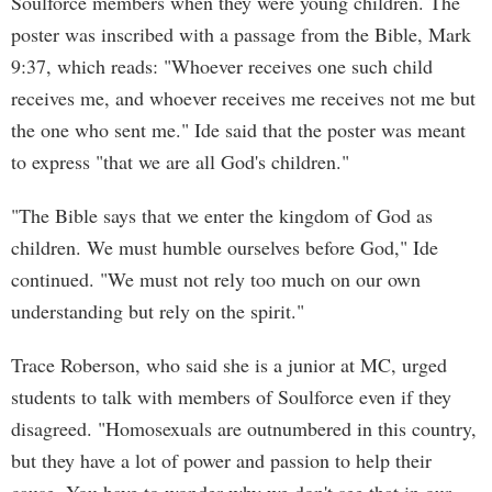
Soulforce members when they were young children. The
poster was inscribed with a passage from the Bible, Mark
9:37, which reads: "Whoever receives one such child
receives me, and whoever receives me receives not me but
the one who sent me." Ide said that the poster was meant
to express "that we are all God's children."
"The Bible says that we enter the kingdom of God as
children. We must humble ourselves before God," Ide
continued. "We must not rely too much on our own
understanding but rely on the spirit."
Trace Roberson, who said she is a junior at MC, urged
students to talk with members of Soulforce even if they
disagreed. "Homosexuals are outnumbered in this country,
but they have a lot of power and passion to help their