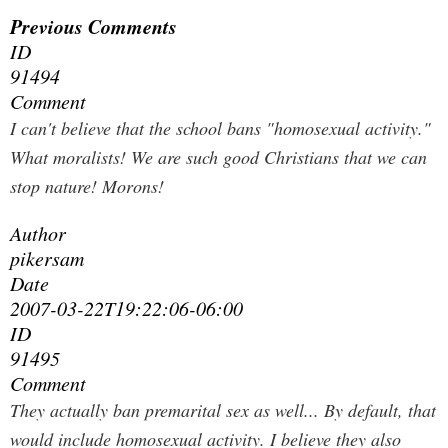
Previous Comments
ID
91494
Comment
I can't believe that the school bans "homosexual activity."
What moralists! We are such good Christians that we can
stop nature! Morons!
Author
pikersam
Date
2007-03-22T19:22:06-06:00
ID
91495
Comment
They actually ban premarital sex as well... By default, that
would include homosexual activity. I believe they also