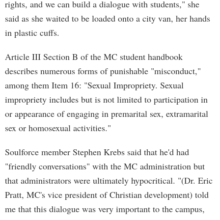
rights, and we can build a dialogue with students," she
said as she waited to be loaded onto a city van, her hands
in plastic cuffs.
Article III Section B of the MC student handbook
describes numerous forms of punishable "misconduct,"
among them Item 16: "Sexual Impropriety. Sexual
impropriety includes but is not limited to participation in
or appearance of engaging in premarital sex, extramarital
sex or homosexual activities."
Soulforce member Stephen Krebs said that he'd had
"friendly conversations" with the MC administration but
that administrators were ultimately hypocritical. "(Dr. Eric
Pratt, MC's vice president of Christian development) told
me that this dialogue was very important to the campus,