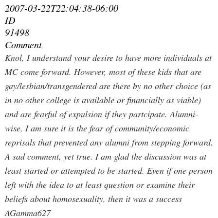
2007-03-22T22:04:38-06:00
ID
91498
Comment
Knol, I understand your desire to have more individuals at
MC come forward. However, most of these kids that are
gay/lesbian/transgendered are there by no other choice (as
in no other college is available or financially as viable)
and are fearful of expulsion if they partcipate. Alumni-
wise, I am sure it is the fear of community/economic
reprisals that prevented any alumni from stepping forward.
A sad comment, yet true. I am glad the discussion was at
least started or attempted to be started. Even if one person
left with the idea to at least question or examine their
beliefs about homosexuality, then it was a success
AGamma627