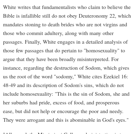
White writes that fundamentalists who claim to believe the
Bible is infallible still do not obey Deuteronomy 22, which
mandates stoning to death brides who are not virgins and
those who commit adultery, along with many other
passages. Finally, White engages in a detailed analysis of
those few passages that do pertain to "homosexuality" to
argue that they have been broadly misinterpreted. For
instance, regarding the destruction of Sodom, which gives
us the root of the word "sodomy," White cites Ezekiel 16:
48-49 and its description of Sodom's sins, which do not
include homosexuality: "This is the sin of Sodom, she and
her suburbs had pride, excess of food, and prosperous
ease, but did not help or encourage the poor and needy.
They were arrogant and this is abominable in God's eyes."