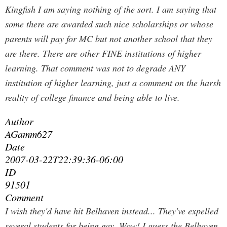
Kingfish I am saying nothing of the sort. I am saying that
some there are awarded such nice scholarships or whose
parents will pay for MC but not another school that they
are there. There are other FINE institutions of higher
learning. That comment was not to degrade ANY
institution of higher learning, just a comment on the harsh
reality of college finance and being able to live.
Author
AGamm627
Date
2007-03-22T22:39:36-06:00
ID
91501
Comment
I wish they'd have hit Belhaven instead... They've expelled
several students for being gay.
Wow! I guess the Belhaven