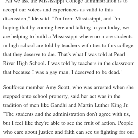
"All we ask the Mississippi College administration is to
accept our voices and experiences as valid to this
discussion," Ide said. "I'm from Mississippi, and I'm
hoping that by coming here and talking to you today, we
are helping to build a Mississippi where no more students
in high school are told by teachers with ties to this college
that they deserve to die. That's what I was told at Pearl
River High School. I was told by teachers in the classroom
that because I was a gay man, I deserved to be dead."
Soulforce member Amy Scott, who was arrested when she
stepped onto school property, said her act was in the
tradition of men like Gandhi and Martin Luther King Jr.
"The students and the administration don't agree with us,
but I feel like they're able to see the fruit of action. People
who care about justice and faith can see us fighting for our