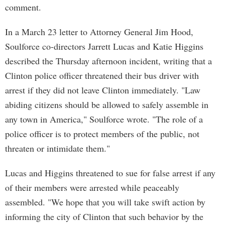
comment.
In a March 23 letter to Attorney General Jim Hood,
Soulforce co-directors Jarrett Lucas and Katie Higgins
described the Thursday afternoon incident, writing that a
Clinton police officer threatened their bus driver with
arrest if they did not leave Clinton immediately. "Law
abiding citizens should be allowed to safely assemble in
any town in America," Soulforce wrote. "The role of a
police officer is to protect members of the public, not
threaten or intimidate them."
Lucas and Higgins threatened to sue for false arrest if any
of their members were arrested while peaceably
assembled. "We hope that you will take swift action by
informing the city of Clinton that such behavior by the