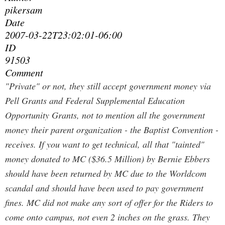
pikersam
Date
2007-03-22T23:02:01-06:00
ID
91503
Comment
"Private" or not, they still accept government money via
Pell Grants and Federal Supplemental Education
Opportunity Grants, not to mention all the government
money their parent organization - the Baptist Convention -
receives. If you want to get technical, all that "tainted"
money donated to MC ($36.5 Million) by Bernie Ebbers
should have been returned by MC due to the Worldcom
scandal and should have been used to pay government
fines. MC did not make any sort of offer for the Riders to
come onto campus, not even 2 inches on the grass. They