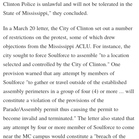
Clinton Police is unlawful and will not be tolerated in the
State of Mississippi," they concluded.
In a March 20 letter, the City of Clinton set out a number
of restrictions on the protest, some of which drew
objections from the Mississippi ACLU. For instance, the
city sought to force Soulforce to assemble "to a location
selected and controlled by the City of Clinton." One
provision warned that any attempt by members of
Soulforce "to gather or travel outside of the established
assembly perimeters in a group of four (4) or more ... will
constitute a violation of the provisions of the
Parade/Assembly permit thus causing the permit to
become invalid and terminated." The letter also stated that
any attempt by four or more member of Soulforce to come
near the MC campus would constitute a "breach of the