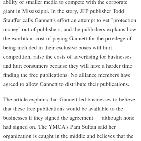
ability of smaller media to compete with the corporate
giant in Mississippi. In the story, JFP publisher Todd
Stauffer calls Gannett's effort an attempt to get "protection
money" out of publishers, and the publishers explains how
the exorbitant cost of paying Gannett for the privilege of
being included in their exclusive boxes will hurt
competition, raise the costs of advertising for businesses
and hurt consumers because they will have a harder time
finding the free publications. No alliance members have
agreed to allow Gannett to distribute their publications.
The article explains that Gannett led businesses to believe
that these free publications would be available to the
businesses if they signed the agreement — although none
had signed on. The YMCA's Pam Sultan said her
organization is caught in the middle and believes that the