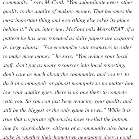
community,” says McCord. “You subordinate every other
quality to the quality of making money. That becomes the
most important thing and everything else takes its place
behind it.” In an interview, McCord tells MetroBEAT of a
pattern he has seen repeated as daily papers are acquired
by large chains: “You economize your resources in order
to make more money,” he says. “You reduce your local
staff, don’t put as many resources into local reporting,
don’t care as much about the community, and you try to
do it in a monopoly or almost monopoly so no matter how
low your quality goes, there is no one there to compete
with you. So you can just keep reducing your quality and
still be the biggest or the only game in town.” While it is
true that corporate efficiencies have swelled the bottom
line for shareholders, citizens of a community also have a
stake in whether their hometown newspaper does a good