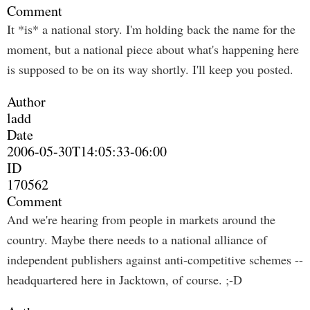
Comment
It *is* a national story. I'm holding back the name for the
moment, but a national piece about what's happening here
is supposed to be on its way shortly. I'll keep you posted.
Author
ladd
Date
2006-05-30T14:05:33-06:00
ID
170562
Comment
And we're hearing from people in markets around the
country. Maybe there needs to a national alliance of
independent publishers against anti-competitive schemes --
headquartered here in Jacktown, of course. ;-D