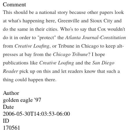
Comment
This should be a national story because other papers look
at what's happening here, Greenville and Sioux City and
do the same in their cities. Who's to say that Cox wouldn't
do it in order to "protect" the
Atlanta Journal-Constitution
from
Creative Loafing
, or Tribune in Chicago to keep alt-
presses at bay from the
Chicago Tribune
? I hope
publications like
Creative Loafing
and the
San Diego
Reader
pick up on this and let readers know that such a
thing could happen there.
Author
golden eagle '97
Date
2006-05-30T14:03:53-06:00
ID
170561