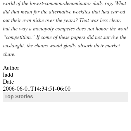
world of the lowest-common-denominator daily rag. What
did that mean for the alternative weeklies that had carved
out their own niche over the years? That was less clear,
but the way a monopoly competes does not honor the word
“competition.” If some of these papers did not survive the
onslaught, the chains would gladly absorb their market
share.
Author
ladd
Date
2006-06-01T14:34:51-06:00
Top Stories