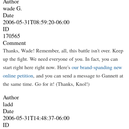
Author
wade G.
Date
2006-05-31T08:59:20-06:00
ID
170565
Comment
Thanks, Wade! Remember, all, this battle isn't over. Keep
up the fight. We need everyone of you. In fact, you can
start right here right now. Here's
our brand-spanding new
online petition
, and you can send a message to Gannett at
the same time. Go for it! (Thanks, Knol!)
Author
ladd
Date
2006-05-31T14:48:37-06:00
ID