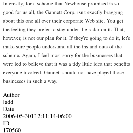
Interestly, for a scheme that Newhouse promised is so
good for us all, the Gannett Corp. isn't exactly bragging
about this one all over their corporate Web site. You get
the feeling they prefer to stay under the radar on it. That,
however, is not our plan for it. If they're going to do it, let's
make sure people understand all the ins and outs of the
scheme. Again, I feel most sorry for the businesses that
were led to believe that it was a tidy little idea that benefits
everyone involved. Gannett should not have played those
businesses in such a way.
Author
ladd
Date
2006-05-30T12:11:14-06:00
ID
170560