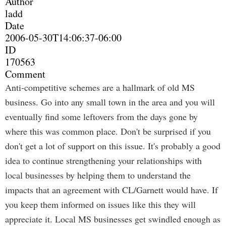
Author
ladd
Date
2006-05-30T14:06:37-06:00
ID
170563
Comment
Anti-competitive schemes are a hallmark of old MS
business. Go into any small town in the area and you will
eventually find some leftovers from the days gone by
where this was common place. Don't be surprised if you
don't get a lot of support on this issue. It's probably a good
idea to continue strengthening your relationships with
local businesses by helping them to understand the
impacts that an agreement with CL/Garnett would have. If
you keep them informed on issues like this they will
appreciate it. Local MS businesses get swindled enough as