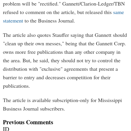
problem will be "rectified." Gannett/Clarion-Ledger/TBN
refused to comment on the article, but released this
same
statement
to the Business Journal.
The article also quotes Stauffer saying that Gannett should
"clean up their own messes," being that the Gannett Corp.
owns more free publications than any other company in
the area. But, he said, they should not try to control the
distribution with "exclusive" agreements that present a
barrier to entry and decreases competition for their
publications.
The article is available subscription-only for Mississippi
Business Journal subscribers.
Previous Comments
ID