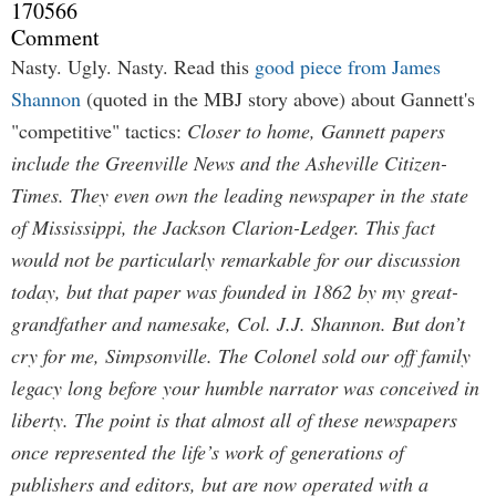
170566
Comment
Nasty. Ugly. Nasty. Read this
good piece from James
Shannon
(quoted in the MBJ story above) about Gannett's
"competitive" tactics:
Closer to home, Gannett papers
include the Greenville News and the Asheville Citizen-
Times. They even own the leading newspaper in the state
of Mississippi, the Jackson Clarion-Ledger. This fact
would not be particularly remarkable for our discussion
today, but that paper was founded in 1862 by my great-
grandfather and namesake, Col. J.J. Shannon. But don’t
cry for me, Simpsonville. The Colonel sold our off family
legacy long before your humble narrator was conceived in
liberty. The point is that almost all of these newspapers
once represented the life’s work of generations of
publishers and editors, but are now operated with a