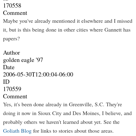
170558
Comment
Maybe you've already mentioned it elsewhere and I missed
it, but is this being done in other cities where Gannett has
papers?
Author
golden eagle '97
Date
2006-05-30T12:00:04-06:00
ID
170559
Comment
Yes, it's been done already in Greenville, S.C. They're
doing it now in Sioux City and Des Moines, I believe, and
probably others we haven't learned about yet. See the
Goliath Blog
for links to stories about those areas.