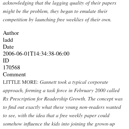
acknowledging that the lagging quality of their papers
might be the problem, they began to emulate their
competition by launching free weeklies of their own.
Author
ladd
Date
2006-06-01T14:34:38-06:00
ID
170568
Comment
LITTLE MORE:
Gannett took a typical corporate
approach, forming a task force in February 2000 called
Rx Prescription for Readership Growth. The concept was
to find out exactly what these young non-readers wanted
to see, with the idea that a free weekly paper could
somehow influence the kids into joining the grown-up