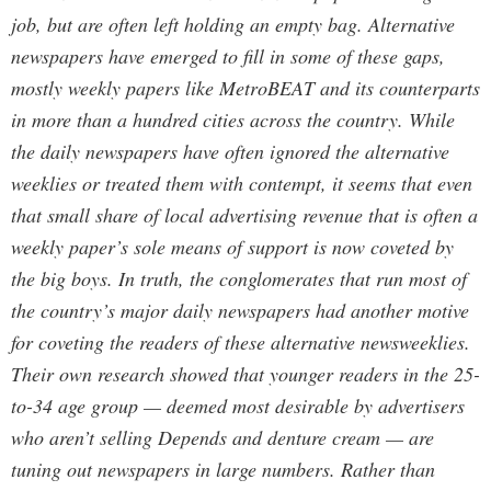
job, but are often left holding an empty bag. Alternative
newspapers have emerged to fill in some of these gaps,
mostly weekly papers like MetroBEAT and its counterparts
in more than a hundred cities across the country. While
the daily newspapers have often ignored the alternative
weeklies or treated them with contempt, it seems that even
that small share of local advertising revenue that is often a
weekly paper’s sole means of support is now coveted by
the big boys. In truth, the conglomerates that run most of
the country’s major daily newspapers had another motive
for coveting the readers of these alternative newsweeklies.
Their own research showed that younger readers in the 25-
to-34 age group — deemed most desirable by advertisers
who aren’t selling Depends and denture cream — are
tuning out newspapers in large numbers. Rather than