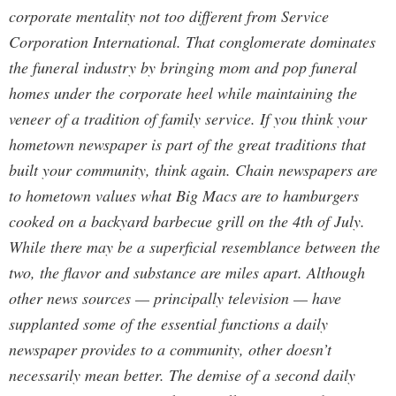
corporate mentality not too different from Service
Corporation International. That conglomerate dominates
the funeral industry by bringing mom and pop funeral
homes under the corporate heel while maintaining the
veneer of a tradition of family service. If you think your
hometown newspaper is part of the great traditions that
built your community, think again. Chain newspapers are
to hometown values what Big Macs are to hamburgers
cooked on a backyard barbecue grill on the 4th of July.
While there may be a superficial resemblance between the
two, the flavor and substance are miles apart. Although
other news sources — principally television — have
supplanted some of the essential functions a daily
newspaper provides to a community, other doesn’t
necessarily mean better. The demise of a second daily