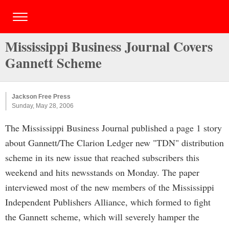
Mississippi Business Journal Covers
Gannett Scheme
Jackson Free Press
Sunday, May 28, 2006
The Mississippi Business Journal published a page 1 story
about Gannett/The Clarion Ledger new "TDN" distribution
scheme in its new issue that reached subscribers this
weekend and hits newsstands on Monday. The paper
interviewed most of the new members of the Mississippi
Independent Publishers Alliance, which formed to fight
the Gannett scheme, which will severely hamper the