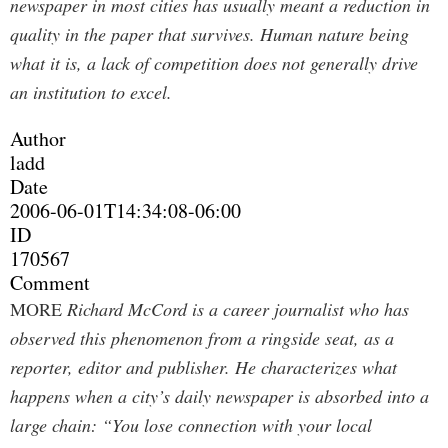
newspaper in most cities has usually meant a reduction in
quality in the paper that survives. Human nature being
what it is, a lack of competition does not generally drive
an institution to excel.
Author
ladd
Date
2006-06-01T14:34:08-06:00
ID
170567
Comment
MORE
Richard McCord is a career journalist who has
observed this phenomenon from a ringside seat, as a
reporter, editor and publisher. He characterizes what
happens when a city’s daily newspaper is absorbed into a
large chain: “You lose connection with your local