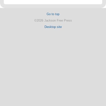
Go to top
©2026 Jackson Free Press
Desktop site