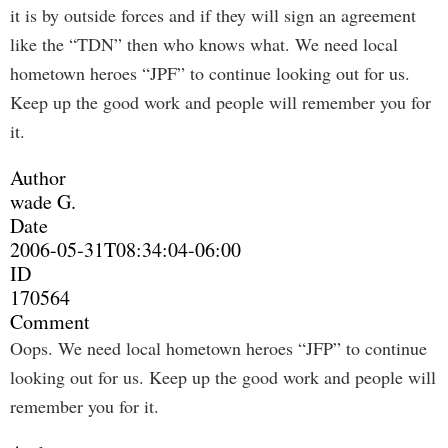
it is by outside forces and if they will sign an agreement
like the “TDN” then who knows what. We need local
hometown heroes “JPF” to continue looking out for us.
Keep up the good work and people will remember you for
it.
Author
wade G.
Date
2006-05-31T08:34:04-06:00
ID
170564
Comment
Oops. We need local hometown heroes “JFP” to continue
looking out for us. Keep up the good work and people will
remember you for it.