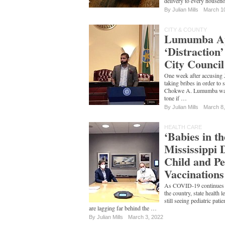
delivery to every househ
By
Julian Mills
March 1
CITY & COUNTY
Lumumba Apo
‘Distraction
City Council
One week after accusing
taking bribes in order to
Chokwe A. Lumumba walke
tone if …
By
Julian Mills
March 8
HEALTH CARE
‘Babies in th
Mississippi 
Child and Pe
Vaccinations
As COVID-19 continues it
the country, state health 
still seeing pediatric pati
are lagging far behind the …
By
Julian Mills
March 3, 2022