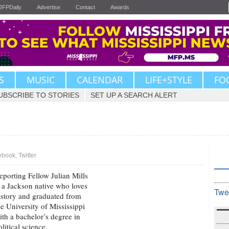
JFPDaily
Advertise
Contact
Awards
S
MUSIC
CALENDAR
LIFE+STYLE
FO
UBSCRIBE TO STORIES
SET UP A SEARCH ALERT
ebook
,
Twitter
eporting Fellow Julian Mills
s a Jackson native who loves
Twe
istory and graduated from
he University of Mississippi
ith a bachelor’s degree in
olitical science.