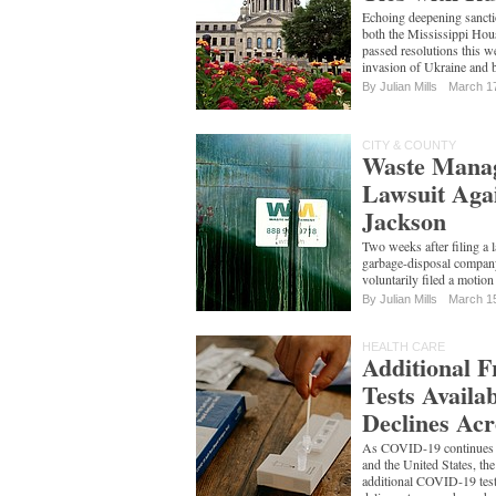
Echoing deepening sancti
both the Mississippi Hou
passed resolutions this 
invasion of Ukraine and 
By
Julian Mills
March 1
CITY & COUNTY
Waste Manag
Lawsuit Agai
Jackson
Two weeks after filing a 
garbage-disposal compa
voluntarily filed a motion 
By
Julian Mills
March 1
HEALTH CARE
Additional 
Tests Availa
Declines Acr
As COVID-19 continues it
and the United States, th
additional COVID-19 test 