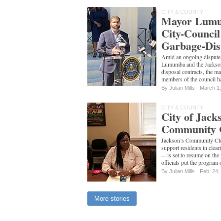
CITY & COUNTY
Mayor Lumu
City-Counci
Garbage-Dis
Amid an ongoing disput
Lumumba and the Jackson
disposal contracts, the ma
members of the council 
By
Julian Mills
March 1
CITY & COUNTY
City of Jac
Community 
Jackson’s Community Cl
support residents in clea
—is set to resume on the 
officials put the program
By
Julian Mills
Feb. 24,
More stories