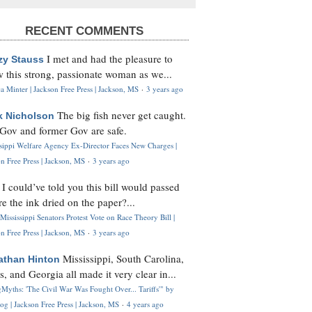
RECENT COMMENTS
I met and had the pleasure to
zy Stauss
 this strong, passionate woman as we...
 Minter | Jackson Free Press | Jackson, MS
·
3 years ago
The big fish never get caught.
k Nicholson
Gov and former Gov are safe.
ssippi Welfare Agency Ex-Director Faces New Charges |
n Free Press | Jackson, MS
·
3 years ago
I could’ve told you this bill would passed
H
re the ink dried on the paper?...
Mississippi Senators Protest Vote on Race Theory Bill |
n Free Press | Jackson, MS
·
3 years ago
Mississippi, South Carolina,
athan Hinton
s, and Georgia all made it very clear in...
Myths: 'The Civil War Was Fought Over... Tariffs'" by
og | Jackson Free Press | Jackson, MS
·
4 years ago