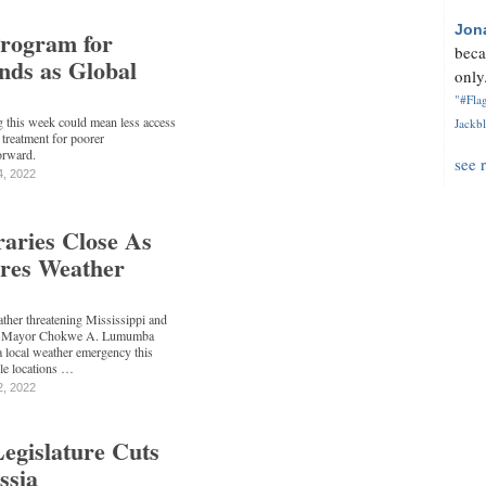
Jon
rogram for
beca
nds as Global
only.
"#Flag
g this week could mean less access
Jackbl
treatment for poorer
orward.
see 
4, 2022
raries Close As
res Weather
ather threatening Mississippi and
son Mayor Chokwe A. Lumumba
a local weather emergency this
le locations …
2, 2022
Legislature Cuts
ssia