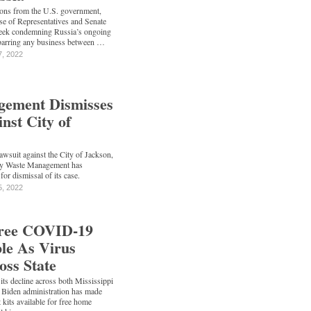
ons from the U.S. government,
se of Representatives and Senate
week condemning Russia’s ongoing
barring any business between …
7, 2022
ement Dismisses
nst City of
lawsuit against the City of Jackson,
ny Waste Management has
for dismissal of its case.
5, 2022
Free COVID-19
ble As Virus
oss State
s decline across both Mississippi
e Biden administration has made
kits available for free home