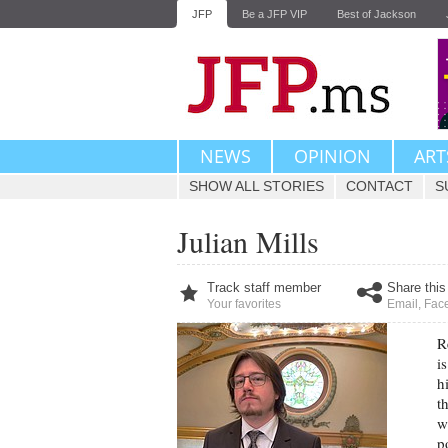
JFP
Be a JFP VIP
Best of Jackson
NEWS
OPINION
ART
SHOW ALL STORIES
CONTACT
S
Julian Mills
Track staff member
Share this
Your favorites
Email
,
Fac
R
i
h
t
w
p