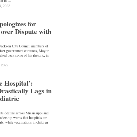
old in …
0, 2022
logizes for
’ over Dispute with
 Jackson City Council members of
 steer government contracts, Mayor
d back some of his rhetoric, in
, 2022
e Hospital’:
Drastically Lags in
diatric
s decline across Mississippi and
leadership warns that hospitals are
ents, while vaccinations in children