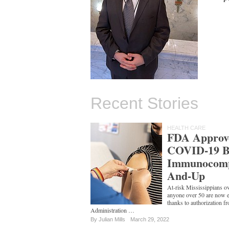
Recent Stories
HEALTH CARE
FDA Approv
COVID-19 Bo
Immunocomp
And-Up
At-risk Mississippians ov
anyone over 50 are now el
thanks to authorization 
Administration …
By
Julian Mills
March 29, 2022