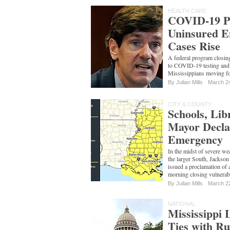
HEALTH CARE
COVID-19 P
Uninsured E
Cases Rise
A federal program closin
to COVID-19 testing and 
Mississippians moving f
By
Julian Mills
March 2
CITY & COUNTY
Schools, Lib
Mayor Decla
Emergency
In the midst of severe we
the larger South, Jack
issued a proclamation of 
morning closing vulnerab
By
Julian Mills
March 2
NATIONAL
Mississippi 
Ties with Ru