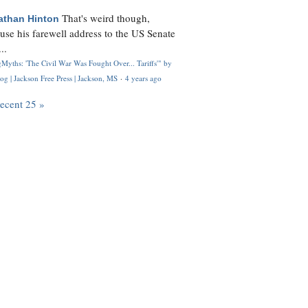
That's weird though,
athan Hinton
use his farewell address to the US Senate
..
Myths: 'The Civil War Was Fought Over... Tariffs'" by
og | Jackson Free Press | Jackson, MS
·
4 years ago
recent 25 »