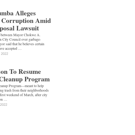
mba Alleges
l Corruption Amid
posal Lawsuit
e between Mayor Chokwe A.
 City Council over garbage-
yor said that he believes certain
have accepted …
, 2022
kson To Resume
Cleanup Program
eanup Program—meant to help
ring trash from their neighborhoods
first weekend of March, after city
 on …
 2022