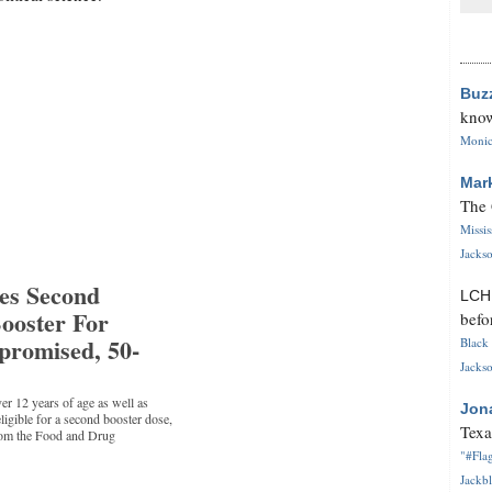
Buz
know
Monica
Mar
The 
Missi
Jackso
es Second
LC
oster For
befo
romised, 50-
Black 
Jackso
er 12 years of age as well as
Jon
igible for a second booster dose,
Texa
from the Food and Drug
"#Flag
Jackbl