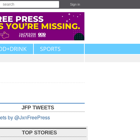
Sign in
OD+DRINK
SPORTS
JFP TWEETS
ets by @JxnFreePress
TOP STORIES