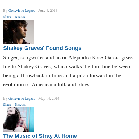
By
Genevieve Legacy
June 4, 2014
Share
Discuss
Shakey Graves' Found Songs
Singer, songwriter and actor Alejandro Rose-Garcia gives
life to Shakey Graves, which walks the thin line between
being a throwback in time and a pitch forward in the
evolution of Americana folk and blues.
By
Genevieve Legacy
May 14, 2014
Share
Discuss
The Music of Stray At Home