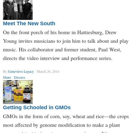
Meet The New South
On the front porch of his home in Hattiesburg, Drew
Young invites musicians to join him to talk about and play
music. His collaborator and former student, Paul West,
directs the video interview and performance series.
By
Genevieve Legacy
March 26, 2014
Share
Discuss
Getting Schooled in GMOs
GMOs in the form of corn, soy, wheat and rice—the crops
most affected by genome modification to make a plant