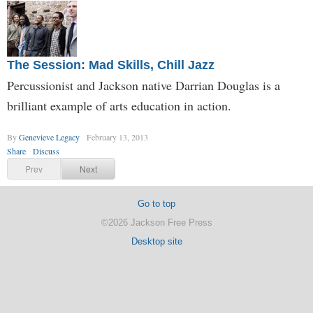
The Session: Mad Skills, Chill Jazz
Percussionist and Jackson native Darrian Douglas is a
brilliant example of arts education in action.
By
Genevieve Legacy
February 13, 2013
Share
Discuss
Prev
Next
Go to top
©2026 Jackson Free Press
Desktop site