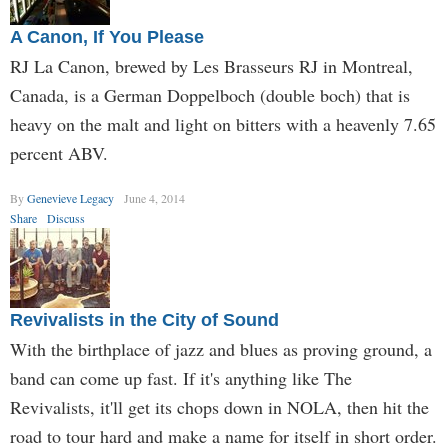
A Canon, If You Please
RJ La Canon, brewed by Les Brasseurs RJ in Montreal,
Canada, is a German Doppelboch (double boch) that is
heavy on the malt and light on bitters with a heavenly 7.65
percent ABV.
By
Genevieve Legacy
June 4, 2014
Share
Discuss
Revivalists in the City of Sound
With the birthplace of jazz and blues as proving ground, a
band can come up fast. If it's anything like The
Revivalists, it'll get its chops down in NOLA, then hit the
road to tour hard and make a name for itself in short order.