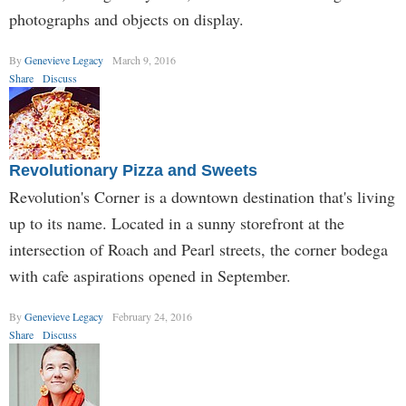
photographs and objects on display.
By
Genevieve Legacy
March 9, 2016
Share
Discuss
Revolutionary Pizza and Sweets
Revolution's Corner is a downtown destination that's living
up to its name. Located in a sunny storefront at the
intersection of Roach and Pearl streets, the corner bodega
with cafe aspirations opened in September.
By
Genevieve Legacy
February 24, 2016
Share
Discuss