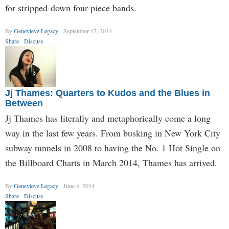
for stripped-down four-piece bands.
By
Genevieve Legacy
September 17, 2014
Share
Discuss
Jj Thames: Quarters to Kudos and the Blues in
Between
Jj Thames has literally and metaphorically come a long
way in the last few years. From busking in New York City
subway tunnels in 2008 to having the No. 1 Hot Single on
the Billboard Charts in March 2014, Thames has arrived.
By
Genevieve Legacy
June 4, 2014
Share
Discuss