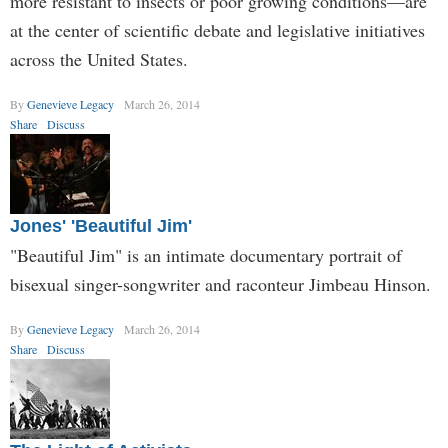
more resistant to insects or poor growing conditions—are
at the center of scientific debate and legislative initiatives
across the United States.
By
Genevieve Legacy
March 26, 2014
Share
Discuss
Jones' 'Beautiful Jim'
"Beautiful Jim" is an intimate documentary portrait of
bisexual singer-songwriter and raconteur Jimbeau Hinson.
By
Genevieve Legacy
March 26, 2014
Share
Discuss