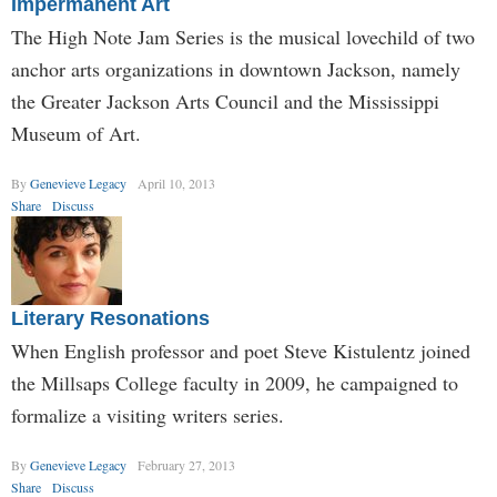
Impermanent Art
The High Note Jam Series is the musical lovechild of two
anchor arts organizations in downtown Jackson, namely
the Greater Jackson Arts Council and the Mississippi
Museum of Art.
By
Genevieve Legacy
April 10, 2013
Share
Discuss
Literary Resonations
When English professor and poet Steve Kistulentz joined
the Millsaps College faculty in 2009, he campaigned to
formalize a visiting writers series.
By
Genevieve Legacy
February 27, 2013
Share
Discuss