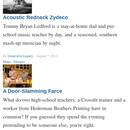
Acoustic Redneck Zydeco
Tommy Bryan Ledford is a stay-at-home dad and pre-
school music teacher by day, and a seasoned, southern
mash-up musician by night.
By
Genevieve Legacy
August 7, 2013
Share
Discuss
A Door-Slamming Farce
What do two high-school teachers, a Crossfit trainer and a
worker from Hederman Brothers Printing have in
common? If you guessed they spend the evening
pretending to be someone else, you're right.