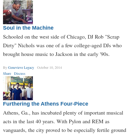
Soul in the Machine
Schooled on the west side of Chicago, DJ Rob "Scrap
Dirty" Nichols was one of a few college-aged DJs who
brought house music to Jackson in the early '90s.
By
Genevieve Legacy
October 10, 2014
Share
Discuss
Furthering the Athens Four-Piece
Athens, Ga., has incubated plenty of important musical
acts in the last 40 years. With Pylon and REM as
vanguards, the city proved to be especially fertile ground