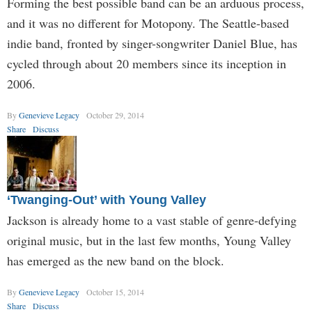
Forming the best possible band can be an arduous process,
and it was no different for Motopony. The Seattle-based
indie band, fronted by singer-songwriter Daniel Blue, has
cycled through about 20 members since its inception in
2006.
By
Genevieve Legacy
October 29, 2014
Share
Discuss
‘Twanging-Out’ with Young Valley
Jackson is already home to a vast stable of genre-defying
original music, but in the last few months, Young Valley
has emerged as the new band on the block.
By
Genevieve Legacy
October 15, 2014
Share
Discuss