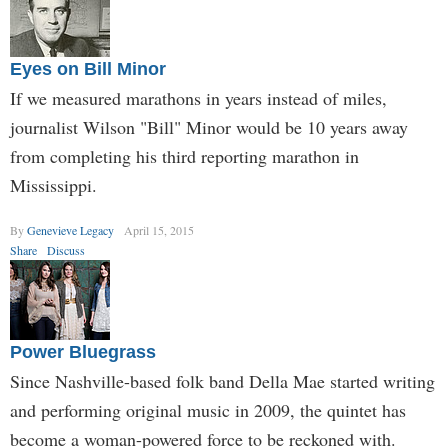
Eyes on Bill Minor
If we measured marathons in years instead of miles,
journalist Wilson "Bill" Minor would be 10 years away
from completing his third reporting marathon in
Mississippi.
By
Genevieve Legacy
April 15, 2015
Share
Discuss
Power Bluegrass
Since Nashville-based folk band Della Mae started writing
and performing original music in 2009, the quintet has
become a woman-powered force to be reckoned with.