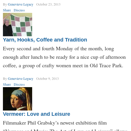
By
Genevieve Legacy
October 23, 2013
Share
Discuss
Yarn, Hooks, Coffee and Tradition
Every second and fourth Monday of the month, long
enough after lunch to be ready for a nice cup of afternoon
coffee, a group of crafty women meet in Old Trace Park.
By
Genevieve Legacy
October 9, 2013
Share
Discuss
Vermeer: Love and Leisure
Filmmaker Phil Grabsky’s newest exhibition film