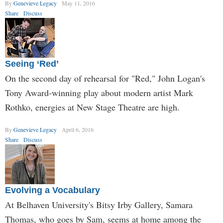
By
Genevieve Legacy
May 11, 2016
Share
Discuss
Seeing ‘Red’
On the second day of rehearsal for "Red," John Logan's
Tony Award-winning play about modern artist Mark
Rothko, energies at New Stage Theatre are high.
By
Genevieve Legacy
April 6, 2016
Share
Discuss
Evolving a Vocabulary
At Belhaven University's Bitsy Irby Gallery, Samara
Thomas, who goes by Sam, seems at home among the