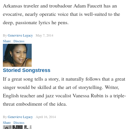
Arkansas traveler and troubadour Adam Faucett has an
evocative, nearly operatic voice that is well-suited to the
deep, passionate lyrics he pens.
By
Genevieve Legacy
May 7, 2014
Share
Discuss
Storied Songstress
If a great song tells a story, it naturally follows that a great
singer would be skilled at the art of storytelling. Writer,
English teacher and jazz vocalist Vanessa Rubin is a triple-
threat embodiment of the idea.
By
Genevieve Legacy
April 16, 2014
Share
Discuss