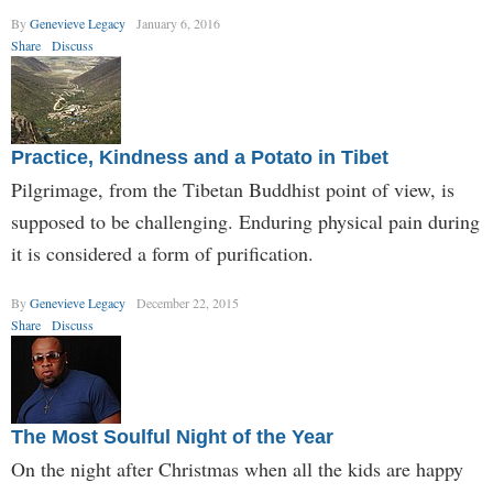
By
Genevieve Legacy
January 6, 2016
Share
Discuss
Practice, Kindness and a Potato in Tibet
Pilgrimage, from the Tibetan Buddhist point of view, is
supposed to be challenging. Enduring physical pain during
it is considered a form of purification.
By
Genevieve Legacy
December 22, 2015
Share
Discuss
The Most Soulful Night of the Year
On the night after Christmas when all the kids are happy