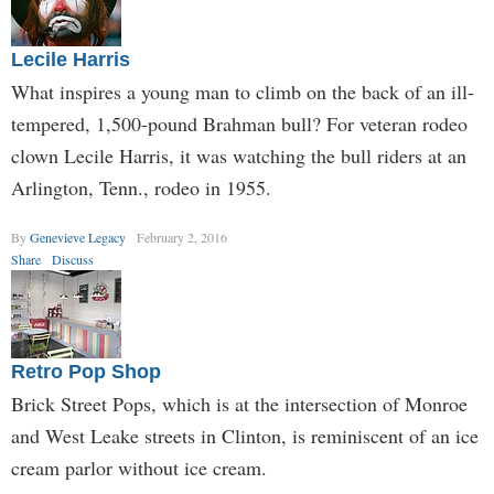
Lecile Harris
What inspires a young man to climb on the back of an ill-
tempered, 1,500-pound Brahman bull? For veteran rodeo
clown Lecile Harris, it was watching the bull riders at an
Arlington, Tenn., rodeo in 1955.
By
Genevieve Legacy
February 2, 2016
Share
Discuss
Retro Pop Shop
Brick Street Pops, which is at the intersection of Monroe
and West Leake streets in Clinton, is reminiscent of an ice
cream parlor without ice cream.