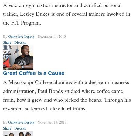
A veteran gymnastics instructor and certified personal
trainer, Lesley Dukes is one of several trainers involved in
the FIT Program.
By
Genevieve Legacy
December 11, 2013
Share
Discuss
Great Coffee Is a Cause
A Mississippi College alumnus with a degree in business
administration, Paul Bonds studied where coffee came
from, how it grew and who picked the beans. Through his
research, he learned a few hard truths.
By
Genevieve Legacy
November 13, 2013
Share
Discuss