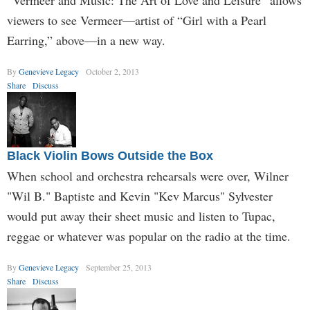
“Vermeer and Music: The Art of Love and Leisure” allows
viewers to see Vermeer—artist of “Girl with a Pearl
Earring,” above—in a new way.
By
Genevieve Legacy
October 2, 2013
Share
Discuss
Black Violin Bows Outside the Box
When school and orchestra rehearsals were over, Wilner
"Wil B." Baptiste and Kevin "Kev Marcus" Sylvester
would put away their sheet music and listen to Tupac,
reggae or whatever was popular on the radio at the time.
By
Genevieve Legacy
September 25, 2013
Share
Discuss