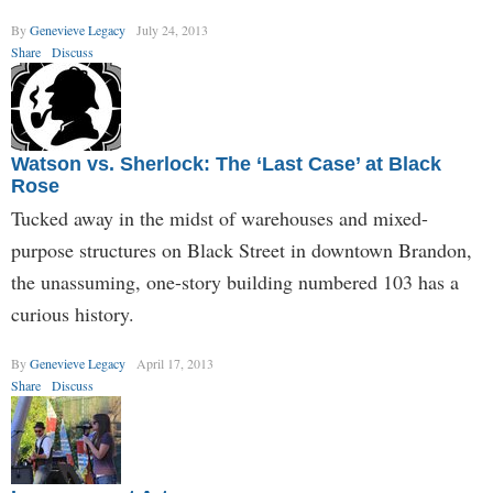
By
Genevieve Legacy
July 24, 2013
Share
Discuss
Watson vs. Sherlock: The ‘Last Case’ at Black
Rose
Tucked away in the midst of warehouses and mixed-
purpose structures on Black Street in downtown Brandon,
the unassuming, one-story building numbered 103 has a
curious history.
By
Genevieve Legacy
April 17, 2013
Share
Discuss