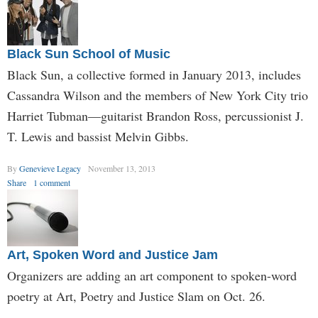
Black Sun School of Music
Black Sun, a collective formed in January 2013, includes
Cassandra Wilson and the members of New York City trio
Harriet Tubman—guitarist Brandon Ross, percussionist J.
T. Lewis and bassist Melvin Gibbs.
By
Genevieve Legacy
November 13, 2013
Share
1 comment
Art, Spoken Word and Justice Jam
Organizers are adding an art component to spoken-word
poetry at Art, Poetry and Justice Slam on Oct. 26.