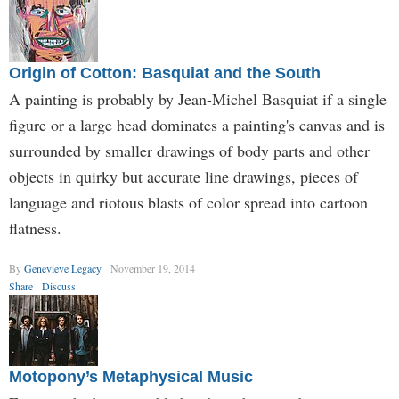
Origin of Cotton: Basquiat and the South
A painting is probably by Jean-Michel Basquiat if a single
figure or a large head dominates a painting's canvas and is
surrounded by smaller drawings of body parts and other
objects in quirky but accurate line drawings, pieces of
language and riotous blasts of color spread into cartoon
flatness.
By
Genevieve Legacy
November 19, 2014
Share
Discuss
Motopony’s Metaphysical Music