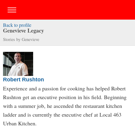
Back to profile
Genevieve Legacy
Stories by Genevieve
Robert Rushton
Experience and a passion for cooking has helped Robert
Rushton get an executive position in his field. Beginning
with a summer job, he ascended the restaurant kitchen
ladder and is currently the executive chef at Local 463
Urban Kitchen.