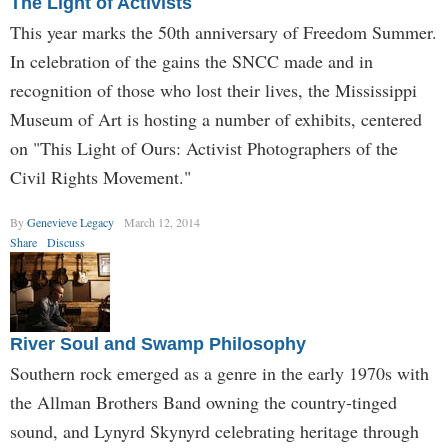
The Light of Activists
This year marks the 50th anniversary of Freedom Summer.
In celebration of the gains the SNCC made and in
recognition of those who lost their lives, the Mississippi
Museum of Art is hosting a number of exhibits, centered
on "This Light of Ours: Activist Photographers of the
Civil Rights Movement."
By
Genevieve Legacy
March 12, 2014
Share
Discuss
River Soul and Swamp Philosophy
Southern rock emerged as a genre in the early 1970s with
the Allman Brothers Band owning the country-tinged
sound, and Lynyrd Skynyrd celebrating heritage through