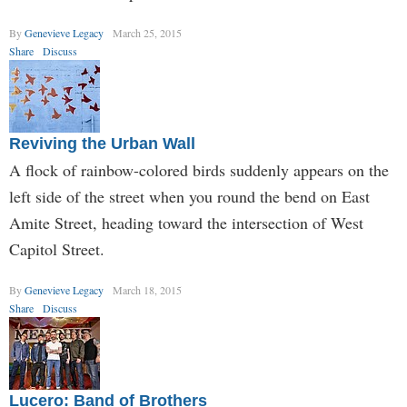
By
Genevieve Legacy
March 25, 2015
Share
Discuss
Reviving the Urban Wall
A flock of rainbow-colored birds suddenly appears on the
left side of the street when you round the bend on East
Amite Street, heading toward the intersection of West
Capitol Street.
By
Genevieve Legacy
March 18, 2015
Share
Discuss
Lucero: Band of Brothers