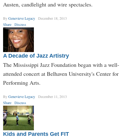
Austen, candlelight and wire spectacles.
By
Genevieve Legacy
December 18, 2013
Share
Discuss
A Decade of Jazz Artistry
The Mississippi Jazz Foundation began with a well-
attended concert at Belhaven University's Center for
Performing Arts.
By
Genevieve Legacy
December 11, 2013
Share
Discuss
Kids and Parents Get FIT