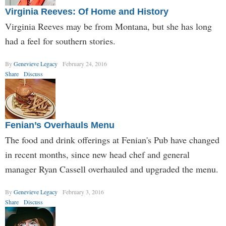
Virginia Reeves: Of Home and History
Virginia Reeves may be from Montana, but she has long
had a feel for southern stories.
By
Genevieve Legacy
February 24, 2016
Share
Discuss
Fenian’s Overhauls Menu
The food and drink offerings at Fenian's Pub have changed
in recent months, since new head chef and general
manager Ryan Cassell overhauled and upgraded the menu.
By
Genevieve Legacy
February 3, 2016
Share
Discuss