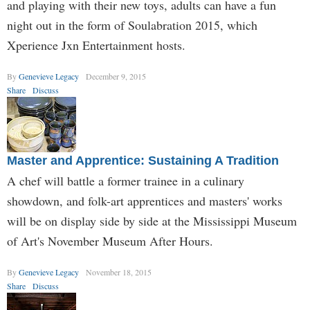
and playing with their new toys, adults can have a fun
night out in the form of Soulabration 2015, which
Xperience Jxn Entertainment hosts.
By
Genevieve Legacy
December 9, 2015
Share
Discuss
Master and Apprentice: Sustaining A Tradition
A chef will battle a former trainee in a culinary
showdown, and folk-art apprentices and masters' works
will be on display side by side at the Mississippi Museum
of Art's November Museum After Hours.
By
Genevieve Legacy
November 18, 2015
Share
Discuss