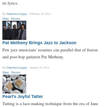
its lyrics.
By
Genevieve Legacy
February 19, 2014
Share
Discuss
Pat Metheny Brings Jazz to Jackson
Few jazz musicians' resumes can parallel that of fusion
and post-bop guitarist Pat Metheny.
By
Genevieve Legacy
January 29, 2014
Share
Discuss
Pearl’s Joyful Tatter
Tatting is a lace-making technique from the era of Jane