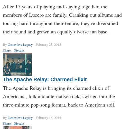
After 17 years of playing and staying together, the
members of Lucero are family. Cranking out albums and
touring hard throughout their tenure, they've diversified
their sound and grown an equally diverse fan base.
By
Genevieve Legacy
February 25, 2015
Share
Discuss
The Apache Relay: Charmed Elixir
The Apache Relay is bringing its charmed elixir of
Americana, folk and alternative-rock, swirled into the
three-minute pop-song format, back to American soil.
By
Genevieve Legacy
February 18, 2015
Share
Discuss