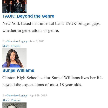
TAUK: Beyond the Genre
New York-based instrumental band TAUK bridges gaps,
whether in generations or genre.
By
Genevieve Legacy
June 3, 2015
Share
Discuss
Sunjai Williams
Clinton High School senior Sunjai Williams lives her life
beyond the expectations of most 18-year-olds.
By
Genevieve Legacy
April 29, 2015
Share
Discuss