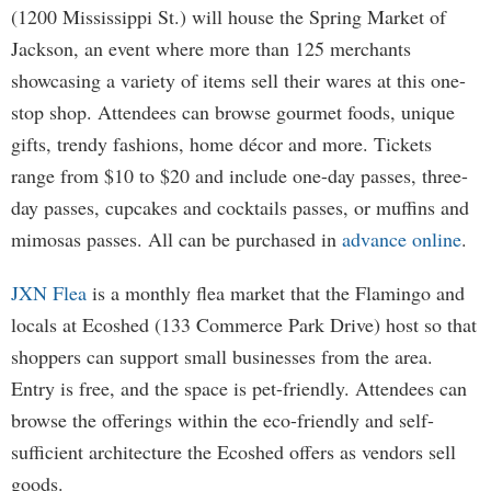
(1200 Mississippi St.) will house the Spring Market of
Jackson, an event where more than 125 merchants
showcasing a variety of items sell their wares at this one-
stop shop. Attendees can browse gourmet foods, unique
gifts, trendy fashions, home décor and more. Tickets
range from $10 to $20 and include one-day passes, three-
day passes, cupcakes and cocktails passes, or muffins and
mimosas passes. All can be purchased in
advance online
.
JXN Flea
is a monthly flea market that the Flamingo and
locals at Ecoshed (133 Commerce Park Drive) host so that
shoppers can support small businesses from the area.
Entry is free, and the space is pet-friendly. Attendees can
browse the offerings within the eco-friendly and self-
sufficient architecture the Ecoshed offers as vendors sell
goods.