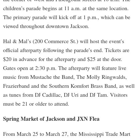
children’s parade begins at 11 a.m. at the same location.
The primary parade will kick off at 1 p.m., which can be
viewed throughout downtown Jackson.
Hal & Mal’s (200 Commerce St.) will host the event’s
official afterparty following the parade’s end. Tickets are
$20 in advance for the afterparty and $25 at the door.
Gates open at 2:30 p.m. The afterparty will feature live
music from Mustache the Band, The Molly Ringwalds,
Frazierband and the Southern Komfort Brass Band, as well
as tunes from DJ Cadillac, DJ Uri and DJ Tam. Visitors
must be 21 or older to attend.
Spring Market of Jackson and JXN Flea
From March 25 to March 27, the Mississippi Trade Mart