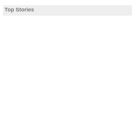
Top Stories