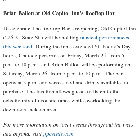
Brian Ballou at Old Capitol Inn’s Rooftop Bar
To celebrate The Rooftop Bar’s reopening, Old Capitol Inn
(226 N. State St.) will be holding
musical performances
this weekend
. During the inn’s extended St. Paddy’s Day
hours, Charade performs on Friday, March 25, from 5
p.m. to 10 p.m., and Brian Ballou will be performing on
Saturday, March 26, from 7 p.m. to 10 p.m.. The bar
opens at 3 p.m. and serves food and drinks available for
purchase. The location allows guests to listen to the
eclectic mix of acoustic tunes while overlooking the
downtown Jackson area.
For more information on local events throughout the week
and beyond, visit
jfpevents.com
.