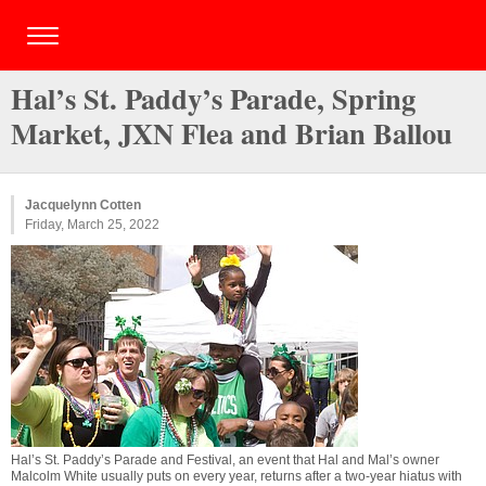
Hal’s St. Paddy’s Parade, Spring
Market, JXN Flea and Brian Ballou
Jacquelynn Cotten
Friday, March 25, 2022
Hal’s St. Paddy’s Parade and Festival, an event that Hal and Mal’s owner
Malcolm White usually puts on every year, returns after a two-year hiatus with