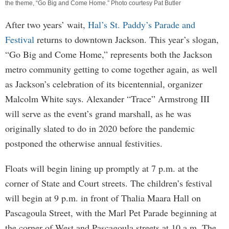
the theme, “Go Big and Come Home.” Photo courtesy Pat Butler
After two years’ wait,
Hal’s St. Paddy’s Parade and
Festival
returns to downtown Jackson. This year’s slogan,
“Go Big and Come Home,” represents both the Jackson
metro community getting to come together again, as well
as Jackson’s celebration of its bicentennial, organizer
Malcolm White says. Alexander “Trace” Armstrong III
will serve as the event’s grand marshall, as he was
originally slated to do in 2020 before the pandemic
postponed the otherwise annual festivities.
Floats will begin lining up promptly at 7 p.m. at the
corner of State and Court streets. The children’s festival
will begin at 9 p.m. in front of Thalia Maara Hall on
Pascagoula Street, with the Marl Pet Parade beginning at
the corner of West and Pascagoula streets at 10 a.m. The