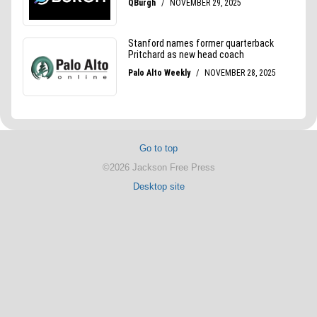
Go to top
©2026 Jackson Free Press
Desktop site