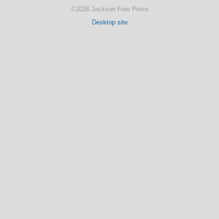
©2026 Jackson Free Press
Desktop site