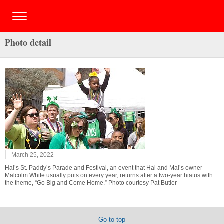
Photo detail
March 25, 2022
Hal’s St. Paddy’s Parade and Festival, an event that Hal and Mal’s owner
Malcolm White usually puts on every year, returns after a two-year hiatus with
the theme, “Go Big and Come Home.” Photo courtesy Pat Butler
Go to top