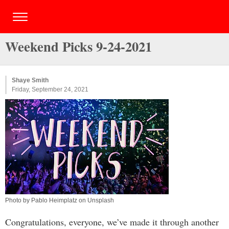
Weekend Picks 9-24-2021
Shaye Smith
Friday, September 24, 2021
Photo by Pablo Heimplatz on Unsplash
Congratulations, everyone, we’ve made it through another