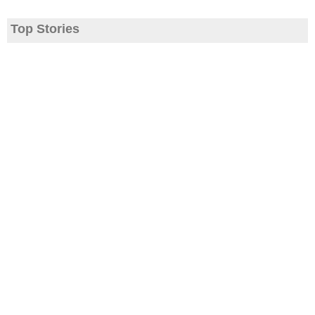
Top Stories