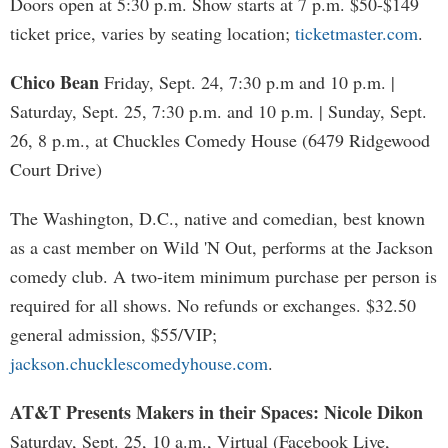
Doors open at 5:30 p.m. Show starts at 7 p.m. $50-$149
ticket price, varies by seating location;
ticketmaster.com
.
Chico Bean
Friday, Sept. 24, 7:30 p.m and 10 p.m. |
Saturday, Sept. 25, 7:30 p.m. and 10 p.m. | Sunday, Sept.
26, 8 p.m., at Chuckles Comedy House (6479 Ridgewood
Court Drive)
The Washington, D.C., native and comedian, best known
as a cast member on Wild 'N Out, performs at the Jackson
comedy club. A two-item minimum purchase per person is
required for all shows. No refunds or exchanges. $32.50
general admission, $55/VIP;
jackson.chucklescomedyhouse.com
.
AT&T Presents Makers in their Spaces: Nicole Dikon
Saturday, Sept. 25, 10 a.m., Virtual (Facebook Live,