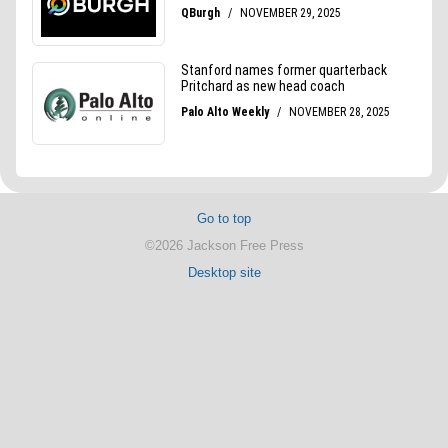
Go to top
©2026 Jackson Free Press
Desktop site