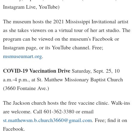
Instagram Live, YouTube)
The museum hosts the 2021 Mississippi Invitational artist
as she takes viewers on a virtual tour of her art studio. The
program can be viewed on the museum's Facebook or
Instagram page, or its YouTube channel. Free;
msmuseumart.org
.
COVID-19 Vaccination Drive
Saturday, Sept. 25, 10
a.m.-4 p.m., at St. Matthew Missionary Baptist Church
(3660 Fontaine Ave.)
The Jackson church hosts the free vaccine clinic. Walk-ins
are welcome. Call 601-362-3380 or email
st.matthewsm.b.church3660@gmail.com
. Free; find it on
Facebook.