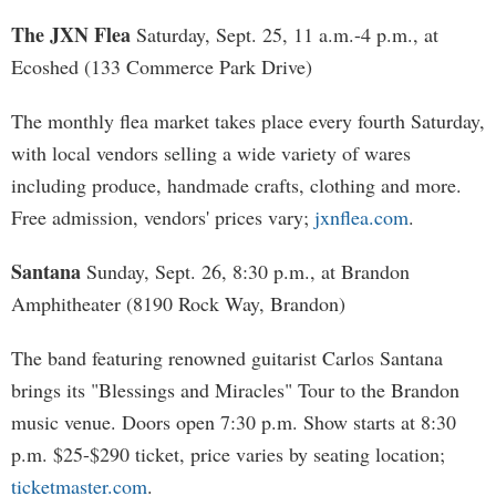
The JXN Flea
Saturday, Sept. 25, 11 a.m.-4 p.m., at
Ecoshed (133 Commerce Park Drive)
The monthly flea market takes place every fourth Saturday,
with local vendors selling a wide variety of wares
including produce, handmade crafts, clothing and more.
Free admission, vendors' prices vary;
jxnflea.com
.
Santana
Sunday, Sept. 26, 8:30 p.m., at Brandon
Amphitheater (8190 Rock Way, Brandon)
The band featuring renowned guitarist Carlos Santana
brings its "Blessings and Miracles" Tour to the Brandon
music venue. Doors open 7:30 p.m. Show starts at 8:30
p.m. $25-$290 ticket, price varies by seating location;
ticketmaster.com
.