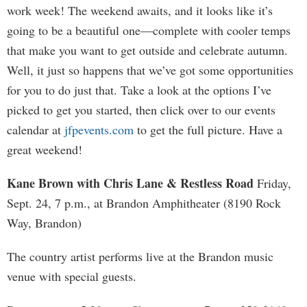
work week! The weekend awaits, and it looks like it’s
going to be a beautiful one—complete with cooler temps
that make you want to get outside and celebrate autumn.
Well, it just so happens that we’ve got some opportunities
for you to do just that. Take a look at the options I’ve
picked to get you started, then click over to our events
calendar at
jfpevents.com
to get the full picture. Have a
great weekend!
Kane Brown with Chris Lane & Restless Road
Friday,
Sept. 24, 7 p.m., at Brandon Amphitheater (8190 Rock
Way, Brandon)
The country artist performs live at the Brandon music
venue with special guests.