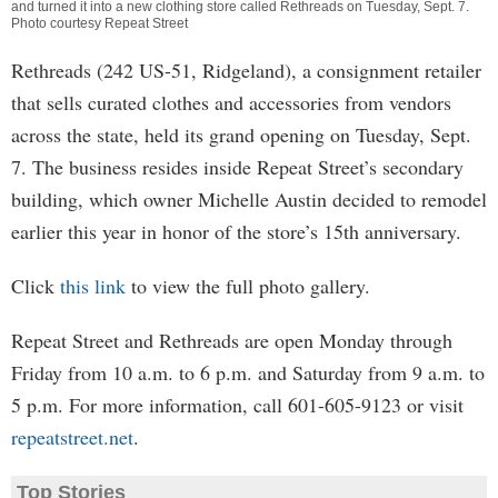
and turned it into a new clothing store called Rethreads on Tuesday, Sept. 7.
Photo courtesy Repeat Street
Rethreads (242 US-51, Ridgeland), a consignment retailer
that sells curated clothes and accessories from vendors
across the state, held its grand opening on Tuesday, Sept.
7. The business resides inside Repeat Street’s secondary
building, which owner Michelle Austin decided to remodel
earlier this year in honor of the store’s 15th anniversary.
Click
this link
to view the full photo gallery.
Repeat Street and Rethreads are open Monday through
Friday from 10 a.m. to 6 p.m. and Saturday from 9 a.m. to
5 p.m. For more information, call 601-605-9123 or visit
repeatstreet.net
.
Top Stories