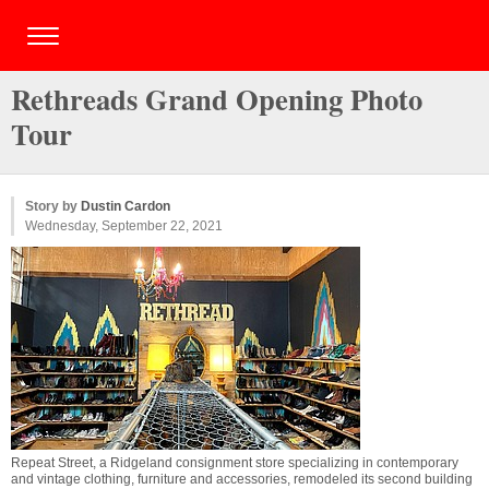
Rethreads Grand Opening Photo
Tour
Story by
Dustin Cardon
Wednesday, September 22, 2021
Repeat Street, a Ridgeland consignment store specializing in contemporary
and vintage clothing, furniture and accessories, remodeled its second building