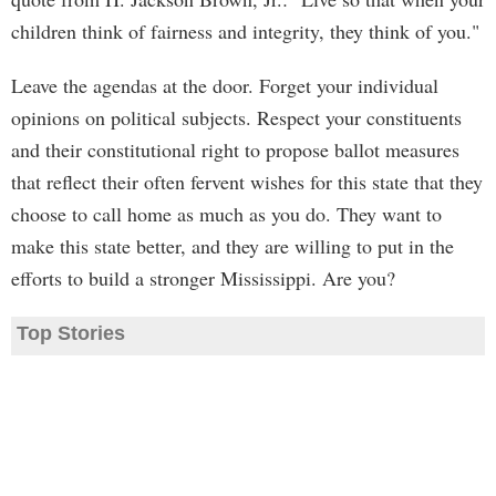
children think of fairness and integrity, they think of you."
Leave the agendas at the door. Forget your individual
opinions on political subjects. Respect your constituents
and their constitutional right to propose ballot measures
that reflect their often fervent wishes for this state that they
choose to call home as much as you do. They want to
make this state better, and they are willing to put in the
efforts to build a stronger Mississippi. Are you?
Top Stories