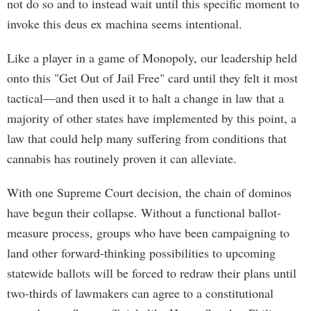
not do so and to instead wait until this specific moment to
invoke this deus ex machina seems intentional.
Like a player in a game of Monopoly, our leadership held
onto this "Get Out of Jail Free" card until they felt it most
tactical—and then used it to halt a change in law that a
majority of other states have implemented by this point, a
law that could help many suffering from conditions that
cannabis has routinely proven it can alleviate.
With one Supreme Court decision, the chain of dominos
have begun their collapse. Without a functional ballot-
measure process, groups who have been campaigning to
land other forward-thinking possibilities to upcoming
statewide ballots will be forced to redraw their plans until
two-thirds of lawmakers can agree to a constitutional