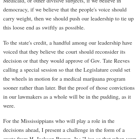
Medicaid, or other divisive subjects, if we believe in
democracy, if we believe that the people's voice should
carry weight, then we should push our leadership to tie up
this loose end as swiftly as possible.
To the state's credit, a handful among our leadership have
voiced that they believe the court should reconsider its
decision or that they would approve of Gov. Tate Reeves
calling a special session so that the Legislature could set
the wheels in motion for a medical marijuana program
sooner rather than later. But the proof of those convictions
in our lawmakers as a whole will be in the pudding, as it
were.
For the Mississippians who will play a role in the
decisions ahead, I present a challenge in the form of a
quote from H. Jackson Brown, Jr.: "Live so that when your