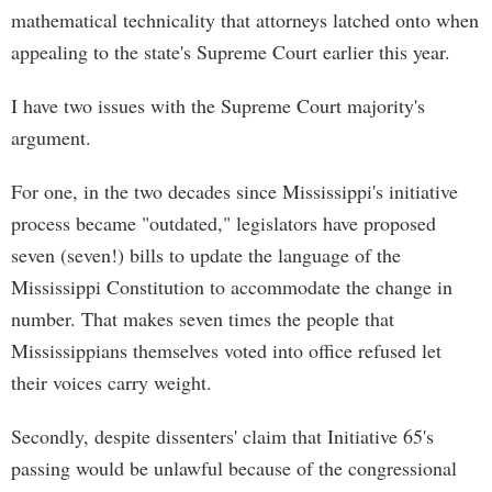
mathematical technicality that attorneys latched onto when
appealing to the state's Supreme Court earlier this year.
I have two issues with the Supreme Court majority's
argument.
For one, in the two decades since Mississippi's initiative
process became "outdated," legislators have proposed
seven (seven!) bills to update the language of the
Mississippi Constitution to accommodate the change in
number. That makes seven times the people that
Mississippians themselves voted into office refused let
their voices carry weight.
Secondly, despite dissenters' claim that Initiative 65's
passing would be unlawful because of the congressional