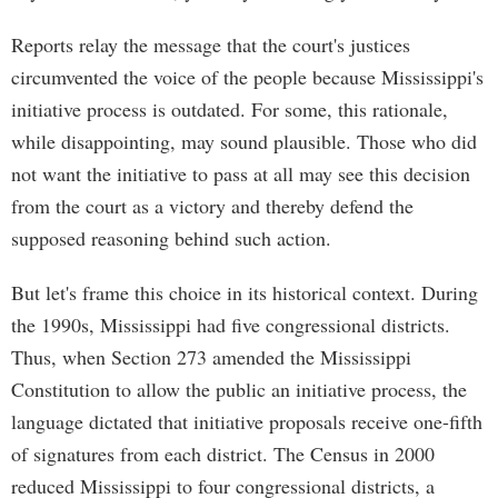
Reports relay the message that the court's justices
circumvented the voice of the people because Mississippi's
initiative process is outdated. For some, this rationale,
while disappointing, may sound plausible. Those who did
not want the initiative to pass at all may see this decision
from the court as a victory and thereby defend the
supposed reasoning behind such action.
But let's frame this choice in its historical context. During
the 1990s, Mississippi had five congressional districts.
Thus, when Section 273 amended the Mississippi
Constitution to allow the public an initiative process, the
language dictated that initiative proposals receive one-fifth
of signatures from each district. The Census in 2000
reduced Mississippi to four congressional districts, a