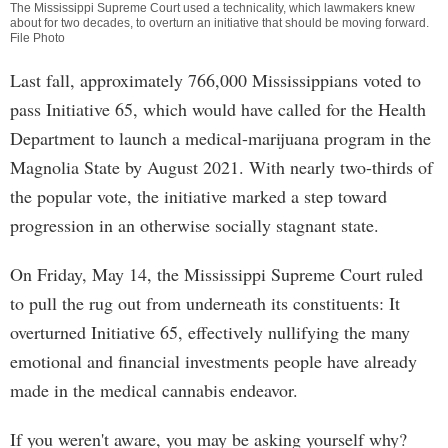
The Mississippi Supreme Court used a technicality, which lawmakers knew
about for two decades, to overturn an initiative that should be moving forward.
File Photo
Last fall, approximately 766,000 Mississippians voted to
pass Initiative 65, which would have called for the Health
Department to launch a medical-marijuana program in the
Magnolia State by August 2021. With nearly two-thirds of
the popular vote, the initiative marked a step toward
progression in an otherwise socially stagnant state.
On Friday, May 14, the Mississippi Supreme Court ruled
to pull the rug out from underneath its constituents: It
overturned Initiative 65, effectively nullifying the many
emotional and financial investments people have already
made in the medical cannabis endeavor.
If you weren't aware, you may be asking yourself why?