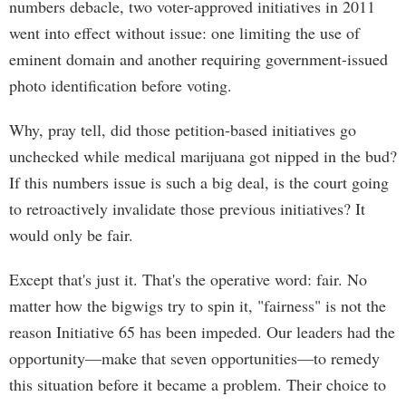
numbers debacle, two voter-approved initiatives in 2011
went into effect without issue: one limiting the use of
eminent domain and another requiring government-issued
photo identification before voting.
Why, pray tell, did those petition-based initiatives go
unchecked while medical marijuana got nipped in the bud?
If this numbers issue is such a big deal, is the court going
to retroactively invalidate those previous initiatives? It
would only be fair.
Except that's just it. That's the operative word: fair. No
matter how the bigwigs try to spin it, "fairness" is not the
reason Initiative 65 has been impeded. Our leaders had the
opportunity—make that seven opportunities—to remedy
this situation before it became a problem. Their choice to