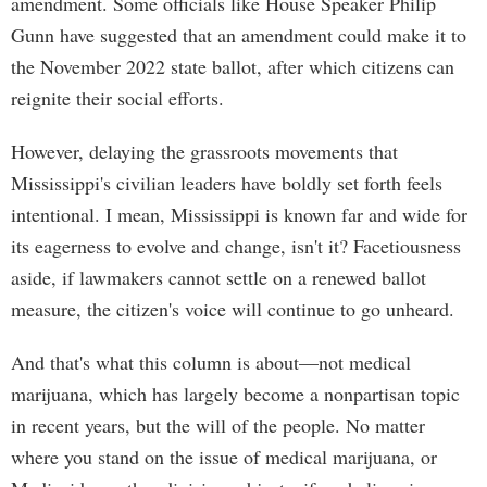
amendment. Some officials like House Speaker Philip
Gunn have suggested that an amendment could make it to
the November 2022 state ballot, after which citizens can
reignite their social efforts.
However, delaying the grassroots movements that
Mississippi's civilian leaders have boldly set forth feels
intentional. I mean, Mississippi is known far and wide for
its eagerness to evolve and change, isn't it? Facetiousness
aside, if lawmakers cannot settle on a renewed ballot
measure, the citizen's voice will continue to go unheard.
And that's what this column is about—not medical
marijuana, which has largely become a nonpartisan topic
in recent years, but the will of the people. No matter
where you stand on the issue of medical marijuana, or