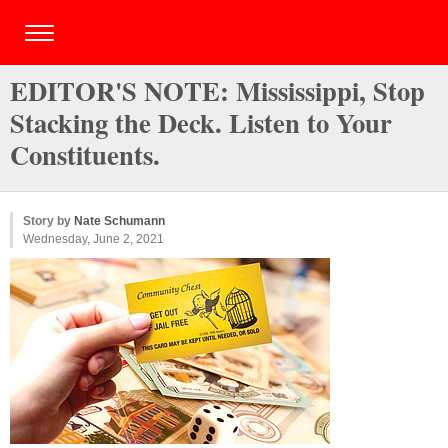
EDITOR'S NOTE: Mississippi, Stop
Stacking the Deck. Listen to Your
Constituents.
Story by
Nate Schumann
Wednesday, June 2, 2021