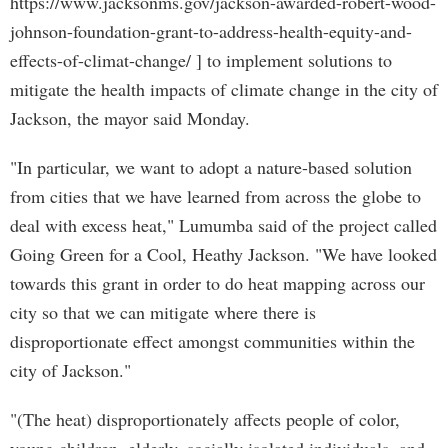
https://www.jacksonms.gov/jackson-awarded-robert-wood-
johnson-foundation-grant-to-address-health-equity-and-
effects-of-climat-change/ ] to implement solutions to
mitigate the health impacts of climate change in the city of
Jackson, the mayor said Monday.
"In particular, we want to adopt a nature-based solution
from cities that we have learned from across the globe to
deal with excess heat," Lumumba said of the project called
Going Green for a Cool, Heathy Jackson. "We have looked
towards this grant in order to do heat mapping across our
city so that we can mitigate where there is
disproportionate effect amongst communities within the
city of Jackson."
"(The heat) disproportionately affects people of color,