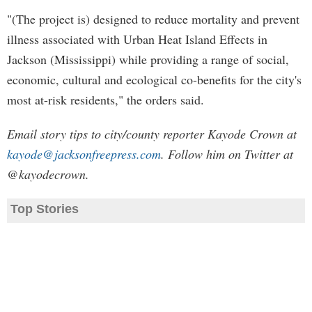
"(The project is) designed to reduce mortality and prevent
illness associated with Urban Heat Island Effects in
Jackson (Mississippi) while providing a range of social,
economic, cultural and ecological co-benefits for the city's
most at-risk residents," the orders said.
Email story tips to city/county reporter Kayode Crown at
kayode@jacksonfreepress.com
. Follow him on Twitter at
@kayodecrown.
Top Stories