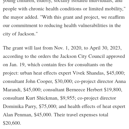
young children, elderly, socially isolated individuals, and
people with chronic health conditions or limited mobility,"
the mayor added. "With this grant and project, we reaffirm
our commitment to reducing health vulnerabilities in the
city of Jackson."
The grant will last from Nov. 1, 2020, to April 30, 2023,
according to the orders the Jackson City Council approved
on Jan. 19, which contain fees for consultants on the
project: urban heat effects expert Vivek Shandas, $45,000;
consultant John Cooper, $30,000; co-project director Anna
Marandi, $45,000; consultant Berneece Herbert $19,800,
consultant Kurt Shickman, $9,955; co-project director
Dominika Parry, $75,000; and health effects of heat expert
Alan Penman, $45,000. Their travel expenses total
$20,600.