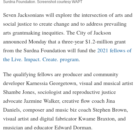
Surdna Foundation. Screenshot courtesy WAPT
Seven Jacksonians will explore the intersection of arts and
social justice to create change and to address prevailing
arts grantmaking inequities. The City of Jackson
announced Monday that a three-year $1.2-million grant
from the Surdna Foundation will fund the
2021 fellows of
the Live. Impact. Create. program
.
The qualifying fellows are producer and community
developer Karnessia Georgetown, visual and musical artist
Shambe Jones, sociologist and reproductive justice
advocate Jazmine Walker, creative flow coach Jina
Daniels, composer and music biz coach Stephen Brown,
visual artist and digital fabricator Kwame Braxton, and
musician and educator Edward Dorman.