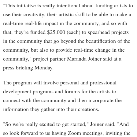
"This initiative is really intentional about funding artists to
use their creativity, their artistic skill to be able to make a
real-time real-life impact in the community, and so with
that, they're funded $25,000 (each) to spearhead projects
in the community that go beyond the beautification of the
community, but also to provide real-time change in the
community," project partner Maranda Joiner said at a
press briefing Monday.
The program will involve personal and professional
development programs and forums for the artists to
connect with the community and then incorporate the
information they gather into their creations.
"So we're really excited to get started," Joiner said. "And
so look forward to us having Zoom meetings, inviting the