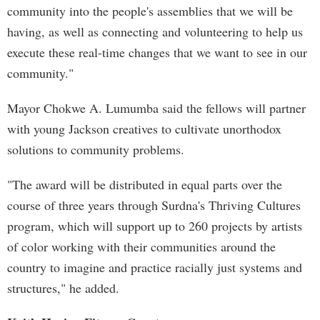
community into the people's assemblies that we will be
having, as well as connecting and volunteering to help us
execute these real-time changes that we want to see in our
community."
Mayor Chokwe A. Lumumba said the fellows will partner
with young Jackson creatives to cultivate unorthodox
solutions to community problems.
"The award will be distributed in equal parts over the
course of three years through Surdna's Thriving Cultures
program, which will support up to 260 projects by artists
of color working with their communities around the
country to imagine and practice racially just systems and
structures," he added.