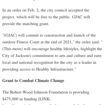
In an order on Feb. 2, the city council accepted the
project, which will be free to the public. GJAC will
provide the matching grant.
"(GJAC) will commit to construction and launch of the
outdoor Fitness Court at the end of 2021," the order said. "
(This move) will encourage healthy lifestyles, highlight the
City of Jackson's commitment to arts and culture and earn
local and national recognition for the city as a leader in
providing access to Healthy Infrastructure."
Grant to Combat Climate Change
The Robert Wood Johnson Foundation is providing
$475,000 in funding [LINK: