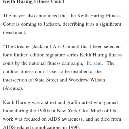
Keith Haring Fitness Court
The mayor also announced that the Keith Haring Fitness
Court is coming to Jackson, describing it as a significant
investment.
"The Greater (Jackson) Arts Council (has) been selected
for a limited-edition signature series Keith Haring fitness
court by the national fitness campaign,"
he said
. "The
outdoor fitness court is set to be installed at the
intersection of State Street and Woodrow Wilson
(Avenue)."
Keith Haring was a street and graffiti artist who gained
fame during the 1980s in New York City. Much of his
work was focused on AIDS awareness, and he died from
AIDS-related complications in 1990.