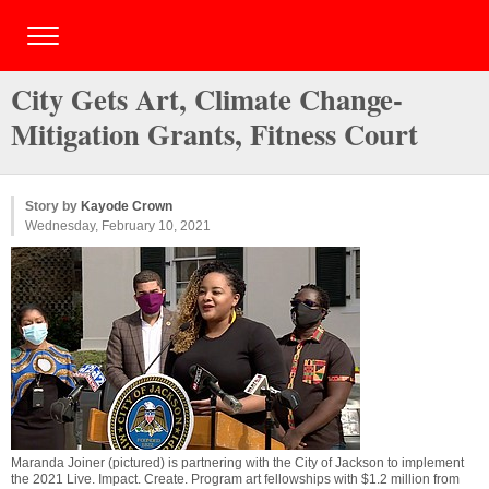
City Gets Art, Climate Change-
Mitigation Grants, Fitness Court
Story by
Kayode Crown
Wednesday, February 10, 2021
Maranda Joiner (pictured) is partnering with the City of Jackson to implement
the 2021 Live. Impact. Create. Program art fellowships with $1.2 million from