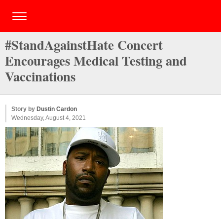
#StandAgainstHate Concert
Encourages Medical Testing and
Vaccinations
Story by
Dustin Cardon
Wednesday, August 4, 2021