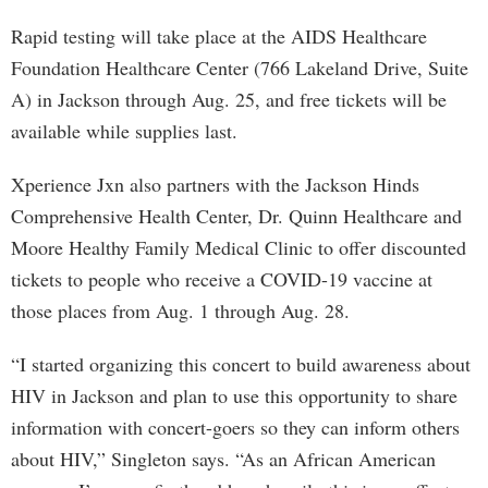
Rapid testing will take place at the AIDS Healthcare
Foundation Healthcare Center (766 Lakeland Drive, Suite
A) in Jackson through Aug. 25, and free tickets will be
available while supplies last.
Xperience Jxn also partners with the Jackson Hinds
Comprehensive Health Center, Dr. Quinn Healthcare and
Moore Healthy Family Medical Clinic to offer discounted
tickets to people who receive a COVID-19 vaccine at
those places from Aug. 1 through Aug. 28.
“I started organizing this concert to build awareness about
HIV in Jackson and plan to use this opportunity to share
information with concert-goers so they can inform others
about HIV,” Singleton says. “As an African American