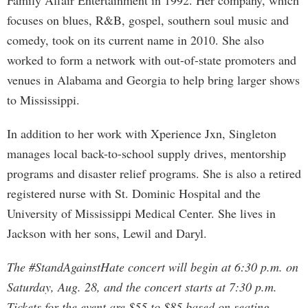
Family Affair Entertainment in 1992. Her company, which
focuses on blues, R&B, gospel, southern soul music and
comedy, took on its current name in 2010. She also
worked to form a network with out-of-state promoters and
venues in Alabama and Georgia to help bring larger shows
to Mississippi.
In addition to her work with Xperience Jxn, Singleton
manages local back-to-school supply drives, mentorship
programs and disaster relief programs. She is also a retired
registered nurse with St. Dominic Hospital and the
University of Mississippi Medical Center. She lives in
Jackson with her sons, Lewil and Daryl.
The #StandAgainstHate concert will begin at 6:30 p.m. on
Saturday, Aug. 28, and the concert starts at 7:30 p.m.
Tickets for the event are $55 to $85 based on seating.