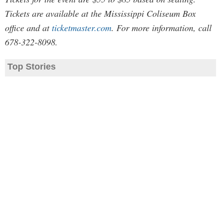
Tickets are available at the Mississippi Coliseum Box
office and at
ticketmaster.com
. For more information, call
678-322-8098.
Top Stories