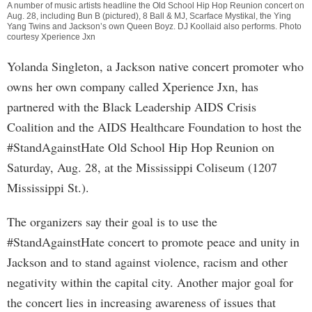
A number of music artists headline the Old School Hip Hop Reunion concert on
Aug. 28, including Bun B (pictured), 8 Ball & MJ, Scarface Mystikal, the Ying
Yang Twins and Jackson’s own Queen Boyz. DJ Koollaid also performs. Photo
courtesy Xperience Jxn
Yolanda Singleton, a Jackson native concert promoter who
owns her own company called Xperience Jxn, has
partnered with the Black Leadership AIDS Crisis
Coalition and the AIDS Healthcare Foundation to host the
#StandAgainstHate Old School Hip Hop Reunion on
Saturday, Aug. 28, at the Mississippi Coliseum (1207
Mississippi St.).
The organizers say their goal is to use the
#StandAgainstHate concert to promote peace and unity in
Jackson and to stand against violence, racism and other
negativity within the capital city. Another major goal for
the concert lies in increasing awareness of issues that