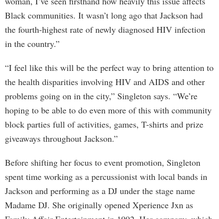
woman, I’ve seen firsthand how heavily this issue affects
Black communities. It wasn’t long ago that Jackson had
the fourth-highest rate of newly diagnosed HIV infection
in the country.”
“I feel like this will be the perfect way to bring attention to
the health disparities involving HIV and AIDS and other
problems going on in the city,” Singleton says. “We’re
hoping to be able to do even more of this with community
block parties full of activities, games, T-shirts and prize
giveaways throughout Jackson.”
Before shifting her focus to event promotion, Singleton
spent time working as a percussionist with local bands in
Jackson and performing as a DJ under the stage name
Madame DJ. She originally opened Xperience Jxn as