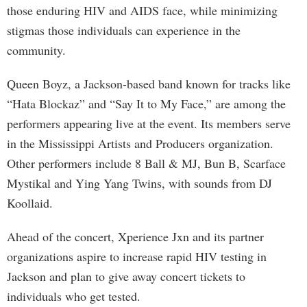
those enduring HIV and AIDS face, while minimizing
stigmas those individuals can experience in the
community.
Queen Boyz, a Jackson-based band known for tracks like
“Hata Blockaz” and “Say It to My Face,” are among the
performers appearing live at the event. Its members serve
in the Mississippi Artists and Producers organization.
Other performers include 8 Ball & MJ, Bun B, Scarface
Mystikal and Ying Yang Twins, with sounds from DJ
Koollaid.
Ahead of the concert, Xperience Jxn and its partner
organizations aspire to increase rapid HIV testing in
Jackson and plan to give away concert tickets to
individuals who get tested.