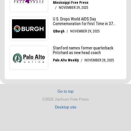
Go to top
©2026 Jackson Free Press
Desktop site