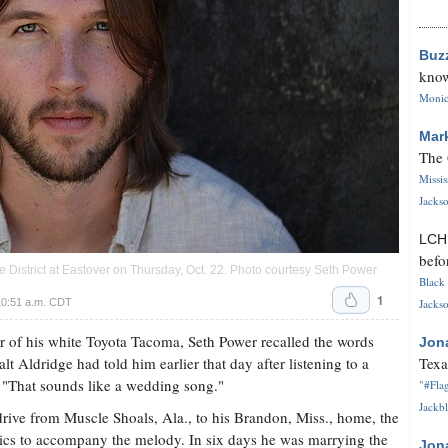
Buz
know
Monica
Mar
The 
Missi
Jackso
LC
befo
 District at Eastover on Thursday, Oct. 22. Photo courtesy Seth Power
Black 
1
10:51 a.m. CDT
Jackso
tor of his white Toyota Tacoma, Seth Power recalled the words
Jon
t Aldridge had told him earlier that day after listening to a
Texa
"That sounds like a wedding song."
"#Flag
Jackbl
drive from Muscle Shoals, Ala., to his Brandon, Miss., home, the
rics to accompany the melody. In six days he was marrying the
Jon