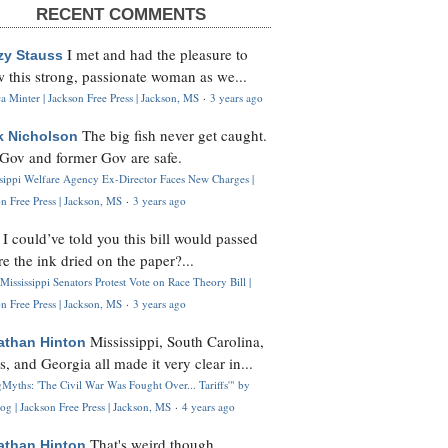
RECENT COMMENTS
I met and had the pleasure to
zy Stauss
 this strong, passionate woman as we...
 Minter | Jackson Free Press | Jackson, MS
·
3 years ago
The big fish never get caught.
k Nicholson
Gov and former Gov are safe.
ssippi Welfare Agency Ex-Director Faces New Charges |
n Free Press | Jackson, MS
·
3 years ago
I could’ve told you this bill would passed
H
re the ink dried on the paper?...
Mississippi Senators Protest Vote on Race Theory Bill |
n Free Press | Jackson, MS
·
3 years ago
Mississippi, South Carolina,
athan Hinton
s, and Georgia all made it very clear in...
Myths: 'The Civil War Was Fought Over... Tariffs'" by
og | Jackson Free Press | Jackson, MS
·
4 years ago
That's weird though,
athan Hinton