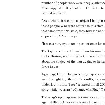
number of people who were deeply affecte
Mississippi state flag that bore Confederate
needed replaced.
"As a whole, it was not a subject I had put
these people who were natives to this state
that came from this state, they told me ab
oppression," Power says.
"It was a very eye-opening experience for 
The topic continued to weigh on his mind w
by D. Horton, sent him a tack he received f
about the subject of the flag again, so he 
these issues.
Agreeing, Horton began writing rap verses
were brought together in the studio, they m
under four hours. "Free" released in fall 2
song while wearing "#ChangeMissFlag" T-sh
The song's opening invokes imagery surrou
against Black Americans across the nation,