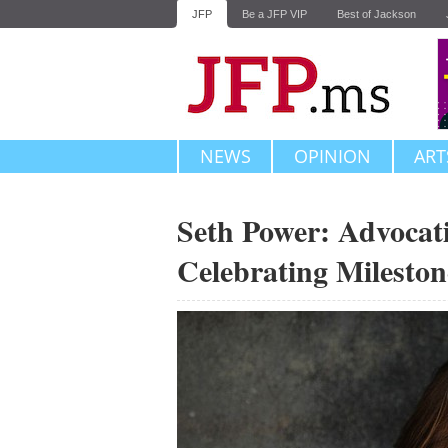
JFP
Be a JFP VIP
Best of Jackson
NEWS
OPINION
ART
Seth Power: Advocati
Celebrating Mileston