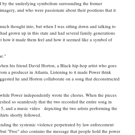
d by the underlying symbolism surrounding the former
 imagery, and who were passionate about their positions that it
 much thought into, but when I was sitting down and talking to
, had grown up in this state and had several family generations
out how it made them feel and how it seemed like a symbol of
me."
hen his friend David Horton, a Black hip-hop artist who goes
rom a producer in Atlanta. Listening to it made Power think
suggested he and Horton collaborate on a song that deconstructed
 while Power independently wrote the chorus. When the pieces
eshed so seamlessly that the two recorded the entire song in
015, and a music video depicting the two artists performing the
irts shortly followed.
nding the systemic violence perpetrated by law enforcement
 but "Free" also contains the message that people hold the power