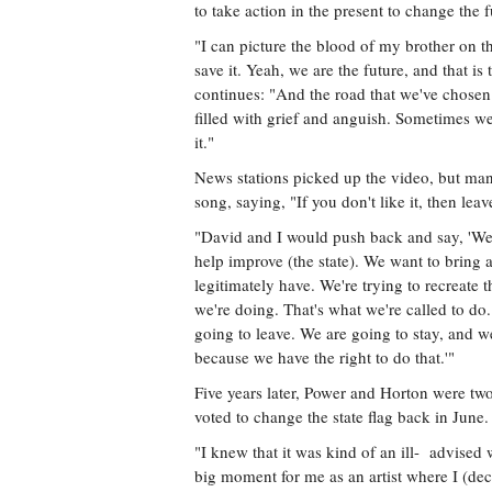
to take action in the present to change the fu
"I can picture the blood of my brother on 
save it. Yeah, we are the future, and that is 
continues: "And the road that we've chosen
filled with grief and anguish. Sometimes w
it."
News stations picked up the video, but man
song, saying, "If you don't like it, then leav
"David and I would push back and say, 'We 
help improve (the state). We want to bring 
legitimately have. We're trying to recreate
we're doing. That's what we're called to d
going to leave. We are going to stay, and w
because we have the right to do that.'"
Five years later, Power and Horton were tw
voted to change the state flag back in June.
"I knew that it was kind of an ill- advised w
big moment for me as an artist where I (deci