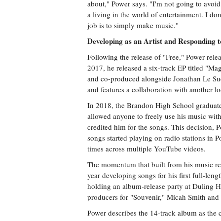
about," Power says. "I'm not going to avoid
a living in the world of entertainment. I do
job is to simply make music."
Developing as an Artist and Responding
Following the release of "Free," Power releas
2017, he released a six-track EP titled "M
and co-produced alongside Jonathan Le Sue
and features a collaboration with another l
In 2018, the Brandon High School graduate
allowed anyone to freely use his music with
credited him for the songs. This decision, Po
songs started playing on radio stations in 
times across multiple YouTube videos.
The momentum that built from his music re
year developing songs for his first full-le
holding an album-release party at Duling H
producers for "Souvenir," Micah Smith and
Power describes the 14-track album as the c