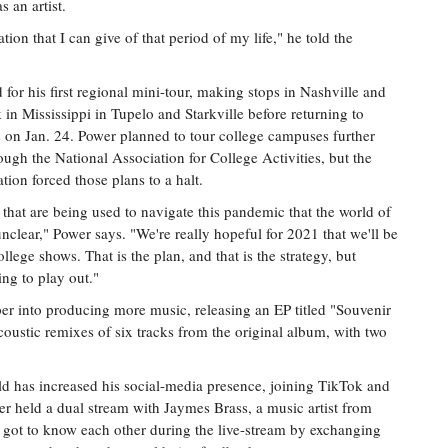
 an artist.
ion that I can give of that period of my life," he told the
 for his first regional mini-tour, making stops in Nashville and
 in Mississippi in Tupelo and Starkville before returning to
s on Jan. 24. Power planned to tour college campuses further
rough the National Association for College Activities, but the
ion forced those plans to a halt.
s that are being used to navigate this pandemic that the world of
e unclear," Power says. "We're really hopeful for 2021 that we'll be
llege shows. That is the plan, and that is the strategy, but
ng to play out."
er into producing more music, releasing an EP titled "Souvenir
coustic remixes of six tracks from the original album, with two
ld has increased his social-media presence, joining TikTok and
er held a dual stream with Jaymes Brass, a music artist from
ot to know each other during the live-stream by exchanging