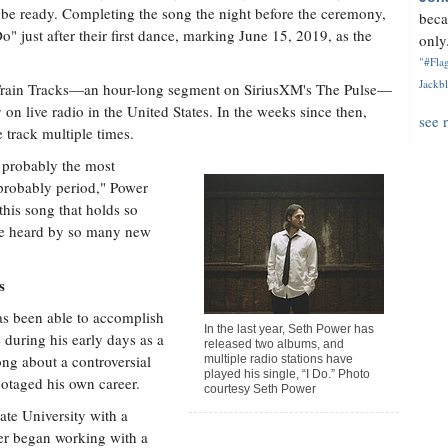
ld be ready. Completing the song the night before the ceremony,
beca
" just after their first dance, marking June 15, 2019, as the
only.
"#Flag
Jackbl
, Train Tracks—an hour-long segment on SiriusXM's The Pulse—
 on live radio in the United States. In the weeks since then,
see 
 track multiple times.
s probably the most
probably period," Power
this song that holds so
 be heard by so many new
s
has been able to accomplish
In the last year, Seth Power has
 during his early days as a
released two albums, and
ong about a controversial
multiple radio stations have
played his single, “I Do.” Photo
botaged his own career.
courtesy Seth Power
ate University with a
er began working with a