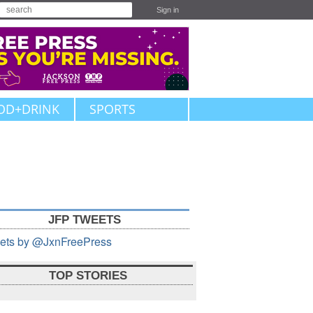
Sign in
OD+DRINK
SPORTS
JFP TWEETS
ets by @JxnFreePress
TOP STORIES