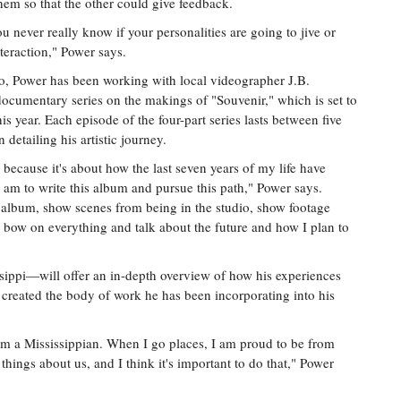
hem so that the other could give feedback.
you never really know if your personalities are going to jive or
nteraction," Power says.
dio, Power has been working with local videographer J.B.
cumentary series on the makings of "Souvenir," which is set to
s year. Each episode of the four-part series lasts between five
detailing his artistic journey.
' because it's about how the last seven years of my life have
am to write this album and pursue this path," Power says.
 album, show scenes from being in the studio, show footage
 a bow on everything and talk about the future and how I plan to
sippi—will offer an in-depth overview of how his experiences
 created the body of work he has been incorporating into his
 am a Mississippian. When I go places, I am proud to be from
hings about us, and I think it's important to do that," Power