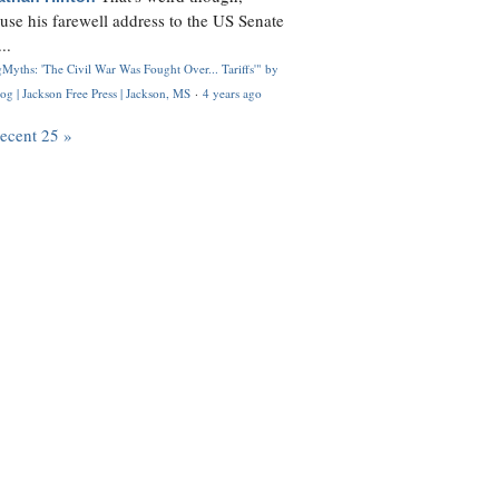
use his farewell address to the US Senate
..
Myths: 'The Civil War Was Fought Over... Tariffs'" by
og | Jackson Free Press | Jackson, MS
·
4 years ago
recent 25 »