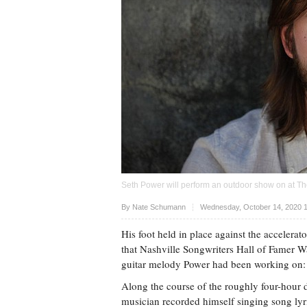
Seth Power will perform an outdoor show on at The
Upvote
By
Nate Schumann
Wednesday, October 14, 2020 
His foot held in place against the accelera
that Nashville Songwriters Hall of Famer Wal
guitar melody Power had been working on: 
Along the course of the roughly four-hour 
musician recorded himself singing song ly