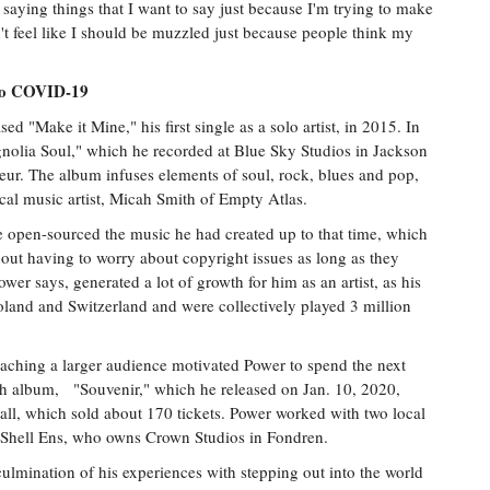
 saying things that I want to say just because I'm trying to make
n't feel like I should be muzzled just because people think my
 to COVID-19
ed "Make it Mine," his first single as a solo artist, in 2015. In
agnolia Soul," which he recorded at Blue Sky Studios in Jackson
ur. The album infuses elements of soul, rock, blues and pop,
ocal music artist, Micah Smith of Empty Atlas.
 open-sourced the music he had created up to that time, which
out having to worry about copyright issues as long as they
wer says, generated a lot of growth for him as an artist, as his
Poland and Switzerland and were collectively played 3 million
aching a larger audience motivated Power to spend the next
ngth album, "Souvenir," which he released on Jan. 10, 2020,
all, which sold about 170 tickets. Power worked with two local
 Shell Ens, who owns Crown Studios in Fondren.
ulmination of his experiences with stepping out into the world