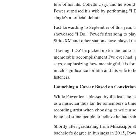
love of his life, Collette Usry, and he wou
Power surprised his wife by performing "I Do
single's unofficial debut.
Fast-forwarding to September of this year
showcased "I Do," Power's first song to play
SiriusXM and other stations have played the
"Having 'I Do' be picked up for the radio i
memorable accomplishment I've ever had, 
says, emphasizing how meaningful it is for 
much significance for him and his wife to
listeners.
Launching a Career Based on Conviction
While Power feels blessed by the feats he 
as a musician thus far, he remembers a time
recording artist when choosing to write a s
issue led some people to believe he had sa
Shortly after graduating from Mississippi St
bachelor's degree in business in 2015, Pow