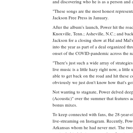
and discovering who he is as a person and as
"These songs are the most honest representat
Jackson Free Press in January.
After the album's launch, Power hit the road
Knoxville, Tenn.; Asheville, N.C.; and back
Jackson for a closing show at Hal and Mal'
into the year as part of a deal organized th
onset of the COVID-pandemic across the nat
"There's just such a wide array of strategie
live music is a little hazy right now, a littl
able to get back on the road and hit these co
obviously we just don't know how that's goi
Not wanting to stagnate, Power delved deep
(Acoustic)" over the summer that features a
bonus mixes.
To keep connected with fans, the 28-year-o
live-streaming on Instagram. Recently, Pow
Arkansas whom he had never met. The two g