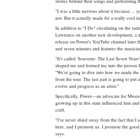
stories behind their songs and performing t
"I was a little nervous about it because ... 
not. But it actually made for a really cool i
In addition to "I Do" circulating on the ra
Lawrence on another new development, a do
release on Power's YouTube channel later thi
and seven minutes and features the musician 
"It's called 'Souvenir: The Last Seven Years
shaped me and formed me into the person I 
"We're going to dive into how we made the
from the tour. The last part is going to put
evolve and progress as an artist."
Specifically, Power—an advocate for Missis
growing up in this state influenced him and
craft.
"I've never shied away from the fact that I
here, and I promote us. I promote the good t
says.