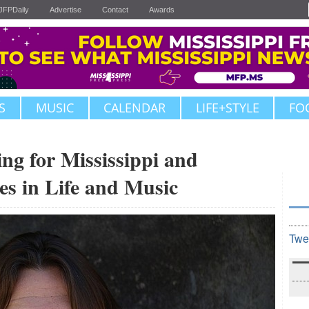
JFPDaily
Advertise
Contact
Awards
S
MUSIC
CALENDAR
LIFE+STYLE
FO
ng for Mississippi and
es in Life and Music
Twe