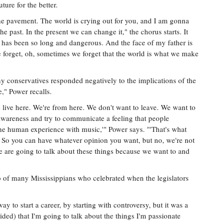
ture for the better.
the pavement. The world is crying out for you, and I am gonna
the past. In the present we can change it," the chorus starts. It
 has been so long and dangerous. And the face of my father is
e forget, oh, sometimes we forget that the world is what we make
y conservatives responded negatively to the implications of the
e," Power recalls.
live here. We're from here. We don't want to leave. We want to
awareness and try to communicate a feeling that people
 the human experience with music,'" Power says. "'That's what
o. So you can have whatever opinion you want, but no, we're not
e are going to talk about these things because we want to and
o of many Mississippians who celebrated when the legislators
ay to start a career, by starting with controversy, but it was a
ded) that I'm going to talk about the things I'm passionate