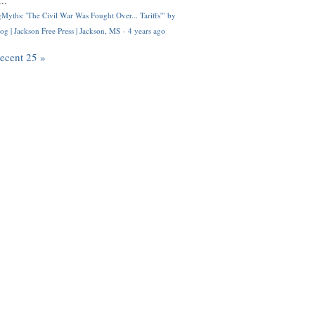
..
Myths: 'The Civil War Was Fought Over... Tariffs'" by
og | Jackson Free Press | Jackson, MS
·
4 years ago
recent 25 »