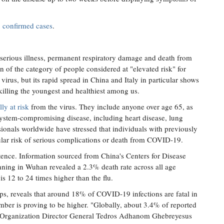
 confirmed cases
.
n, serious illness, permanent respiratory damage and death from
f the category of people considered at "elevated risk" for
 virus, but its rapid spread in China and Italy in particular shows
illing the youngest and healthiest among us.
lly at risk
from the virus. They include anyone over age 65, as
ystem-compromising disease, including heart disease, lung
ionals worldwide have stressed that individuals with previously
icular risk of serious complications or death from COVID-19.
ntence. Information sourced from China's Centers for Disease
ing in Wuhan revealed a 2.3% death rate across all age
is 12 to 24 times higher than the flu.
ps, reveals that around 18% of COVID-19 infections are fatal in
mber is proving to be higher. "Globally, about 3.4% of reported
 Organization Director General Tedros Adhanom Ghebreyesus