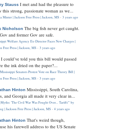
I met and had the pleasure to
zy Stauss
 this strong, passionate woman as we...
 Minter | Jackson Free Press | Jackson, MS
·
3 years ago
The big fish never get caught.
k Nicholson
Gov and former Gov are safe.
ssippi Welfare Agency Ex-Director Faces New Charges |
n Free Press | Jackson, MS
·
3 years ago
I could’ve told you this bill would passed
H
re the ink dried on the paper?...
Mississippi Senators Protest Vote on Race Theory Bill |
n Free Press | Jackson, MS
·
3 years ago
Mississippi, South Carolina,
athan Hinton
s, and Georgia all made it very clear in...
Myths: 'The Civil War Was Fought Over... Tariffs'" by
og | Jackson Free Press | Jackson, MS
·
4 years ago
That's weird though,
athan Hinton
use his farewell address to the US Senate