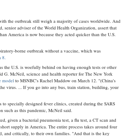
th the outbreak still weigh a majority of cases worldwide. And
d, senior adviser of the World Health Organization, assert that
 than America is now because they acted quicker than the U.S.
piratory-borne outbreak without a vaccine, which was
 8.
as the U.S. is woefully behind on having enough tests or other
ald G. McNeil, science and health reporter for The New York
se model
to MSNBC's Rachel Maddow on March 12. "(China's
the virus. ... If you go into any bus, train station, building, your
 to specially designed fever clinics, created during the SARS
on such as this pandemic, McNeil said.
ted, given a bacterial pneumonia test, a flu test, a CT scan and
 short supply in America. The entire process takes around four
 and critically, to their own families. "And that is the key