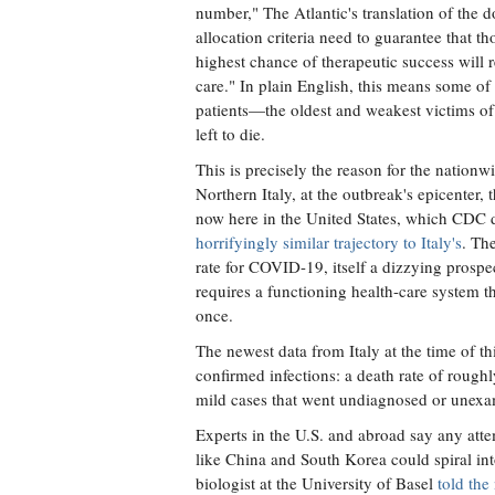
number," The Atlantic's translation of the 
allocation criteria need to guarantee that th
highest chance of therapeutic success will r
care." In plain English, this means some of
patients—the oldest and weakest victims o
left to die.
This is precisely the reason for the nationwi
Northern Italy, at the outbreak's epicenter,
now here in the United States, which CDC 
horrifyingly similar trajectory to Italy's
. Th
rate for COVID-19, itself a dizzying prospec
requires a functioning health-care system tha
once.
The newest data from Italy at the time of th
confirmed infections: a death rate of rough
mild cases that went undiagnosed or unexami
Experts in the U.S. and abroad say any att
like China and South Korea could spiral into
biologist at the University of Basel
told the