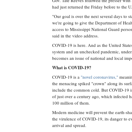
Gov. Tate Reeves followed the presser with
had just returned the Friday before to the U.
"Our goal is over the next several days to s
we're going to give the Department of Hea
access to Mississippi National Guard person
said in the video address.
COVID-19 is here. And as the United States
system and an unchecked pandemic, understan
becomes an issue of national and local imp
What is COVID-19?
COVID-19 is a
"novel coronavirus,"
meaning
the menacing spiked "crown" along its surf
include the common cold. But COVID-19 is 
of just over a century ago, which infected h
100 million of them.
Modern medicine will prevent the earth-shat
the virulence of COVID-19, its danger to ev
arrival and spread.