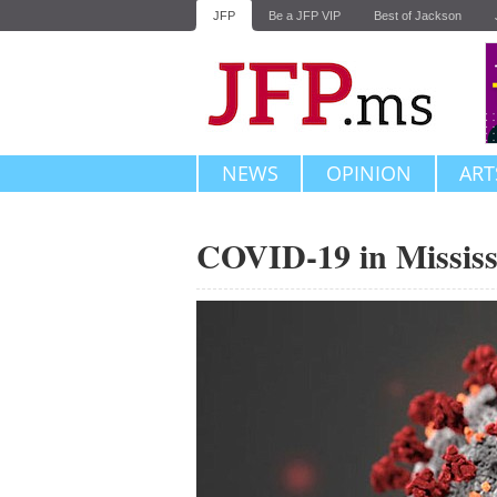
JFP
Be a JFP VIP
Best of Jackson
NEWS
OPINION
ART
COVID-19 in Mississ