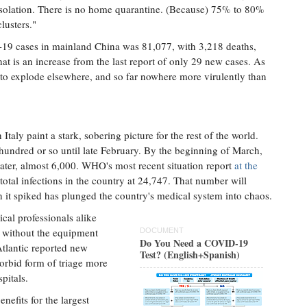
isolation. There is no home quarantine. (Because) 75% to 80%
lusters."
-19 cases in mainland China was 81,077, with 3,218 deaths,
hat is an increase from the last report of only 29 new cases. As
es to explode elsewhere, and so far nowhere more virulently than
ly paint a stark, sobering picture for the rest of the world.
hundred or so until late February. By the beginning of March,
ter, almost 6,000. WHO's most recent situation report
at the
total infections in the country at 24,747. That number will
ch it spiked has plunged the country's medical system into chaos.
cal professionals alike
nd without the equipment
DOCUMENT
Do You Need a COVID-19
Atlantic reported new
Test? (English+Spanish)
rbid form of triage more
pitals.
nefits for the largest