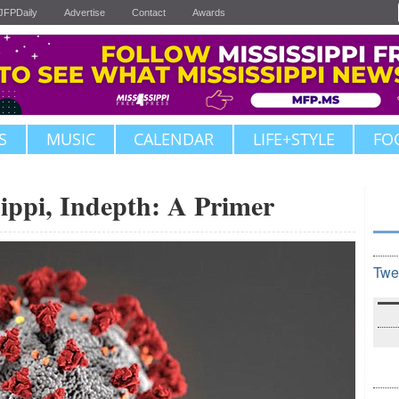
JFPDaily
Advertise
Contact
Awards
S
MUSIC
CALENDAR
LIFE+STYLE
FO
ippi, Indepth: A Primer
Twe