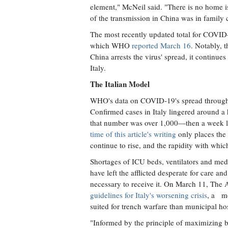
element," McNeil said. "There is no home 
of the transmission in China was in family c
The most recently updated total for COVID
which WHO
reported March 16
. Notably, t
China arrests the virus' spread, it continu
Italy.
The Italian Model
WHO's data on COVID-19's spread through Ita
Confirmed cases in Italy lingered around a 
that number was over 1,000—then a week la
time of this article's writing
only places the 
continue to rise, and the rapidity with whi
Shortages of ICU beds, ventilators and medi
have left the afflicted desperate for care a
necessary to receive it. On March 11, The 
guidelines for Italy's worsening crisis
, a mo
suited for trench warfare than municipal hos
"Informed by the principle of maximizing be