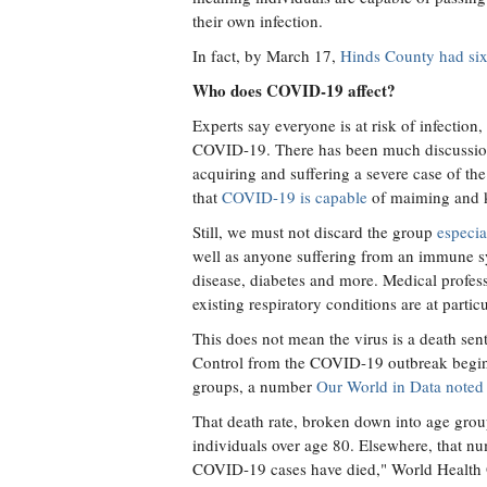
their own infection.
In fact, by March 17,
Hinds County had six
Who does COVID-19 affect?
Experts say everyone is at risk of infectio
COVID-19. There has been much discussion o
acquiring and suffering a severe case of the
that
COVID-19 is capable
of maiming and k
Still, we must not discard the group
especia
well as anyone suffering from an immune s
disease, diabetes and more. Medical profess
existing respiratory conditions are at part
This does not mean the virus is a death se
Control from the COVID-19 outbreak beginn
groups, a number
Our World in Data noted
That death rate, broken down into age grou
individuals over age 80. Elsewhere, that nu
COVID-19 cases have died," World Health