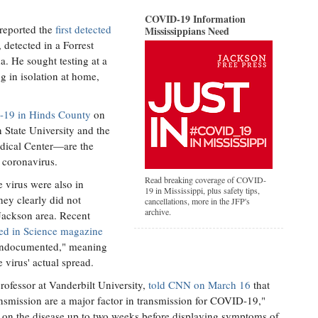
COVID-19 Information
 reported the
first detected
Mississippians Need
 detected in a Forrest
. He sought testing at a
ng in isolation at home,
.
D-19 in Hinds County
on
State University and the
edical Center—are the
el coronavirus.
Read breaking coverage of COVID-
 virus were also in
19 in Mississippi, plus safety tips,
hey clearly did not
cancellations, more in the JFP's
archive.
 Jackson area. Recent
ed in Science magazine
e undocumented," meaning
e virus' actual spread.
rofessor at Vanderbilt University,
told CNN on March 16
that
smission are a major factor in transmission for COVID-19,"
 on the disease up to two weeks before displaying symptoms of