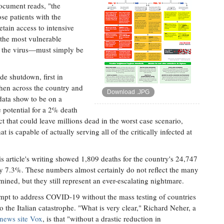
document reads, "the
ose patients with the
etain access to intensive
 the most vulnerable
f the virus—must simply be
de shutdown, first in
 then across the country and
Download .JPG
data show to be on a
e potential for a 2% death
t that could leave millions dead in the worst case scenario,
t is capable of actually serving all of the critically infected at
is article's writing showed 1,809 deaths for the country's 24,747
ly 7.3%. These numbers almost certainly do not reflect the many
ned, but they still represent an ever-escalating nightmare.
empt to address COVID-19 without the mass testing of countries
 the Italian catastrophe. "What is very clear," Richard Neher, a
 news site Vox
, is that "without a drastic reduction in