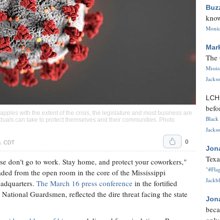
Buz
know
Monica
Mar
The 
Missi
Jackso
LC
befo
pples with the extent of the crisis, the legislature and most business are
Black 
ividuals can take to protect themselves and their communities. Photo
Jackso
0
m. CDT
Jon
Texa
ease don't go to work. Stay home, and protect your coworkers,"
"#Flag
ded from the open room in the core of the Mississippi
Jackbl
adquarters.
The March 16 press conference
in the fortified
ational Guardsmen, reflected the dire threat facing the state
Jon
beca