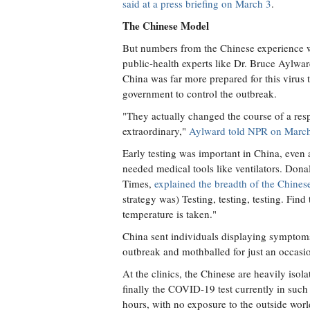
said at a press briefing on March 3
.
The Chinese Model
But numbers from the Chinese experience wi
public-health experts like Dr. Bruce Aylwar
China was far more prepared for this virus
government to control the outbreak.
"They actually changed the course of a res
extraordinary,"
Aylward told NPR on March
Early testing was important in China, even 
needed medical tools like ventilators. Don
Times,
explained the breadth of the Chine
strategy was) Testing, testing, testing. Find 
temperature is taken."
China sent individuals displaying symptoms
outbreak and mothballed for just an occasi
At the clinics, the Chinese are heavily isola
finally the COVID-19 test currently in such
hours, with no exposure to the outside world,