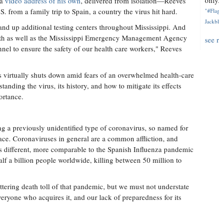
only.
 a
video address of his own
, delivered from isolation—Reeves
S. from a family trip to Spain, a country the virus hit hard.
"#Flag
Jackbl
tand up additional testing centers throughout Mississippi. And
lth as well as the Mississippi Emergency Management Agency
see 
nel to ensure the safety of our health care workers," Reeves
 virtually shuts down amid fears of an overwhelmed health-care
ding the virus, its history, and how to mitigate its effects
ortance.
 a previously unidentified type of coronavirus, so named for
ace. Coronaviruses in general are a common affliction, and
different, more comparable to the Spanish Influenza pandemic
alf a billion people worldwide, killing between 50 million to
tering death toll of that pandemic, but we must not understate
eryone who acquires it, and our lack of preparedness for its