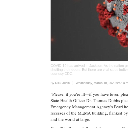
COVID-19 has arrived in Jackson. As the nation gra
shutting their doors. But there are vital steps ind
courtesy CDC.
Upvote
By
Nick Judin
Wednesday, March 18, 2020 9:43 a.
"Please, if you're ill—if you have fever, pl
State Health Officer Dr. Thomas Dobbs plea
Emergency Management Agency's Pearl he
recesses of the MEMA building, flanked by N
and the world at large.