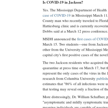
Is COVID-19 in Jackson?
Yes. The Mississippi Department of Health
case of COVID-19
in Mississippi March 11,
County man who recently traveled to Florida
Hattiesburg clinic and is currently recoveri
Dobbs said at a March 12 press conference
MSDH announced the
first cases of COVI
March 15. Two students—one from Jackson 
other from the University of Mississippi M
capital city's first positive cases of the nov
The two Jackson residents who acquired the
quarantine at press time on March 17, but t
represent the only cases of the virus in the
research from Columbia University
publish
estimates that "86% of all infections wer
that testing may reveal only a fraction of th
More distressingly, Dr. William Schaffner, p
"asymptomatic and mildly symptomatic tran
meaning individuals are capable of passing