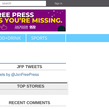
Sign in
OD+DRINK
SPORTS
JFP TWEETS
ets by @JxnFreePress
TOP STORIES
RECENT COMMENTS