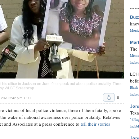
Buz
know
Monica
Mar
The 
Missi
Jackso
LC
befo
 his office in Jackson on June 9 to speak out about police brutality. Three
Black 
rtesy WLBT Screencap
Jackso
0
 2020 3:42 p.m. CDT
Jon
 victims of local police violence, three of them fatally, spoke
Texa
n the wake of national awareness over police brutality. Relatives
"#Flag
t and Associates at a press conference to
tell their stories
Jackbl
Jon