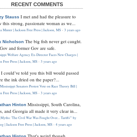
RECENT COMMENTS
I met and had the pleasure to
zy Stauss
 this strong, passionate woman as we...
 Minter | Jackson Free Press | Jackson, MS
·
3 years ago
The big fish never get caught.
k Nicholson
Gov and former Gov are safe.
ssippi Welfare Agency Ex-Director Faces New Charges |
n Free Press | Jackson, MS
·
3 years ago
I could’ve told you this bill would passed
H
re the ink dried on the paper?...
Mississippi Senators Protest Vote on Race Theory Bill |
n Free Press | Jackson, MS
·
3 years ago
Mississippi, South Carolina,
athan Hinton
s, and Georgia all made it very clear in...
Myths: 'The Civil War Was Fought Over... Tariffs'" by
og | Jackson Free Press | Jackson, MS
·
4 years ago
That's weird though,
athan Hinton