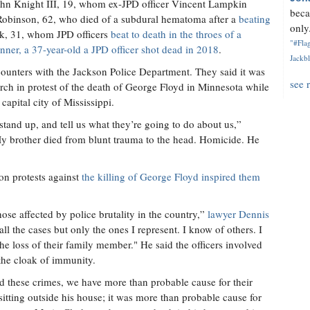
 John Knight III, 19, whom ex-JPD officer Vincent Lampkin
beca
Robinson, 62, who died of a subdural hematoma after a
beating
only.
rk, 31, whom JPD officers
beat to death in the throes of a
"#Flag
ner, a 37-year-old a JPD officer shot dead in 2018
.
Jackbl
unters with the Jackson Police Department. They said it was
see 
rch in protest of the death of George Floyd in Minnesota while
 capital city of Mississippi.
tand up, and tell us what they’re going to do about us,”
“My brother died from blunt trauma to the head. Homicide. He
son protests against
the killing of George Floyd inspired them
se affected by police brutality in the country,”
lawyer Dennis
all the cases but only the ones I represent. I know of others. I
he loss of their family member." He said the officers involved
 the cloak of immunity.
d these crimes, we have more than probable cause for their
itting outside his house; it was more than probable cause for