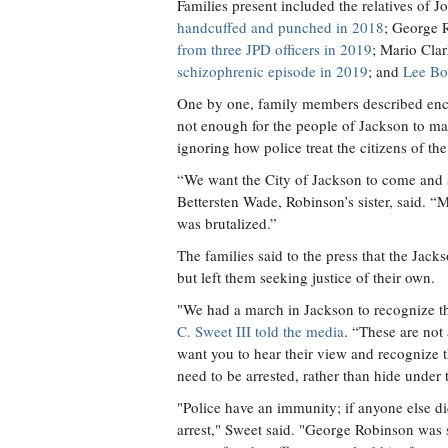
Families present included the relatives of
handcuffed and punched in 2018
; George 
from three JPD officers in 2019
; Mario Cla
schizophrenic episode in 2019
; and
Lee Bon
One by one, family members described enco
not enough for the people of Jackson to ma
ignoring how police treat the citizens of the
“We want the City of Jackson to come and s
Bettersten Wade, Robinson’s sister, said. 
was brutalized.”
The families said to the press that the Jack
but left them seeking justice of their own.
"We had a march in Jackson to recognize tho
C. Sweet III told the media
. “These are not 
want you to hear their view and recognize t
need to be arrested, rather than hide under
"Police have an immunity; if anyone else di
arrest," Sweet said. "George Robinson was s