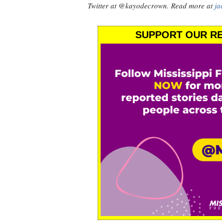
Twitter at @kayodecrown. Read more at
ja
SUPPORT OUR RE