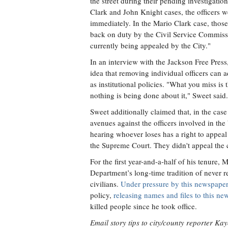
the street during their pending investigation
Clark and John Knight cases, the officers w
immediately. In the Mario Clark case, those
back on duty by the Civil Service Commissi
currently being appealed by the City."
In an interview with the Jackson Free Pres
idea that removing individual officers can 
as institutional policies. "What you miss is
nothing is being done about it," Sweet said.
Sweet additionally claimed that, in the case
avenues against the officers involved in th
hearing whoever loses has a right to appeal t
the Supreme Court. They didn't appeal the ci
For the first year-and-a-half of his tenu
Department’s long-time tradition of never r
civilians.
Under pressure by this newspaper
policy,
releasing names and files to this n
killed people since he took office.
Email story tips to city/county reporter K