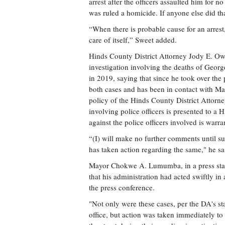
arrest after the officers assaulted him for 
was ruled a homicide. If anyone else did th
“When there is probable cause for an arrest,
care of itself,” Sweet added.
Hinds County District Attorney Jody E. Owe
investigation involving the deaths of Geor
in 2019, saying that since he took over the 
both cases and has been in contact with Ma
policy of the Hinds County District Attorne
involving police officers is presented to 
against the police officers involved is warra
“(I) will make no further comments until s
has taken action regarding the same," he sai
Mayor Chokwe A. Lumumba, in a press stat
that his administration had acted swiftly in
the press conference.
"Not only were these cases, per the DA's sta
office, but action was taken immediately to 