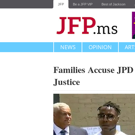
JFP
Be a JFP VIP
Best of Jackson
NEWS
OPINION
ART
Families Accuse JPD 
Justice