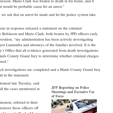
no reason. Mario Clark was beaten to death in his home, and it
at would be probable cause for an arrest."
 we ask that an arrest be made and let the justice system take
ns in response released a statement on the criminal
ge Robinson and Mario Clark, both beaten by JPD officers early
position, “my administration has been actively investigating
yor Lumumba and attorneys of the families involved. It is the
y’s Office that all evidence generated from death investigations
a Hinds County Grand Jury to determine whether criminal charges
nted.”
uch investigations are completed and a Hinds County Grand Jury
d in the statement.
ement late Tuesday, said
JFP Reporting on Police
 all the cases mentioned at
Shootings and Excessive Use
of Force
tement, referred to their
remove those officers off