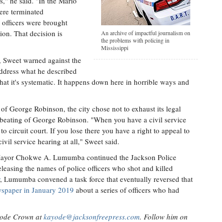
s," he said. "In the Mario
ere terminated
 officers were brought
on. That decision is
An archive of impactful journalism on
the problems with policing in
Mississippi
s, Sweet warned against the
address what he described
 that it's systematic. It happens down here in horrible ways and
 of George Robinson, the city chose not to exhaust its legal
e beating of George Robinson. "When you have a civil service
o circuit court. If you lose there you have a right to appeal to
vil service hearing at all," Sweet said.
re, Mayor Chokwe A. Lumumba continued the Jackson Police
eleasing the names of police officers who shot and killed
, Lumumba convened a task force that eventually reversed that
ewspaper in January 2019
about a series of officers who had
ayode Crown at
kayode@jacksonfreepress.com
. Follow him on