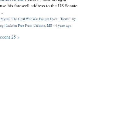
use his farewell address to the US Senate
..
Myths: 'The Civil War Was Fought Over... Tariffs'" by
og | Jackson Free Press | Jackson, MS
·
4 years ago
recent 25 »