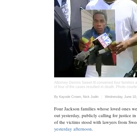
Attorney Dennis Sweet III convened four families at
of four of the cases resulted in death. Photo cou
Upvote
By
Kayode Crown
,
Nick Judin
Wednesday, June 10,
Four Jackson families whose loved ones were
out yesterday, publicly calling for justice i
of the victims stood with lawyers from Swee
yesterday afternoon
.