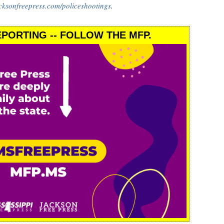
cksonfreepress.com/policeshootings
.
PORTING -- FOLLOW THE MFP.