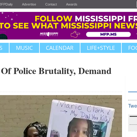
JFPDaily
Advertise
Contact
Awards
S
MUSIC
CALENDAR
LIFE+STYLE
FO
Of Police Brutality, Demand
Twe