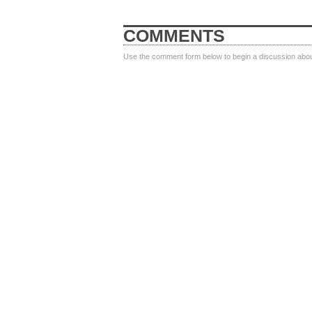
COMMENTS
Use the comment form below to begin a discussion about