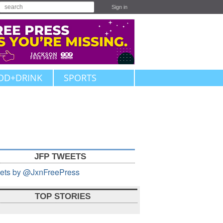
Sign in
OD+DRINK
SPORTS
JFP TWEETS
ets by @JxnFreePress
TOP STORIES