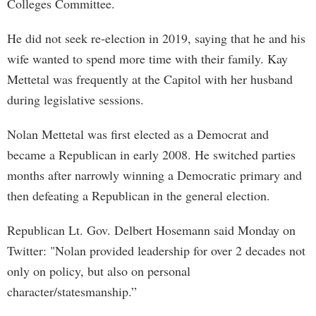
Colleges Committee.
He did not seek re-election in 2019, saying that he and his
wife wanted to spend more time with their family. Kay
Mettetal was frequently at the Capitol with her husband
during legislative sessions.
Nolan Mettetal was first elected as a Democrat and
became a Republican in early 2008. He switched parties
months after narrowly winning a Democratic primary and
then defeating a Republican in the general election.
Republican Lt. Gov. Delbert Hosemann said Monday on
Twitter: "Nolan provided leadership for over 2 decades not
only on policy, but also on personal
character/statesmanship.”