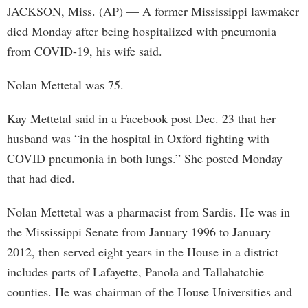
JACKSON, Miss. (AP) — A former Mississippi lawmaker
died Monday after being hospitalized with pneumonia
from COVID-19, his wife said.
Nolan Mettetal was 75.
Kay Mettetal said in a Facebook post Dec. 23 that her
husband was “in the hospital in Oxford fighting with
COVID pneumonia in both lungs.” She posted Monday
that had died.
Nolan Mettetal was a pharmacist from Sardis. He was in
the Mississippi Senate from January 1996 to January
2012, then served eight years in the House in a district
includes parts of Lafayette, Panola and Tallahatchie
counties. He was chairman of the House Universities and