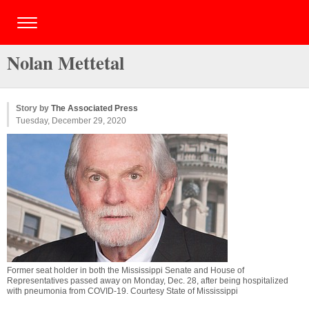
Nolan Mettetal
Story by
The Associated Press
Tuesday, December 29, 2020
Former seat holder in both the Mississippi Senate and House of
Representatives passed away on Monday, Dec. 28, after being hospitalized
with pneumonia from COVID-19. Courtesy State of Mississippi