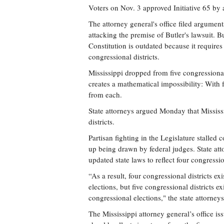
Voters on Nov. 3 approved Initiative 65 by 
The attorney general's office filed argume
attacking the premise of Butler's lawsuit. Bu
Constitution is outdated because it requires
congressional districts.
Mississippi dropped from five congressional 
creates a mathematical impossibility: With f
from each.
State attorneys argued Monday that Mississi
districts.
Partisan fighting in the Legislature stalled 
up being drawn by federal judges. State att
updated state laws to reflect four congression
“As a result, four congressional districts ex
elections, but five congressional districts 
congressional elections," the state attorney
The Mississippi attorney general’s office is