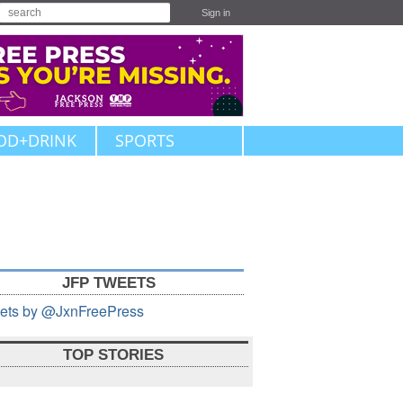
Sign in
OD+DRINK
SPORTS
JFP TWEETS
ets by @JxnFreePress
TOP STORIES