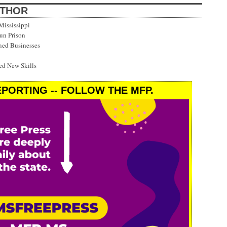
UTHOR
Mississippi
Run Prison
ned Businesses
d New Skills
PORTING -- FOLLOW THE MFP.