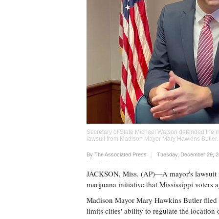
Secretary of State Michael Watson defended the me
lawsuit from Madison Mayor Mary Hawkins Butler
Upvote
By
The Associated Press
Tuesday, December 29, 2
JACKSON, Miss. (AP)—A mayor's lawsuit is 
marijuana initiative that Mississippi voters
Madison Mayor Mary Hawkins Butler filed th
limits cities' ability to regulate the locati