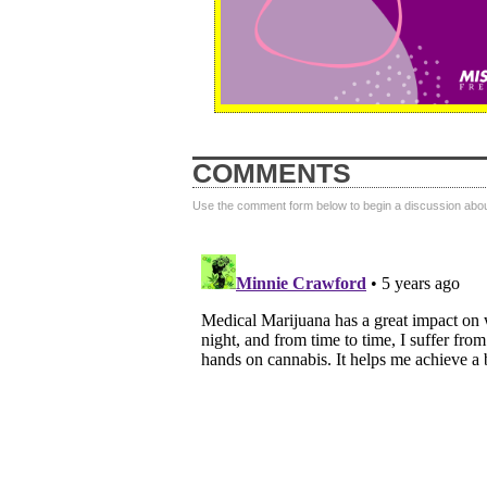
COMMENTS
Use the comment form below to begin a discussion about