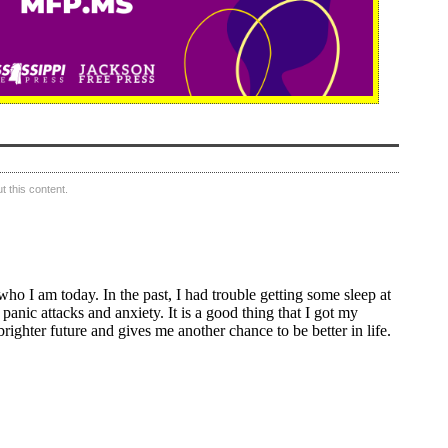
 this content.