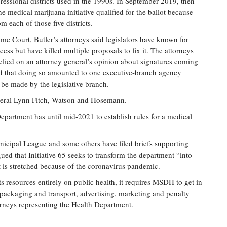
gressional districts used in the 1990s. In September 2019, then-
 medical marijuana initiative qualified for the ballot because
 each of those five districts.
eme Court, Butler’s attorneys said legislators have known for
cess but have killed multiple proposals to fix it. The attorneys
 relied on an attorney general’s opinion about signatures coming
ued that doing so amounted to one executive-branch agency
 be made by the legislative branch.
eneral Lynn Fitch, Watson and Hosemann.
 Department has until mid-2021 to establish rules for a medical
icipal League and some others have filed briefs supporting
ued that Initiative 65 seeks to transform the department “into
t is stretched because of the coronavirus pandemic.
s resources entirely on public health, it requires MSDH to get in
, packaging and transport, advertising, marketing and penalty
rneys representing the Health Department.