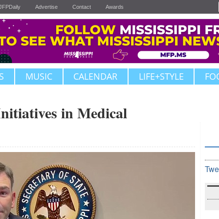
JFPDaily
Advertise
Contact
Awards
S
MUSIC
CALENDAR
LIFE+STYLE
FO
nitiatives in Medical
Twe