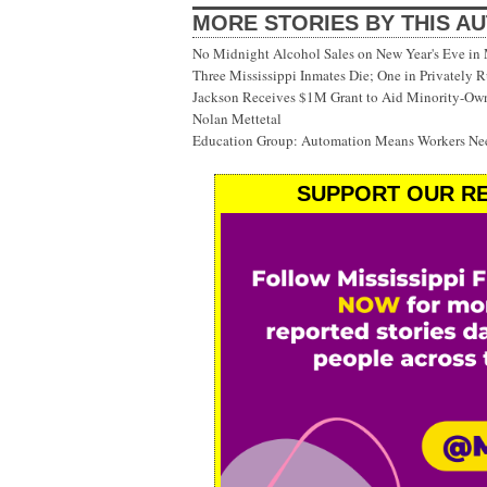
MORE STORIES BY THIS A
No Midnight Alcohol Sales on New Year's Eve in 
Three Mississippi Inmates Die; One in Privately 
Jackson Receives $1M Grant to Aid Minority-Ow
Nolan Mettetal
Education Group: Automation Means Workers Nee
SUPPORT OUR RE