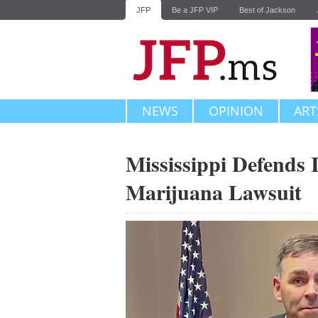
JFP
Be a JFP VIP
Best of Jackson
NEWS
OPINION
ART
Mississippi Defends I
Marijuana Lawsuit