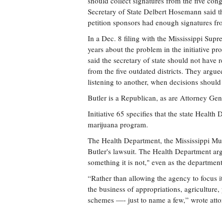
should collect signatures from the five con
Secretary of State Delbert Hosemann said the
petition sponsors had enough signatures from
In a Dec. 8 filing with the Mississippi Supr
years about the problem in the initiative pro
said the secretary of state should not have
from the five outdated districts. They arg
listening to another, when decisions should
Butler is a Republican, as are Attorney G
Initiative 65 specifies that the state Health
marijuana program.
The Health Department, the Mississippi Mun
Butler's lawsuit. The Health Department arg
something it is not," even as the departmen
“Rather than allowing the agency to focus it
the business of appropriations, agriculture
schemes —- just to name a few,” wrote atto