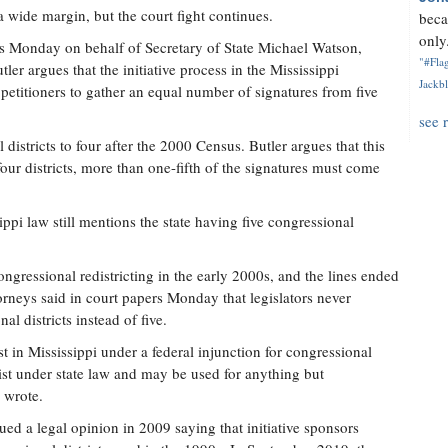
a wide margin, but the court fight continues.
beca
only.
nts Monday on behalf of Secretary of State Michael Watson,
"#Flag
tler argues that the initiative process in the Mississippi
Jackbl
 petitioners to gather an equal number of signatures from five
see 
districts to four after the 2000 Census. Butler argues that this
our districts, more than one-fifth of the signatures must come
ppi law still mentions the state having five congressional
congressional redistricting in the early 2000s, and the lines ended
orneys said in court papers Monday that legislators never
al districts instead of five.
ist in Mississippi under a federal injunction for congressional
exist under state law and may be used for anything but
s wrote.
sued a legal opinion in 2009 saying that initiative sponsors