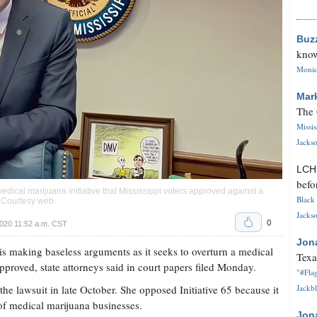
Buz
know
Monica
Mar
The 
Missi
Jackso
LC
befo
dical marijuana initiative that Mississippi voters approved against a
Black 
. Courtesy web
Jackso
0
020 11:52 a.m. CST
Jon
making baseless arguments as it seeks to overturn a medical
Texa
 approved, state attorneys said in court papers filed Monday.
"#Flag
e lawsuit in late October. She opposed Initiative 65 because it
Jackbl
on of medical marijuana businesses.
Jon