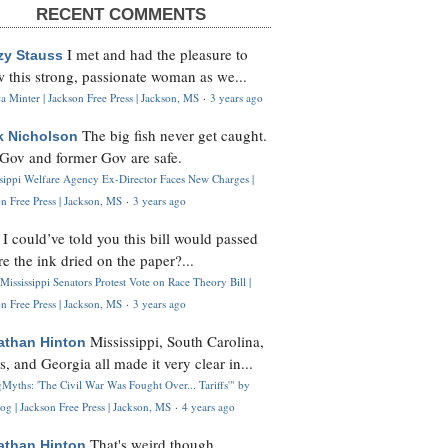
RECENT COMMENTS
I met and had the pleasure to
zy Stauss
 this strong, passionate woman as we...
 Minter | Jackson Free Press | Jackson, MS
·
3 years ago
The big fish never get caught.
k Nicholson
Gov and former Gov are safe.
ssippi Welfare Agency Ex-Director Faces New Charges |
n Free Press | Jackson, MS
·
3 years ago
I could’ve told you this bill would passed
H
re the ink dried on the paper?...
Mississippi Senators Protest Vote on Race Theory Bill |
n Free Press | Jackson, MS
·
3 years ago
Mississippi, South Carolina,
athan Hinton
s, and Georgia all made it very clear in...
Myths: 'The Civil War Was Fought Over... Tariffs'" by
og | Jackson Free Press | Jackson, MS
·
4 years ago
That's weird though,
athan Hinton