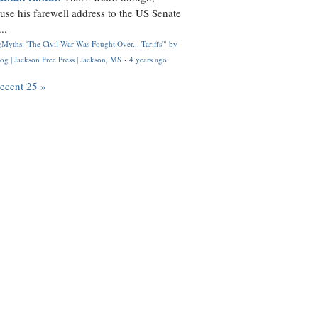
use his farewell address to the US Senate
..
Myths: 'The Civil War Was Fought Over... Tariffs'" by
og | Jackson Free Press | Jackson, MS
·
4 years ago
recent 25 »