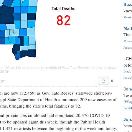
Buz
know
Monica
Mar
The 
Missi
Jackso
LC
befo
 10, as the state nears the middle of Gov. Tate Reeves’ shelter-in-place
Black 
sy MSDH
Jackso
0
 CDT
Jon
i are now at 2,469, as Gov. Tate Reeves’ statewide shelter-at-
Texa
sippi State Department of Health announced 209 new cases as of
"#Flag
hs, bringing the state’s total fatalities to 82.
Jackbl
 and private labs combined had completed 20,370 COVID-19
Jon
t to be updated again this week, though the Public Health
beca
l 1,421 new tests between the beginning of the week and today.