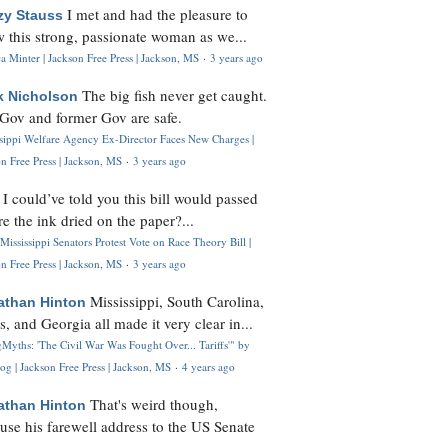
I met and had the pleasure to
zy Stauss
 this strong, passionate woman as we...
 Minter | Jackson Free Press | Jackson, MS
·
3 years ago
The big fish never get caught.
k Nicholson
Gov and former Gov are safe.
ssippi Welfare Agency Ex-Director Faces New Charges |
n Free Press | Jackson, MS
·
3 years ago
I could’ve told you this bill would passed
H
re the ink dried on the paper?...
Mississippi Senators Protest Vote on Race Theory Bill |
n Free Press | Jackson, MS
·
3 years ago
Mississippi, South Carolina,
athan Hinton
s, and Georgia all made it very clear in...
Myths: 'The Civil War Was Fought Over... Tariffs'" by
og | Jackson Free Press | Jackson, MS
·
4 years ago
That's weird though,
athan Hinton
use his farewell address to the US Senate