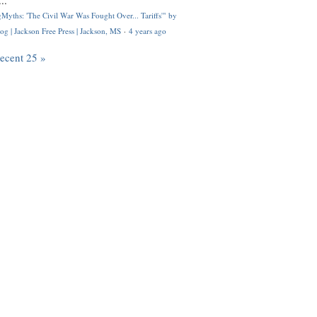
..
Myths: 'The Civil War Was Fought Over... Tariffs'" by
og | Jackson Free Press | Jackson, MS
·
4 years ago
recent 25 »