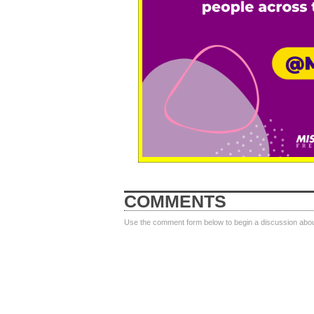
COMMENTS
Use the comment form below to begin a discussion about