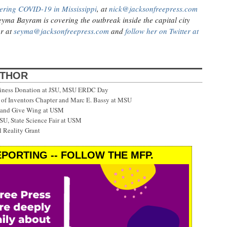
ering COVID-19 in Mississippi
, at
nick@jacksonfreepress.com
eyma Bayram is covering the outbreak inside the capital city
er at
seyma@jacksonfreepress.com
and
follow her on Twitter at
UTHOR
siness Donation at JSU, MSU ERDC Day
f Inventors Chapter and Marc E. Bassy at MSU
 and Give Wing at USM
SU, State Science Fair at USM
 Reality Grant
PORTING -- FOLLOW THE MFP.