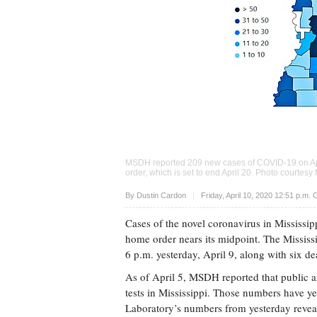
MSDH reported 209 new cases of COVID-19 on April
order, which is set to end April 20. Photo courte
Upvote
By
Dustin Cardon
Friday, April 10, 2020 12:51 p.m.
Cases of the novel coronavirus in Mississipp
home order nears its midpoint. The Missis
6 p.m. yesterday, April 9, along with six deat
As of April 5, MSDH reported that public
tests in Mississippi. Those numbers have ye
Laboratory’s numbers from yesterday revea