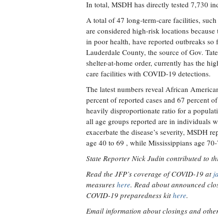
In total, MSDH has directly tested 7,730 ind
A total of 47 long-term-care facilities, su
are considered high-risk locations because t
in poor health, have reported outbreaks so f
Lauderdale County, the source of Gov. Tate
shelter-at-home order, currently has the hi
care facilities with COVID-19 detections.
The latest numbers reveal African America
percent of reported cases and 67 percent of 
heavily disproportionate ratio for a populat
all age groups reported are in individuals w
exacerbate the disease’s severity, MSDH rep
age 40 to 69 , while Mississippians age 70-
State Reporter Nick Judin contributed to thi
Read the JFP’s coverage of COVID-19 at
j
measures
here
. Read about announced clos
COVID-19 preparedness kit
here
.
Email information about closings and other v