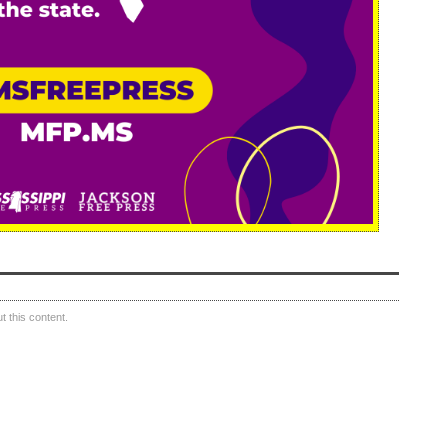
 this content.