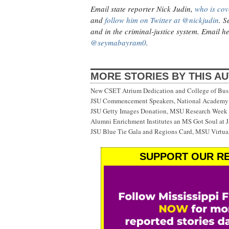
Email state reporter Nick Judin,
who is cov
and
follow him on Twitter at @nickjudin
. S
and in the criminal-justice system. Email h
@seymabayram0
.
MORE STORIES BY THIS A
New CSET Atrium Dedication and College of Bu
JSU Commencement Speakers, National Academy o
JSU Getty Images Donation, MSU Research Week
Alumni Enrichment Institutes an MS Got Soul at J
JSU Blue Tie Gala and Regions Card, MSU Virtual
SUPPORT OUR RE