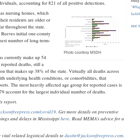
only.
ividuals, accounting for 821 of all positive detections.
"#Flag
ch as nursing homes, which
Jackbl
heir residents are older or
see 
ar throughout the state.
 Reeves initial one-county
ghest number of long-term-
Photo courtesy MSDH
ns currently make up 54
reported deaths, still a
ion that makes up 38% of the state. Virtually all deaths across
ith underlying health conditions, or comorbidities, that
orts. The most heavily affected age group for reported cases is
79 account for the largest individual number of deaths.
s report.
acksonfreepress.com/covid19
. Get more details on preventive
ings and delays in Mississippi
here
. Read MEMA’s advice for a
ital related logistical details to
dustin@jacksonfreepress.com
.