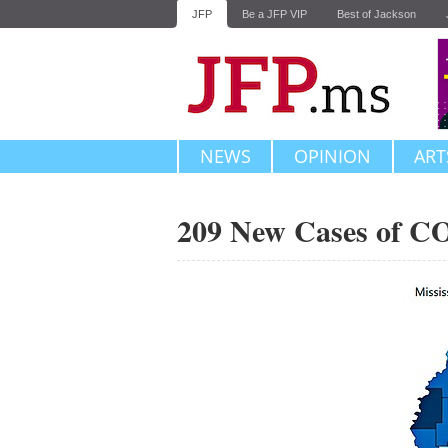
JFP
Be a JFP VIP
Best of Jackson
NEWS
OPINION
ART
209 New Cases of C