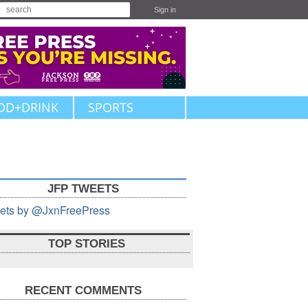
Sign in
OD+DRINK
SPORTS
JFP TWEETS
ets by @JxnFreePress
TOP STORIES
RECENT COMMENTS