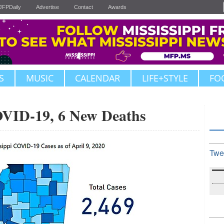
JFPDaily
Advertise
Contact
Awards
S
MUSIC
CALENDAR
LIFE+STYLE
FO
OVID-19, 6 New Deaths
Twe