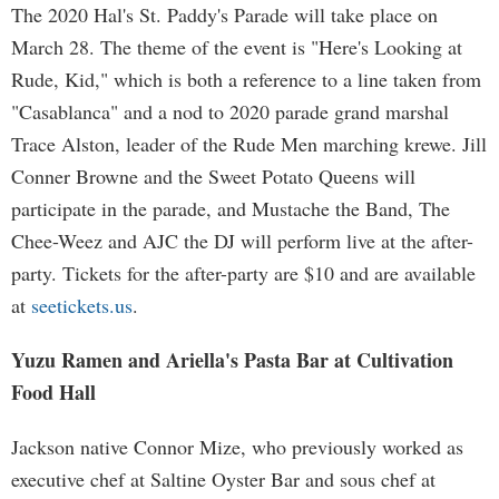
The 2020 Hal's St. Paddy's Parade will take place on
March 28. The theme of the event is "Here's Looking at
Rude, Kid," which is both a reference to a line taken from
"Casablanca" and a nod to 2020 parade grand marshal
Trace Alston, leader of the Rude Men marching krewe. Jill
Conner Browne and the Sweet Potato Queens will
participate in the parade, and Mustache the Band, The
Chee-Weez and AJC the DJ will perform live at the after-
party. Tickets for the after-party are $10 and are available
at
seetickets.us
.
Yuzu Ramen and Ariella's Pasta Bar at Cultivation
Food Hall
Jackson native Connor Mize, who previously worked as
executive chef at Saltine Oyster Bar and sous chef at