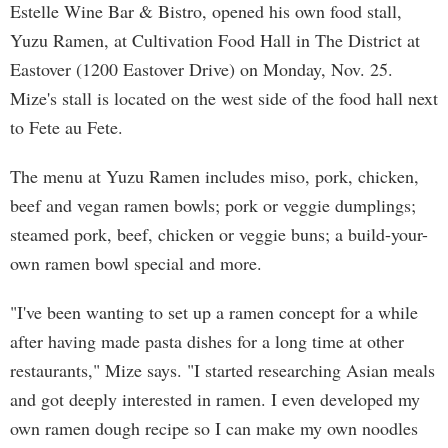
Estelle Wine Bar & Bistro, opened his own food stall,
Yuzu Ramen, at Cultivation Food Hall in The District at
Eastover (1200 Eastover Drive) on Monday, Nov. 25.
Mize's stall is located on the west side of the food hall next
to Fete au Fete.
The menu at Yuzu Ramen includes miso, pork, chicken,
beef and vegan ramen bowls; pork or veggie dumplings;
steamed pork, beef, chicken or veggie buns; a build-your-
own ramen bowl special and more.
"I've been wanting to set up a ramen concept for a while
after having made pasta dishes for a long time at other
restaurants," Mize says. "I started researching Asian meals
and got deeply interested in ramen. I even developed my
own ramen dough recipe so I can make my own noodles