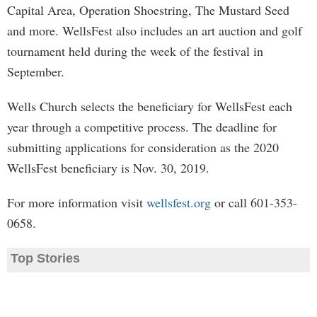
Capital Area, Operation Shoestring, The Mustard Seed
and more. WellsFest also includes an art auction and golf
tournament held during the week of the festival in
September.
Wells Church selects the beneficiary for WellsFest each
year through a competitive process. The deadline for
submitting applications for consideration as the 2020
WellsFest beneficiary is Nov. 30, 2019.
For more information visit
wellsfest.org
or call 601-353-
0658.
Top Stories