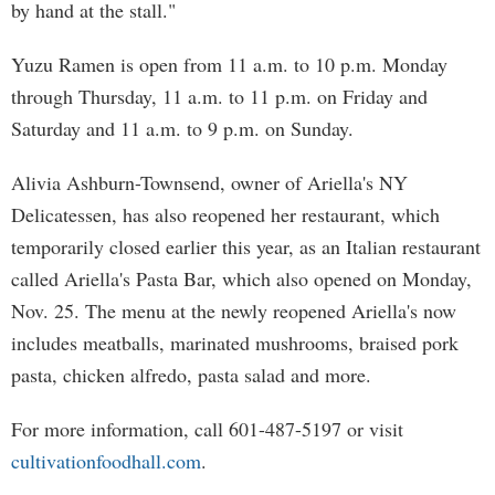
by hand at the stall."
Yuzu Ramen is open from 11 a.m. to 10 p.m. Monday
through Thursday, 11 a.m. to 11 p.m. on Friday and
Saturday and 11 a.m. to 9 p.m. on Sunday.
Alivia Ashburn-Townsend, owner of Ariella's NY
Delicatessen, has also reopened her restaurant, which
temporarily closed earlier this year, as an Italian restaurant
called Ariella's Pasta Bar, which also opened on Monday,
Nov. 25. The menu at the newly reopened Ariella's now
includes meatballs, marinated mushrooms, braised pork
pasta, chicken alfredo, pasta salad and more.
For more information, call 601-487-5197 or visit
cultivationfoodhall.com
.