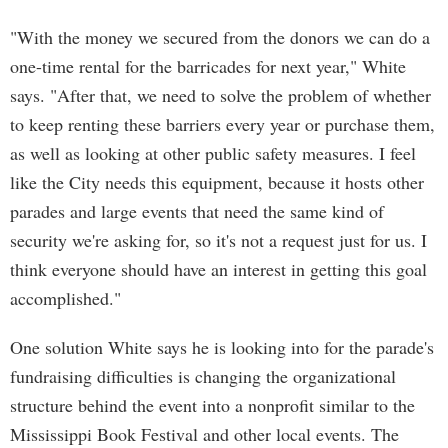
"With the money we secured from the donors we can do a
one-time rental for the barricades for next year," White
says. "After that, we need to solve the problem of whether
to keep renting these barriers every year or purchase them,
as well as looking at other public safety measures. I feel
like the City needs this equipment, because it hosts other
parades and large events that need the same kind of
security we're asking for, so it's not a request just for us. I
think everyone should have an interest in getting this goal
accomplished."
One solution White says he is looking into for the parade's
fundraising difficulties is changing the organizational
structure behind the event into a nonprofit similar to the
Mississippi Book Festival and other local events. The