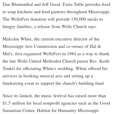
Dan Blumenthal and Jeff Good. Extra Table provides food
to soup kitchens and food pantries throughout Mississippi.
The WellsFest donation will provide 150,000 meals to
hungry families, a release from Wells Church says.
Malcolm White, the current executive director of the
Mississippi Arts Commission and co-owner of Hal &
Mal's, first organized WellsFest in 1984 as a way to thank
the late Wells United Methodist Church pastor Rev. Keith
Tonkel for officiating White's wedding. White offered his
services in booking musical acts and setting up a
fundraising event to support the church's building fund.
Since its launch, the music festival has raised more than
$1.5 million for local nonprofit agencies such as the Good
Samaritan Center, Habitat for Humanity Mississippi