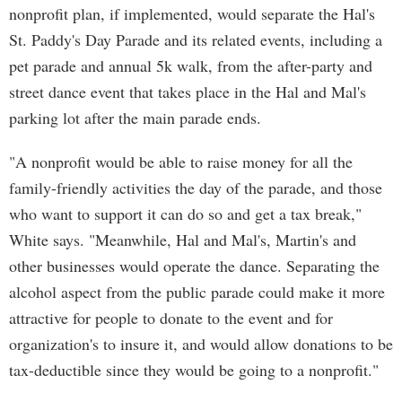
nonprofit plan, if implemented, would separate the Hal's
St. Paddy's Day Parade and its related events, including a
pet parade and annual 5k walk, from the after-party and
street dance event that takes place in the Hal and Mal's
parking lot after the main parade ends.
"A nonprofit would be able to raise money for all the
family-friendly activities the day of the parade, and those
who want to support it can do so and get a tax break,"
White says. "Meanwhile, Hal and Mal's, Martin's and
other businesses would operate the dance. Separating the
alcohol aspect from the public parade could make it more
attractive for people to donate to the event and for
organization's to insure it, and would allow donations to be
tax-deductible since they would be going to a nonprofit."