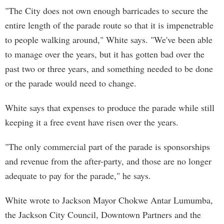
"The City does not own enough barricades to secure the
entire length of the parade route so that it is impenetrable
to people walking around," White says. "We've been able
to manage over the years, but it has gotten bad over the
past two or three years, and something needed to be done
or the parade would need to change.
White says that expenses to produce the parade while still
keeping it a free event have risen over the years.
"The only commercial part of the parade is sponsorships
and revenue from the after-party, and those are no longer
adequate to pay for the parade," he says.
White wrote to Jackson Mayor Chokwe Antar Lumumba,
the Jackson City Council, Downtown Partners and the