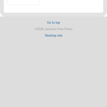
Go to top
©2026 Jackson Free Press
Desktop site