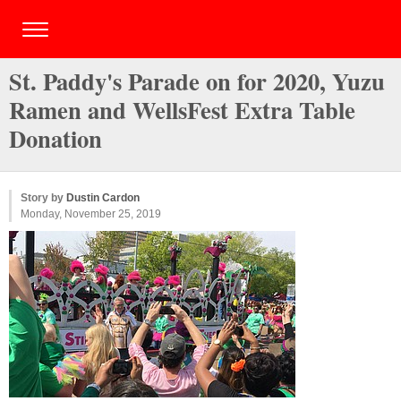
St. Paddy's Parade on for 2020, Yuzu
Ramen and WellsFest Extra Table
Donation
Story by
Dustin Cardon
Monday, November 25, 2019