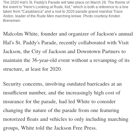
The 2020 Hal's St. Paddy's Parade will take place on March 28. The theme of
the event is "Here's Looking at Rude, Kid," which is both a reference to a line
taken from "Casablanca" and a nod to 2020 parade grand marshal Trace
Alston, leader of the Rude Men marching krewe. Photo courtesy Kristen
Brenemen
Malcolm White, founder and organizer of Jackson's annual
Hal's St. Paddy's Parade, recently collaborated with Visit
Jackson, the City of Jackson and Downtown Partners to
maintain the 36-year-old event without a revamping of its
structure, at least for 2020.
Security concerns, involving outdated barricades at an
insufficient number, and the increasingly high cost of
insurance for the parade, had led White to consider
changing the nature of the parade from one featuring
motorized floats and vehicles to only including marching
groups, White told the Jackson Free Press.