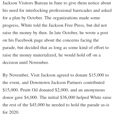
Jackson Visitors Bureau in June to give them notice about
his need for interlocking professional barricades and asked
for a plan by October. The organizations made some
progress, White told the Jackson Free Press, but did not
raise the money by then. In late October, he wrote a post
on his Facebook page about the concerns facing the
parade, but decided that as long as some kind of effort to
raise the money materialized, he would hold off on a
decision until November.
By November, Visit Jackson agreed to donate $15,000 to
the event, and Downtown Jackson Partners contributed
$15,000. Pruitt Oil donated $2,000, and an anonymous
donor gave $4,000. The initial $36,000 helped White raise
the rest of the $45,000 he needed to hold the parade as-is
for 2020.