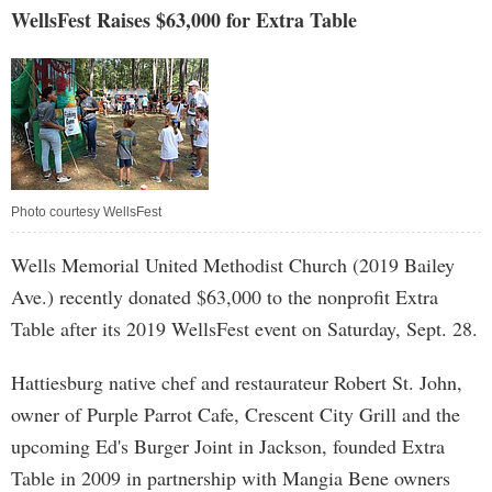
WellsFest Raises $63,000 for Extra Table
Photo courtesy WellsFest
Wells Memorial United Methodist Church (2019 Bailey
Ave.) recently donated $63,000 to the nonprofit Extra
Table after its 2019 WellsFest event on Saturday, Sept. 28.
Hattiesburg native chef and restaurateur Robert St. John,
owner of Purple Parrot Cafe, Crescent City Grill and the
upcoming Ed's Burger Joint in Jackson, founded Extra
Table in 2009 in partnership with Mangia Bene owners