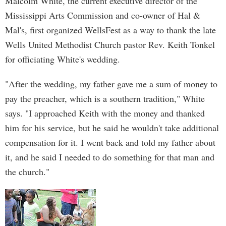
Malcolm White, the current executive director of the
Mississippi Arts Commission and co-owner of Hal &
Mal's, first organized WellsFest as a way to thank the late
Wells United Methodist Church pastor Rev. Keith Tonkel
for officiating White's wedding.
"After the wedding, my father gave me a sum of money to
pay the preacher, which is a southern tradition," White
says. "I approached Keith with the money and thanked
him for his service, but he said he wouldn't take additional
compensation for it. I went back and told my father about
it, and he said I needed to do something for that man and
the church."