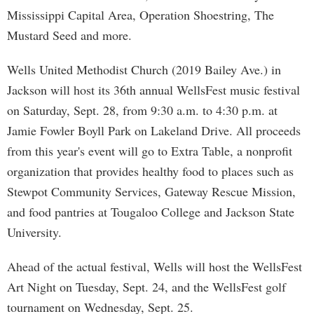
Mississippi Capital Area, Operation Shoestring, The
Mustard Seed and more.
Wells United Methodist Church (2019 Bailey Ave.) in
Jackson will host its 36th annual WellsFest music festival
on Saturday, Sept. 28, from 9:30 a.m. to 4:30 p.m. at
Jamie Fowler Boyll Park on Lakeland Drive. All proceeds
from this year's event will go to Extra Table, a nonprofit
organization that provides healthy food to places such as
Stewpot Community Services, Gateway Rescue Mission,
and food pantries at Tougaloo College and Jackson State
University.
Ahead of the actual festival, Wells will host the WellsFest
Art Night on Tuesday, Sept. 24, and the WellsFest golf
tournament on Wednesday, Sept. 25.