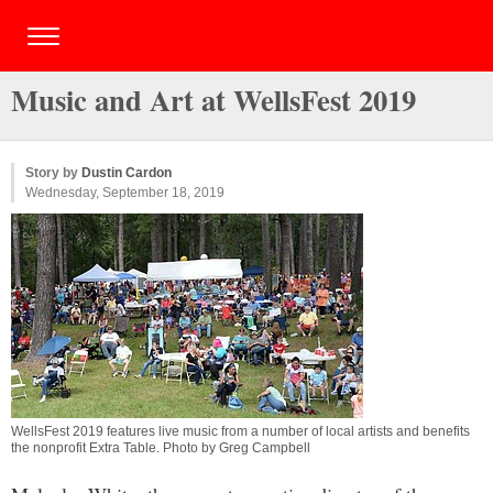
Music and Art at WellsFest 2019
Story by
Dustin Cardon
Wednesday, September 18, 2019
WellsFest 2019 features live music from a number of local artists and benefits
the nonprofit Extra Table. Photo by Greg Campbell