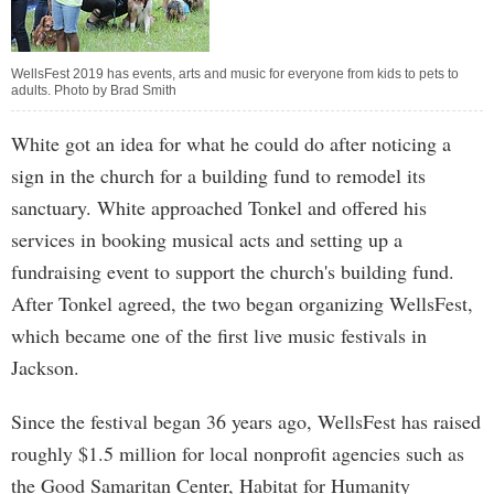
WellsFest 2019 has events, arts and music for everyone from kids to pets to
adults. Photo by Brad Smith
White got an idea for what he could do after noticing a
sign in the church for a building fund to remodel its
sanctuary. White approached Tonkel and offered his
services in booking musical acts and setting up a
fundraising event to support the church's building fund.
After Tonkel agreed, the two began organizing WellsFest,
which became one of the first live music festivals in
Jackson.
Since the festival began 36 years ago, WellsFest has raised
roughly $1.5 million for local nonprofit agencies such as
the Good Samaritan Center, Habitat for Humanity