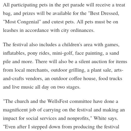
All participating pets in the pet parade will receive a treat
bag, and prizes will be available for the "Best Dressed,
"Most Congenial" and cutest pets. All pets must be on
leashes in accordance with city ordinances.
The festival also includes a children's area with games,
inflatables, pony rides, mini-golf, face painting, a sand
pile and more. There will also be a silent auction for items
from local merchants, outdoor grilling, a plant sale, arts-
and-crafts vendors, an outdoor coffee house, food trucks
and live music all day on two stages.
"The church and the WellsFest committee have done a
magnificent job of carrying on the festival and making an
impact for social services and nonprofits," White says.
"Even after I stepped down from producing the festival