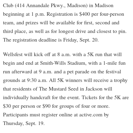
Club (414 Annandale Pkwy., Madison) in Madison
beginning at 1 p.m. Registration is $400 per four-person
team, and prizes will be available for first, second and
third place, as well as for longest drive and closest to pin.
The registration deadline is Friday, Sept. 20.
Wellsfest will kick off at 8 a.m. with a 5K run that will
begin and end at Smith-Wills Stadium, with a 1-mile fun
run afterward at 9 a.m. and a pet parade on the festival
grounds at 9:30 a.m. All 5K winners will receive a trophy
that residents of The Mustard Seed in Jackson will
individually handcraft for the event. Tickets for the 5K are
$30 per person or $90 for groups of four or more.
Participants must register online at active.com by
Thursday, Sept. 19.