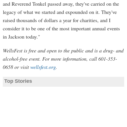
and Reverend Tonkel passed away, they've carried on the
legacy of what we started and expounded on it. They've
raised thousands of dollars a year for charities, and I
consider it to be one of the most important annual events
in Jackson today."
WellsFest is free and open to the public and is a drug- and
alcohol-free event. For more information, call 601-353-
0658 or visit
wellsfest.org
.
Top Stories