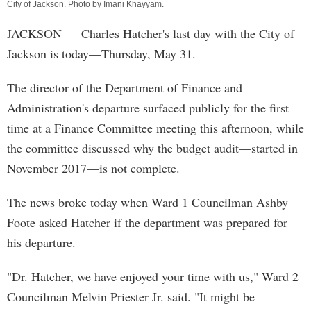
City of Jackson. Photo by
Imani Khayyam
.
JACKSON
— Charles Hatcher's last day with the City of
Jackson is today—Thursday, May 31.
The director of the Department of Finance and
Administration's departure surfaced publicly for the first
time at a Finance Committee meeting this afternoon, while
the committee discussed why the budget audit—started in
November 2017—is not complete.
The news broke today when Ward 1 Councilman Ashby
Foote asked Hatcher if the department was prepared for
his departure.
"Dr. Hatcher, we have enjoyed your time with us," Ward 2
Councilman Melvin Priester Jr. said. "It might be