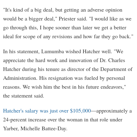
"It's kind of a big deal, but getting an adverse opinion
would be a bigger deal," Priester said. "I would like as we
go through this, I hope sooner than later we get a better
ideal for scope of any revisions and how far they go back."
In his statement, Lumumba wished Hatcher well. "We
appreciate the hard work and innovation of Dr. Charles
Hatcher during his tenure as director of the Department of
Administration. His resignation was fueled by personal
reasons. We wish him the best in his future endeavors,"
the statement said.
Hatcher's salary was just over $105,000
—approximately a
24-percent increase over the woman in that role under
Yarber, Michelle Battee-Day.