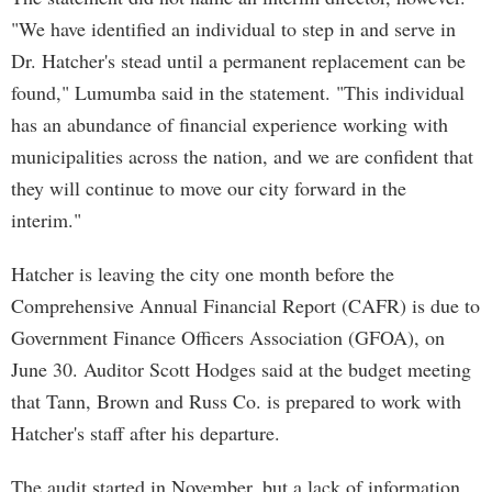
"We have identified an individual to step in and serve in
Dr. Hatcher's stead until a permanent replacement can be
found," Lumumba said in the statement. "This individual
has an abundance of financial experience working with
municipalities across the nation, and we are confident that
they will continue to move our city forward in the
interim."
Hatcher is leaving the city one month before the
Comprehensive Annual Financial Report (CAFR) is due to
Government Finance Officers Association (GFOA), on
June 30. Auditor Scott Hodges said at the budget meeting
that Tann, Brown and Russ Co. is prepared to work with
Hatcher's staff after his departure.
The audit started in November, but a lack of information