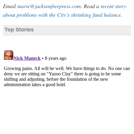
Email
marie@jacksonfreepress.com
. Read a
recent story
about problems with the City's shrinking fund balance
.
Top Stories