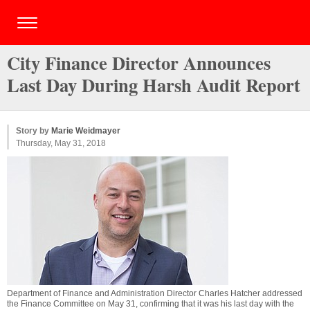
City Finance Director Announces
Last Day During Harsh Audit Report
Story by
Marie Weidmayer
Thursday, May 31, 2018
Department of Finance and Administration Director Charles Hatcher addressed
the Finance Committee on May 31, confirming that it was his last day with the