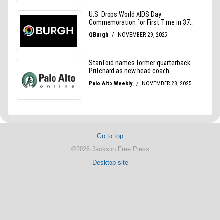
Go to top
©2026 Jackson Free Press
Desktop site