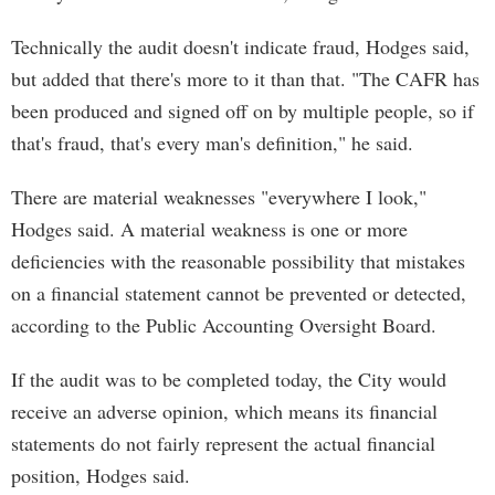
Technically the audit doesn't indicate fraud, Hodges said,
but added that there's more to it than that. "The CAFR has
been produced and signed off on by multiple people, so if
that's fraud, that's every man's definition," he said.
There are material weaknesses "everywhere I look,"
Hodges said. A material weakness is one or more
deficiencies with the reasonable possibility that mistakes
on a financial statement cannot be prevented or detected,
according to the Public Accounting Oversight Board.
If the audit was to be completed today, the City would
receive an adverse opinion, which means its financial
statements do not fairly represent the actual financial
position, Hodges said.