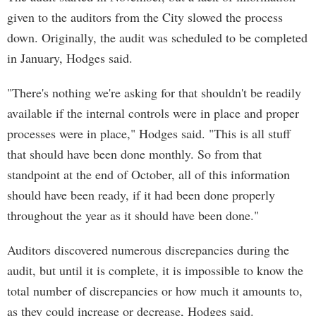
given to the auditors from the City slowed the process
down. Originally, the audit was scheduled to be completed
in January, Hodges said.
"There's nothing we're asking for that shouldn't be readily
available if the internal controls were in place and proper
processes were in place," Hodges said. "This is all stuff
that should have been done monthly. So from that
standpoint at the end of October, all of this information
should have been ready, if it had been done properly
throughout the year as it should have been done."
Auditors discovered numerous discrepancies during the
audit, but until it is complete, it is impossible to know the
total number of discrepancies or how much it amounts to,
as they could increase or decrease, Hodges said.