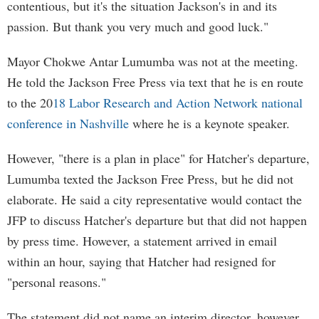
contentious, but it's the situation Jackson's in and its
passion. But thank you very much and good luck."
Mayor Chokwe Antar Lumumba was not at the meeting.
He told the Jackson Free Press via text that he is en route
to the 20
18 Labor Research and Action Network national
conference in Nashville
where he is a keynote speaker.
However, "there is a plan in place" for Hatcher's departure,
Lumumba texted the Jackson Free Press, but he did not
elaborate. He said a city representative would contact the
JFP to discuss Hatcher's departure but that did not happen
by press time. However, a statement arrived in email
within an hour, saying that Hatcher had resigned for
"personal reasons."
The statement did not name an interim director, however.