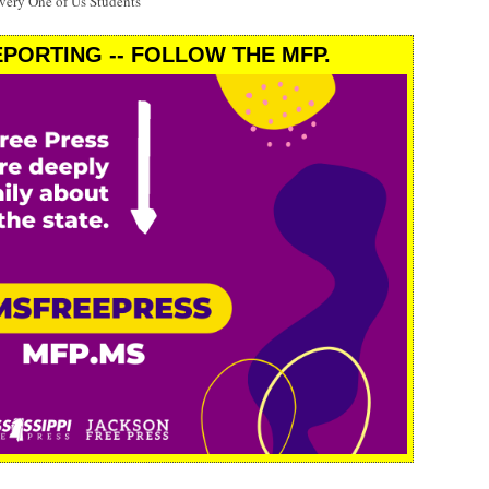
Every One of Us Students'
PORTING -- FOLLOW THE MFP.