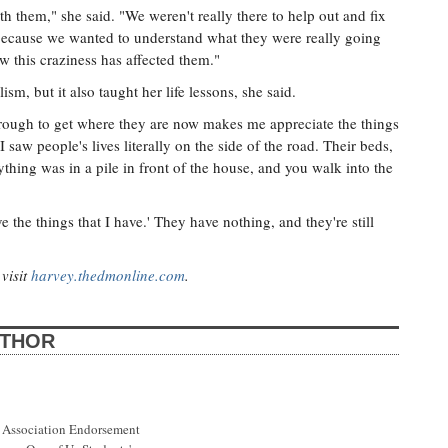
h them," she said. "We weren't really there to help out and fix
 because we wanted to understand what they were really going
w this craziness has affected them."
sm, but it also taught her life lessons, she said.
rough to get where they are now makes me appreciate the things
 saw people's lives literally on the side of the road. Their beds,
rything was in a pile in front of the house, and you walk into the
ve the things that I have.' They have nothing, and they're still
visit
harvey.thedmonline.com
.
UTHOR
 Association Endorsement