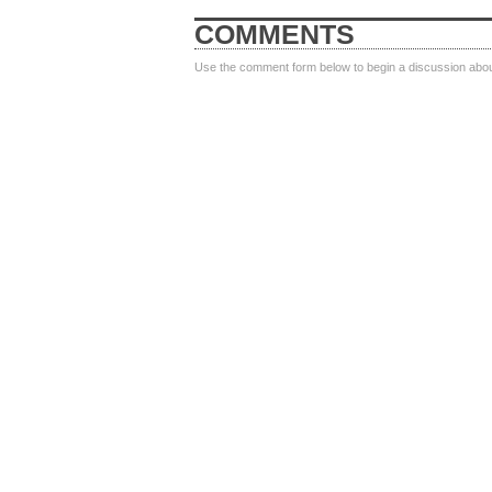
COMMENTS
Use the comment form below to begin a discussion about