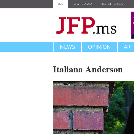
JFP
Be a JFP VIP
Best of Jackson
NEWS
OPINION
ART
Italiana Anderson