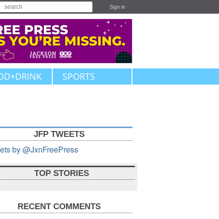
Sign in
OD+DRINK
SPORTS
JFP TWEETS
ets by @JxnFreePress
TOP STORIES
RECENT COMMENTS