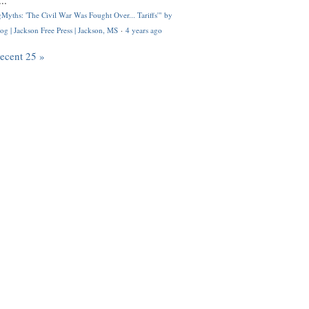
..
Myths: 'The Civil War Was Fought Over... Tariffs'" by
og | Jackson Free Press | Jackson, MS
·
4 years ago
recent 25 »