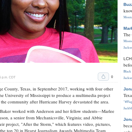
Buz
know
Monica
Mar
The 
Missi
Jackso
LC
befo
Black 
0
6 p.m. CDT
Jackso
ge County, Texas, in September 2017, working with four other
Jon
the University of Mississippi to produce a multimedia project
Texa
 in the community after Hurricane Harvey devastated the area.
"#Flag
Jackbl
n Baker worked with Anderson and her fellow students—Marlee
son, a senior from Mechanicsville, Virginia; and Abbie
Jon
ir project, "After the Storm," which features video, pictures,
beca
in the top 20 in Hearst Journalism Awards Multimedia Team