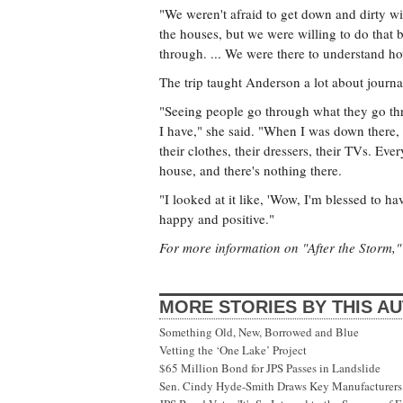
"We weren't afraid to get down and dirty wit
the houses, but we were willing to do that
through. ... We were there to understand ho
The trip taught Anderson a lot about journali
"Seeing people go through what they go th
I have," she said. "When I was down there, I
their clothes, their dressers, their TVs. Eve
house, and there's nothing there.
"I looked at it like, 'Wow, I'm blessed to ha
happy and positive."
For more information on "After the Storm," 
MORE STORIES BY THIS A
Something Old, New, Borrowed and Blue
Vetting the ‘One Lake’ Project
$65 Million Bond for JPS Passes in Landslide
Sen. Cindy Hyde-Smith Draws Key Manufacturers