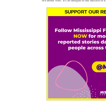
JPS Bond Vote: 'It's So Integral to the Success of 
SUPPORT OUR RE