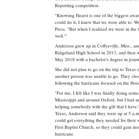
Reporting competition.
"Knowing Hearst is one of the biggest awa
could do it, I knew that we were able to. W
Press. "But when I realized we were in the 
well.'"
Anderson grew up in Coffeeville, Miss., a
Ridgeland High School in 2013, and then we
May 2018 with a bachelor's degree in journ
She did not plan to go on the trip to Texas o
another person was unable to go. They chos
following the hurricane focused on the Hou
"For me, I felt like I was finally doing some
Mississippi and around Oxford, but I had nev
helping somebody with the gift that I have.
Texas, Anderson said they were up at 5 a.m
could get everything they needed for their
First Baptist Church, so they could gain ins
hurricane.