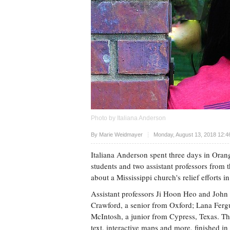
Photo by Italiana Anderson
Upvote
By
Marie Weidmayer
Monday, August 13, 2018 12:4
Italiana Anderson spent three days in Oran
students and two assistant professors from 
about a Mississippi church's relief efforts
Assistant professors Ji Hoon Heo and Joh
Crawford, a senior from Oxford; Lana Fergu
McIntosh, a junior from Cypress, Texas. The
text, interactive maps and more, finished 