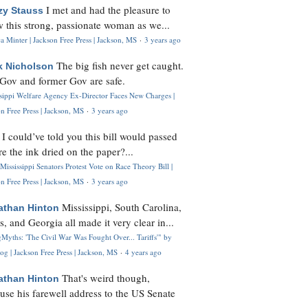
I met and had the pleasure to
zy Stauss
 this strong, passionate woman as we...
 Minter | Jackson Free Press | Jackson, MS
·
3 years ago
The big fish never get caught.
k Nicholson
Gov and former Gov are safe.
ssippi Welfare Agency Ex-Director Faces New Charges |
n Free Press | Jackson, MS
·
3 years ago
I could’ve told you this bill would passed
H
re the ink dried on the paper?...
Mississippi Senators Protest Vote on Race Theory Bill |
n Free Press | Jackson, MS
·
3 years ago
Mississippi, South Carolina,
athan Hinton
s, and Georgia all made it very clear in...
Myths: 'The Civil War Was Fought Over... Tariffs'" by
og | Jackson Free Press | Jackson, MS
·
4 years ago
That's weird though,
athan Hinton
use his farewell address to the US Senate