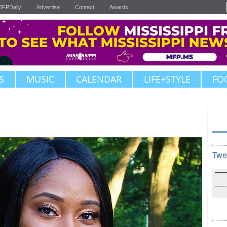
JFPDaily
Advertise
Contact
Awards
S
MUSIC
CALENDAR
LIFE+STYLE
FO
Twe