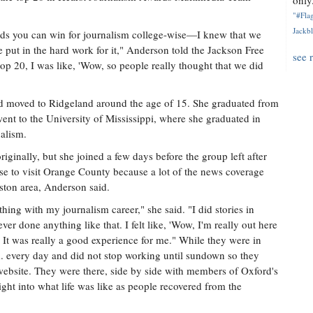
only.
"#Flag
Jackbl
rds you can win for journalism college-wise—I knew that we
e put in the hard work for it," Anderson told the Jackson Free
see 
top 20, I was like, 'Wow, so people really thought that we did
nd moved to Ridgeland around the age of 15. She graduated from
nt to the University of Mississippi, where she graduated in
alism.
riginally, but she joined a few days before the group left after
e to visit Orange County because a lot of the news coverage
ston area, Anderson said.
thing with my journalism career," she said. "I did stories in
er done anything like that. I felt like, 'Wow, I'm really out here
' It was really a good experience for me." While they were in
. every day and did not stop working until sundown so they
 website. They were there, side by side with members of Oxford's
ight into what life was like as people recovered from the