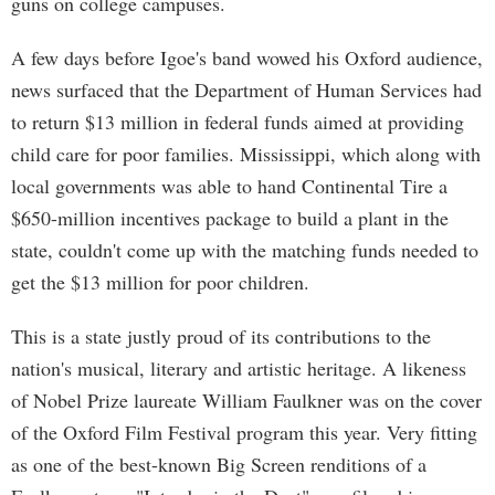
guns on college campuses.
A few days before Igoe's band wowed his Oxford audience,
news surfaced that the Department of Human Services had
to return $13 million in federal funds aimed at providing
child care for poor families. Mississippi, which along with
local governments was able to hand Continental Tire a
$650-million incentives package to build a plant in the
state, couldn't come up with the matching funds needed to
get the $13 million for poor children.
This is a state justly proud of its contributions to the
nation's musical, literary and artistic heritage. A likeness
of Nobel Prize laureate William Faulkner was on the cover
of the Oxford Film Festival program this year. Very fitting
as one of the best-known Big Screen renditions of a