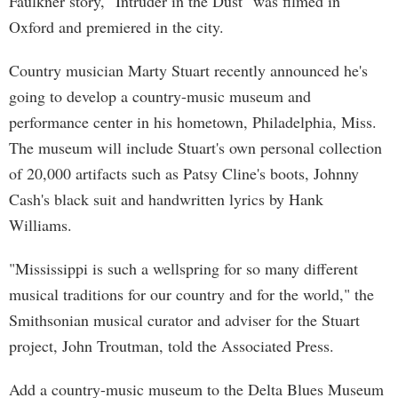
Faulkner story, "Intruder in the Dust" was filmed in
Oxford and premiered in the city.
Country musician Marty Stuart recently announced he's
going to develop a country-music museum and
performance center in his hometown, Philadelphia, Miss.
The museum will include Stuart's own personal collection
of 20,000 artifacts such as Patsy Cline's boots, Johnny
Cash's black suit and handwritten lyrics by Hank
Williams.
"Mississippi is such a wellspring for so many different
musical traditions for our country and for the world," the
Smithsonian musical curator and adviser for the Stuart
project, John Troutman, told the Associated Press.
Add a country-music museum to the Delta Blues Museum