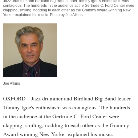
Jazz drummer and Birdland Big Band leader Tommy Igoe's enthusiasm was
contagious. The hundreds in the audience at the Gertrude C. Ford Center were
clapping, smiling, nodding to each other as the Grammy Award-winning New
Yorker explained his music. Photo by Joe Atkins
Joe Atkins
OXFORD—Jazz drummer and Birdland Big Band leader
Tommy Igoe's enthusiasm was contagious. The hundreds
in the audience at the Gertrude C. Ford Center were
clapping, smiling, nodding to each other as the Grammy
Award-winning New Yorker explained his music.