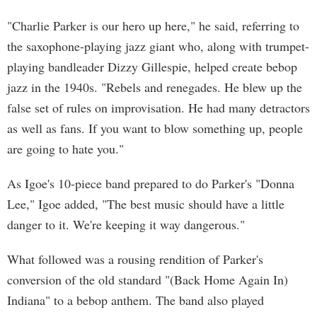
"Charlie Parker is our hero up here," he said, referring to
the saxophone-playing jazz giant who, along with trumpet-
playing bandleader Dizzy Gillespie, helped create bebop
jazz in the 1940s. "Rebels and renegades. He blew up the
false set of rules on improvisation. He had many detractors
as well as fans. If you want to blow something up, people
are going to hate you."
As Igoe's 10-piece band prepared to do Parker's "Donna
Lee," Igoe added, "The best music should have a little
danger to it. We're keeping it way dangerous."
What followed was a rousing rendition of Parker's
conversion of the old standard "(Back Home Again In)
Indiana" to a bebop anthem. The band also played