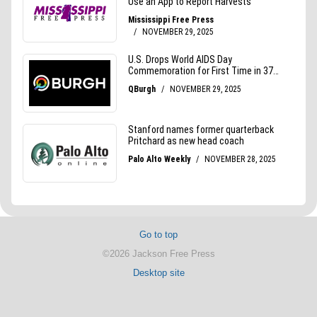
Go to top
©2026 Jackson Free Press
Desktop site