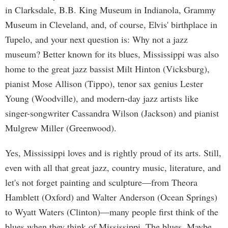
in Clarksdale, B.B. King Museum in Indianola, Grammy
Museum in Cleveland, and, of course, Elvis' birthplace in
Tupelo, and your next question is: Why not a jazz
museum? Better known for its blues, Mississippi was also
home to the great jazz bassist Milt Hinton (Vicksburg),
pianist Mose Allison (Tippo), tenor sax genius Lester
Young (Woodville), and modern-day jazz artists like
singer-songwriter Cassandra Wilson (Jackson) and pianist
Mulgrew Miller (Greenwood).
Yes, Mississippi loves and is rightly proud of its arts. Still,
even with all that great jazz, country music, literature, and
let's not forget painting and sculpture—from Theora
Hamblett (Oxford) and Walter Anderson (Ocean Springs)
to Wyatt Waters (Clinton)—many people first think of the
blues when they think of Mississippi. The blues. Maybe