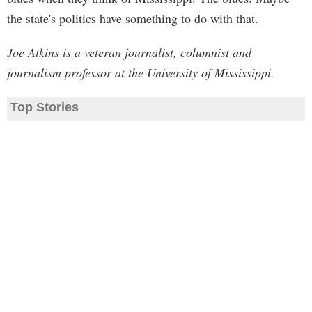
the state's politics have something to do with that.
Joe Atkins is a veteran journalist, columnist and
journalism professor at the University of Mississippi.
Top Stories