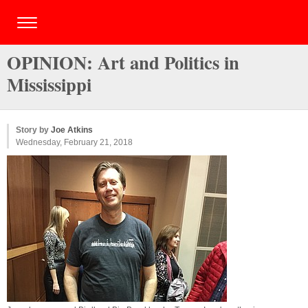
OPINION: Art and Politics in
Mississippi
Story by
Joe Atkins
Wednesday, February 21, 2018