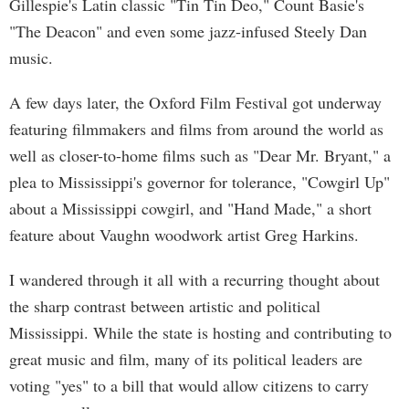
Gillespie's Latin classic "Tin Tin Deo," Count Basie's
"The Deacon" and even some jazz-infused Steely Dan
music.
A few days later, the Oxford Film Festival got underway
featuring filmmakers and films from around the world as
well as closer-to-home films such as "Dear Mr. Bryant," a
plea to Mississippi's governor for tolerance, "Cowgirl Up"
about a Mississippi cowgirl, and "Hand Made," a short
feature about Vaughn woodwork artist Greg Harkins.
I wandered through it all with a recurring thought about
the sharp contrast between artistic and political
Mississippi. While the state is hosting and contributing to
great music and film, many of its political leaders are
voting "yes" to a bill that would allow citizens to carry