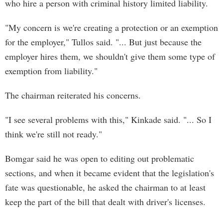
who hire a person with criminal history limited liability.
"My concern is we're creating a protection or an exemption
for the employer," Tullos said. "... But just because the
employer hires them, we shouldn't give them some type of
exemption from liability."
The chairman reiterated his concerns.
"I see several problems with this," Kinkade said. "... So I
think we're still not ready."
Bomgar said he was open to editing out problematic
sections, and when it became evident that the legislation's
fate was questionable, he asked the chairman to at least
keep the part of the bill that dealt with driver's licenses.