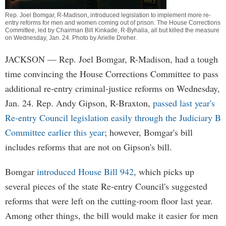
Rep. Joel Bomgar, R-Madison, introduced legislation to implement more re-
entry reforms for men and women coming out of prison. The House Corrections
Committee, led by Chairman Bill Kinkade, R-Byhalia, all but killed the measure
on Wednesday, Jan. 24. Photo by
Arielle Dreher
.
JACKSON
— Rep. Joel Bomgar, R-Madison, had a tough
time convincing the House Corrections Committee to pass
additional re-entry criminal-justice reforms on Wednesday,
Jan. 24. Rep. Andy Gipson, R-Braxton,
passed last year's
Re-entry Council legislation easily through the Judiciary B
Committee earlier this year
; however, Bomgar's bill
includes reforms that are not on Gipson's bill.
Bomgar
introduced House Bill 942
, which picks up
several pieces of the state Re-entry Council's suggested
reforms that were left on the cutting-room floor last year.
Among other things, the bill would make it easier for men