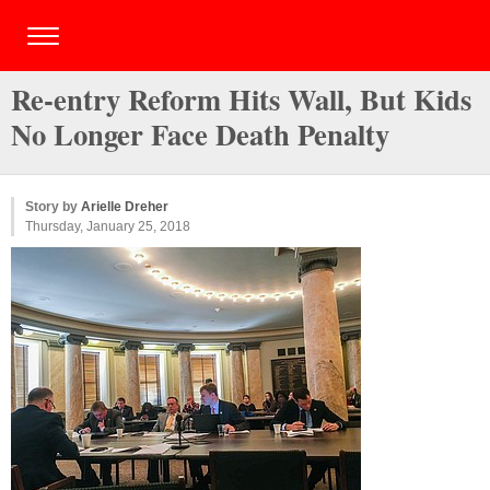
Re-entry Reform Hits Wall, But Kids
No Longer Face Death Penalty
Story by
Arielle Dreher
Thursday, January 25, 2018