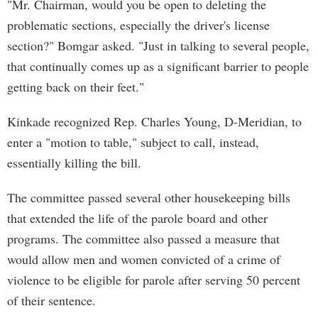
"Mr. Chairman, would you be open to deleting the
problematic sections, especially the driver's license
section?" Bomgar asked. "Just in talking to several people,
that continually comes up as a significant barrier to people
getting back on their feet."
Kinkade recognized Rep. Charles Young, D-Meridian, to
enter a "motion to table," subject to call, instead,
essentially killing the bill.
The committee passed several other housekeeping bills
that extended the life of the parole board and other
programs. The committee also passed a measure that
would allow men and women convicted of a crime of
violence to be eligible for parole after serving 50 percent
of their sentence.