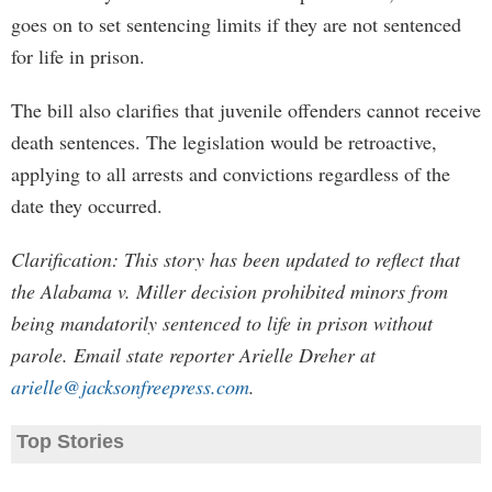
goes on to set sentencing limits if they are not sentenced
for life in prison.
The bill also clarifies that juvenile offenders cannot receive
death sentences. The legislation would be retroactive,
applying to all arrests and convictions regardless of the
date they occurred.
Clarification: This story has been updated to reflect that
the Alabama v. Miller decision prohibited minors from
being mandatorily sentenced to life in prison without
parole. Email state reporter Arielle Dreher at
arielle@jacksonfreepress.com
.
Top Stories