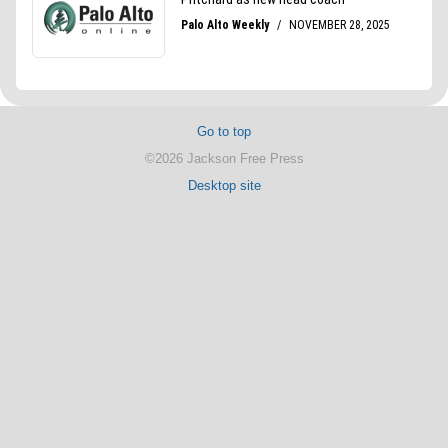
Go to top
©2026 Jackson Free Press
Desktop site