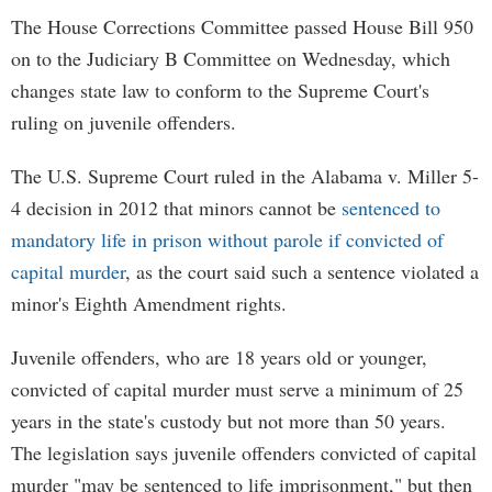
The House Corrections Committee passed House Bill 950
on to the Judiciary B Committee on Wednesday, which
changes state law to conform to the Supreme Court's
ruling on juvenile offenders.
The U.S. Supreme Court ruled in the Alabama v. Miller 5-
4 decision in 2012 that minors cannot be
sentenced to
mandatory life in prison without parole if convicted of
capital murder
, as the court said such a sentence violated a
minor's Eighth Amendment rights.
Juvenile offenders, who are 18 years old or younger,
convicted of capital murder must serve a minimum of 25
years in the state's custody but not more than 50 years.
The legislation says juvenile offenders convicted of capital
murder "may be sentenced to life imprisonment," but then