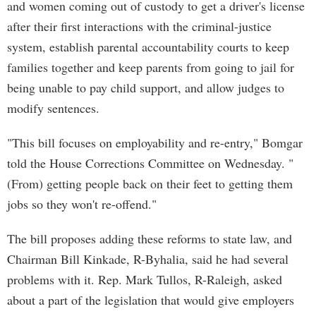
and women coming out of custody to get a driver's license
after their first interactions with the criminal-justice
system, establish parental accountability courts to keep
families together and keep parents from going to jail for
being unable to pay child support, and allow judges to
modify sentences.
"This bill focuses on employability and re-entry," Bomgar
told the House Corrections Committee on Wednesday. "
(From) getting people back on their feet to getting them
jobs so they won't re-offend."
The bill proposes adding these reforms to state law, and
Chairman Bill Kinkade, R-Byhalia, said he had several
problems with it. Rep. Mark Tullos, R-Raleigh, asked
about a part of the legislation that would give employers