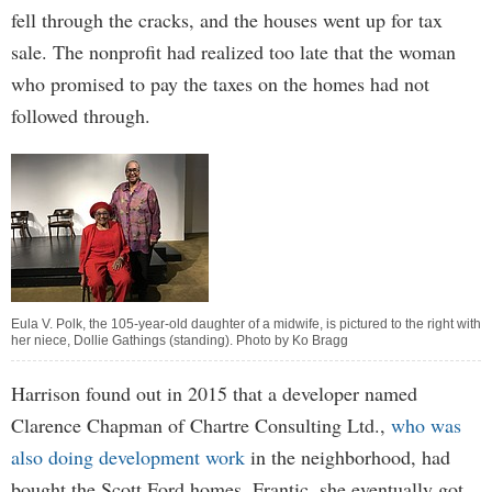
fell through the cracks, and the houses went up for tax
sale. The nonprofit had realized too late that the woman
who promised to pay the taxes on the homes had not
followed through.
Eula V. Polk, the 105-year-old daughter of a midwife, is pictured to the right with
her niece, Dollie Gathings (standing). Photo by Ko Bragg
Harrison found out in 2015 that a developer named
Clarence Chapman of Chartre Consulting Ltd.,
who was
also doing development work
in the neighborhood, had
bought the Scott Ford homes. Frantic, she eventually got