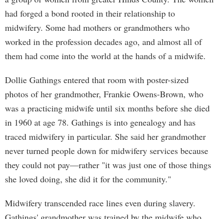
had forged a bond rooted in their relationship to
midwifery. Some had mothers or grandmothers who
worked in the profession decades ago, and almost all of
them had come into the world at the hands of a midwife.
Dollie Gathings entered that room with poster-sized
photos of her grandmother, Frankie Owens-Brown, who
was a practicing midwife until six months before she died
in 1960 at age 78. Gathings is into genealogy and has
traced midwifery in particular. She said her grandmother
never turned people down for midwifery services because
they could not pay—rather "it was just one of those things
she loved doing, she did it for the community."
Midwifery transcended race lines even during slavery.
Gathings' grandmother was trained by the midwife who