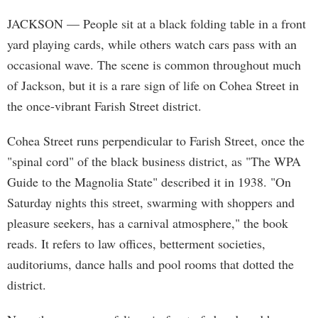
JACKSON
— People sit at a black folding table in a front
yard playing cards, while others watch cars pass with an
occasional wave. The scene is common throughout much
of Jackson, but it is a rare sign of life on Cohea Street in
the once-vibrant Farish Street district.
Cohea Street runs perpendicular to Farish Street, once the
"spinal cord" of the black business district, as "The WPA
Guide to the Magnolia State" described it in 1938. "On
Saturday nights this street, swarming with shoppers and
pleasure seekers, has a carnival atmosphere," the book
reads. It refers to law offices, betterment societies,
auditoriums, dance halls and pool rooms that dotted the
district.