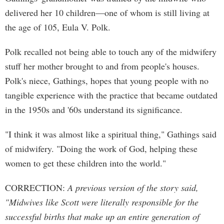
delivered her 10 children—one of whom is still living at
the age of 105, Eula V. Polk.
Polk recalled not being able to touch any of the midwifery
stuff her mother brought to and from people's houses.
Polk's niece, Gathings, hopes that young people with no
tangible experience with the practice that became outdated
in the 1950s and '60s understand its significance.
"I think it was almost like a spiritual thing," Gathings said
of midwifery. "Doing the work of God, helping these
women to get these children into the world."
CORRECTION:
A previous version of the story said,
"Midwives like Scott were literally responsible for the
successful births that make up an entire generation of