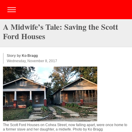
A Midwife’s Tale: Saving the Scott
Ford Houses
Story by
Ko Bragg
Wednesday, November 8, 2017
The Scott Ford Houses on Cohea Street, now falling apart, were once home to
a former slave and her daughter, a midwife. Photo by Ko Bragg