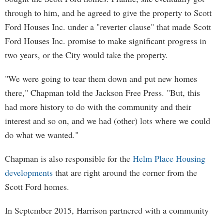
through to him, and he agreed to give the property to Scott
Ford Houses Inc. under a "reverter clause" that made Scott
Ford Houses Inc. promise to make significant progress in
two years, or the City would take the property.
"We were going to tear them down and put new homes
there," Chapman told the Jackson Free Press. "But, this
had more history to do with the community and their
interest and so on, and we had (other) lots where we could
do what we wanted."
Chapman is also responsible for the
Helm Place Housing
developments
that are right around the corner from the
Scott Ford homes.
In September 2015, Harrison partnered with a community