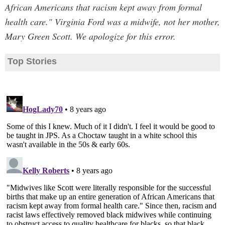
African Americans that racism kept away from formal
health care." Virginia Ford was a midwife, not her mother,
Mary Green Scott. We apologize for this error.
Top Stories