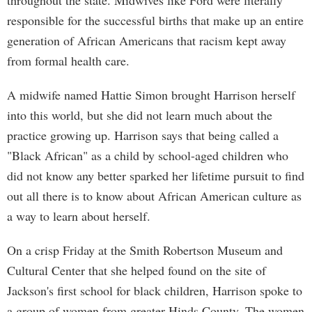
throughout the state. Midwives like Ford were literally
responsible for the successful births that make up an entire
generation of African Americans that racism kept away
from formal health care.
A midwife named Hattie Simon brought Harrison herself
into this world, but she did not learn much about the
practice growing up. Harrison says that being called a
"Black African" as a child by school-aged children who
did not know any better sparked her lifetime pursuit to find
out all there is to know about African American culture as
a way to learn about herself.
On a crisp Friday at the Smith Robertson Museum and
Cultural Center that she helped found on the site of
Jackson's first school for black children, Harrison spoke to
a group of women from greater Hinds County. The women