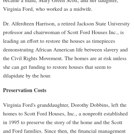
became a maid, Mary Green Scott, and her daughter,
Virginia Ford, who worked as a midwife.
Dr. Alferdteen Harrison, a retired Jackson State University
professor and chairwoman of Scott Ford Houses Inc., is
leading an effort to restore the houses as timepieces
demonstrating African American life between slavery and
the Civil Rights Movement. The homes are at risk unless
she can get funding to restore houses that seem to
dilapidate by the hour.
Preservation Costs
Virginia Ford's granddaughter, Dorothy Dobbins, left the
homes to Scott Ford Houses, Inc., a nonprofit established
in 1995 to preserve the story of the home and the Scott
and Ford families. Since then, the financial management