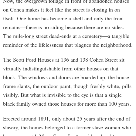
Now, the overgrown foliage in front of abandoned houses
on Cohea makes it feel like the street is closing in on
itself. One home has become a shell and only the front
remains—there is no siding because there are no sides.
The mile-long street dead-ends at a cemetery—a tangible
reminder of the lifelessness that plagues the neighborhood.
The Scott Ford Houses at 136 and 138 Cohea Street sit
virtually indistinguishable from other houses on that
block. The windows and doors are boarded up, the house
frame slants, the outdoor paint, though freshly white, pills
visibly. But what is invisible to the eye is that a single
black family owned those houses for more than 100 years.
Erected around 1891, only about 25 years after the end of
slavery, the homes belonged to a former slave woman who