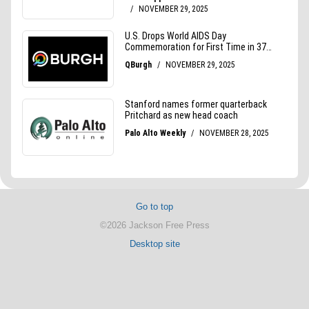
Go to top
©2026 Jackson Free Press
Desktop site