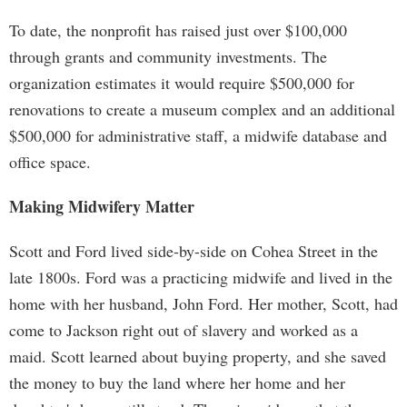
To date, the nonprofit has raised just over $100,000
through grants and community investments. The
organization estimates it would require $500,000 for
renovations to create a museum complex and an additional
$500,000 for administrative staff, a midwife database and
office space.
Making Midwifery Matter
Scott and Ford lived side-by-side on Cohea Street in the
late 1800s. Ford was a practicing midwife and lived in the
home with her husband, John Ford. Her mother, Scott, had
come to Jackson right out of slavery and worked as a
maid. Scott learned about buying property, and she saved
the money to buy the land where her home and her