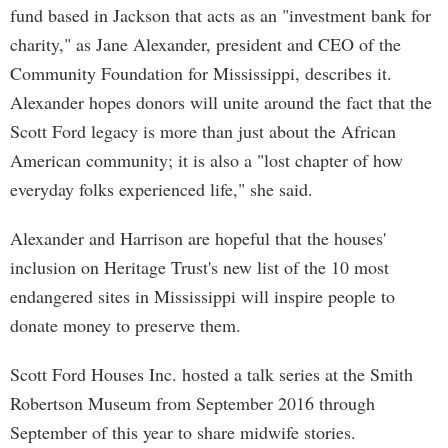
fund based in Jackson that acts as an "investment bank for
charity," as Jane Alexander, president and CEO of the
Community Foundation for Mississippi, describes it.
Alexander hopes donors will unite around the fact that the
Scott Ford legacy is more than just about the African
American community; it is also a "lost chapter of how
everyday folks experienced life," she said.
Alexander and Harrison are hopeful that the houses'
inclusion on Heritage Trust's new list of the 10 most
endangered sites in Mississippi will inspire people to
donate money to preserve them.
Scott Ford Houses Inc. hosted a talk series at the Smith
Robertson Museum from September 2016 through
September of this year to share midwife stories.