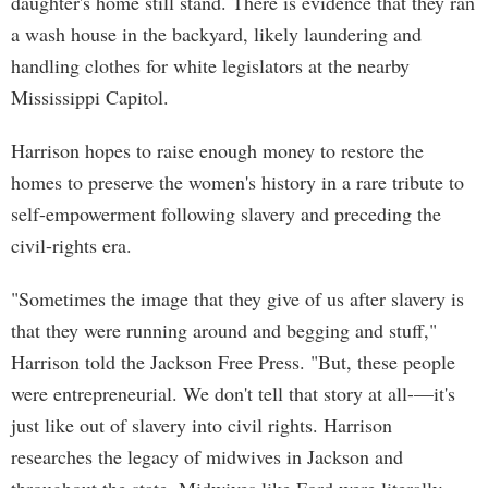
daughter's home still stand. There is evidence that they ran
a wash house in the backyard, likely laundering and
handling clothes for white legislators at the nearby
Mississippi Capitol.
Harrison hopes to raise enough money to restore the
homes to preserve the women's history in a rare tribute to
self-empowerment following slavery and preceding the
civil-rights era.
"Sometimes the image that they give of us after slavery is
that they were running around and begging and stuff,"
Harrison told the Jackson Free Press. "But, these people
were entrepreneurial. We don't tell that story at all-—it's
just like out of slavery into civil rights. Harrison
researches the legacy of midwives in Jackson and