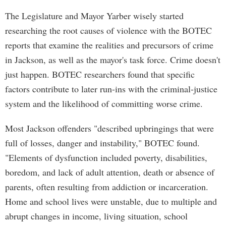
The Legislature and Mayor Yarber wisely started
researching the root causes of violence with the BOTEC
reports that examine the realities and precursors of crime
in Jackson, as well as the mayor's task force. Crime doesn't
just happen. BOTEC researchers found that specific
factors contribute to later run-ins with the criminal-justice
system and the likelihood of committing worse crime.
Most Jackson offenders "described upbringings that were
full of losses, danger and instability," BOTEC found.
"Elements of dysfunction included poverty, disabilities,
boredom, and lack of adult attention, death or absence of
parents, often resulting from addiction or incarceration.
Home and school lives were unstable, due to multiple and
abrupt changes in income, living situation, school