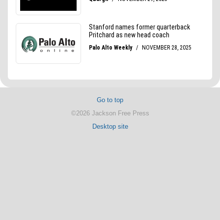
Go to top
©2026 Jackson Free Press
Desktop site