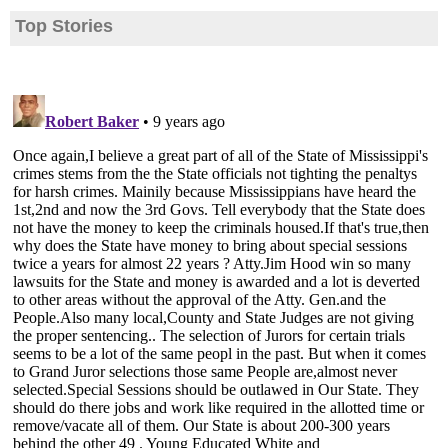
Top Stories