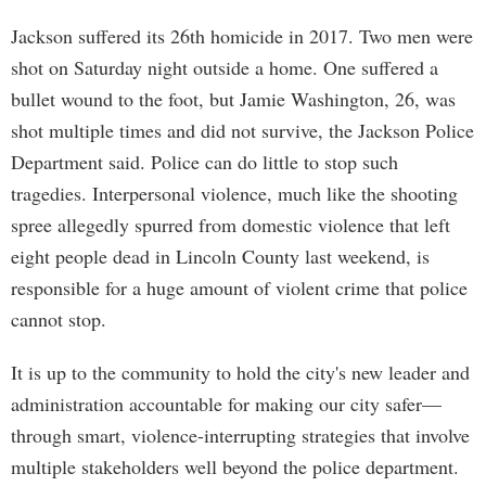
Jackson suffered its 26th homicide in 2017. Two men were
shot on Saturday night outside a home. One suffered a
bullet wound to the foot, but Jamie Washington, 26, was
shot multiple times and did not survive, the Jackson Police
Department said. Police can do little to stop such
tragedies. Interpersonal violence, much like the shooting
spree allegedly spurred from domestic violence that left
eight people dead in Lincoln County last weekend, is
responsible for a huge amount of violent crime that police
cannot stop.
It is up to the community to hold the city's new leader and
administration accountable for making our city safer—
through smart, violence-interrupting strategies that involve
multiple stakeholders well beyond the police department.