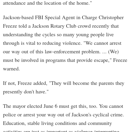
attendance and the location of the home."
Jackson-based FBI Special Agent in Charge Christopher
Freeze told a Jackson Rotary Club crowd recently that
understanding the cycles so many young people live
through is vital to reducing violence. "We cannot arrest
our way out of this law-enforcement problem. ... (We)
must be involved in programs that provide escape," Freeze
warned.
If not, Freeze added, "They will become the parents they
presently don't have."
The mayor elected June 6 must get this, too. You cannot
police or arrest your way out of Jackson's cyclical crime.
Education, stable living conditions and community
activities are just as important as violence-interrupting