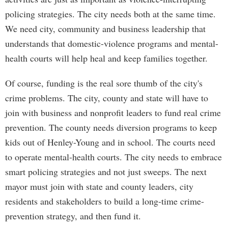
policing strategies. The city needs both at the same time.
We need city, community and business leadership that
understands that domestic-violence programs and mental-
health courts will help heal and keep families together.
Of course, funding is the real sore thumb of the city's
crime problems. The city, county and state will have to
join with business and nonprofit leaders to fund real crime
prevention. The county needs diversion programs to keep
kids out of Henley-Young and in school. The courts need
to operate mental-health courts. The city needs to embrace
smart policing strategies and not just sweeps. The next
mayor must join with state and county leaders, city
residents and stakeholders to build a long-time crime-
prevention strategy, and then fund it.