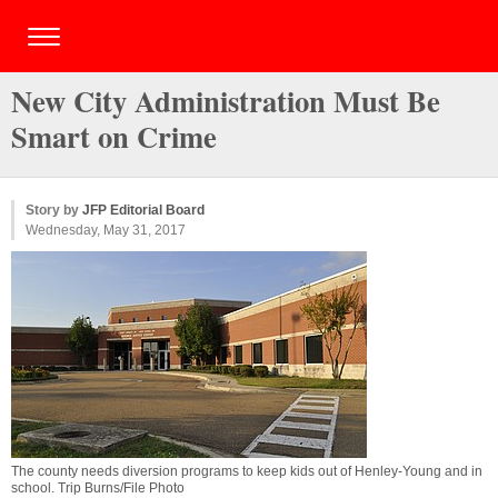
New City Administration Must Be
Smart on Crime
Story by
JFP Editorial Board
Wednesday, May 31, 2017
The county needs diversion programs to keep kids out of Henley-Young and in
school. Trip Burns/File Photo