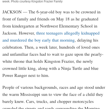
week. Photo courtesy Kingston Frazier Family
JACKSON
— The 6-year-old boy was to be crowned in
front of family and friends on May 18 as he graduated
from kindergarten at Northwest Elementary School in
Jackson. However,
three teenagers allegedly kidnapped
and murdered the boy early that morning
, delaying his
celebration. Then, a week later, hundreds of loved ones
and unfamiliar faces had to wait to gaze upon the pearly-
white throne that holds Kingston Frazier, the newly
crowned little king, along with a Ninja Turtle and blue
Power Ranger next to him.
People of various backgrounds, races and age stood under
the warm Mississippi sun to view the face of a child they
barely knew. Cars, trucks, and chopper motorcycles
crowded the streets and yards surrounding the Morning