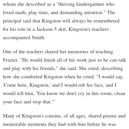
whom she described as a "thriving kindergartner who
loved math, play time, and demanding attention." The
principal said that Kingston will always be remembered
for his role in a Jackson 5 skit. Kingston's teachers
accompanied Smith.
One of the teachers shared her memories of teaching
Frazier. "He would finish all of his work just so he can talk
and play with his friends," she said. She cried, describing
how she comforted Kingston when he cried. "I would say,
'Come here, Kingston,' and I would rub his face, and I
would tell him, 'You know we don't cry in this room; clean
your face and stop that.'"
Many of Kingston's cousins, of all ages, shared poems and
memorable moments they had with him before he was