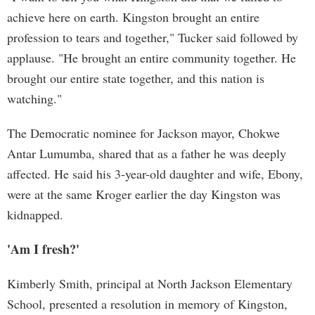
achieve here on earth. Kingston brought an entire
profession to tears and together," Tucker said followed by
applause. "He brought an entire community together. He
brought our entire state together, and this nation is
watching."
The Democratic nominee for Jackson mayor, Chokwe
Antar Lumumba, shared that as a father he was deeply
affected. He said his 3-year-old daughter and wife, Ebony,
were at the same Kroger earlier the day Kingston was
kidnapped.
'Am I fresh?'
Kimberly Smith, principal at North Jackson Elementary
School, presented a resolution in memory of Kingston,