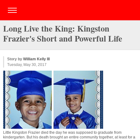
Long Live the King: Kingston
Frazier's Short and Powerful Life
Story by
William Kelly III
Tuesday, May 30, 2017
Little Kingston Frazier died the day he was supposed to graduate from
kindergarten. But his death brought an entire community together, at least for a