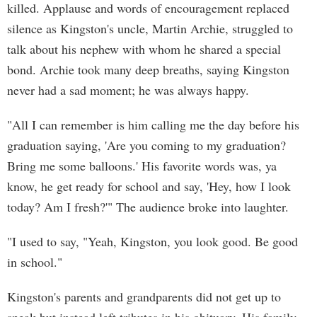
killed. Applause and words of encouragement replaced
silence as Kingston's uncle, Martin Archie, struggled to
talk about his nephew with whom he shared a special
bond. Archie took many deep breaths, saying Kingston
never had a sad moment; he was always happy.
"All I can remember is him calling me the day before his
graduation saying, 'Are you coming to my graduation?
Bring me some balloons.' His favorite words was, ya
know, he get ready for school and say, 'Hey, how I look
today? Am I fresh?'" The audience broke into laughter.
"I used to say, "Yeah, Kingston, you look good. Be good
in school."
Kingston's parents and grandparents did not get up to