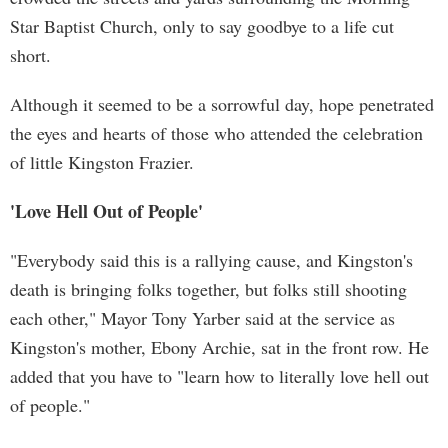
Star Baptist Church, only to say goodbye to a life cut
short.
Although it seemed to be a sorrowful day, hope penetrated
the eyes and hearts of those who attended the celebration
of little Kingston Frazier.
'Love Hell Out of People'
"Everybody said this is a rallying cause, and Kingston's
death is bringing folks together, but folks still shooting
each other," Mayor Tony Yarber said at the service as
Kingston's mother, Ebony Archie, sat in the front row. He
added that you have to "learn how to literally love hell out
of people."