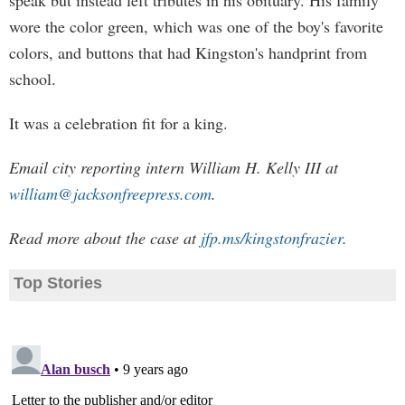
speak but instead left tributes in his obituary. His family
wore the color green, which was one of the boy's favorite
colors, and buttons that had Kingston's handprint from
school.
It was a celebration fit for a king.
Email city reporting intern William H. Kelly III at
william@jacksonfreepress.com
.
Read more about the case at
jfp.ms/kingstonfrazier
.
Top Stories