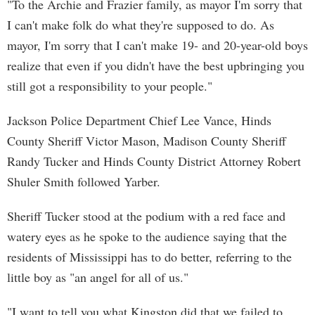
"To the Archie and Frazier family, as mayor I'm sorry that
I can't make folk do what they're supposed to do. As
mayor, I'm sorry that I can't make 19- and 20-year-old boys
realize that even if you didn't have the best upbringing you
still got a responsibility to your people."
Jackson Police Department Chief Lee Vance, Hinds
County Sheriff Victor Mason, Madison County Sheriff
Randy Tucker and Hinds County District Attorney Robert
Shuler Smith followed Yarber.
Sheriff Tucker stood at the podium with a red face and
watery eyes as he spoke to the audience saying that the
residents of Mississippi has to do better, referring to the
little boy as "an angel for all of us."
"I want to tell you what Kingston did that we failed to