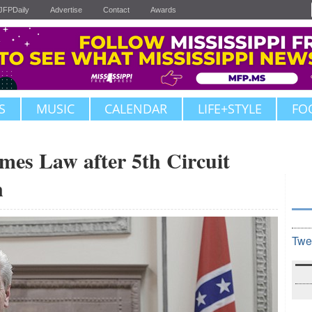
JFPDaily
Advertise
Contact
Awards
S
MUSIC
CALENDAR
LIFE+STYLE
FO
mes Law after 5th Circuit
n
Twe