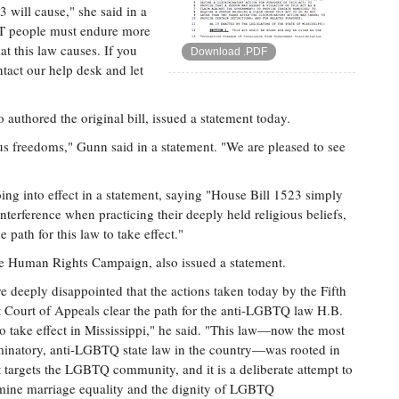
 will cause," she said in a
GBT people must endure more
at this law causes. If you
Download .PDF
tact our help desk and let
uthored the original bill, issued a statement today.
us freedoms," Gunn said in a statement. "We are pleased to see
oing into effect in a statement, saying "House Bill 1523 simply
terference when practicing their deeply held religious beliefs,
e path for this law to take effect."
 the Human Rights Campaign, also issued a statement.
e deeply disappointed that the actions taken today by the Fifth
t Court of Appeals clear the path for the anti-LGBTQ law H.B.
o take effect in Mississippi," he said. "This law—now the most
minatory, anti-LGBTQ state law in the country—was rooted in
it targets the LGBTQ community, and it is a deliberate attempt to
ine marriage equality and the dignity of LGBTQ