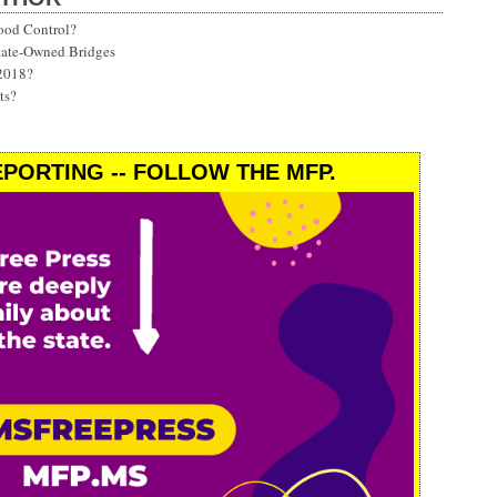
ood Control?
State-Owned Bridges
 2018?
ts?
PORTING -- FOLLOW THE MFP.