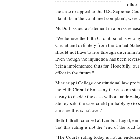
other 
the case or appeal to the U.S. Supreme Cou
plaintiffs in the combined complaint, were o
McDuff issued a statement in a press release
"We believe the Fifth Circuit panel is wrong
Circuit and definitely from the United Stat
should not have to live through discriminati
Even though the injunction has been reverse
being implemented thus far. Hopefully, our e
effect in the future."
Mississippi College constitutional law profe
the Fifth Circuit dismissing the case on st
a way to decide the case without addressing 
Steffey said the case could probably go to s
am sure this is not over."
Beth Littrell, counsel at Lambda Legal, emp
that this ruling is not the "end of the road fo
"The Court's ruling today is not an endorse