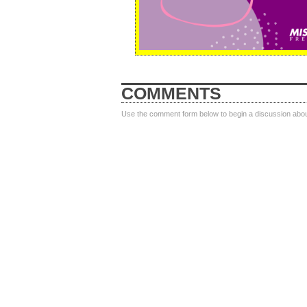
COMMENTS
Use the comment form below to begin a discussion about