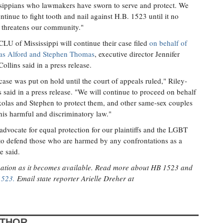
sippians who lawmakers have sworn to serve and protect. We
ontinue to fight tooth and nail against H.B. 1523 until it no
 threatens our community."
LU of Mississippi will continue their case filed
on behalf of
as Alford and Stephen Thomas
, executive director Jennifer
Collins said in a press release.
case was put on hold until the court of appeals ruled," Riley-
s said in a press release. "We will continue to proceed on behalf
olas and Stephen to protect them, and other same-sex couples
his harmful and discriminatory law."
dvocate for equal protection for our plaintiffs and the LGBT
to defend those who are harmed by any confrontations as a
e said.
rmation as it becomes available. Read more about HB 1523 and
1523.
Email state reporter Arielle Dreher at
UTHOR