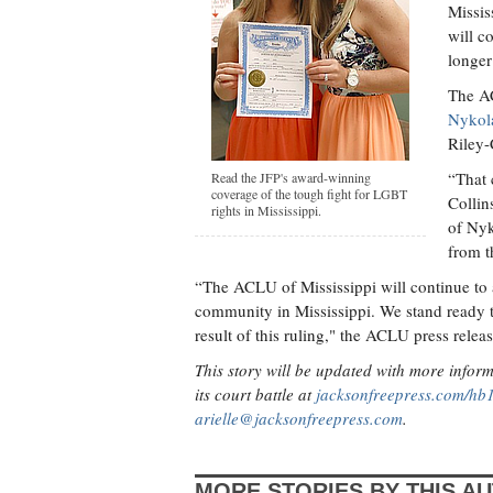
Missis
will c
longer
The AC
Nykol
Riley-
“That 
Read the JFP's award-winning
coverage of the tough fight for LGBT
Collin
rights in Mississippi.
of Nyk
from t
“The ACLU of Mississippi will continue to a
community in Mississippi. We stand ready 
result of this ruling," the ACLU press releas
This story will be updated with more info
its court battle at
jacksonfreepress.com/hb
arielle@jacksonfreepress.com
.
MORE STORIES BY THIS A