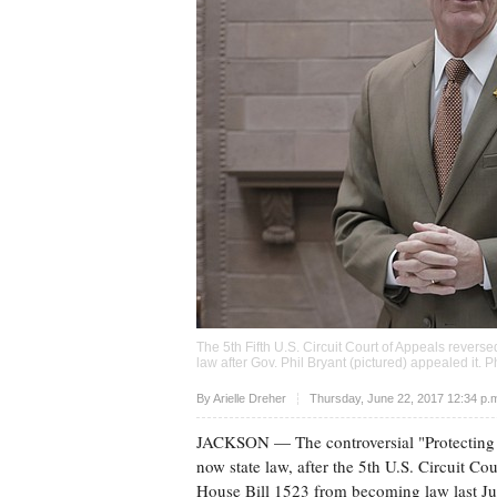
The 5th Fifth U.S. Circuit Court of Appeals revers
law after Gov. Phil Bryant (pictured) appealed it. 
Upvote
By
Arielle Dreher
Thursday, June 22, 2017 12:34 p
JACKSON
— The controversial "Protecting
now state law, after the 5th U.S. Circuit Co
House Bill 1523 from becoming law last Ju