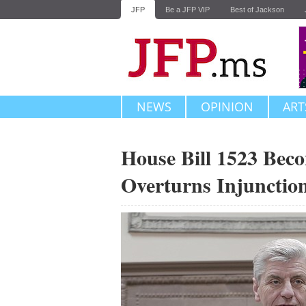
JFP
Be a JFP VIP
Best of Jackson
NEWS
OPINION
ART
House Bill 1523 Beco
Overturns Injunctio