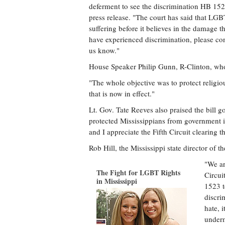
deferment to see the discrimination HB 1523
press release. "The court has said that L
suffering before it believes in the damage th
have experienced discrimination, please con
us know."
House Speaker Philip Gunn, R-Clinton, who a
"The whole objective was to protect religio
that is now in effect."
Lt. Gov. Tate Reeves also praised the bill g
protected Mississippians from government in
and I appreciate the Fifth Circuit clearing th
Rob Hill, the Mississippi state director of
"We ar
The Fight for LGBT Rights
Circui
in Mississippi
1523 t
discri
hate, 
underm