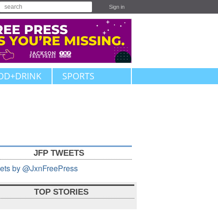
Sign in
OD+DRINK
SPORTS
JFP TWEETS
ets by @JxnFreePress
TOP STORIES