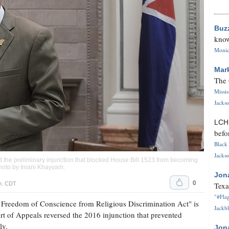
Buz
know
Monica
Mar
The 
Missi
Jackso
LC
befo
Black 
Jackso
ed the preliminary injunction that blocked House Bill 1523 from becoming
Photo by
Imani Khayyam
.
Jon
0
.m. CDT
Texa
"#Flag
 Freedom of Conscience from Religious Discrimination Act" is
Jackbl
urt of Appeals reversed the 2016 injunction that prevented
ly.
Jon