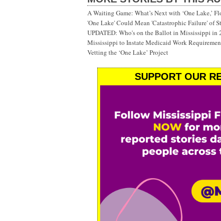
A Waiting Game: What’s Next with ‘One Lake,’ Fl
'One Lake' Could Mean 'Catastrophic Failure' of 
UPDATED: Who's on the Ballot in Mississippi in
Mississippi to Instate Medicaid Work Requiremen
Vetting the ‘One Lake’ Project
SUPPORT OUR RE