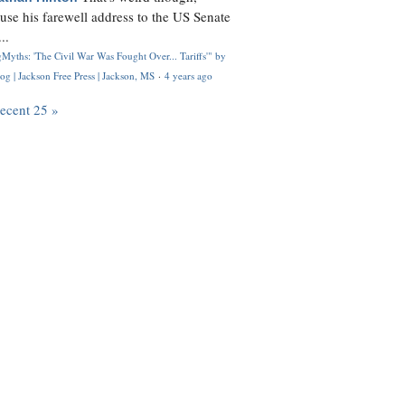
use his farewell address to the US Senate
..
Myths: 'The Civil War Was Fought Over... Tariffs'" by
og | Jackson Free Press | Jackson, MS
·
4 years ago
recent 25 »