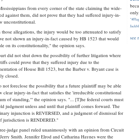
beca
Mississippians from every corner of the state claiming the wide-
only.
ed against them, did not prove that they had suffered injury-in-
"#Flag
w unconstitutional.
Jackbl
those allegations, the injury would be too attenuated to satisfy
see 
have not shown an injury-in-fact caused by HB 1523 that would
le on its constitutionality," the opinion says.
urt did not shut down the possibility of further litigation where
ntiffs could prove that they suffered injury due to the
entation of House Bill 1523, but the Barber v. Bryant case is
lly closed.
 not foreclose the possibility that a future plaintiff may be able
 clear injury-in-fact that satisfies the 'irreducible constitutional
m of standing,'" the opinion says. "... [T]he federal courts must
ld judgment unless and until that plaintiff comes forward. The
inary injunction is REVERSED, and a judgment of dismissal for
f jurisdiction is RENDERED."
ree-judge panel ruled unanimously with an opinion from Circuit
Jerry Smith. Jennifer Elrod and Catharina Haynes were the