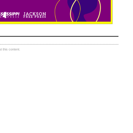
 this content.