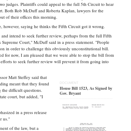
two judges. Plaintiffs could appeal to the full 5th Circuit to hear
rt. Both Rob McDuff and Roberta Kaplan, lawyers for the
ut of their offices this morning.
, however, saying he thinks the Fifth Circuit got it wrong.
 and intend to seek further review, perhaps from the full Fifth
es Supreme Court," McDuff said in a press statement. "People
on in order to challenge this obviously unconstitutional bill.
d for now, I am pleased that we were able to stop the bill from
fforts to seek further review will prevent it from going into
ssor Matt Steffey said that
anding meant that they found
DOCUMENT
House Bill 1523, As Signed by
the difficult questions.
Gov. Bryant
tate court, but added, "I
hasized in a press release
r us."
ment of the law, but a