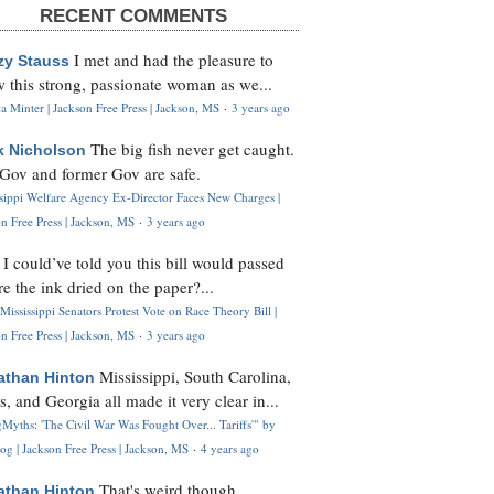
RECENT COMMENTS
I met and had the pleasure to
zy Stauss
 this strong, passionate woman as we...
 Minter | Jackson Free Press | Jackson, MS
·
3 years ago
The big fish never get caught.
k Nicholson
Gov and former Gov are safe.
ssippi Welfare Agency Ex-Director Faces New Charges |
n Free Press | Jackson, MS
·
3 years ago
I could’ve told you this bill would passed
H
re the ink dried on the paper?...
Mississippi Senators Protest Vote on Race Theory Bill |
n Free Press | Jackson, MS
·
3 years ago
Mississippi, South Carolina,
athan Hinton
s, and Georgia all made it very clear in...
Myths: 'The Civil War Was Fought Over... Tariffs'" by
og | Jackson Free Press | Jackson, MS
·
4 years ago
That's weird though,
athan Hinton