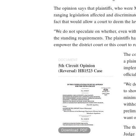
The opinion says that plaintiffs, who were 
ranging legislation affected and discriminat
fact that would allow a court to deem the la
"We do not speculate on whether, even with 
the standing requirements. The plaintiffs 
empower the district court or this court to ru
The co
a plai
DOCUMENT
5th Circuit Opinion
implem
(Reversal) HB1523 Case
officia
"We do
to show
minimu
withho
prelim
want o
The th
Download .PDF
Judge 