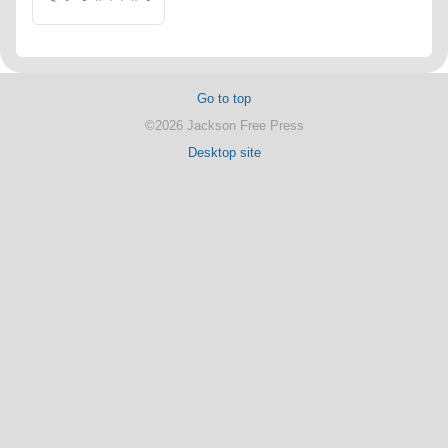
Go to top
©2026 Jackson Free Press
Desktop site