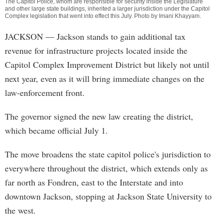
The Capitol Police, whom are responsible for security inside the Legislature
and other large state buildings, inherited a larger jurisdiction under the Capitol
Complex legislation that went into effect this July. Photo by
Imani Khayyam
.
JACKSON
— Jackson stands to gain additional tax
revenue for infrastructure projects located inside the
Capitol Complex Improvement District but likely not until
next year, even as it will bring immediate changes on the
law-enforcement front.
The governor signed the new law creating the district,
which became official July 1.
The move broadens the state capitol police's jurisdiction to
everywhere throughout the district, which extends only as
far north as Fondren, east to the Interstate and into
downtown Jackson, stopping at Jackson State University to
the west.