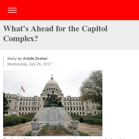
What’s Ahead for the Capitol
Complex?
Story by
Arielle Dreher
Wednesday, July 26, 2017