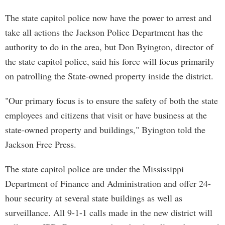
The state capitol police now have the power to arrest and
take all actions the Jackson Police Department has the
authority to do in the area, but Don Byington, director of
the state capitol police, said his force will focus primarily
on patrolling the State-owned property inside the district.
"Our primary focus is to ensure the safety of both the state
employees and citizens that visit or have business at the
state-owned property and buildings," Byington told the
Jackson Free Press.
The state capitol police are under the Mississippi
Department of Finance and Administration and offer 24-
hour security at several state buildings as well as
surveillance. All 9-1-1 calls made in the new district will