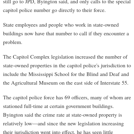
still go to JPD, Byington said, and only calls to the special
capitol police number go directly to their force.
State employees and people who work in state-owned
buildings now have that number to call if they encounter a
problem.
The Capitol Complex legislation increased the number of
state-owned properties in the capitol police's jurisdiction to
include the Mississippi School for the Blind and Deaf and
the Agricultural Museum on the east side of Interstate 55.
The capitol police force has 69 officers, many of whom are
stationed full-time at certain government buildings.
Byington said the crime rate at state-owned property is
relatively low—and since the new legislation increasing
their jurisdiction went into effect, he has seen little