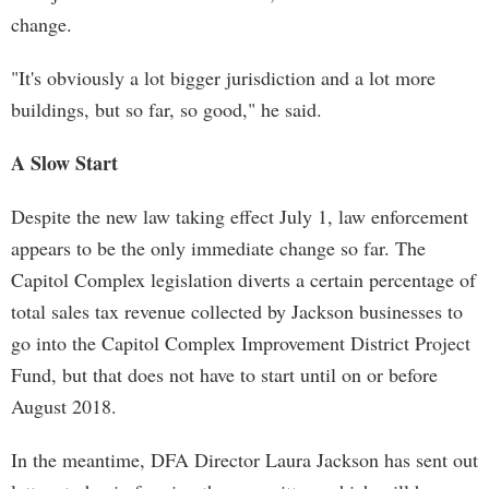
change.
"It's obviously a lot bigger jurisdiction and a lot more
buildings, but so far, so good," he said.
A Slow Start
Despite the new law taking effect July 1, law enforcement
appears to be the only immediate change so far. The
Capitol Complex legislation diverts a certain percentage of
total sales tax revenue collected by Jackson businesses to
go into the Capitol Complex Improvement District Project
Fund, but that does not have to start until on or before
August 2018.
In the meantime, DFA Director Laura Jackson has sent out