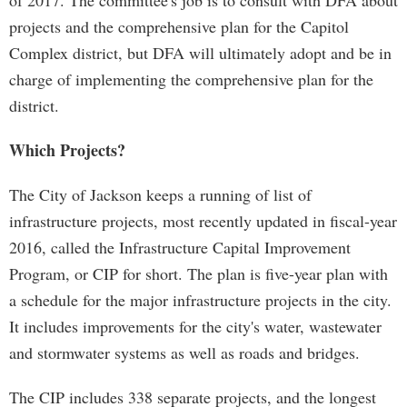
of 2017. The committee's job is to consult with DFA about
projects and the comprehensive plan for the Capitol
Complex district, but DFA will ultimately adopt and be in
charge of implementing the comprehensive plan for the
district.
Which Projects?
The City of Jackson keeps a running of list of
infrastructure projects, most recently updated in fiscal-year
2016, called the Infrastructure Capital Improvement
Program, or CIP for short. The plan is five-year plan with
a schedule for the major infrastructure projects in the city.
It includes improvements for the city's water, wastewater
and stormwater systems as well as roads and bridges.
The CIP includes 338 separate projects, and the longest