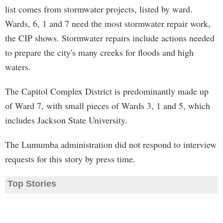
list comes from stormwater projects, listed by ward.
Wards, 6, 1 and 7 need the most stormwater repair work,
the CIP shows. Stormwater repairs include actions needed
to prepare the city's many creeks for floods and high
waters.
The Capitol Complex District is predominantly made up
of Ward 7, with small pieces of Wards 3, 1 and 5, which
includes Jackson State University.
The Lumumba administration did not respond to interview
requests for this story by press time.
Top Stories