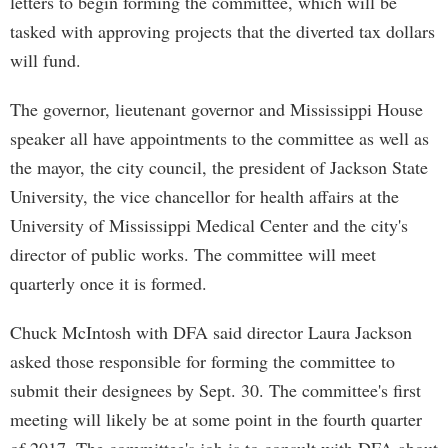
letters to begin forming the committee, which will be
tasked with approving projects that the diverted tax dollars
will fund.
The governor, lieutenant governor and Mississippi House
speaker all have appointments to the committee as well as
the mayor, the city council, the president of Jackson State
University, the vice chancellor for health affairs at the
University of Mississippi Medical Center and the city's
director of public works. The committee will meet
quarterly once it is formed.
Chuck McIntosh with DFA said director Laura Jackson
asked those responsible for forming the committee to
submit their designees by Sept. 30. The committee's first
meeting will likely be at some point in the fourth quarter