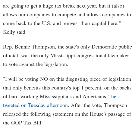
are going to get a huge tax break next year, but it (also)
allows our companies to compete and allows companies to
come back to the U.S. and reinvest their capital here,"
Kelly said.
Rep. Bennie Thompson, the state's only Democratic public
official, was the only Mississippi congressional lawmaker
to vote against the legislation.
"I will be voting NO on this disgusting piece of legislation
that only benefits this country's top 1 percent, on the backs
of hard-working Mississippians and Americans,"
he
tweeted on Tuesday afternoon
. After the vote, Thompson
released the following statement on the House's passage of
the GOP Tax Bill: