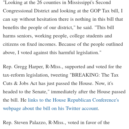
"Looking at the 26 counties in Mississippi's Second
Congressional District and looking at the GOP Tax bill, I
can say without hesitation there is nothing in this bill that
benefits the people of our district," he said. "This bill
harms seniors, working people, college students and
citizens on fixed incomes. Because of the people outlined
above, I voted against this harmful legislation."
Rep. Gregg Harper, R-Miss., supported and voted for the
tax-reform legislation, tweeting "BREAKING: The Tax
Cuts & Jobs Act has just passed the House. Now, it's
headed to the Senate," immediately after the House passed
the bill. He
links to the House Republican Conference's
webpage about the bill on his Twitter account
.
Rep. Steven Palazzo, R-Miss., voted in favor of the