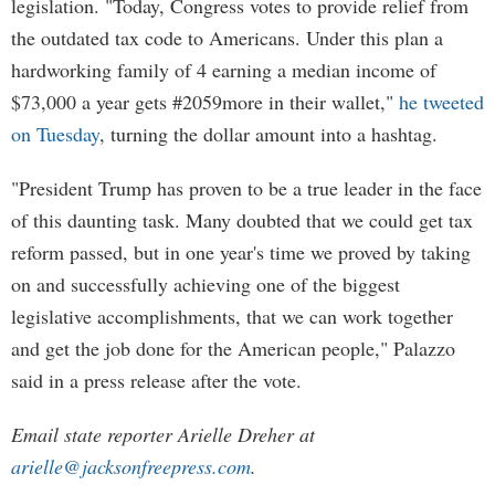
legislation. "Today, Congress votes to provide relief from
the outdated tax code to Americans. Under this plan a
hardworking family of 4 earning a median income of
$73,000 a year gets #2059more in their wallet,"
he tweeted
on Tuesday
, turning the dollar amount into a hashtag.
"President Trump has proven to be a true leader in the face
of this daunting task. Many doubted that we could get tax
reform passed, but in one year's time we proved by taking
on and successfully achieving one of the biggest
legislative accomplishments, that we can work together
and get the job done for the American people," Palazzo
said in a press release after the vote.
Email state reporter Arielle Dreher at
arielle@jacksonfreepress.com
.