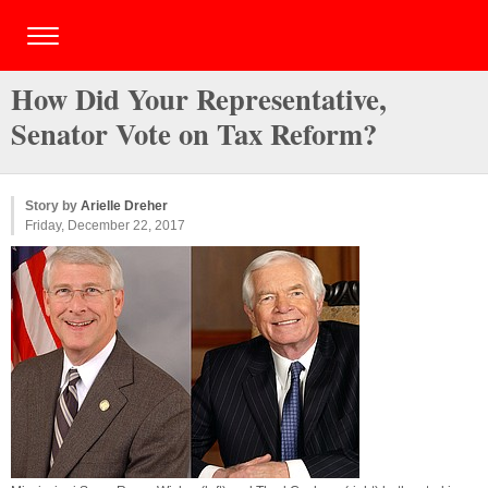
How Did Your Representative,
Senator Vote on Tax Reform?
Story by
Arielle Dreher
Friday, December 22, 2017