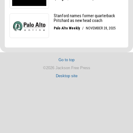
Go to top
©2026 Jackson Free Press
Desktop site