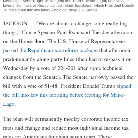
Mississippi Sens. Roger Wicker (left) and Thad Cochran (right) both voted in
favor of the massive Republican tax reform legislation, which President Donald
Trump signed into law today. Photo courtesy U.S. Senate
JACKSON
— "We are about to change some really big
things," House Speaker Paul Ryan said Tuesday afternoon
on the House floor. The U.S. House of Representatives
passed the Republican tax-reform package
that afternoon
predominantly along party lines (then had to re-pass it on
Wednesday by a vote of 224-201 after some technical
changes from the Senate). The Senate narrowly passed the
bill with a vote of 51-48. President Donald Trump
signed
the bill into law this morning before leaving for Mar-a-
Lago
.
The plan will permanently modify corporate income tax
rates and change and reduce most individual income tax
rates for Americans for about seven years. Those