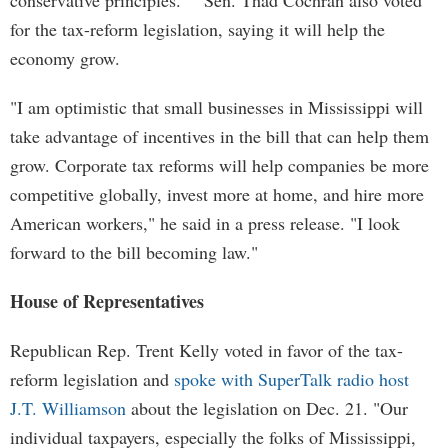
conservative principles." Sen. Thad Cochran also voted
for the tax-reform legislation, saying it will help the
economy grow.
"I am optimistic that small businesses in Mississippi will
take advantage of incentives in the bill that can help them
grow. Corporate tax reforms will help companies be more
competitive globally, invest more at home, and hire more
American workers," he said in a press release. "I look
forward to the bill becoming law."
House of Representatives
Republican Rep. Trent Kelly voted in favor of the tax-
reform legislation and
spoke with SuperTalk radio host
J.T. Williamson
about the legislation on Dec. 21. "Our
individual taxpayers, especially the folks of Mississippi,