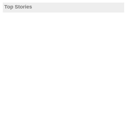
Top Stories