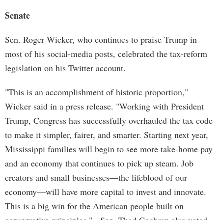
Senate
Sen. Roger Wicker, who continues to praise Trump in
most of his social-media posts, celebrated the tax-reform
legislation on his Twitter account.
"This is an accomplishment of historic proportion,"
Wicker said in a press release. "Working with President
Trump, Congress has successfully overhauled the tax code
to make it simpler, fairer, and smarter. Starting next year,
Mississippi families will begin to see more take-home pay
and an economy that continues to pick up steam. Job
creators and small businesses—the lifeblood of our
economy—will have more capital to invest and innovate.
This is a big win for the American people built on