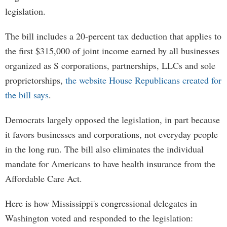
legislation.
The bill includes a 20-percent tax deduction that applies to
the first $315,000 of joint income earned by all businesses
organized as S corporations, partnerships, LLCs and sole
proprietorships,
the website House Republicans created for
the bill says
.
Democrats largely opposed the legislation, in part because
it favors businesses and corporations, not everyday people
in the long run. The bill also eliminates the individual
mandate for Americans to have health insurance from the
Affordable Care Act.
Here is how Mississippi's congressional delegates in
Washington voted and responded to the legislation: