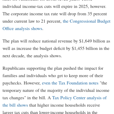
individual income-tax cuts will expire in 2025, however.
The corporate income tax rate will drop from 35 percent
under current law to 21 percent,
the Congressional Budget
Office analysis shows
.
The plan will reduce national revenue by $1,649 billion as
well as increase the budget deficit by $1,455 billion in the
next decade, the analysis shows.
Republicans supporting the plan pushed the impact for
families and individuals who get to keep more of their
paychecks. However,
even the Tax Foundation notes
"the
temporary nature of the majority of the individual income
tax changes" in the bill. A
Tax Policy Center analysis of
the bill shows
that higher income households receive
larger tax cuts than lower-income households in the