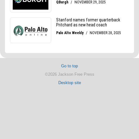
Go to top
©2026 Jackson Free Press
Desktop site