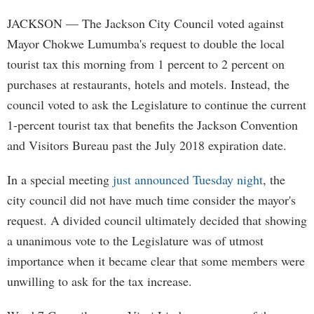
JACKSON
— The Jackson City Council voted against
Mayor Chokwe Lumumba's request to double the local
tourist tax this morning from 1 percent to 2 percent on
purchases at restaurants, hotels and motels. Instead, the
council voted to ask the Legislature to continue the current
1-percent tourist tax that benefits the Jackson Convention
and Visitors Bureau past the July 2018 expiration date.
In a special meeting
just announced Tuesday night
, the
city council did not have much time consider the mayor's
request. A divided council ultimately decided that showing
a unanimous vote to the Legislature was of utmost
importance when it became clear that some members were
unwilling to ask for the tax increase.