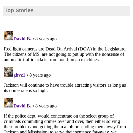
Top Stories