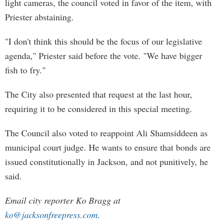
light cameras, the council voted in favor of the item, with
Priester abstaining.
"I don't think this should be the focus of our legislative
agenda," Priester said before the vote. "We have bigger
fish to fry."
The City also presented that request at the last hour,
requiring it to be considered in this special meeting.
The Council also voted to reappoint Ali Shamsiddeen as
municipal court judge. He wants to ensure that bonds are
issued constitutionally in Jackson, and not punitively, he
said.
Email city reporter Ko Bragg at
ko@jacksonfreepress.com
.