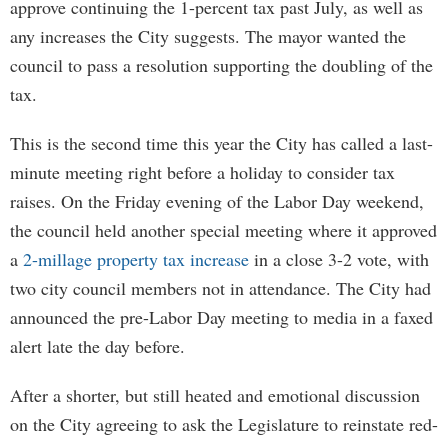
approve continuing the 1-percent tax past July, as well as
any increases the City suggests. The mayor wanted the
council to pass a resolution supporting the doubling of the
tax.
This is the second time this year the City has called a last-
minute meeting right before a holiday to consider tax
raises. On the Friday evening of the Labor Day weekend,
the council held another special meeting where it approved
a
2-millage property tax increase
in a close 3-2 vote, with
two city council members not in attendance. The City had
announced the pre-Labor Day meeting to media in a faxed
alert late the day before.
After a shorter, but still heated and emotional discussion
on the City agreeing to ask the Legislature to reinstate red-