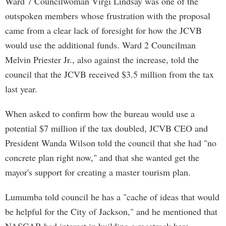
Ward 7 Councilwoman Virgi Lindsay was one of the
outspoken members whose frustration with the proposal
came from a clear lack of foresight for how the JCVB
would use the additional funds. Ward 2 Councilman
Melvin Priester Jr., also against the increase, told the
council that the JCVB received $3.5 million from the tax
last year.
When asked to confirm how the bureau would use a
potential $7 million if the tax doubled, JCVB CEO and
President Wanda Wilson told the council that she had "no
concrete plan right now," and that she wanted get the
mayor's support for creating a master tourism plan.
Lumumba told council he has a "cache of ideas that would
be helpful for the City of Jackson," and he mentioned that