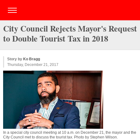
City Council Rejects Mayor's Request
to Double Tourist Tax in 2018
Story by
Ko Bragg
Thursday, December 21, 2017
In a special city council meeting at 10 a.m. on December 21, the mayor and the
City Council met to discuss the tourist tax. Photo by
Stephen Wilson
.