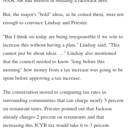
NASCAR had interest in building a racetrack here.
But, the mayor's "bold" ideas, as he coined them, were not
enough to convince Lindsay and Priester.
"But I think we today are being irresponsible if we vote to
increase this without having a plan," Lindsay said. "This
cannot just be about ideas ...." Lindsay also mentioned
that the council needed to know "long before this
morning" how money from a tax increase was going to be
spent before approving a tax increase.
The conversation moved to comparing tax rates in
surrounding communities that can charge nearly 5 percent
on restaurant taxes. Priester pointed out that Jackson
already charges 2 percent on restaurants and that
increasing this JCVB tax would take it to 3 percent.