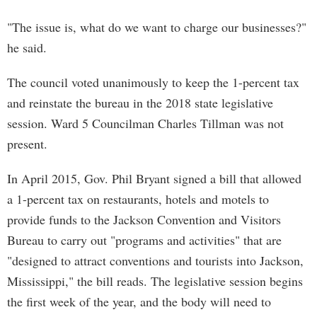
"The issue is, what do we want to charge our businesses?"
he said.
The council voted unanimously to keep the 1-percent tax
and reinstate the bureau in the 2018 state legislative
session. Ward 5 Councilman Charles Tillman was not
present.
In April 2015, Gov. Phil Bryant signed a bill that allowed
a 1-percent tax on restaurants, hotels and motels to
provide funds to the Jackson Convention and Visitors
Bureau to carry out "programs and activities" that are
"designed to attract conventions and tourists into Jackson,
Mississippi," the bill reads. The legislative session begins
the first week of the year, and the body will need to