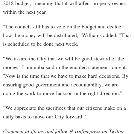
2018 budget," meaning that it will affect property owners
within the next year.
"The council still has to vote on the budget and decide
how the money will be distributed," Williams added. "That
is scheduled to be done next week."
“We assure the City that we will be good steward of the
money," Lumumba said in the emailed statement tonight.
"Now is the time that we have to make hard decisions. By
ensuring good government and accountability, we are
doing the work to move Jackson in the right direction.”
“We appreciate the sacrifices that our citizens make on a
daily basis to move our City forward.”
Comment at jfp.ms and follow @jxnfreepress on Twitter