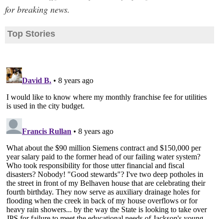
for breaking news.
Top Stories