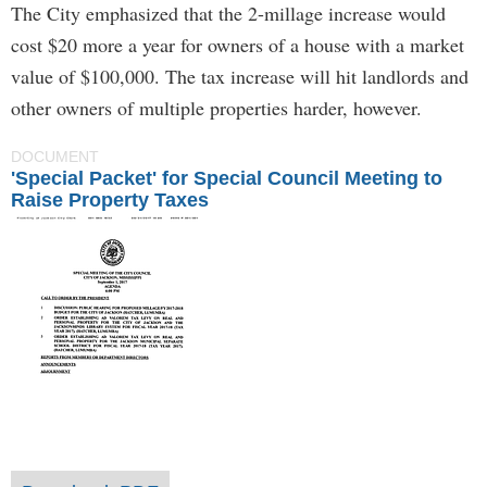
The City emphasized that the 2-millage increase would
cost $20 more a year for owners of a house with a market
value of $100,000. The tax increase will hit landlords and
other owners of multiple properties harder, however.
DOCUMENT
'Special Packet' for Special Council Meeting to
Raise Property Taxes