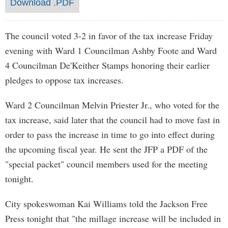
Download .PDF
The council voted 3-2 in favor of the tax increase Friday
evening with Ward 1 Councilman Ashby Foote and Ward
4 Councilman De'Keither Stamps honoring their earlier
pledges to oppose tax increases.
Ward 2 Councilman Melvin Priester Jr., who voted for the
tax increase, said later that the council had to move fast in
order to pass the increase in time to go into effect during
the upcoming fiscal year. He sent the JFP a PDF of the
"special packet" council members used for the meeting
tonight.
City spokeswoman Kai Williams told the Jackson Free
Press tonight that "the millage increase will be included in