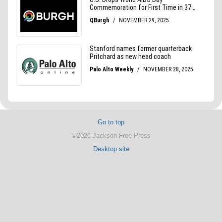
Go to top
©2026 Jackson Free Press
Desktop site