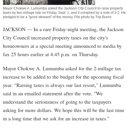
Mayor Chokwe A. Lumumba asked the Jackson City Council to raise property
taxes by two millage late on Friday, Sept. 1, and it complied by a vote of 3-2. He
pledged to be a "good steward" of the money. File photo by Trip Burns
JACKSON
— In a rare Friday-night meeting, the Jackson
City Council increased property taxes on the city's
homeowners at a special meeting announced to media by
fax 25 hours earlier at 4:45 p.m. on Thursday.
Mayor Chokwe A. Lumumba asked for the 2-millage tax
increase to be added to the budget for the upcoming fiscal
year. “Raising taxes is always our last resort," Lumumba
said in an emailed statement after the vote. "We
understand the seriousness of going to the taxpayers
asking for more dollars. We hope this will be the last time
in a long time that we ask for an increase in taxes.”