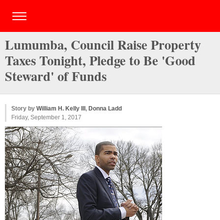
Lumumba, Council Raise Property
Taxes Tonight, Pledge to Be 'Good
Steward' of Funds
Story by
William H. Kelly III
,
Donna Ladd
Friday, September 1, 2017