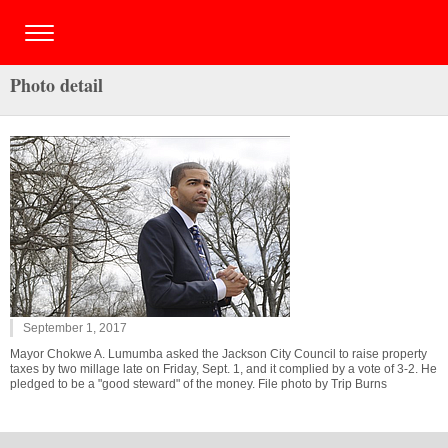
Photo detail
September 1, 2017
Mayor Chokwe A. Lumumba asked the Jackson City Council to raise property
taxes by two millage late on Friday, Sept. 1, and it complied by a vote of 3-2. He
pledged to be a "good steward" of the money. File photo by Trip Burns