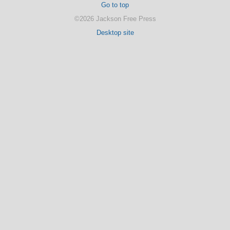
Go to top
©2026 Jackson Free Press
Desktop site