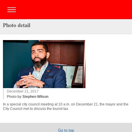
Photo detail
December 21, 2017
Photo by
Stephen Wilson
In a special city council meeting at 10 a.m. on December 21, the mayor and the
City Council met to discuss the tourist tax.
Go to top