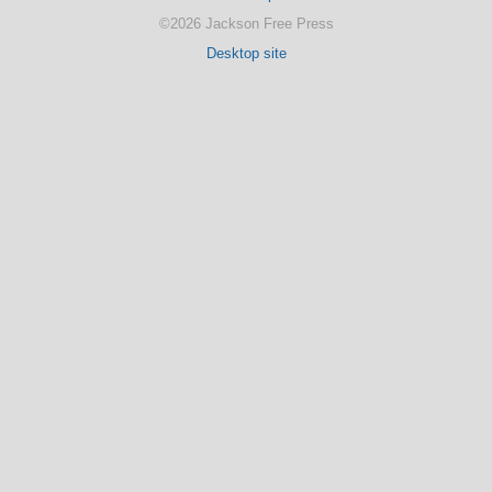
©2026 Jackson Free Press
Desktop site