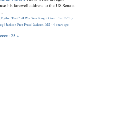
use his farewell address to the US Senate
..
Myths: 'The Civil War Was Fought Over... Tariffs'" by
og | Jackson Free Press | Jackson, MS
·
4 years ago
recent 25 »