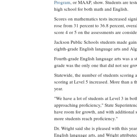
Program
, or MAAP, show. Students are teste
high school for both math and English.
Scores on mathematics tests increased signi
rose from 31 percent to 36.8 percent, over
score 4 or 5 on the assessments are conside
Jackson Public Schools students made gains 
eighth-grade English language arts and Al
Fourth-grade English language arts was a str
grade was the only one that did not see grow
Statewide, the number of students scoring 
scoring at Level 5 increased. More than a thi
year.
"We have a lot of students at Level 3 in bo
approaching proficiency," State Superinten
have room for growth, and with additional s
more students reach proficiency."
Dr. Wright said she is pleased with this ye
English language arts, and Wright attributed