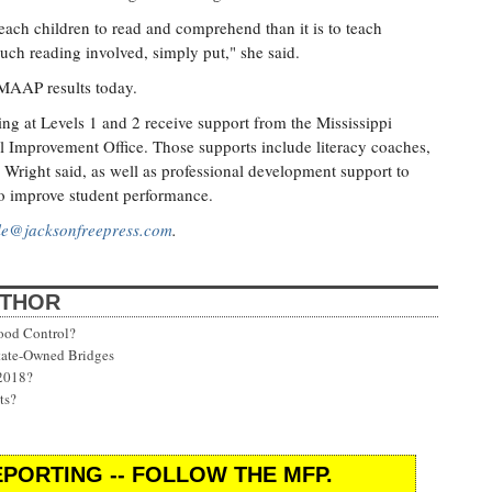
 teach children to read and comprehend than it is to teach
uch reading involved, simply put," she said.
 MAAP results today.
oring at Levels 1 and 2 receive support from the Mississippi
 Improvement Office. Those supports include literacy coaches,
, Wright said, as well as professional development support to
to improve student performance.
lle@jacksonfreepress.com
.
UTHOR
ood Control?
State-Owned Bridges
 2018?
ts?
PORTING -- FOLLOW THE MFP.