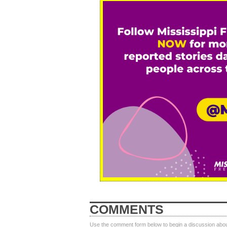
COMMENTS
Use the comment form below to begin a discussion about