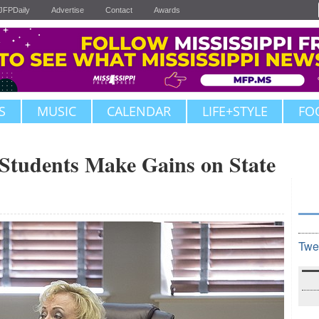
JFPDaily
Advertise
Contact
Awards
S
MUSIC
CALENDAR
LIFE+STYLE
FO
 Students Make Gains on State
Twe