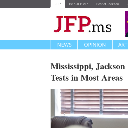
JFP
Be a JFP VIP
Best of Jackson
NEWS
OPINION
ART
Mississippi, Jackson
Tests in Most Areas