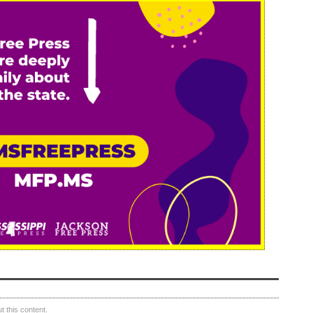
 this content.