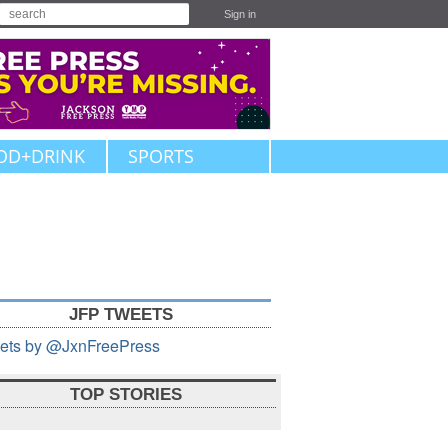
Sign in
OD+DRINK
SPORTS
JFP TWEETS
ets by @JxnFreePress
TOP STORIES