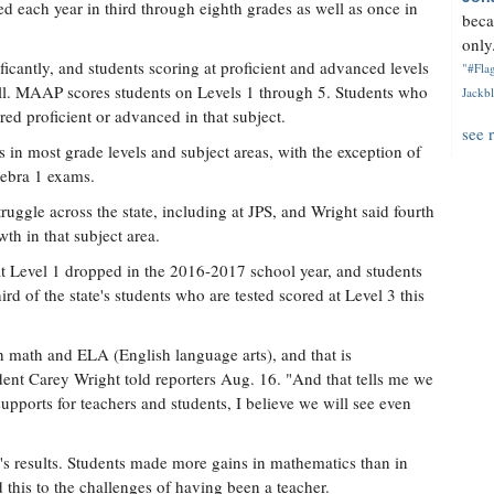
d each year in third through eighth grades as well as once in
beca
only.
ficantly, and students scoring at proficient and advanced levels
"#Flag
all. MAAP scores students on Levels 1 through 5. Students who
Jackbl
red proficient or advanced in that subject.
see 
in most grade levels and subject areas, with the exception of
gebra 1 exams.
uggle across the state, including at JPS, and Wright said fourth
th in that subject area.
at Level 1 dropped in the 2016-2017 school year, and students
rd of the state's students who are tested scored at Level 3 this
th math and ELA (English language arts), and that is
dent Carey Wright told reporters Aug. 16. "And that tells me we
upports for teachers and students, I believe we will see even
ar's results. Students made more gains in mathematics than in
 this to the challenges of having been a teacher.