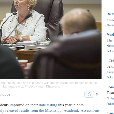
Buz
know
Monica
Mar
The 
Missi
Jackso
LC
befo
Black 
Jackso
f education, said she is pleased with the statewide test results because
sh Language Arts. Photo by
Imani Khayyam
.
Jon
Texa
0
p.m. CDT
"#Flag
Jackbl
dents improved on their
state testing
this year in both
ly released results from the Mississippi Academic Assessment
Jon