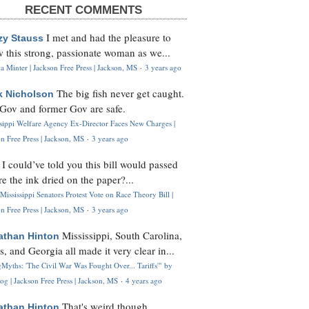
RECENT COMMENTS
I met and had the pleasure to
zy Stauss
 this strong, passionate woman as we...
 Minter | Jackson Free Press | Jackson, MS
·
3 years ago
The big fish never get caught.
k Nicholson
Gov and former Gov are safe.
ssippi Welfare Agency Ex-Director Faces New Charges |
n Free Press | Jackson, MS
·
3 years ago
I could’ve told you this bill would passed
H
re the ink dried on the paper?...
Mississippi Senators Protest Vote on Race Theory Bill |
n Free Press | Jackson, MS
·
3 years ago
Mississippi, South Carolina,
athan Hinton
s, and Georgia all made it very clear in...
Myths: 'The Civil War Was Fought Over... Tariffs'" by
og | Jackson Free Press | Jackson, MS
·
4 years ago
That's weird though,
athan Hinton