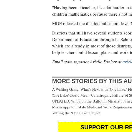
"Having been a teacher, it's a lot harder to
children mathematics because there's not m
MDE released the district and school-level
Districts that still have several students sc
Department of Education through its School
which are already in most of those districts
help teachers build lesson plans and work 
Email state reporter Arielle Dreher at
arie
MORE STORIES BY THIS A
A Waiting Game: What’s Next with ‘One Lake,’ Fl
'One Lake' Could Mean 'Catastrophic Failure' of 
UPDATED: Who's on the Ballot in Mississippi in
Mississippi to Instate Medicaid Work Requiremen
Vetting the ‘One Lake’ Project
SUPPORT OUR RE