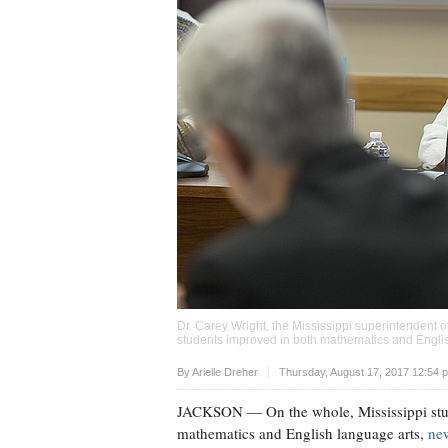
Dr. Carey Wright, the Mississippi superintendent o
students improved in both mathematics and Engli
Upvote
By
Arielle Dreher
Thursday, August 17, 2017 12:54 
JACKSON
— On the whole, Mississippi stu
mathematics and English language arts,
new