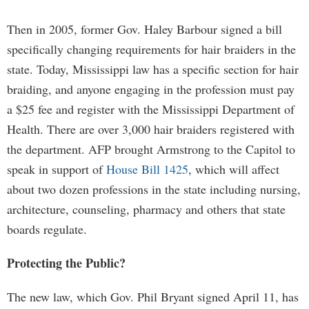
Then in 2005, former Gov. Haley Barbour signed a bill
specifically changing requirements for hair braiders in the
state. Today, Mississippi law has a specific section for hair
braiding, and anyone engaging in the profession must pay
a $25 fee and register with the Mississippi Department of
Health. There are over 3,000 hair braiders registered with
the department. AFP brought Armstrong to the Capitol to
speak in support of
House Bill 1425
, which will affect
about two dozen professions in the state including nursing,
architecture, counseling, pharmacy and others that state
boards regulate.
Protecting the Public?
The new law, which Gov. Phil Bryant signed April 11, has