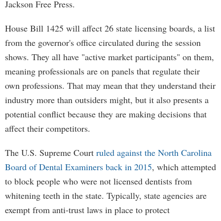
Jackson Free Press.
House Bill 1425 will affect 26 state licensing boards, a list
from the governor's office circulated during the session
shows. They all have "active market participants" on them,
meaning professionals are on panels that regulate their
own professions. That may mean that they understand their
industry more than outsiders might, but it also presents a
potential conflict because they are making decisions that
affect their competitors.
The U.S. Supreme Court
ruled against the North Carolina
Board of Dental Examiners back in 2015
, which attempted
to block people who were not licensed dentists from
whitening teeth in the state. Typically, state agencies are
exempt from anti-trust laws in place to protect