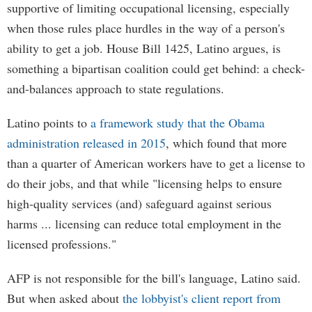
supportive of limiting occupational licensing, especially
when those rules place hurdles in the way of a person's
ability to get a job. House Bill 1425, Latino argues, is
something a bipartisan coalition could get behind: a check-
and-balances approach to state regulations.
Latino points to
a framework study that the Obama
administration released in 2015
, which found that more
than a quarter of American workers have to get a license to
do their jobs, and that while "licensing helps to ensure
high-quality services (and) safeguard against serious
harms ... licensing can reduce total employment in the
licensed professions."
AFP is not responsible for the bill's language, Latino said.
But when asked about
the lobbyist's client report from