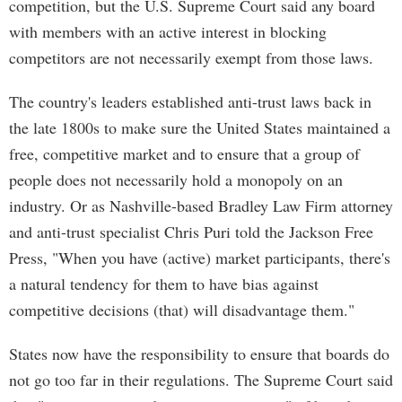
competition, but the U.S. Supreme Court said any board
with members with an active interest in blocking
competitors are not necessarily exempt from those laws.
The country's leaders established anti-trust laws back in
the late 1800s to make sure the United States maintained a
free, competitive market and to ensure that a group of
people does not necessarily hold a monopoly on an
industry. Or as Nashville-based Bradley Law Firm attorney
and anti-trust specialist Chris Puri told the Jackson Free
Press, "When you have (active) market participants, there's
a natural tendency for them to have bias against
competitive decisions (that) will disadvantage them."
States now have the responsibility to ensure that boards do
not go too far in their regulations. The Supreme Court said