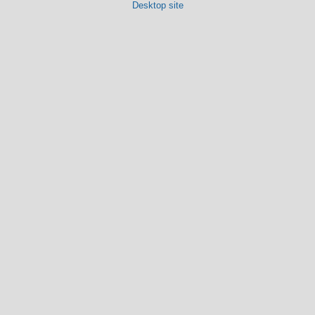
Desktop site