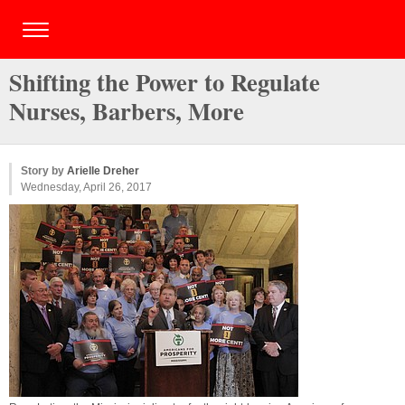
Shifting the Power to Regulate
Nurses, Barbers, More
Story by
Arielle Dreher
Wednesday, April 26, 2017