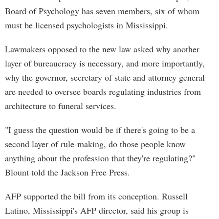
Board of Psychology has seven members, six of whom
must be licensed psychologists in Mississippi.
Lawmakers opposed to the new law asked why another
layer of bureaucracy is necessary, and more importantly,
why the governor, secretary of state and attorney general
are needed to oversee boards regulating industries from
architecture to funeral services.
"I guess the question would be if there's going to be a
second layer of rule-making, do those people know
anything about the profession that they're regulating?"
Blount told the Jackson Free Press.
AFP supported the bill from its conception. Russell
Latino, Mississippi's AFP director, said his group is