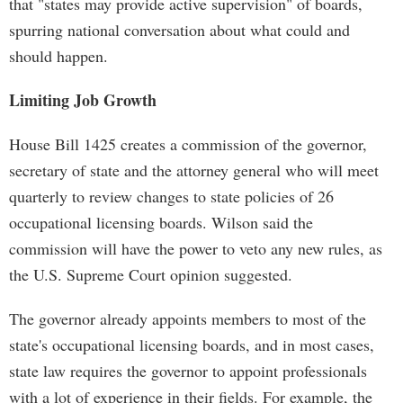
that "states may provide active supervision" of boards,
spurring national conversation about what could and
should happen.
Limiting Job Growth
House Bill 1425 creates a commission of the governor,
secretary of state and the attorney general who will meet
quarterly to review changes to state policies of 26
occupational licensing boards. Wilson said the
commission will have the power to veto any new rules, as
the U.S. Supreme Court opinion suggested.
The governor already appoints members to most of the
state's occupational licensing boards, and in most cases,
state law requires the governor to appoint professionals
with a lot of experience in their fields. For example, the