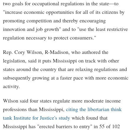
two goals for occupational regulations in the state—to
"increase economic opportunities for all of its citizens by
promoting competition and thereby encouraging
innovation and job growth" and to "use the least restrictive
regulation necessary to protect consumers."
Rep. Cory Wilson, R-Madison, who authored the
legislation, said it puts Mississippi on track with other
states around the country that are relaxing regulations and
subsequently growing at a faster pace with more economic
activity.
Wilson said four states regulate more moderate income
professions than Mississippi,
citing the libertarian think
tank Institute for Justice's study
which found that
Mississippi has "erected barriers to entry" in 55 of 102