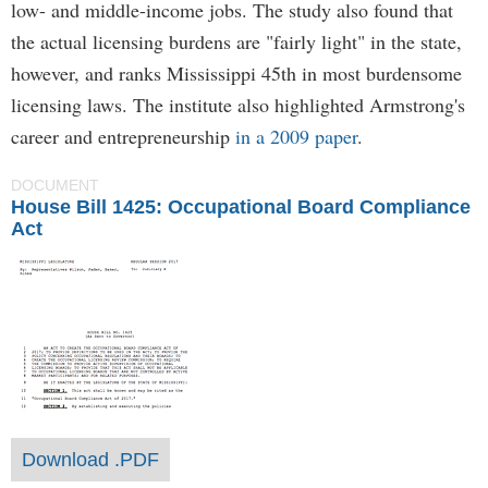
low- and middle-income jobs. The study also found that
the actual licensing burdens are "fairly light" in the state,
however, and ranks Mississippi 45th in most burdensome
licensing laws. The institute also highlighted Armstrong's
career and entrepreneurship
in a 2009 paper
.
DOCUMENT
House Bill 1425: Occupational Board Compliance
Act
Download .PDF