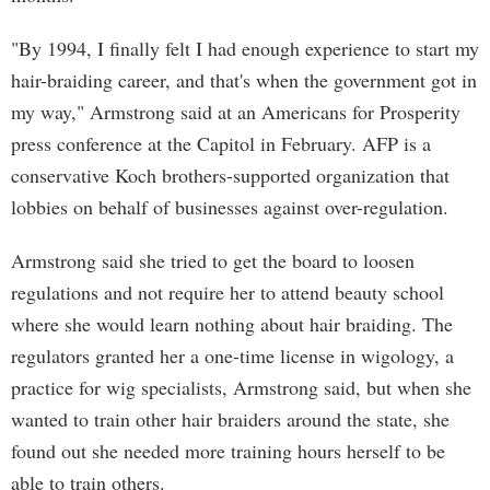
"By 1994, I finally felt I had enough experience to start my
hair-braiding career, and that's when the government got in
my way," Armstrong said at an Americans for Prosperity
press conference at the Capitol in February. AFP is a
conservative Koch brothers-supported organization that
lobbies on behalf of businesses against over-regulation.
Armstrong said she tried to get the board to loosen
regulations and not require her to attend beauty school
where she would learn nothing about hair braiding. The
regulators granted her a one-time license in wigology, a
practice for wig specialists, Armstrong said, but when she
wanted to train other hair braiders around the state, she
found out she needed more training hours herself to be
able to train others.