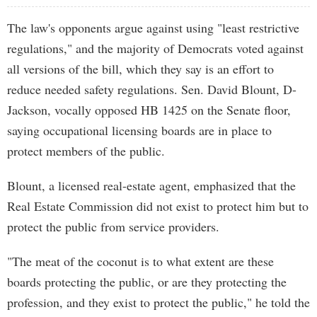
The law's opponents argue against using "least restrictive
regulations," and the majority of Democrats voted against
all versions of the bill, which they say is an effort to
reduce needed safety regulations. Sen. David Blount, D-
Jackson, vocally opposed HB 1425 on the Senate floor,
saying occupational licensing boards are in place to
protect members of the public.
Blount, a licensed real-estate agent, emphasized that the
Real Estate Commission did not exist to protect him but to
protect the public from service providers.
"The meat of the coconut is to what extent are these
boards protecting the public, or are they protecting the
profession, and they exist to protect the public," he told the