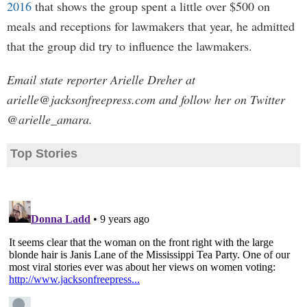
2016
that shows the group spent a little over $500 on
meals and receptions for lawmakers that year, he admitted
that the group did try to influence the lawmakers.
Email state reporter Arielle Dreher at
arielle@jacksonfreepress.com
and follow her on Twitter
@arielle_amara.
Top Stories