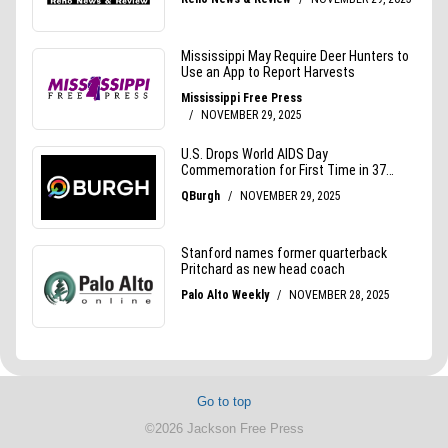
Go to top
©2026 Jackson Free Press