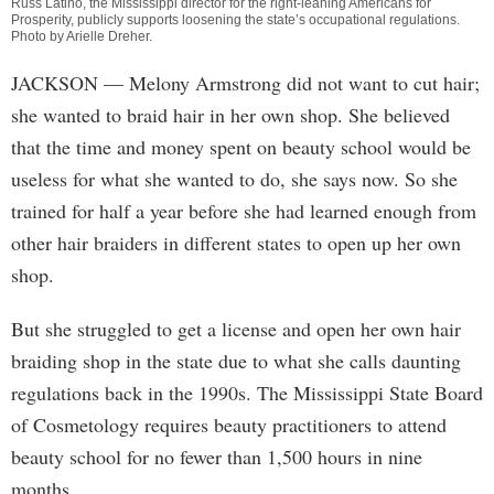
Russ Latino, the Mississippi director for the right-leaning Americans for
Prosperity, publicly supports loosening the state’s occupational regulations.
Photo by
Arielle Dreher
.
JACKSON
— Melony Armstrong did not want to cut hair;
she wanted to braid hair in her own shop. She believed
that the time and money spent on beauty school would be
useless for what she wanted to do, she says now. So she
trained for half a year before she had learned enough from
other hair braiders in different states to open up her own
shop.
But she struggled to get a license and open her own hair
braiding shop in the state due to what she calls daunting
regulations back in the 1990s. The Mississippi State Board
of Cosmetology requires beauty practitioners to attend
beauty school for no fewer than 1,500 hours in nine
months.