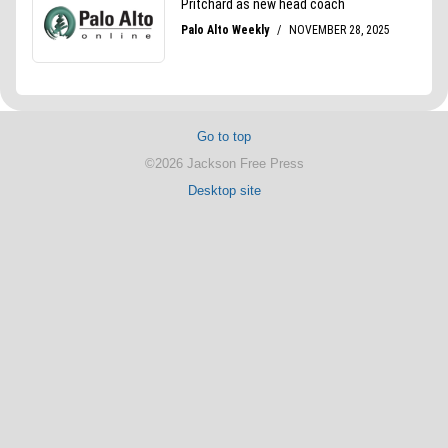
Go to top
©2026 Jackson Free Press
Desktop site