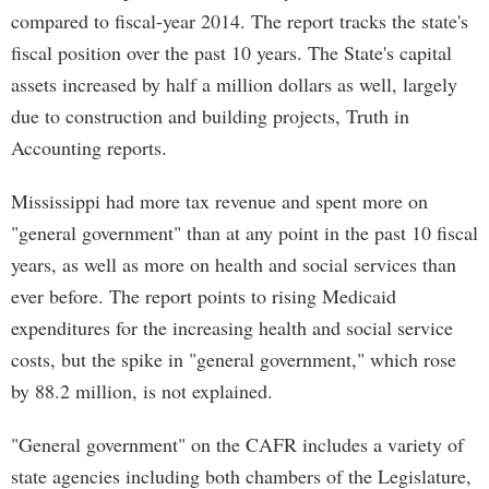
compared to fiscal-year 2014. The report tracks the state's
fiscal position over the past 10 years. The State's capital
assets increased by half a million dollars as well, largely
due to construction and building projects, Truth in
Accounting reports.
Mississippi had more tax revenue and spent more on
"general government" than at any point in the past 10 fiscal
years, as well as more on health and social services than
ever before. The report points to rising Medicaid
expenditures for the increasing health and social service
costs, but the spike in "general government," which rose
by 88.2 million, is not explained.
"General government" on the CAFR includes a variety of
state agencies including both chambers of the Legislature,