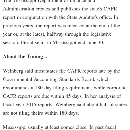
The Mississippi Department of Finance and
Administration creates and publishes the state's CAFR
report in conjunction with the State Auditor's office. In
previous years, the report was released at the end of the
year or, at the latest, halfway through the legislative
session. Fiscal years in Mississippi end June 30.
About the Timing ...
Weinberg said most states file CAFR reports late by the
Governmental Accounting Standards Board, which
recommends a 180-day filing requirement, while corporate
CAFR reports are due within 45 days. In her analysis of
fiscal-year 2015 reports, Weinberg said about half of states
are not filing theirs within 180 days.
Mississippi usually at least comes close. In past fiscal