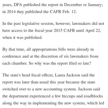
years, DFA published the report in December or January;
in 2014 they published the CAFR Feb. 12.
In the past legislative session, however, lawmakers did not
have access to the fiscal-year 2015 CAFR until April 22,
when it was published.
By that time, all appropriations bills were already in
conference and at the discretion of six lawmakers from
each chamber. So why was the report filed so late?
The state's head fiscal officer, Laura Jackson said the
report was later than usual this year because the state
switched over to a new accounting system. Jackson said
the department experienced a few hiccups and roadblocks
along the way in implementing the new system, which led