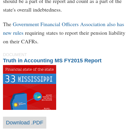
should be a part of the report and count as a part of the
state's overall indebtedness.
The
Government Financial Officers Association also has
new rules
requiring states to report their pension liability
on their CAFRs.
DOCUMENT
Truth in Accounting MS FY2015 Report
Download .PDF