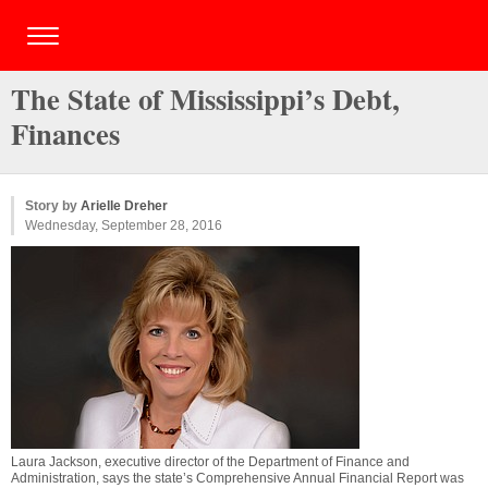
The State of Mississippi’s Debt,
Finances
Story by
Arielle Dreher
Wednesday, September 28, 2016
Laura Jackson, executive director of the Department of Finance and
Administration, says the state’s Comprehensive Annual Financial Report was