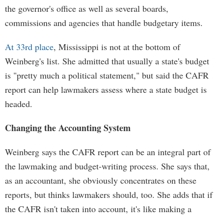
the governor's office as well as several boards,
commissions and agencies that handle budgetary items.
At 33rd place
, Mississippi is not at the bottom of
Weinberg's list. She admitted that usually a state's budget
is "pretty much a political statement," but said the CAFR
report can help lawmakers assess where a state budget is
headed.
Changing the Accounting System
Weinberg says the CAFR report can be an integral part of
the lawmaking and budget-writing process. She says that,
as an accountant, she obviously concentrates on these
reports, but thinks lawmakers should, too. She adds that if
the CAFR isn't taken into account, it's like making a