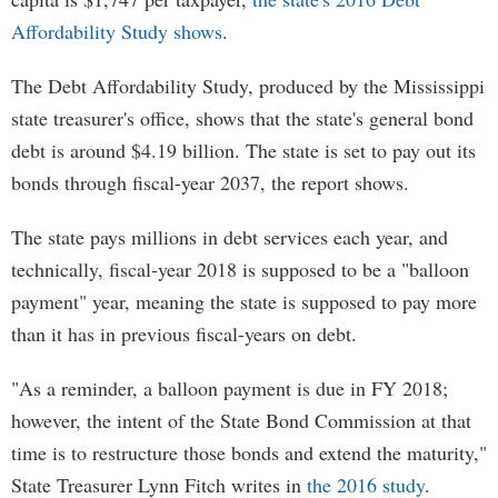
Affordability Study shows
.
The Debt Affordability Study, produced by the Mississippi
state treasurer's office, shows that the state's general bond
debt is around $4.19 billion. The state is set to pay out its
bonds through fiscal-year 2037, the report shows.
The state pays millions in debt services each year, and
technically, fiscal-year 2018 is supposed to be a "balloon
payment" year, meaning the state is supposed to pay more
than it has in previous fiscal-years on debt.
"As a reminder, a balloon payment is due in FY 2018;
however, the intent of the State Bond Commission at that
time is to restructure those bonds and extend the maturity,"
State Treasurer Lynn Fitch writes in
the 2016 study
.