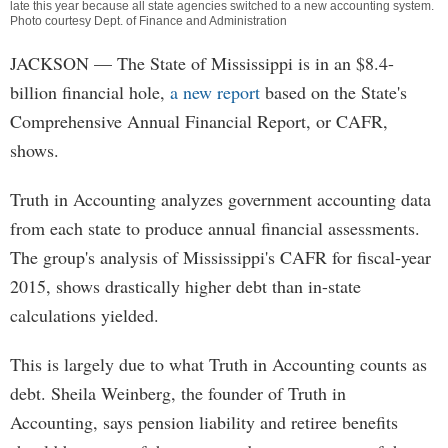
late this year because all state agencies switched to a new accounting system.
Photo courtesy Dept. of Finance and Administration
JACKSON
— The State of Mississippi is in an $8.4-
billion financial hole,
a new report
based on the State's
Comprehensive Annual Financial Report, or CAFR,
shows.
Truth in Accounting analyzes government accounting data
from each state to produce annual financial assessments.
The group's analysis of Mississippi's CAFR for fiscal-year
2015, shows drastically higher debt than in-state
calculations yielded.
This is largely due to what Truth in Accounting counts as
debt. Sheila Weinberg, the founder of Truth in
Accounting, says pension liability and retiree benefits