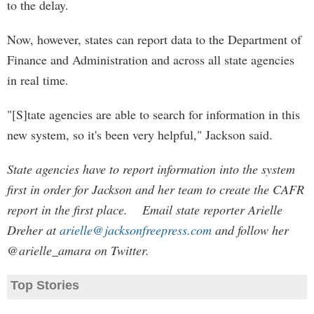
to the delay.
Now, however, states can report data to the Department of
Finance and Administration and across all state agencies
in real time.
"[S]tate agencies are able to search for information in this
new system, so it's been very helpful," Jackson said.
State agencies have to report information into the system
first in order for Jackson and her team to create the CAFR
report in the first place. Email state reporter Arielle
Dreher at
arielle@jacksonfreepress.com
and follow her
@arielle_amara on Twitter.
Top Stories