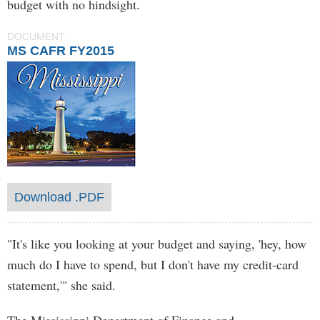
budget with no hindsight.
DOCUMENT
MS CAFR FY2015
Download .PDF
"It's like you looking at your budget and saying, 'hey, how
much do I have to spend, but I don't have my credit-card
statement,'" she said.