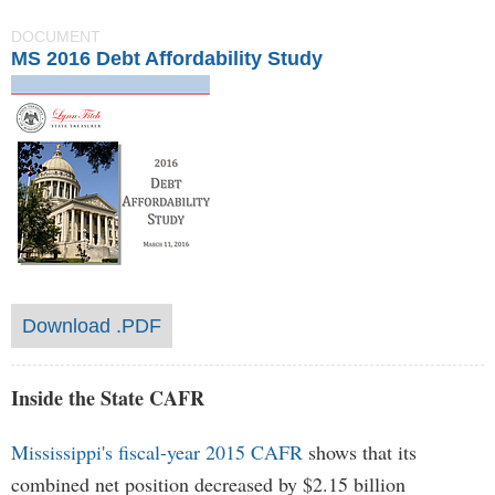
DOCUMENT
MS 2016 Debt Affordability Study
Download .PDF
Inside the State CAFR
Mississippi's fiscal-year 2015 CAFR
shows that its
combined net position decreased by $2.15 billion