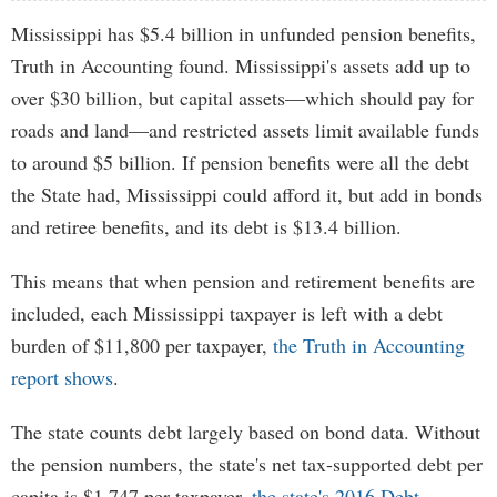
Mississippi has $5.4 billion in unfunded pension benefits,
Truth in Accounting found. Mississippi's assets add up to
over $30 billion, but capital assets—which should pay for
roads and land—and restricted assets limit available funds
to around $5 billion. If pension benefits were all the debt
the State had, Mississippi could afford it, but add in bonds
and retiree benefits, and its debt is $13.4 billion.
This means that when pension and retirement benefits are
included, each Mississippi taxpayer is left with a debt
burden of $11,800 per taxpayer,
the Truth in Accounting
report shows
.
The state counts debt largely based on bond data. Without
the pension numbers, the state's net tax-supported debt per
capita is $1,747 per taxpayer,
the state's 2016 Debt