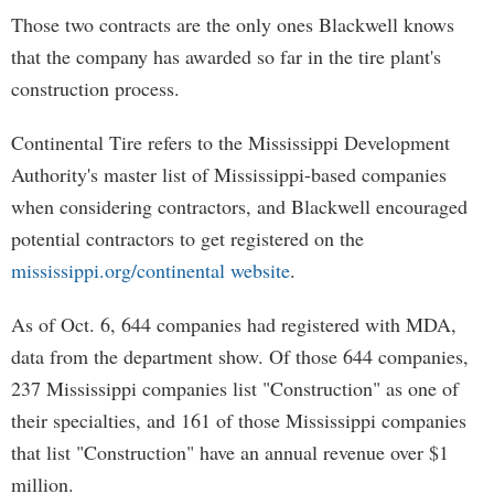
Those two contracts are the only ones Blackwell knows
that the company has awarded so far in the tire plant's
construction process.
Continental Tire refers to the Mississippi Development
Authority's master list of Mississippi-based companies
when considering contractors, and Blackwell encouraged
potential contractors to get registered on the
mississippi.org/continental website
.
As of Oct. 6, 644 companies had registered with MDA,
data from the department show. Of those 644 companies,
237 Mississippi companies list "Construction" as one of
their specialties, and 161 of those Mississippi companies
that list "Construction" have an annual revenue over $1
million.