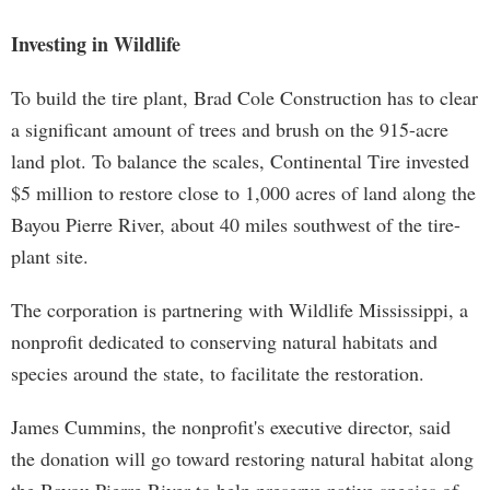
Investing in Wildlife
To build the tire plant, Brad Cole Construction has to clear
a significant amount of trees and brush on the 915-acre
land plot. To balance the scales, Continental Tire invested
$5 million to restore close to 1,000 acres of land along the
Bayou Pierre River, about 40 miles southwest of the tire-
plant site.
The corporation is partnering with Wildlife Mississippi, a
nonprofit dedicated to conserving natural habitats and
species around the state, to facilitate the restoration.
James Cummins, the nonprofit's executive director, said
the donation will go toward restoring natural habitat along