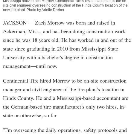
Mississippi native Zach Morrow, Continental Tire’s first in-state hire, is the on-
site civil engineer overseeing construction at the Hinds County location of the
new tire plant. Photo by
Arielle Dreher
.
JACKSON
— Zach Morrow was born and raised in
Ackerman, Miss., and has been doing construction work
since he was 18 years old. He has worked in and out of the
state since graduating in 2010 from Mississippi State
University with a bachelor's degree in construction
management—until now.
Continental Tire hired Morrow to be on-site construction
manager and civil engineer of the tire plant's location in
Hinds County. He and a Mississippi-based accountant are
the German-based tire manufacturer's only two hires, in-
state or otherwise, so far.
"I'm overseeing the daily operations, safety protocols and