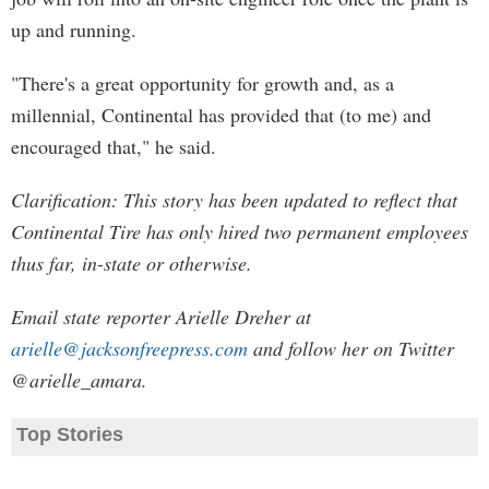
up and running.
"There's a great opportunity for growth and, as a
millennial, Continental has provided that (to me) and
encouraged that," he said.
Clarification: This story has been updated to reflect that
Continental Tire has only hired two permanent employees
thus far, in-state or otherwise.
Email state reporter Arielle Dreher at
arielle@jacksonfreepress.com
and follow her on Twitter
@arielle_amara.
Top Stories