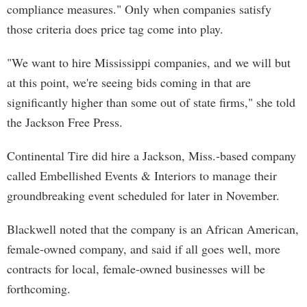
compliance measures." Only when companies satisfy
those criteria does price tag come into play.
"We want to hire Mississippi companies, and we will but
at this point, we're seeing bids coming in that are
significantly higher than some out of state firms," she told
the Jackson Free Press.
Continental Tire did hire a Jackson, Miss.-based company
called Embellished Events & Interiors to manage their
groundbreaking event scheduled for later in November.
Blackwell noted that the company is an African American,
female-owned company, and said if all goes well, more
contracts for local, female-owned businesses will be
forthcoming.