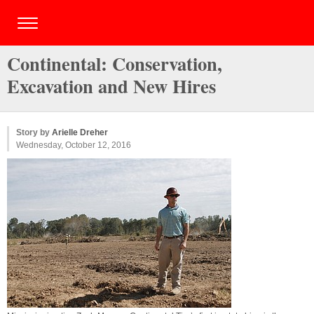
Continental: Conservation,
Excavation and New Hires
Story by
Arielle Dreher
Wednesday, October 12, 2016