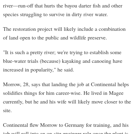
river—run-off that hurts the bayou darter fish and other
species struggling to survive in dirty river water.
The restoration project will likely include a combination
of land open to the public and wildlife preserve.
"It is such a pretty river; we're trying to establish some
blue-water trials (because) kayaking and canoeing have
increased in popularity," he said.
Morrow, 28, says that landing the job at Continental helps
solidifies things for him career-wise. He lived in Magee
currently, but he and his wife will likely move closer to the
site.
Continental flew Morrow to Germany for training, and his
job will roll into an on-site engineer role once the plant is