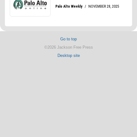
Go to top
©2026 Jackson Free Press
Desktop site