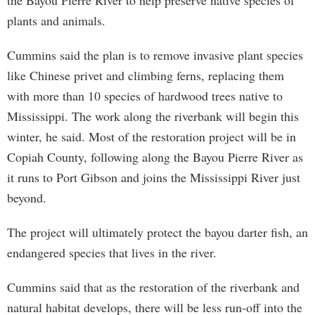
the Bayou Pierre River to help preserve native species of
plants and animals.
Cummins said the plan is to remove invasive plant species
like Chinese privet and climbing ferns, replacing them
with more than 10 species of hardwood trees native to
Mississippi. The work along the riverbank will begin this
winter, he said. Most of the restoration project will be in
Copiah County, following along the Bayou Pierre River as
it runs to Port Gibson and joins the Mississippi River just
beyond.
The project will ultimately protect the bayou darter fish, an
endangered species that lives in the river.
Cummins said that as the restoration of the riverbank and
natural habitat develops, there will be less run-off into the