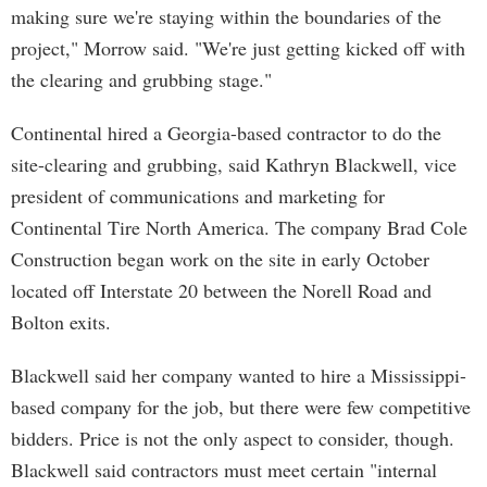
making sure we're staying within the boundaries of the
project," Morrow said. "We're just getting kicked off with
the clearing and grubbing stage."
Continental hired a Georgia-based contractor to do the
site-clearing and grubbing, said Kathryn Blackwell, vice
president of communications and marketing for
Continental Tire North America. The company Brad Cole
Construction began work on the site in early October
located off Interstate 20 between the Norell Road and
Bolton exits.
Blackwell said her company wanted to hire a Mississippi-
based company for the job, but there were few competitive
bidders. Price is not the only aspect to consider, though.
Blackwell said contractors must meet certain "internal