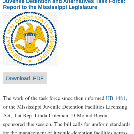
Juvenile Detention and Alternatives Task Force:
Report to the Mississippi Legislature
Download .PDF
The work of the task force since then informed
HB 1481
,
or the Mississippi Juvenile Detention Facilities Licensing
Act, that Rep. Linda Coleman, D-Mound Bayou,
sponsored this session. The bill calls for uniform standards
for the management of juvenile-detention facilities across