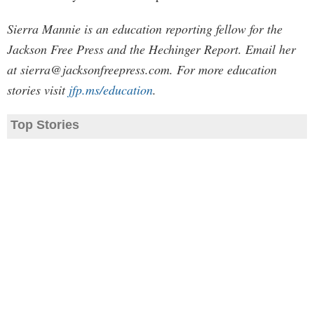
Sierra Mannie is an education reporting fellow for the
Jackson Free Press and the Hechinger Report. Email her
at
sierra@jacksonfreepress.com
. For more education
stories visit
jfp.ms/education
.
Top Stories