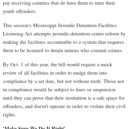
pay receiving counties that do have them to inter their
youth offenders.
This session's Mississippi Juvenile Detention Facilities
Licensing Act attempts juvenile-detention center reform by
making the facilities accountable to a system that requires
them to be licensed to detain minors who commit crimes.
By Oct. 1 of this year, the bill would require a mock
review of all facilities in order to nudge them into
compliance by a set date, but not without teeth. Those not
in compliance would be subject to fines or suspension
until they can prove that their institution is a safe space for
offenders, and doesn't operate in order to violate their civil
rights.
'Make Sure We Do It Right'