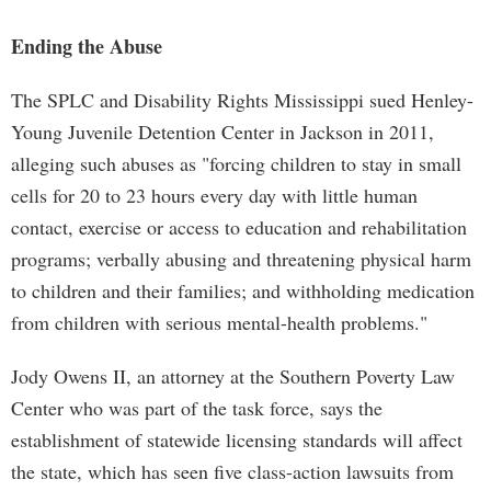
Ending the Abuse
The SPLC and Disability Rights Mississippi sued Henley-
Young Juvenile Detention Center in Jackson in 2011,
alleging such abuses as "forcing children to stay in small
cells for 20 to 23 hours every day with little human
contact, exercise or access to education and rehabilitation
programs; verbally abusing and threatening physical harm
to children and their families; and withholding medication
from children with serious mental-health problems."
Jody Owens II, an attorney at the Southern Poverty Law
Center who was part of the task force, says the
establishment of statewide licensing standards will affect
the state, which has seen five class-action lawsuits from