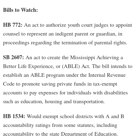
Bills to Watch:
HB 772:
An act to authorize youth court judges to appoint
counsel to represent an indigent parent or guardian, in
proceedings regarding the termination of parental rights.
SB 2607:
An act to create the Mississippi Achieving a
Better Life Experience, or (ABLE) Act. The bill intends to
establish an ABLE program under the Internal Revenue
Code to promote saving private funds in tax-exempt
accounts to pay expenses for individuals with disabilities
such as education, housing and transportation.
HB 1534:
Would exempt school districts with A and B
accountability ratings from some statutes, including
accountability to the state Department of Education.