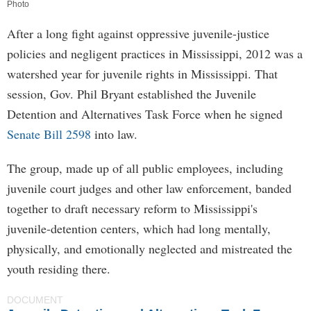
Photo
After a long fight against oppressive juvenile-justice
policies and negligent practices in Mississippi, 2012 was a
watershed year for juvenile rights in Mississippi. That
session, Gov. Phil Bryant established the Juvenile
Detention and Alternatives Task Force when he signed
Senate Bill 2598
into law.
The group, made up of all public employees, including
juvenile court judges and other law enforcement, banded
together to draft necessary reform to Mississippi's
juvenile-detention centers, which had long mentally,
physically, and emotionally neglected and mistreated the
youth residing there.
DOCUMENT