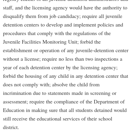
staff, and the licensing agency would have the authority to
disqualify them from job candidacy; require all juvenile
detention centers to develop and implement policies and
procedures that comply with the regulations of the
Juvenile Facilities Monitoring Unit; forbid the
establishment or operation of any juvenile-detention center
without a license; require no less than two inspections a
year of each detention center by the licensing agency;
forbid the housing of any child in any detention center that
does not comply with; absolve the child from
incrimination due to statements made in screening or
assessment; require the compliance of the Department of
Education in making sure that all students detained would
still receive the educational services of their school
district.