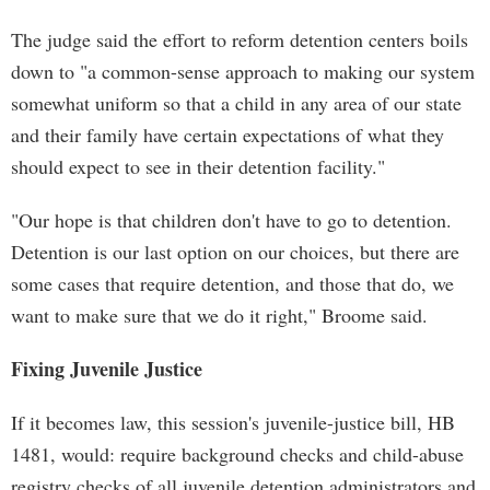
The judge said the effort to reform detention centers boils
down to "a common-sense approach to making our system
somewhat uniform so that a child in any area of our state
and their family have certain expectations of what they
should expect to see in their detention facility."
"Our hope is that children don't have to go to detention.
Detention is our last option on our choices, but there are
some cases that require detention, and those that do, we
want to make sure that we do it right," Broome said.
Fixing Juvenile Justice
If it becomes law, this session's juvenile-justice bill, HB
1481, would: require background checks and child-abuse
registry checks of all juvenile detention administrators and