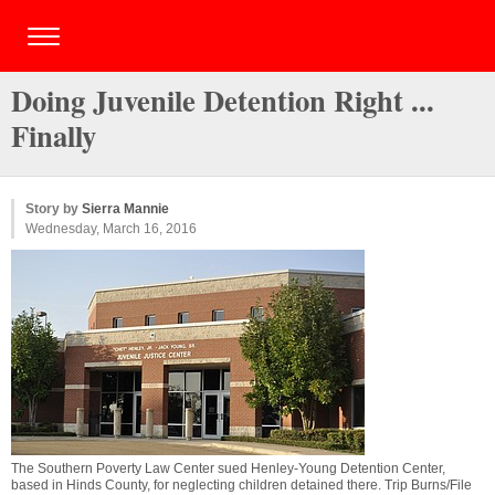
Doing Juvenile Detention Right ...
Finally
Story by
Sierra Mannie
Wednesday, March 16, 2016
The Southern Poverty Law Center sued Henley-Young Detention Center,
based in Hinds County, for neglecting children detained there. Trip Burns/File