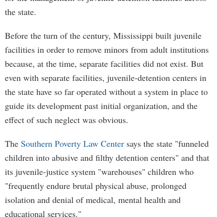
the state.
Before the turn of the century, Mississippi built juvenile
facilities in order to remove minors from adult institutions
because, at the time, separate facilities did not exist. But
even with separate facilities, juvenile-detention centers in
the state have so far operated without a system in place to
guide its development past initial organization, and the
effect of such neglect was obvious.
The
Southern Poverty Law Center
says the state "funneled
children into abusive and filthy detention centers" and that
its juvenile-justice system "warehouses" children who
"frequently endure brutal physical abuse, prolonged
isolation and denial of medical, mental health and
educational services."