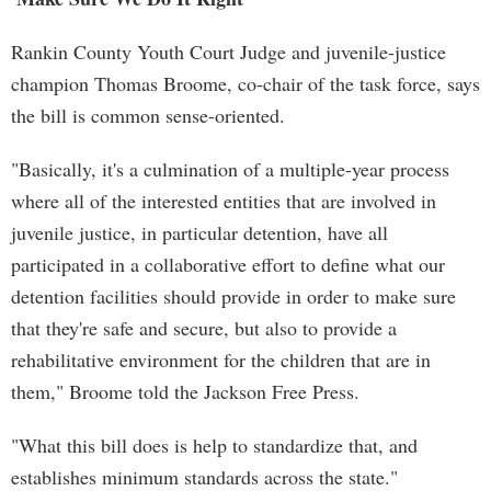
Rankin County Youth Court Judge and juvenile-justice
champion Thomas Broome, co-chair of the task force, says
the bill is common sense-oriented.
"Basically, it's a culmination of a multiple-year process
where all of the interested entities that are involved in
juvenile justice, in particular detention, have all
participated in a collaborative effort to define what our
detention facilities should provide in order to make sure
that they're safe and secure, but also to provide a
rehabilitative environment for the children that are in
them," Broome told the Jackson Free Press.
"What this bill does is help to standardize that, and
establishes minimum standards across the state."