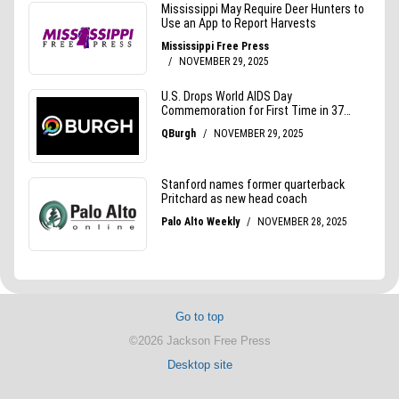
Go to top
©2026 Jackson Free Press
Desktop site