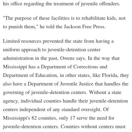
his office regarding the treatment of juvenile offenders.
"The purpose of these facilities is to rehabilitate kids, not
to punish them," he told the Jackson Free Press.
Limited resources prevented the state from having a
uniform approach to juvenile-detention center
administration in the past, Owens says. In the way that
Mississippi has a Department of Corrections and
Department of Education, in other states, like Florida, they
also have a Department of Juvenile Justice that handles the
governing of juvenile-detention centers. Without a state
agency, individual counties handle their juvenile-detention
centers independent of any standard oversight. Of
Mississippi's 82 counties, only 17 serve the need for
juvenile-detention centers. Counties without centers must