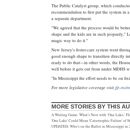
The Public Catalyst group, which conducted 
recommendation to first put the system in 
a separate department.
"We agreed that the process would be bette
shape and the kids are in such jeopardy," Lo
magic way to do it."
New Jersey's foster-care system went throug
good enough shape to transition directly in
ready to do that—in other words, the House b
well before it gets out from under MDHS wh
"In Mississippi the effort needs to be on fi
For more legislative coverage visit
jfp.ms/m
MORE STORIES BY THIS A
A Waiting Game: What’s Next with ‘One Lake,’ Fl
'One Lake' Could Mean 'Catastrophic Failure' of 
UPDATED: Who's on the Ballot in Mississippi in