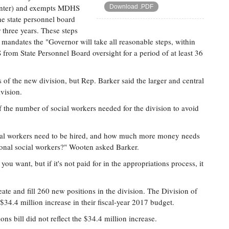
winter) and exempts MDHS
Download .PDF
he state personnel board
 three years. These steps
t mandates the "Governor will take all reasonable steps, within
rom State Personnel Board oversight for a period of at least 36
s of the new division, but Rep. Barker said the larger and central
ivision.
the number of social workers needed for the division to avoid
ial workers need to be hired, and how much more money needs
itional social workers?" Wooten asked Barker.
 you want, but if it's not paid for in the appropriations process, it
eate and fill 260 new positions in the division. The Division of
$34.4 million increase in their fiscal-year 2017 budget.
s bill did not reflect the $34.4 million increase.