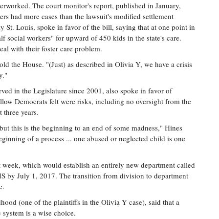
overworked. The court monitor's report, published in January,
kers had more cases than the lawsuit's modified settlement
t. Louis, spoke in favor of the bill, saying that at one point in
 social workers" for upward of 450 kids in the state's care.
eal with their foster care problem.
told the House. "(Just) as described in Olivia Y, we have a crisis
y."
ed in the Legislature since 2001, also spoke in favor of
ellow Democrats felt were risks, including no oversight from the
 three years.
n, but this is the beginning to an end of some madness," Hines
beginning of a process ... one abused or neglected child is one
t week, which would establish an entirely new department called
S by July 1, 2017. The transition from division to department
e.
ood (one of the plaintiffs in the Olivia Y case), said that a
re system is a wise choice.