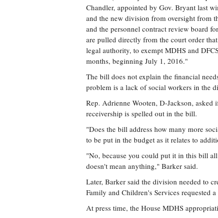
Chandler, appointed by Gov. Bryant last 
and the new division from oversight from t
and the personnel contract review board for
are pulled directly from the court order tha
legal authority, to exempt MDHS and DFCS f
months, beginning July 1, 2016."
The bill does not explain the financial need
problem is a lack of social workers in the d
Rep. Adrienne Wooten, D-Jackson, asked if 
receivership is spelled out in the bill.
"Does the bill address how many more soc
to be put in the budget as it relates to add
"No, because you could put it in this bill all
doesn't mean anything," Barker said.
Later, Barker said the division needed to cr
Family and Children's Services requested a 
At press time, the House MDHS appropriation