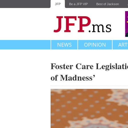
JFP
Be a JFP VIP
Best of Jackson
NEWS
OPINION
ART
Foster Care Legislat
of Madness’