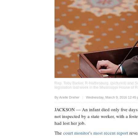
Rep. Toby Barker, R-Hattiesburg, (pictured) and Se
legislation last week in the Mississippi House of
Upvote
By
Arielle Dreher
Wednesday, March 9, 2016 12:45 
JACKSON
— An infant died only five days a
not inspected by a state worker, with a fos
had lost her job.
The
court monitor's most recent report
revea