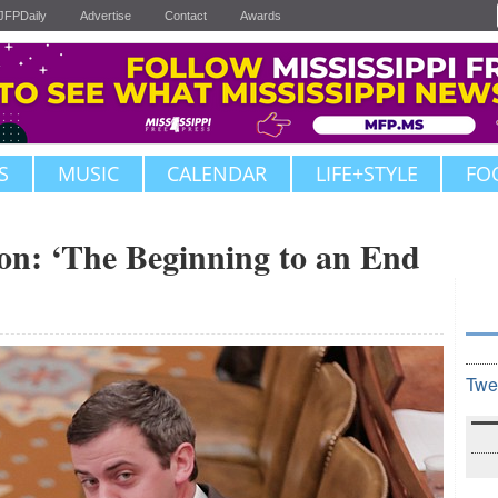
JFPDaily
Advertise
Contact
Awards
S
MUSIC
CALENDAR
LIFE+STYLE
FO
ion: ‘The Beginning to an End
Twe