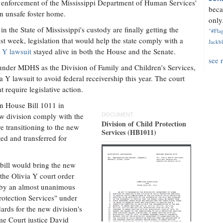
nd enforcement of the Mississippi Department of Human Services'
beca
n unsafe foster home.
only.
 the State of Mississippi's custody are finally getting the
"#Flag
ast week, legislation that would help the state comply with a
Jackbl
 Y lawsuit
stayed alive in both the House and the Senate.
see 
 under MDHS as the Division of Family and Children's Services,
 Y lawsuit to avoid federal receivership this year. The court
t require legislative action.
n House Bill 1011 in
w division comply with the
DOCUMENT
Division of Child Protection
e transitioning to the new
Services (HB1011)
ted and transferred for
 bill would bring the new
 the Olivia Y court order
e by an almost unanimous
Protection Services" under
ards for the new division's
eme Court justice David