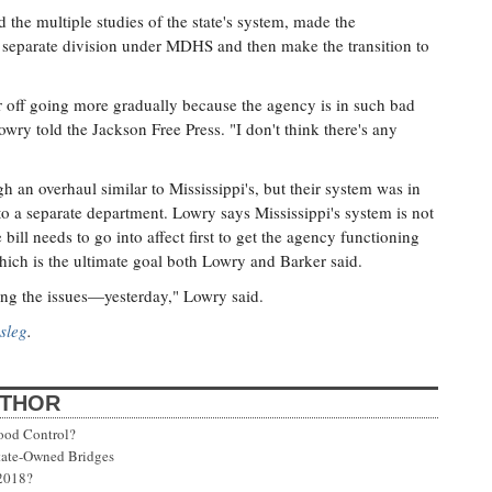
the multiple studies of the state's system, made the
a separate division under MDHS and then make the transition to
r off going more gradually because the agency is in such bad
wry told the Jackson Free Press. "I don't think there's any
h an overhaul similar to Mississippi's, but their system was in
to a separate department. Lowry says Mississippi's system is not
ill needs to go into affect first to get the agency functioning
ich is the ultimate goal both Lowry and Barker said.
xing the issues—yesterday," Lowry said.
sleg
.
UTHOR
ood Control?
State-Owned Bridges
 2018?