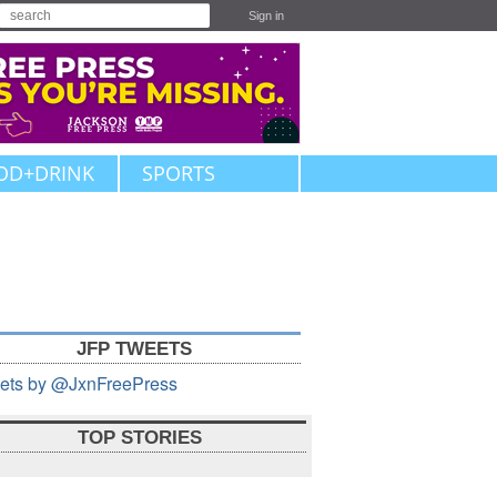
Sign in
OD+DRINK
SPORTS
JFP TWEETS
ets by @JxnFreePress
TOP STORIES