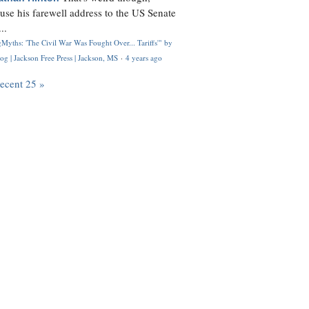
use his farewell address to the US Senate
..
Myths: 'The Civil War Was Fought Over... Tariffs'" by
og | Jackson Free Press | Jackson, MS
·
4 years ago
recent 25 »