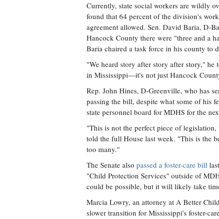
Currently, state social workers are wildly 
found that 64 percent of the division's wor
agreement allowed. Sen. David Baria, D-Bay S
Hancock County there were "three and a half
Baria chaired a task force in his county to d
"We heard story after story after story," he 
in Mississippi—it's not just Hancock Count
Rep. John Hines, D-Greenville, who has serv
passing the bill, despite what some of his f
state personnel board for MDHS for the next
"This is not the perfect piece of legislatio
told the full House last week. "This is the 
too many."
The Senate also
passed a foster-care bill
las
"Child Protection Services" outside of MDH
could be possible, but it will likely take tim
Marcia Lowry, an attorney at A Better Childh
slower transition for Mississippi's foster-ca