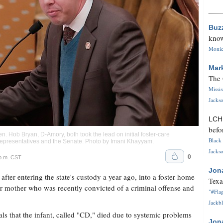
Buz
know
Monica
Mar
The 
Missi
Jackso
LC
befo
n. Hob Bryan, D-Amory, both took the lead on initial foster-care
Black 
 Representatives and the Senate. Photo by
Imani Khayyam
.
Jackso
0
p.m. CST
Jon
fter entering the state's custody a year ago, into a foster home
Texa
ter mother who was recently convicted of a criminal offense and
"#Flag
Jackbl
ls that the infant, called "CD," died due to systemic problems
Jon