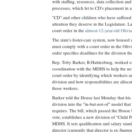
with staffing, resources, data collection a
processes, which let to CD's placement in a
"CD" and other children who have suffered in
attention they deserve in the Legislature. L
court order in the
almost-12-year-old Olivia
The state's foster-care system, now housed
must comply with a court order in the Olivia
order specifies deadlines for the division tha
Rep. Toby Barker, R-Hattiesburg, worked o
coordination with the MDHS to help the ne
court order by identifying which workers ar
division and how responsibilities are alloca
those workers.
Barker told the House last Monday that his
division into the "in-but-not-of" model that
requires. The bill, which passed the Hous
vote, establishes a new division of "Child 
MDHS. It sets qualification and salary stand
director (currently that director is ex-Supr