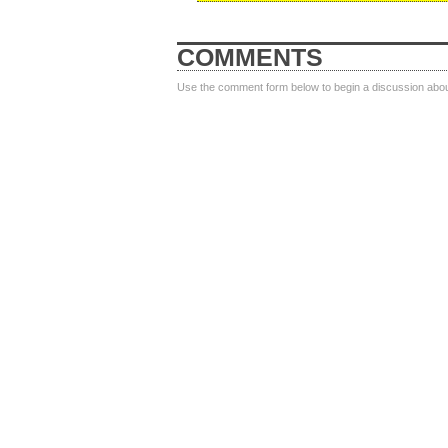
COMMENTS
Use the comment form below to begin a discussion about