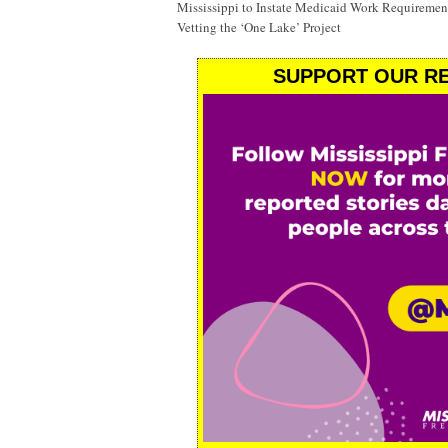
Mississippi to Instate Medicaid Work Requiremen
Vetting the ‘One Lake’ Project
SUPPORT OUR RE