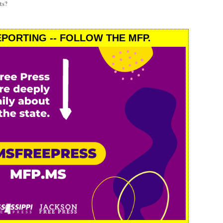
ts?
PORTING -- FOLLOW THE MFP.