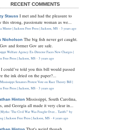
RECENT COMMENTS
I met and had the pleasure to
zy Stauss
 this strong, passionate woman as we...
 Minter | Jackson Free Press | Jackson, MS
·
3 years ago
The big fish never get caught.
k Nicholson
Gov and former Gov are safe.
ssippi Welfare Agency Ex-Director Faces New Charges |
n Free Press | Jackson, MS
·
3 years ago
I could’ve told you this bill would passed
H
re the ink dried on the paper?...
Mississippi Senators Protest Vote on Race Theory Bill |
n Free Press | Jackson, MS
·
3 years ago
Mississippi, South Carolina,
athan Hinton
s, and Georgia all made it very clear in...
Myths: 'The Civil War Was Fought Over... Tariffs'" by
og | Jackson Free Press | Jackson, MS
·
4 years ago
That's weird though,
athan Hinton