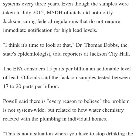
systems every three years. Even though the samples were
taken in July 2015, MSDH officials did not notify
Jackson, citing federal regulations that do not require
immediate notification for high lead levels.
"I think it's time to look at that," Dr. Thomas Dobbs, the
state's epidemiologist, told reporters at Jackson City Hall.
The EPA considers 15 parts per billion an actionable level
of lead. Officials said the Jackson samples tested between
17 to 20 parts per billion.
Powell said there is "every reason to believe" the problem
is not system-wide, but related to how water chemistry
reacted with the plumbing in individual homes.
"This is not a situation where you have to stop drinking the