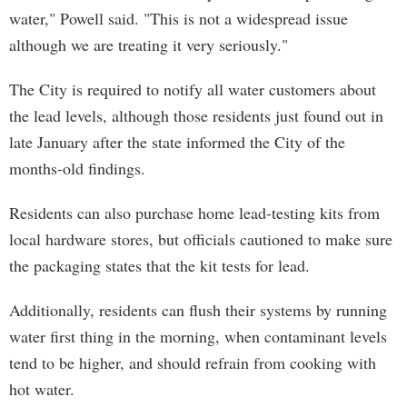
water," Powell said. "This is not a widespread issue
although we are treating it very seriously."
The City is required to notify all water customers about
the lead levels, although those residents just found out in
late January after the state informed the City of the
months-old findings.
Residents can also purchase home lead-testing kits from
local hardware stores, but officials cautioned to make sure
the packaging states that the kit tests for lead.
Additionally, residents can flush their systems by running
water first thing in the morning, when contaminant levels
tend to be higher, and should refrain from cooking with
hot water.