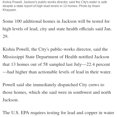
Kishia Powell, Jackson's public-works director, said the City's water is safe
despite a state report of high lead levels in 13 homes. Photo by
Imani
Khayyam
.
Some 100 additional homes in Jackson will be tested for
high levels of lead, city and state health officials said Jan.
29.
Kishia Powell, the City's public-works director, said the
Mississippi State Department of Health notified Jackson
that 13 homes out of 58 sampled last July—22.4 percent
—had higher than actionable levels of lead in their water.
Powell said she immediately dispatched City crews to
those homes, which she said were in southwest and north
Jackson.
The U.S. EPA requires testing for lead and copper in water