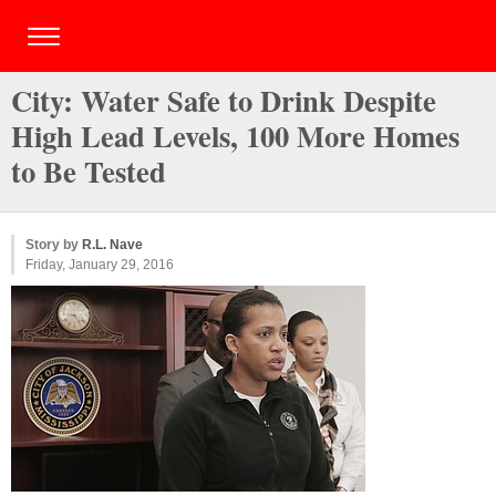
City: Water Safe to Drink Despite
High Lead Levels, 100 More Homes
to Be Tested
Story by
R.L. Nave
Friday, January 29, 2016