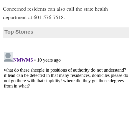
Concerned residents can also call the state health
department at 601-576-7518.
Top Stories