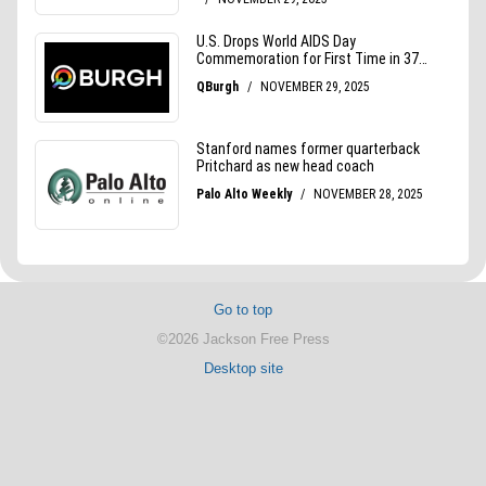
Go to top
©2026 Jackson Free Press
Desktop site