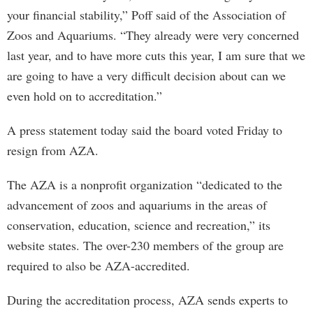
your financial stability,” Poff said of the Association of
Zoos and Aquariums. “They already were very concerned
last year, and to have more cuts this year, I am sure that we
are going to have a very difficult decision about can we
even hold on to accreditation.”
A press statement today said the board voted Friday to
resign from AZA.
The AZA is a nonprofit organization “dedicated to the
advancement of zoos and aquariums in the areas of
conservation, education, science and recreation,” its
website states. The over-230 members of the group are
required to also be AZA-accredited.
During the accreditation process, AZA sends experts to