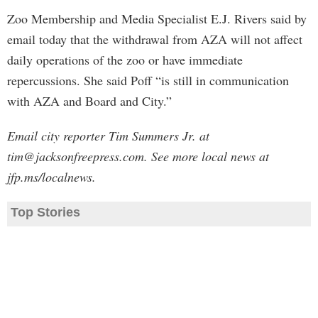
Zoo Membership and Media Specialist E.J. Rivers said by
email today that the withdrawal from AZA will not affect
daily operations of the zoo or have immediate
repercussions. She said Poff “is still in communication
with AZA and Board and City.”
Email city reporter Tim Summers Jr. at
tim@jacksonfreepress.com
. See more local news at
jfp.ms/localnews.
Top Stories