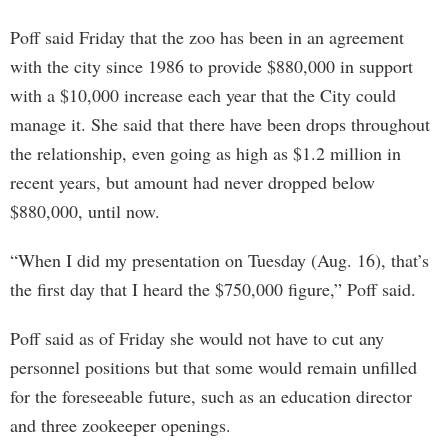
Poff said Friday that the zoo has been in an agreement
with the city since 1986 to provide $880,000 in support
with a $10,000 increase each year that the City could
manage it. She said that there have been drops throughout
the relationship, even going as high as $1.2 million in
recent years, but amount had never dropped below
$880,000, until now.
“When I did my presentation on Tuesday (Aug. 16), that’s
the first day that I heard the $750,000 figure,” Poff said.
Poff said as of Friday she would not have to cut any
personnel positions but that some would remain unfilled
for the foreseeable future, such as an education director
and three zookeeper openings.