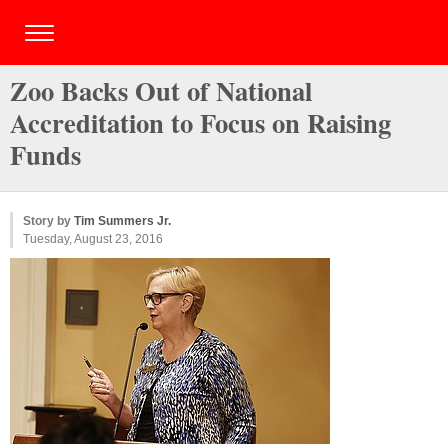
Zoo Backs Out of National
Accreditation to Focus on Raising
Funds
Story by
Tim Summers Jr.
Tuesday, August 23, 2016