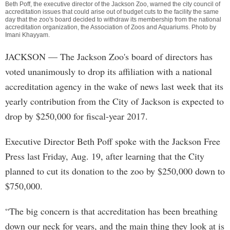
Beth Poff, the executive director of the Jackson Zoo, warned the city council of
accreditation issues that could arise out of budget cuts to the facility the same
day that the zoo's board decided to withdraw its membership from the national
accreditation organization, the Association of Zoos and Aquariums. Photo by
Imani Khayyam
.
JACKSON
— The Jackson Zoo's board of directors has
voted unanimously to drop its affiliation with a national
accreditation agency in the wake of news last week that its
yearly contribution from the City of Jackson is expected to
drop by $250,000 for fiscal-year 2017.
Executive Director Beth Poff spoke with the Jackson Free
Press last Friday, Aug. 19, after learning that the City
planned to cut its donation to the zoo by $250,000 down to
$750,000.
“The big concern is that accreditation has been breathing
down our neck for years, and the main thing they look at is