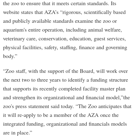
the zoo to ensure that it meets certain standards. Its
website states that AZA’s “rigorous, scientifically based
and publicly available standards examine the zoo or
aquarium's entire operation, including animal welfare,
veterinary care, conservation, education, guest services,
physical facilities, safety, staffing, finance and governing
body.”
“Zoo staff, with the support of the Board, will work over
the next two to three years to identify a funding structure
that supports its recently completed facility master plan
and strengthen its organizational and financial model,”the
zoo's press statement said today. “The Zoo anticipates that
it will re-apply to be a member of the AZA once the
integrated funding, organizational and financials models
are in place.”