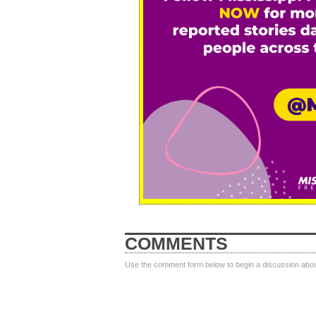
COMMENTS
Use the comment form below to begin a discussion about