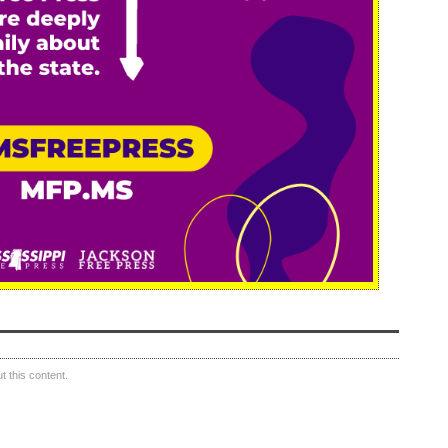
 this content.