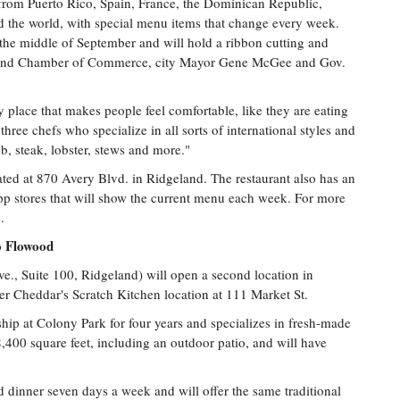
g from Puerto Rico, Spain, France, the Dominican Republic,
 the world, with special menu items that change every week.
 the middle of September and will hold a ribbon cutting and
eland Chamber of Commerce, city Mayor Gene McGee and Gov.
ly place that makes people feel comfortable, like they are eating
ree chefs who specialize in all sorts of international styles and
b, steak, lobster, stews and more."
ated at 870 Avery Blvd. in Ridgeland. The restaurant also has an
p stores that will show the current menu each week. For more
e
.
 Flowood
, Suite 100, Ridgeland) will open a second location in
r Cheddar's Scratch Kitchen location at 111 Market St.
ip at Colony Park for four years and specializes in fresh-made
400 square feet, including an outdoor patio, and will have
 dinner seven days a week and will offer the same traditional