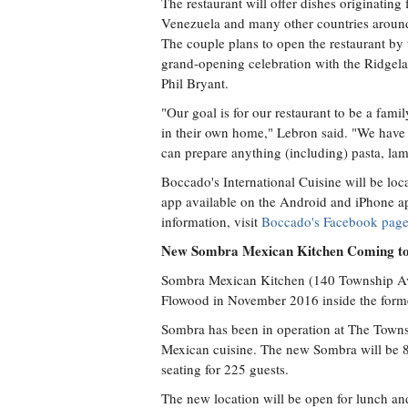
The restaurant will offer dishes originatin
Venezuela and many other countries around
The couple plans to open the restaurant by
grand-opening celebration with the Ridg
Phil Bryant.
"Our goal is for our restaurant to be a fami
in their own home," Lebron said. "We have th
can prepare anything (including) pasta, lam
Boccado's International Cuisine will be loc
app available on the Android and iPhone ap
information, visit
Boccado's Facebook pag
New Sombra Mexican Kitchen Coming to
Sombra Mexican Kitchen (140 Township Ave.
Flowood in November 2016 inside the forme
Sombra has been in operation at The Townsh
Mexican cuisine. The new Sombra will be 8,
seating for 225 guests.
The new location will be open for lunch and