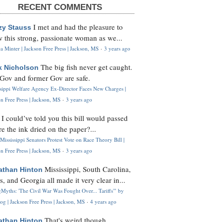
RECENT COMMENTS
I met and had the pleasure to
zy Stauss
 this strong, passionate woman as we...
 Minter | Jackson Free Press | Jackson, MS
·
3 years ago
The big fish never get caught.
k Nicholson
Gov and former Gov are safe.
ssippi Welfare Agency Ex-Director Faces New Charges |
n Free Press | Jackson, MS
·
3 years ago
I could’ve told you this bill would passed
H
re the ink dried on the paper?...
Mississippi Senators Protest Vote on Race Theory Bill |
n Free Press | Jackson, MS
·
3 years ago
Mississippi, South Carolina,
athan Hinton
s, and Georgia all made it very clear in...
Myths: 'The Civil War Was Fought Over... Tariffs'" by
og | Jackson Free Press | Jackson, MS
·
4 years ago
That's weird though,
athan Hinton