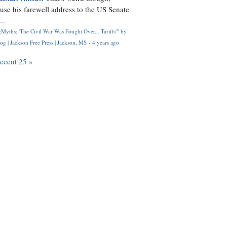
use his farewell address to the US Senate
..
Myths: 'The Civil War Was Fought Over... Tariffs'" by
og | Jackson Free Press | Jackson, MS
·
4 years ago
recent 25 »