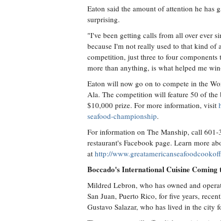
Eaton said the amount of attention he has g
surprising.
"I've been getting calls from all over ever s
because I'm not really used to that kind of a
competition, just three to four components 
more than anything, is what helped me win
Eaton will now go on to compete in the W
Ala. The competition will feature 50 of the
$10,000 prize. For more information, visit
seafood-championship
.
For information on The Manship, call 601-
restaurant's Facebook page. Learn more ab
at
http://www.greatamericanseafoodcookof
Boccado's International Cuisine Coming 
Mildred Lebron, who has owned and operate
San Juan, Puerto Rico, for five years, rece
Gustavo Salazar, who has lived in the city 