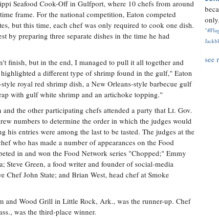
ssippi Seafood Cook-Off in Gulfport, where 10 chefs from around
beca
d time frame. For the national competition, Eaton competed
only.
tes, but this time, each chef was only required to cook one dish.
"#Flag
t by preparing three separate dishes in the time he had
Jackbl
see 
t finish, but in the end, I managed to pull it all together and
h highlighted a different type of shrimp found in the gulf," Eaton
h-style royal red shrimp dish, a New Orleans-style barbecue gulf
ap with gulf white shrimp and an artichoke topping."
and the other participating chefs attended a party that Lt. Gov.
drew numbers to determine the order in which the judges would
g his entries were among the last to be tasted. The judges at the
 chef who has made a number of appearances on the Food
mpeted in and won the Food Network series "Chopped;" Emmy
; Steve Green, a food writer and founder of social-media
e Chef John State; and Brian West, head chef at Smoke
and Wood Grill in Little Rock, Ark., was the runner-up. Chef
., was the third-place winner.