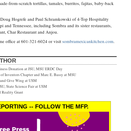
e-from-scratch tortillas, tamales, burritos, fajitas, baby-back
 Doug Hogrefe and Paul Schramkowski of 4-Top Hospitality
pi and Tennessee, including Sombra and its sister restaurants,
urant, Char Restaurant and Anjou.
me office at 601-321-6024 or visit
sombramexicankitchen.com
.
UTHOR
siness Donation at JSU, MSU ERDC Day
f Inventors Chapter and Marc E. Bassy at MSU
 and Give Wing at USM
SU, State Science Fair at USM
 Reality Grant
PORTING -- FOLLOW THE MFP.