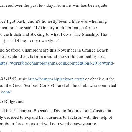
arnered over the past few days from his win has been quite
ince I got back, and it's honestly been a little overwhelming
ttention," he said. "I didn't try to do too much for the
to each dish and sticking to what I do at The Manship. That,
—just sticking to my own style."
orld Seafood Championship this November in Orange Beach,
 best seafood chefs from around the world competing for a
https://worldfoodchampionships.com/competitions/2016/world-
398-4562, visit
http://themanshipjackson.com/
or check out the
out the Great Seafood Cook-Off and all the chefs who competed
f.com/
.
to Ridgeland
d her restaurant, Boccado's Divino Internacional Cusine, in
ntly decided to expand her business to Jackson with the help of
for about three years and will co-own the new venture.