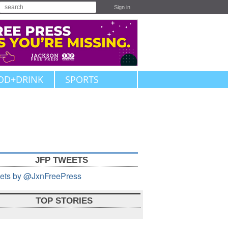
Sign in
OD+DRINK
SPORTS
JFP TWEETS
ets by @JxnFreePress
TOP STORIES