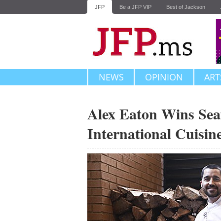
JFP
Be a JFP VIP
Best of Jackson
NEWS
OPINION
ART
Alex Eaton Wins Sea
International Cuisi