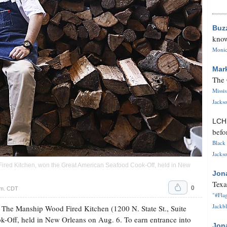
Buz
know
Monica
Mar
The 
Missi
Jackso
LC
befo
Black 
Jackso
Fired Kitchen, won the Great American Seafood Cook-Off, held in New
Jon
Texa
0
.m. CDT
"#Flag
Jackbl
 The Manship Wood Fired Kitchen (1200 N. State St., Suite
-Off, held in New Orleans on Aug. 6. To earn entrance into
Jon