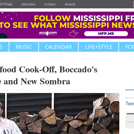
JFPDaily
Advertise
Contact
Awards
S
MUSIC
CALENDAR
LIFE+STYLE
FO
food Cook-Off, Boccado's
ne and New Sombra
Twe