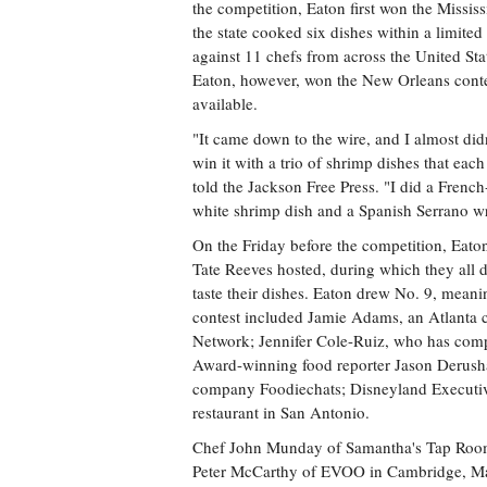
the competition, Eaton first won the Missi
the state cooked six dishes within a limite
against 11 chefs from across the United Sta
Eaton, however, won the New Orleans contes
available.
"It came down to the wire, and I almost didn'
win it with a trio of shrimp dishes that eac
told the Jackson Free Press. "I did a Frenc
white shrimp dish and a Spanish Serrano wr
On the Friday before the competition, Eaton 
Tate Reeves hosted, during which they all 
taste their dishes. Eaton drew No. 9, meanin
contest included Jamie Adams, an Atlanta
Network; Jennifer Cole-Ruiz, who has co
Award-winning food reporter Jason Derusha
company Foodiechats; Disneyland Executiv
restaurant in San Antonio.
Chef John Munday of Samantha's Tap Room 
Peter McCarthy of EVOO in Cambridge, Mass