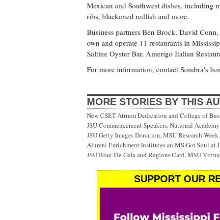
Mexican and Southwest dishes, including mad
ribs, blackened redfish and more.
Business partners Ben Brock, David Conn,
own and operate 11 restaurants in Mississip
Saltine Oyster Bar, Amerigo Italian Resta
For more information, contact Sombra's ho
MORE STORIES BY THIS A
New CSET Atrium Dedication and College of Bu
JSU Commencement Speakers, National Academy o
JSU Getty Images Donation, MSU Research Week
Alumni Enrichment Institutes an MS Got Soul at J
JSU Blue Tie Gala and Regions Card, MSU Virtual
SUPPORT OUR RE