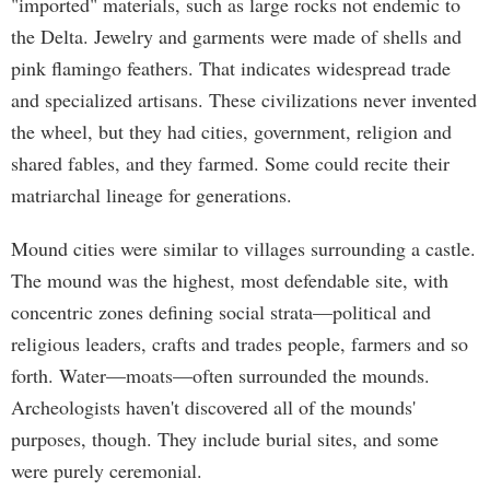
"imported" materials, such as large rocks not endemic to
the Delta. Jewelry and garments were made of shells and
pink flamingo feathers. That indicates widespread trade
and specialized artisans. These civilizations never invented
the wheel, but they had cities, government, religion and
shared fables, and they farmed. Some could recite their
matriarchal lineage for generations.
Mound cities were similar to villages surrounding a castle.
The mound was the highest, most defendable site, with
concentric zones defining social strata—political and
religious leaders, crafts and trades people, farmers and so
forth. Water—moats—often surrounded the mounds.
Archeologists haven't discovered all of the mounds'
purposes, though. They include burial sites, and some
were purely ceremonial.