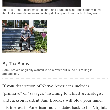
This disk, made of brown sandstone and found in Issaquena County, proves
that Native Americans were not the primitive people many think they were.
By Trip Burns
Sam Brookes originally wanted to be a writer but found his calling in
archaeology.
If your description of Native Americans includes
"primitive" or "savages," listening to retired archeologist
and Jackson resident Sam Brookes will blow your mind.
His interest in American Indians dates back to his Virginia