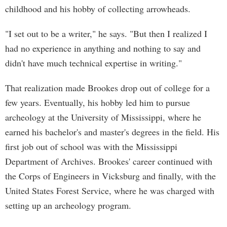
childhood and his hobby of collecting arrowheads.
"I set out to be a writer," he says. "But then I realized I
had no experience in anything and nothing to say and
didn't have much technical expertise in writing."
That realization made Brookes drop out of college for a
few years. Eventually, his hobby led him to pursue
archeology at the University of Mississippi, where he
earned his bachelor's and master's degrees in the field. His
first job out of school was with the Mississippi
Department of Archives. Brookes' career continued with
the Corps of Engineers in Vicksburg and finally, with the
United States Forest Service, where he was charged with
setting up an archeology program.