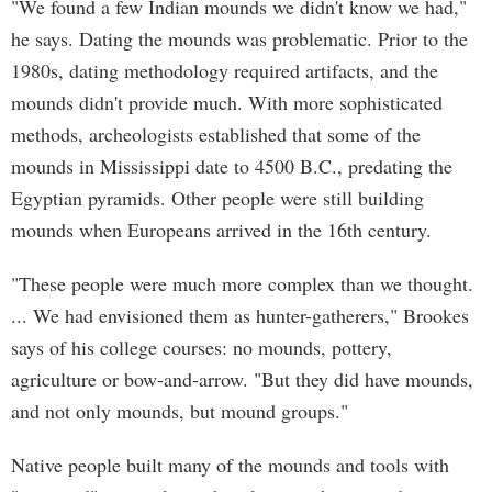
"We found a few Indian mounds we didn't know we had,"
he says. Dating the mounds was problematic. Prior to the
1980s, dating methodology required artifacts, and the
mounds didn't provide much. With more sophisticated
methods, archeologists established that some of the
mounds in Mississippi date to 4500 B.C., predating the
Egyptian pyramids. Other people were still building
mounds when Europeans arrived in the 16th century.
"These people were much more complex than we thought.
... We had envisioned them as hunter-gatherers," Brookes
says of his college courses: no mounds, pottery,
agriculture or bow-and-arrow. "But they did have mounds,
and not only mounds, but mound groups."
Native people built many of the mounds and tools with