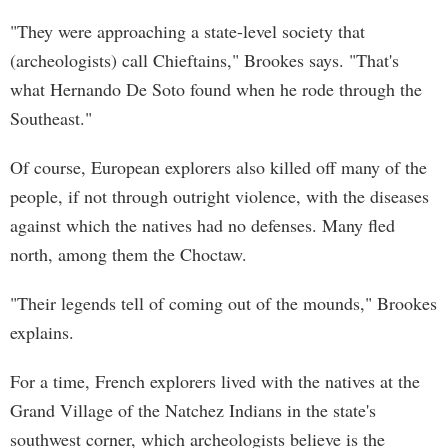
"They were approaching a state-level society that
(archeologists) call Chieftains," Brookes says. "That's
what Hernando De Soto found when he rode through the
Southeast."
Of course, European explorers also killed off many of the
people, if not through outright violence, with the diseases
against which the natives had no defenses. Many fled
north, among them the Choctaw.
"Their legends tell of coming out of the mounds," Brookes
explains.
For a time, French explorers lived with the natives at the
Grand Village of the Natchez Indians in the state's
southwest corner, which archeologists believe is the