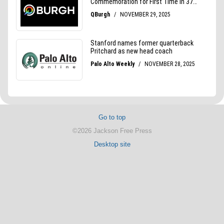
Go to top
©2026 Jackson Free Press
Desktop site