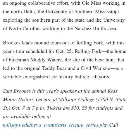
an ongoing collaborative effort, with Ole Miss working in
the north Delta, the University of Southern Mississippi
exploring the southern part of the state and the University
of North Carolina working in the Natchez Bluffs area.
Brookes leads mound tours out of Rolling Fork, with this
year's tour scheduled for Oct. 25. Rolling Fork—the home
of bluesman Muddy Waters, the site of the bear hunt that
led to the original Teddy Bear and a Civil War site—is a
veritable smorgasbord for history buffs of all sorts.
Sam Brookes is this year's speaker at the annual Ross
Moore History Lecture at Millsaps College (1700 N. State
St.) Oct. 7 at 7 p.m. Tickets are $10, $5 for students and
are available online at
millsaps.edu/news_events/arts_lecture_series.php
.Call