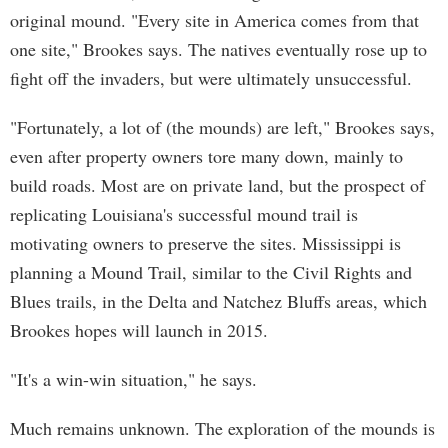
original mound. "Every site in America comes from that
one site," Brookes says. The natives eventually rose up to
fight off the invaders, but were ultimately unsuccessful.
"Fortunately, a lot of (the mounds) are left," Brookes says,
even after property owners tore many down, mainly to
build roads. Most are on private land, but the prospect of
replicating Louisiana's successful mound trail is
motivating owners to preserve the sites. Mississippi is
planning a Mound Trail, similar to the Civil Rights and
Blues trails, in the Delta and Natchez Bluffs areas, which
Brookes hopes will launch in 2015.
"It's a win-win situation," he says.
Much remains unknown. The exploration of the mounds is