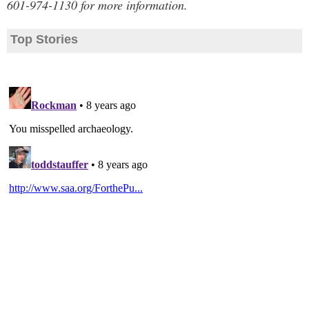
601-974-1130 for more information.
Top Stories