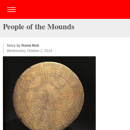
People of the Mounds
Story by
Ronni Mott
Wednesday, October 1, 2014