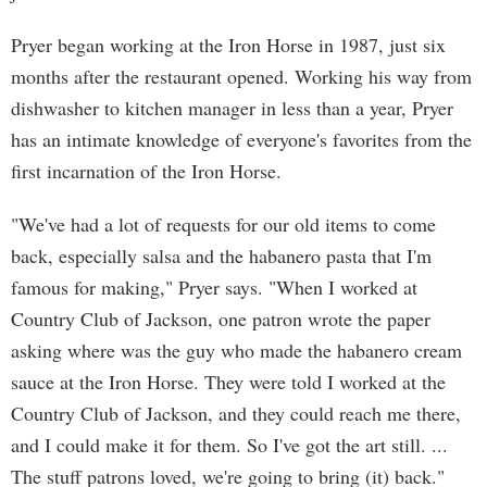
Pryer began working at the Iron Horse in 1987, just six
months after the restaurant opened. Working his way from
dishwasher to kitchen manager in less than a year, Pryer
has an intimate knowledge of everyone's favorites from the
first incarnation of the Iron Horse.
"We've had a lot of requests for our old items to come
back, especially salsa and the habanero pasta that I'm
famous for making," Pryer says. "When I worked at
Country Club of Jackson, one patron wrote the paper
asking where was the guy who made the habanero cream
sauce at the Iron Horse. They were told I worked at the
Country Club of Jackson, and they could reach me there,
and I could make it for them. So I've got the art still. ...
The stuff patrons loved, we're going to bring (it) back."