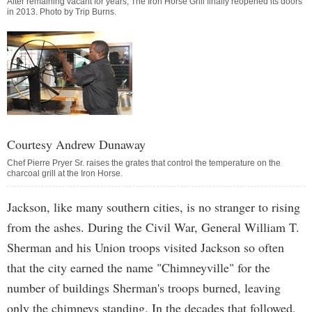
After remaining vacant for years, The Iron Horse Grill finally reopened its doors
in 2013. Photo by
Trip Burns
.
Courtesy Andrew Dunaway
Chef Pierre Pryer Sr. raises the grates that control the temperature on the
charcoal grill at the Iron Horse.
Jackson, like many southern cities, is no stranger to rising
from the ashes. During the Civil War, General William T.
Sherman and his Union troops visited Jackson so often
that the city earned the name "Chimneyville" for the
number of buildings Sherman's troops burned, leaving
only the chimneys standing. In the decades that followed,