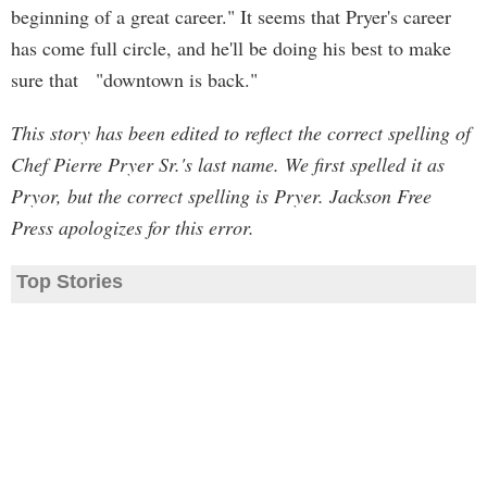
beginning of a great career." It seems that Pryer's career
has come full circle, and he'll be doing his best to make
sure that "downtown is back."
This story has been edited to reflect the correct spelling of
Chef Pierre Pryer Sr.'s last name. We first spelled it as
Pryor, but the correct spelling is Pryer. Jackson Free
Press apologizes for this error.
Top Stories