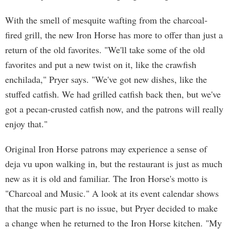
With the smell of mesquite wafting from the charcoal-
fired grill, the new Iron Horse has more to offer than just a
return of the old favorites. "We'll take some of the old
favorites and put a new twist on it, like the crawfish
enchilada," Pryer says. "We've got new dishes, like the
stuffed catfish. We had grilled catfish back then, but we've
got a pecan-crusted catfish now, and the patrons will really
enjoy that."
Original Iron Horse patrons may experience a sense of
deja vu upon walking in, but the restaurant is just as much
new as it is old and familiar. The Iron Horse's motto is
"Charcoal and Music." A look at its event calendar shows
that the music part is no issue, but Pryer decided to make
a change when he returned to the Iron Horse kitchen. "My