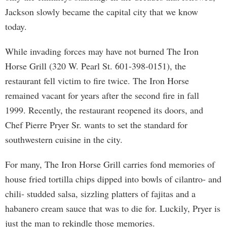
Jackson slowly became the capital city that we know
today.
While invading forces may have not burned The Iron
Horse Grill (320 W. Pearl St. 601-398-0151), the
restaurant fell victim to fire twice. The Iron Horse
remained vacant for years after the second fire in fall
1999. Recently, the restaurant reopened its doors, and
Chef Pierre Pryer Sr. wants to set the standard for
southwestern cuisine in the city.
For many, The Iron Horse Grill carries fond memories of
house fried tortilla chips dipped into bowls of cilantro- and
chili- studded salsa, sizzling platters of fajitas and a
habanero cream sauce that was to die for. Luckily, Pryer is
just the man to rekindle those memories.