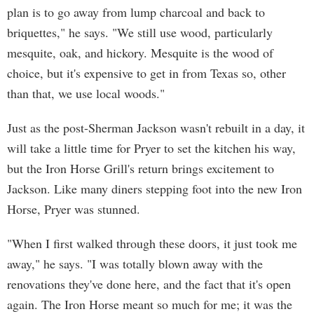
plan is to go away from lump charcoal and back to
briquettes," he says. "We still use wood, particularly
mesquite, oak, and hickory. Mesquite is the wood of
choice, but it's expensive to get in from Texas so, other
than that, we use local woods."
Just as the post-Sherman Jackson wasn't rebuilt in a day, it
will take a little time for Pryer to set the kitchen his way,
but the Iron Horse Grill's return brings excitement to
Jackson. Like many diners stepping foot into the new Iron
Horse, Pryer was stunned.
"When I first walked through these doors, it just took me
away," he says. "I was totally blown away with the
renovations they've done here, and the fact that it's open
again. The Iron Horse meant so much for me; it was the