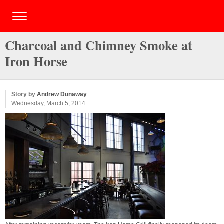
Charcoal and Chimney Smoke at
Iron Horse
Story by
Andrew Dunaway
Wednesday, March 5, 2014