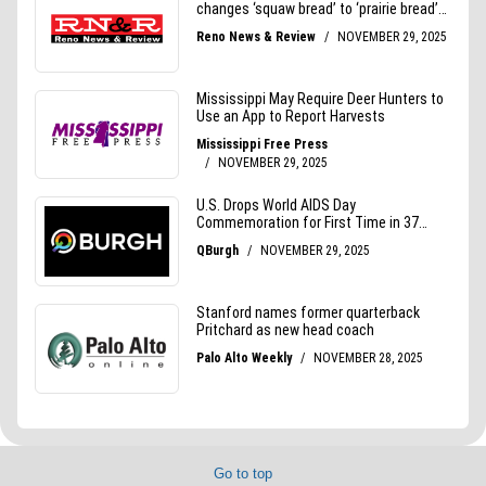
Go to top