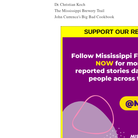
Dr. Christian Koch
The Mississippi Brewery Trail
John Currence's Big Bad Cookbook
SUPPORT OUR RE