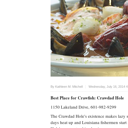
Upvote
By
Kathleen M. Mitchell
Wednesday, July 16, 2014 
Best Place for Crawfish: Crawdad Hole
1150 Lakeland Drive, 601-982-9299
The Crawdad Hole's existence makes lazy 
days heat up and Louisiana fishermen start