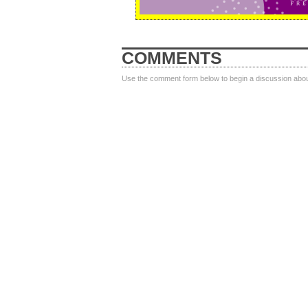
COMMENTS
Use the comment form below to begin a discussion about