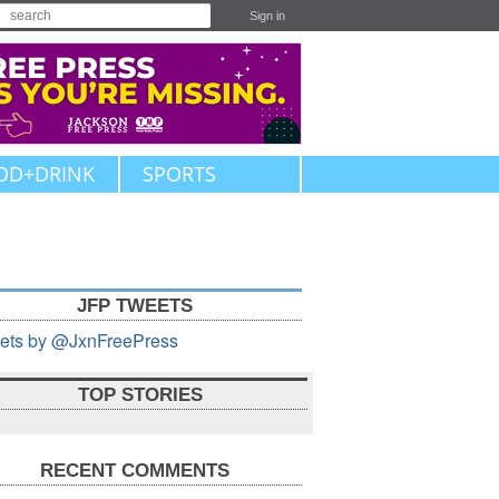
Sign in
OD+DRINK
SPORTS
JFP TWEETS
ets by @JxnFreePress
TOP STORIES
RECENT COMMENTS