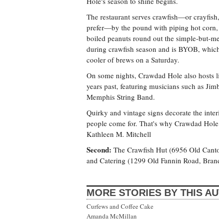
Hole's season to shine begins.
The restaurant serves crawfish—or crayfish
prefer—by the pound with piping hot corn,
boiled peanuts round out the simple-but-
during crawfish season and is BYOB, which 
cooler of brews on a Saturday.
On some nights, Crawdad Hole also hosts li
years past, featuring musicians such as Ji
Memphis String Band.
Quirky and vintage signs decorate the interio
people come for. That's why Crawdad Hole p
Kathleen M. Mitchell
Second:
The Crawfish Hut (6956 Old Cant
and Catering (1299 Old Fannin Road, Bra
MORE STORIES BY THIS A
Curfews and Coffee Cake
Amanda McMillan