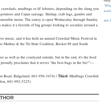
only.
"#Flag
, crawdads, mudbugs or lil' lobsters, depending on the slang you
Jackbl
 potatoes and Cajun sausage. Shrimp, crab legs, gumbo and
memorable menu. The eatery is open Wednesday through Sunday
see 
makes it a favorite of big groups looking to socialize around a
ve music, and it has held an annual Crawdad Music Festival in
mbo Mathus & the Tri-State Coalition, Rocket 88 and South
r as well as the courtyard outside, but in the end, it's the food
roudly proclaims that it serves "the best bugs in the biz!"—
Third:
on Road, Ridgeland, 601-956-3474) /
Mudbugs Crawfish
ndon, 601-992-5225)
UTHOR