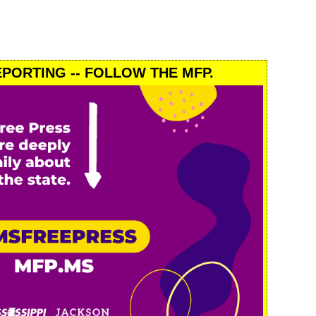
PORTING -- FOLLOW THE MFP.