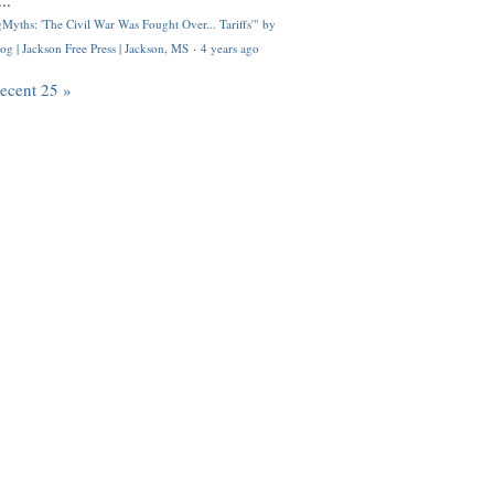
..
Myths: 'The Civil War Was Fought Over... Tariffs'" by
og | Jackson Free Press | Jackson, MS
·
4 years ago
recent 25 »