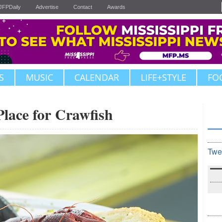
JFPDaily
Advertise
Contact
Awards
S
MUSIC
CALENDAR
LIFE+STYLE
FO
Place for Crawfish
Twe