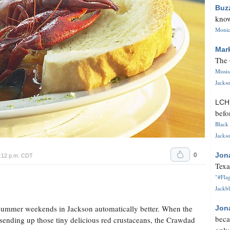
Buz
know
Monica
Mar
The 
Missi
Jackso
LC
befo
Black 
Jackso
0
Jon
4:12 p.m. CDT
Texa
"#Flag
Jackbl
summer weekends in Jackson automatically better. When the
Jon
beca
 sending up those tiny delicious red crustaceans, the Crawdad