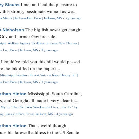
I met and had the pleasure to
zy Stauss
 this strong, passionate woman as we...
 Minter | Jackson Free Press | Jackson, MS
·
3 years ago
The big fish never get caught.
k Nicholson
Gov and former Gov are safe.
ssippi Welfare Agency Ex-Director Faces New Charges |
n Free Press | Jackson, MS
·
3 years ago
I could’ve told you this bill would passed
H
re the ink dried on the paper?...
Mississippi Senators Protest Vote on Race Theory Bill |
n Free Press | Jackson, MS
·
3 years ago
Mississippi, South Carolina,
athan Hinton
s, and Georgia all made it very clear in...
Myths: 'The Civil War Was Fought Over... Tariffs'" by
og | Jackson Free Press | Jackson, MS
·
4 years ago
That's weird though,
athan Hinton
use his farewell address to the US Senate