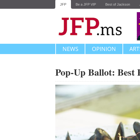
JFP
Be a JFP VIP
Best of Jackson
NEWS
OPINION
ART
Pop-Up Ballot: Best 