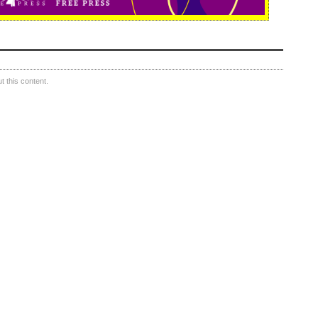
 this content.