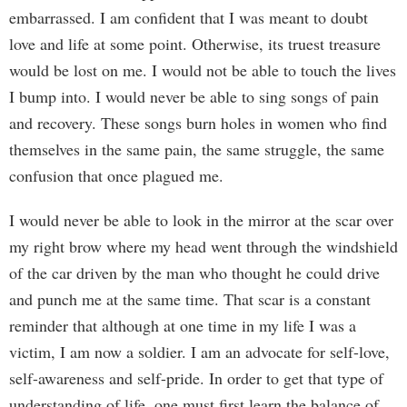
embarrassed. I am confident that I was meant to doubt
love and life at some point. Otherwise, its truest treasure
would be lost on me. I would not be able to touch the lives
I bump into. I would never be able to sing songs of pain
and recovery. These songs burn holes in women who find
themselves in the same pain, the same struggle, the same
confusion that once plagued me.
I would never be able to look in the mirror at the scar over
my right brow where my head went through the windshield
of the car driven by the man who thought he could drive
and punch me at the same time. That scar is a constant
reminder that although at one time in my life I was a
victim, I am now a soldier. I am an advocate for self-love,
self-awareness and self-pride. In order to get that type of
understanding of life, one must first learn the balance of