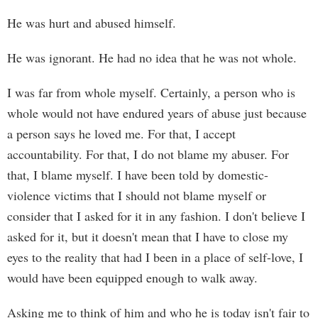
He was hurt and abused himself.
He was ignorant. He had no idea that he was not whole.
I was far from whole myself. Certainly, a person who is
whole would not have endured years of abuse just because
a person says he loved me. For that, I accept
accountability. For that, I do not blame my abuser. For
that, I blame myself. I have been told by domestic-
violence victims that I should not blame myself or
consider that I asked for it in any fashion. I don't believe I
asked for it, but it doesn't mean that I have to close my
eyes to the reality that had I been in a place of self-love, I
would have been equipped enough to walk away.
Asking me to think of him and who he is today isn't fair to