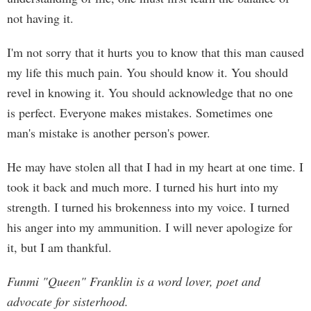
not having it.
I'm not sorry that it hurts you to know that this man caused
my life this much pain. You should know it. You should
revel in knowing it. You should acknowledge that no one
is perfect. Everyone makes mistakes. Sometimes one
man's mistake is another person's power.
He may have stolen all that I had in my heart at one time. I
took it back and much more. I turned his hurt into my
strength. I turned his brokenness into my voice. I turned
his anger into my ammunition. I will never apologize for
it, but I am thankful.
Funmi "Queen" Franklin is a word lover, poet and
advocate for sisterhood.