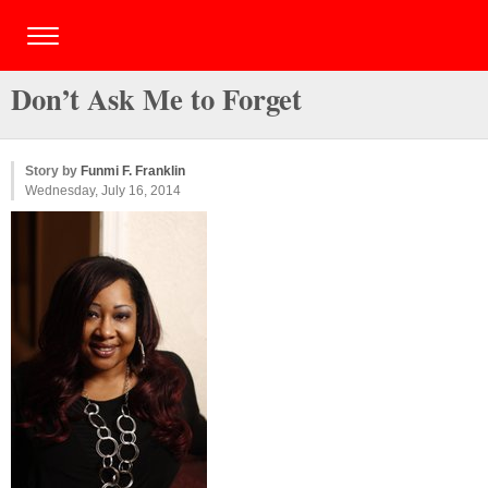
Don’t Ask Me to Forget
Story by
Funmi F. Franklin
Wednesday, July 16, 2014