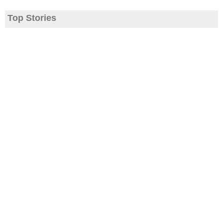
Top Stories