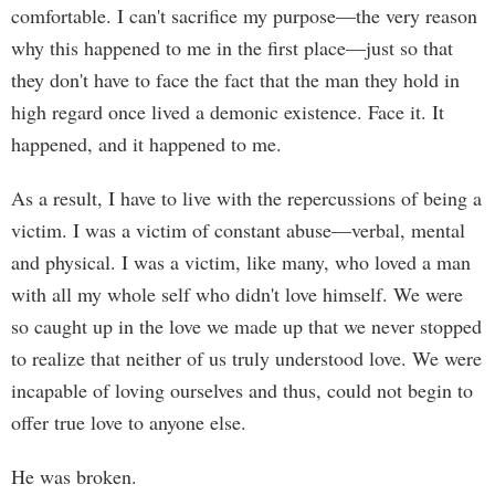
comfortable. I can't sacrifice my purpose—the very reason
why this happened to me in the first place—just so that
they don't have to face the fact that the man they hold in
high regard once lived a demonic existence. Face it. It
happened, and it happened to me.
As a result, I have to live with the repercussions of being a
victim. I was a victim of constant abuse—verbal, mental
and physical. I was a victim, like many, who loved a man
with all my whole self who didn't love himself. We were
so caught up in the love we made up that we never stopped
to realize that neither of us truly understood love. We were
incapable of loving ourselves and thus, could not begin to
offer true love to anyone else.
He was broken.