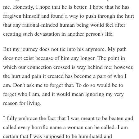
me. Honestly, I hope that he is better. I hope that he has
forgiven himself and found a way to push through the hurt
that any rational-minded human being would feel after
creating such devastation in another person's life.
But my journey does not tie into his anymore. My path
does not exist because of him any longer. The point in
which our connection crossed is way behind me; however,
the hurt and pain it created has become a part of who I
am. Don't ask me to forget that. To do so would be to
forget who I am, and it would mean ignoring my very
reason for living.
I fully embrace the fact that I was meant to be beaten and
called every horrific name a woman can be called. I am
certain that I was supposed to be humiliated and