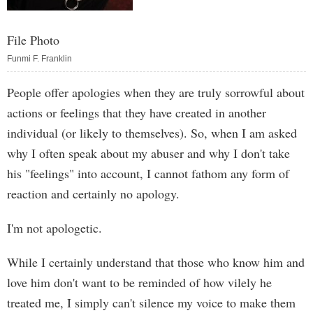
File Photo
Funmi F. Franklin
People offer apologies when they are truly sorrowful about
actions or feelings that they have created in another
individual (or likely to themselves). So, when I am asked
why I often speak about my abuser and why I don't take
his "feelings" into account, I cannot fathom any form of
reaction and certainly no apology.
I'm not apologetic.
While I certainly understand that those who know him and
love him don't want to be reminded of how vilely he
treated me, I simply can't silence my voice to make them