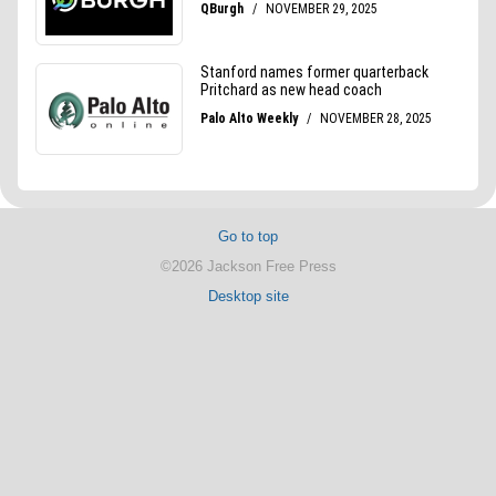
Go to top
©2026 Jackson Free Press
Desktop site