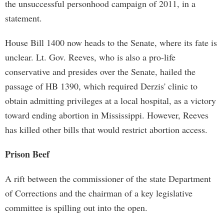
the unsuccessful personhood campaign of 2011, in a
statement.
House Bill 1400 now heads to the Senate, where its fate is
unclear. Lt. Gov. Reeves, who is also a pro-life
conservative and presides over the Senate, hailed the
passage of HB 1390, which required Derzis' clinic to
obtain admitting privileges at a local hospital, as a victory
toward ending abortion in Mississippi. However, Reeves
has killed other bills that would restrict abortion access.
Prison Beef
A rift between the commissioner of the state Department
of Corrections and the chairman of a key legislative
committee is spilling out into the open.