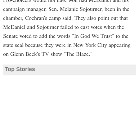
campaign manager, Sen. Melanie Sojourner, been in the
chamber, Cochran's camp said. They also point out that
McDaniel and Sojourner failed to cast votes when the
Senate voted to add the words "In God We Trust" to the
state seal because they were in New York City appearing
on Glenn Beck's TV show "The Blaze."
Top Stories