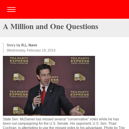
A Million and One Questions
Story by
R.L. Nave
Wednesday, February 19, 2014
State Sen. McDaniel has missed several “conservative” votes while he has
been out campaigning for the U.S. Senate. His opponent, U.S. Sen. Thad
Cochran, is attempting to use the missed votes to his advantage. Photo by
Trip