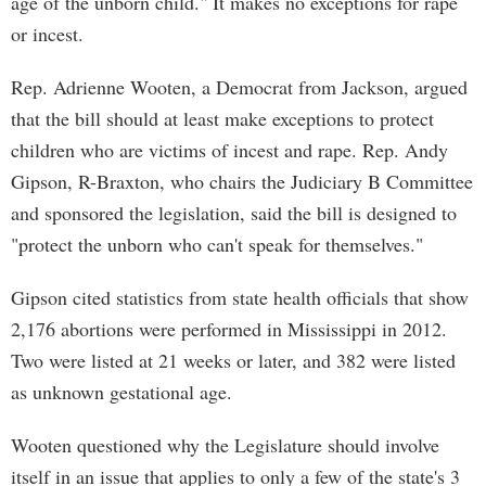
age of the unborn child." It makes no exceptions for rape
or incest.
Rep. Adrienne Wooten, a Democrat from Jackson, argued
that the bill should at least make exceptions to protect
children who are victims of incest and rape. Rep. Andy
Gipson, R-Braxton, who chairs the Judiciary B Committee
and sponsored the legislation, said the bill is designed to
"protect the unborn who can't speak for themselves."
Gipson cited statistics from state health officials that show
2,176 abortions were performed in Mississippi in 2012.
Two were listed at 21 weeks or later, and 382 were listed
as unknown gestational age.
Wooten questioned why the Legislature should involve
itself in an issue that applies to only a few of the state's 3