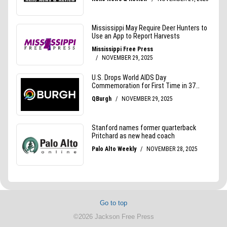
Go to top
©2026 Jackson Free Press