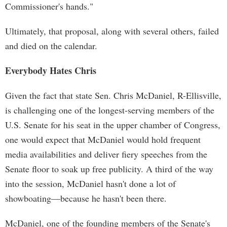
Commissioner's hands."
Ultimately, that proposal, along with several others, failed
and died on the calendar.
Everybody Hates Chris
Given the fact that state Sen. Chris McDaniel, R-Ellisville,
is challenging one of the longest-serving members of the
U.S. Senate for his seat in the upper chamber of Congress,
one would expect that McDaniel would hold frequent
media availabilities and deliver fiery speeches from the
Senate floor to soak up free publicity. A third of the way
into the session, McDaniel hasn't done a lot of
showboating—because he hasn't been there.
McDaniel, one of the founding members of the Senate's