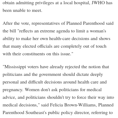
obtain admitting privileges at a local hospital, JWHO has
been unable to meet.
After the vote, representatives of Planned Parenthood said
the bill "reflects an extreme agenda to limit a woman's
ability to make her own health-care decisions and shows
that many elected officials are completely out of touch
with their constituents on this issue."
"Mississippi voters have already rejected the notion that
politicians and the government should dictate deeply
personal and difficult decisions around health care and
pregnancy. Women don't ask politicians for medical
advice, and politicians shouldn't try to force their way into
medical decisions," said Felicia Brown-Williams, Planned
Parenthood Southeast's public policy director, referring to