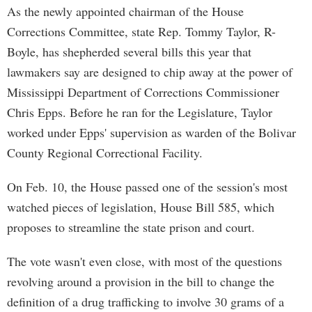
As the newly appointed chairman of the House
Corrections Committee, state Rep. Tommy Taylor, R-
Boyle, has shepherded several bills this year that
lawmakers say are designed to chip away at the power of
Mississippi Department of Corrections Commissioner
Chris Epps. Before he ran for the Legislature, Taylor
worked under Epps' supervision as warden of the Bolivar
County Regional Correctional Facility.
On Feb. 10, the House passed one of the session's most
watched pieces of legislation, House Bill 585, which
proposes to streamline the state prison and court.
The vote wasn't even close, with most of the questions
revolving around a provision in the bill to change the
definition of a drug trafficking to involve 30 grams of a