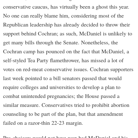
conservative caucus, has virtually been a ghost this year.
No one can really blame him, considering most of the
Republican leadership has already decided to throw their
support behind Cochran; as such, McDaniel is unlikely to
get many bills through the Senate. Nonetheless, the
Cochran camp has pounced on the fact that McDaniel, a
self-styled Tea Party flamethrower, has missed a lot of
votes on red-meat conservative issues. Cochran supporters
last week pointed to a bill senators passed that would
require colleges and universities to develop a plan to
combat unintended pregnancies; the House passed a
similar measure. Conservatives tried to prohibit abortion
counseling to be part of the plan, but that amendment
failed on a razor-thin 22-23 margin.
Pro-choicers would not have won had McDaniel and his