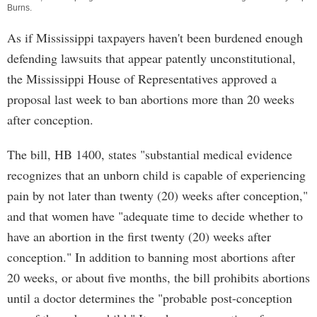
Burns
.
As if Mississippi taxpayers haven't been burdened enough
defending lawsuits that appear patently unconstitutional,
the Mississippi House of Representatives approved a
proposal last week to ban abortions more than 20 weeks
after conception.
The bill, HB 1400, states "substantial medical evidence
recognizes that an unborn child is capable of experiencing
pain by not later than twenty (20) weeks after conception,"
and that women have "adequate time to decide whether to
have an abortion in the first twenty (20) weeks after
conception." In addition to banning most abortions after
20 weeks, or about five months, the bill prohibits abortions
until a doctor determines the "probable post-conception