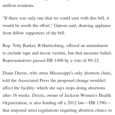
million residents.
"If there was only one that we could save with this bill, it
would be worth the effort," Gipson said, drawing applause
from fellow supporters of the bill.
Rep. Toby Barker, R-Hattiesburg, offered an amendment
to exclude rape and incest victims, but that measure failed.
Representatives passed HB 1400 by a vote of 89-22.
Diane Derzis, who owns Mississippi's only abortion clinic,
told the Associated Press the proposed change wouldn't
affect the facility, which she says stops doing abortions
after 16 weeks. Derzis, owner of Jackson Women's Health
Organization, is also fending off a 2012 law—HB 1390—
that imposed strict regulations requiring abortion clinics to