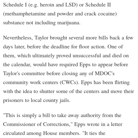
Schedule I (e.g. heroin and LSD) or Schedule II
(methamphetamine and powder and crack cocaine)
substance not including marijuana.
Nevertheless, Taylor brought several more bills back a few
days later, before the deadline for floor action. One of
them, which ultimately proved unsuccessful and died on
the calendar, would have required Epps to appear before
Taylor's committee before closing any of MDOC's
community work centers (CWCs). Epps has been flirting
with the idea to shutter some of the centers and move their
prisoners to local county jails.
"This is simply a bill to take away authority from the
Commissioner of Corrections," Epps wrote in a letter
circulated among House members. "It ties the