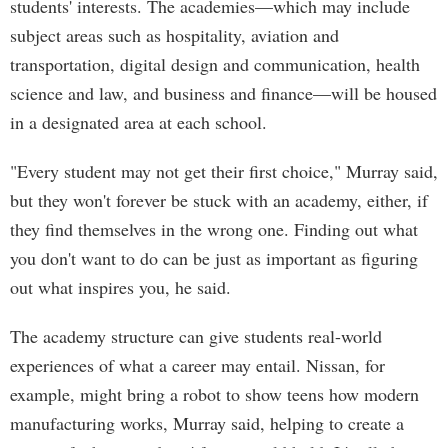
students' interests. The academies—which may include
subject areas such as hospitality, aviation and
transportation, digital design and communication, health
science and law, and business and finance—will be housed
in a designated area at each school.
"Every student may not get their first choice," Murray said,
but they won't forever be stuck with an academy, either, if
they find themselves in the wrong one. Finding out what
you don't want to do can be just as important as figuring
out what inspires you, he said.
The academy structure can give students real-world
experiences of what a career may entail. Nissan, for
example, might bring a robot to show teens how modern
manufacturing works, Murray said, helping to create a