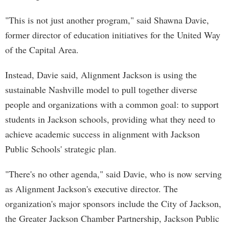
"This is not just another program," said Shawna Davie,
former director of education initiatives for the United Way
of the Capital Area.
Instead, Davie said, Alignment Jackson is using the
sustainable Nashville model to pull together diverse
people and organizations with a common goal: to support
students in Jackson schools, providing what they need to
achieve academic success in alignment with Jackson
Public Schools' strategic plan.
"There's no other agenda," said Davie, who is now serving
as Alignment Jackson's executive director. The
organization's major sponsors include the City of Jackson,
the Greater Jackson Chamber Partnership, Jackson Public