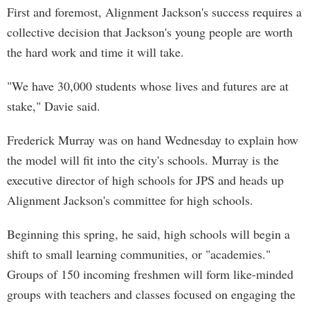
First and foremost, Alignment Jackson's success requires a
collective decision that Jackson's young people are worth
the hard work and time it will take.
"We have 30,000 students whose lives and futures are at
stake," Davie said.
Frederick Murray was on hand Wednesday to explain how
the model will fit into the city's schools. Murray is the
executive director of high schools for JPS and heads up
Alignment Jackson's committee for high schools.
Beginning this spring, he said, high schools will begin a
shift to small learning communities, or "academies."
Groups of 150 incoming freshmen will form like-minded
groups with teachers and classes focused on engaging the