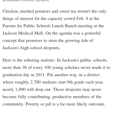
achievement. Photo by
Trip Burns
.
Chicken, mashed potatoes and sweet tea weren't the only
things of interest for the capacity crowd Feb. 4 at the
Parents for Public Schools Lunch Bunch meeting at the
Jackson Medical Mall. On the agenda was a powerful
concept that promises to stem the growing tide of
Jackson's high-school dropouts.
Here is the sobering statistic: In Jackson's public schools,
more than 36 of every 100 young scholars never made it to
graduation day in 2011. Put another way, in a district
where roughly 2,700 students start 9th grade each year,
nearly 1,000 will drop out. Those dropouts may never
become fully contributing, productive members of the
community. Poverty or jail is a far more likely outcome.