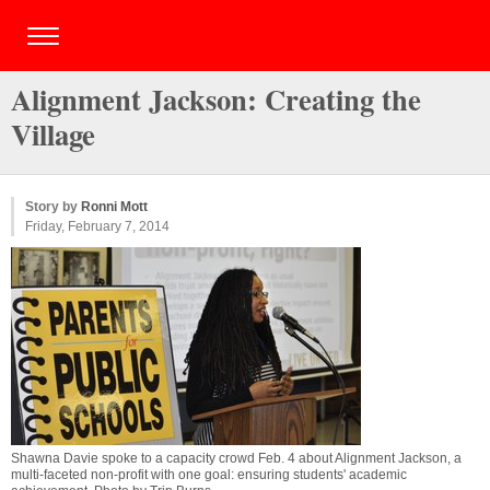
Alignment Jackson: Creating the
Village
Story by
Ronni Mott
Friday, February 7, 2014
Shawna Davie spoke to a capacity crowd Feb. 4 about Alignment Jackson, a
multi-faceted non-profit with one goal: ensuring students' academic