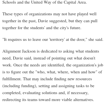
Schools and the United Way of the Capital Area.
These types of organizations may not have played well
together in the past, Davie suggested, but they can pull
together for the students' and the city's future.
"It requires us to leave our 'territory' at the door," she said.
Alignment Jackson is dedicated to asking what students
need, Davie said, instead of pointing out what doesn't
work. Once the needs are identified, the organization's job
is to figure out the "who, what, where, when and how" of
fulfillment. That may include finding new resources
(including funding), setting and assigning tasks to be
completed, evaluating solutions and, if necessary,
redirecting its teams toward more viable alternatives.