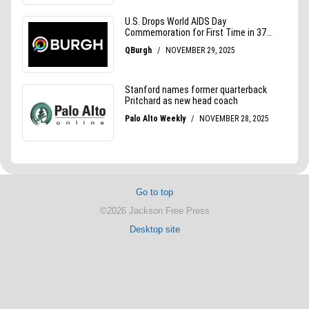
Go to top
©2026 Jackson Free Press
Desktop site