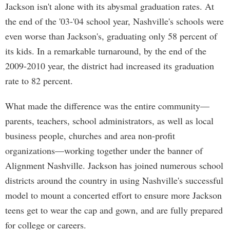
Jackson isn't alone with its abysmal graduation rates. At
the end of the '03-'04 school year, Nashville's schools were
even worse than Jackson's, graduating only 58 percent of
its kids. In a remarkable turnaround, by the end of the
2009-2010 year, the district had increased its graduation
rate to 82 percent.
What made the difference was the entire community—
parents, teachers, school administrators, as well as local
business people, churches and area non-profit
organizations—working together under the banner of
Alignment Nashville. Jackson has joined numerous school
districts around the country in using Nashville's successful
model to mount a concerted effort to ensure more Jackson
teens get to wear the cap and gown, and are fully prepared
for college or careers.