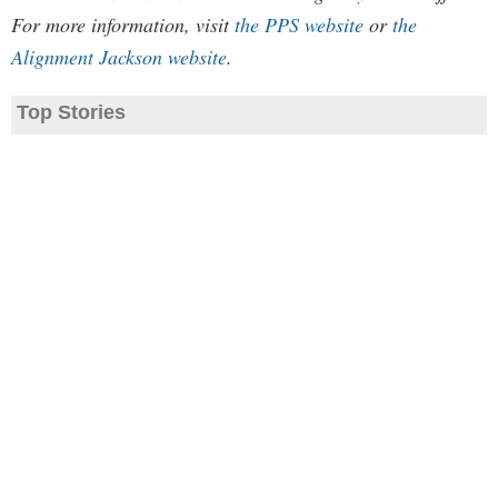
For more information, visit
the PPS website
or
the
Alignment Jackson website
.
Top Stories