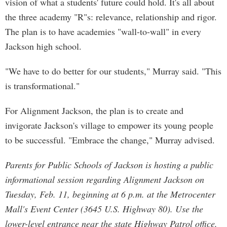
vision of what a students' future could hold. It's all about
the three academy "R"s: relevance, relationship and rigor.
The plan is to have academies "wall-to-wall" in every
Jackson high school.
"We have to do better for our students," Murray said. "This
is transformational."
For Alignment Jackson, the plan is to create and
invigorate Jackson's village to empower its young people
to be successful. "Embrace the change," Murray advised.
Parents for Public Schools of Jackson is hosting a public
informational session regarding Alignment Jackson on
Tuesday, Feb. 11, beginning at 6 p.m. at the Metrocenter
Mall's Event Center (3645 U.S. Highway 80). Use the
lower-level entrance near the state Highway Patrol office.