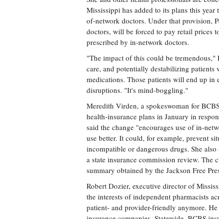
Mississippi has added to its plans this year
of-network doctors. Under that provision, 
doctors, will be forced to pay retail prices to
prescribed by in-network doctors.
"The impact of this could be tremendous," P
care, and potentially destabilizing patients
medications. Those patients will end up in
disruptions. "It's mind-boggling."
Meredith Virden, a spokeswoman for BCBS, p
health-insurance plans in January in respon
said the change "encourages use of in-net
use better. It could, for example, prevent 
incompatible or dangerous drugs. She also 
a state insurance commission review. The
summary obtained by the Jackson Free Pres
Robert Dozier, executive director of Missi
the interests of independent pharmacists acr
patient- and provider-friendly anymore. He 
insurance companies. Statewide, BCBS insu