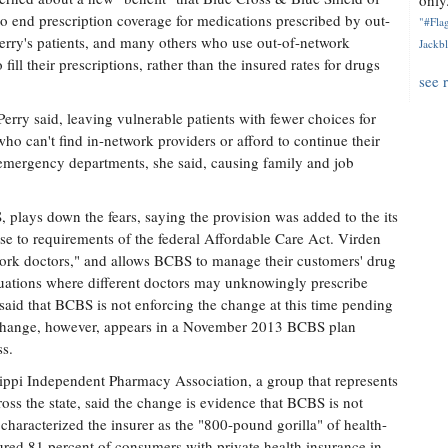
only.
 to end prescription coverage for medications prescribed by out-
"#Flag
Perry's patients, and many others who use out-of-network
Jackbl
 fill their prescriptions, rather than the insured rates for drugs
see 
erry said, leaving vulnerable patients with fewer choices for
 who can't find in-network providers or afford to continue their
 emergency departments, she said, causing family and job
lays down the fears, saying the provision was added to the its
se to requirements of the federal Affordable Care Act. Virden
work doctors," and allows BCBS to manage their customers' drug
situations where different doctors may unknowingly prescribe
said that BCBS is not enforcing the change at this time pending
 change, however, appears in a November 2013 BCBS plan
s.
ssippi Independent Pharmacy Association, a group that represents
oss the state, said the change is evidence that BCBS is not
characterized the insurer as the "800-pound gorilla" of health-
red 81 percent of consumers with private health insurance in