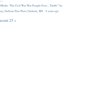
..
Myths: 'The Civil War Was Fought Over... Tariffs'" by
og | Jackson Free Press | Jackson, MS
·
4 years ago
recent 25 »