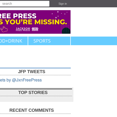
Sign in
OD+DRINK
SPORTS
JFP TWEETS
ets by @JxnFreePress
TOP STORIES
RECENT COMMENTS