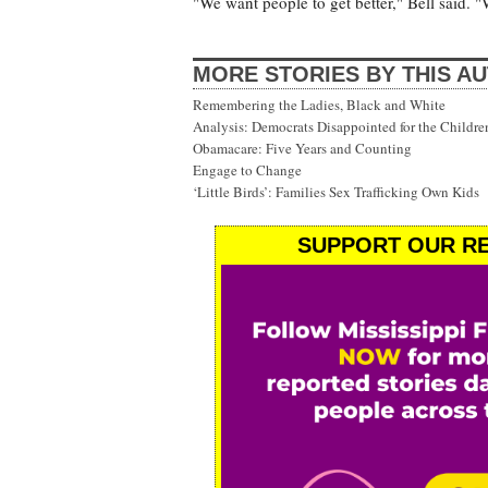
"We want people to get better," Bell said. "
MORE STORIES BY THIS A
Remembering the Ladies, Black and White
Analysis: Democrats Disappointed for the Childre
Obamacare: Five Years and Counting
Engage to Change
‘Little Birds’: Families Sex Trafficking Own Kids
SUPPORT OUR RE