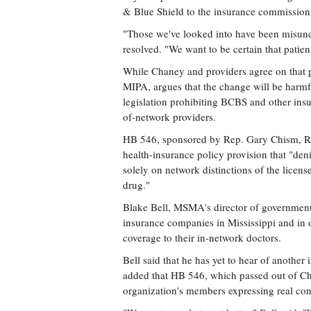
& Blue Shield to the insurance commission
"Those we've looked into have been misund
resolved. "We want to be certain that patien
While Chaney and providers agree on that po
MIPA, argues that the change will be harmfu
legislation prohibiting BCBS and other in
of-network providers.
HB 546, sponsored by Rep. Gary Chism, R-
health-insurance policy provision that "den
solely on network distinctions of the licens
drug."
Blake Bell, MSMA's director of governmental
insurance companies in Mississippi and in o
coverage to their in-network doctors.
Bell said that he has yet to hear of another 
added that HB 546, which passed out of Ch
organization's members expressing real conc