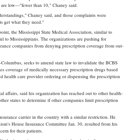
 are low—"fewer than 10," Chaney said.
erstandings," Chaney said, and those complaints were
ts get what they need."
int, the Mississippi State Medical Association, similar to
l to Mississippians. The organizations are pushing for
surance companies from denying prescription coverage from out-
Columbus, seeks to amend state law to invalidate the BCBS
ies coverage of medically necessary prescription drugs based
ed health care provider ordering or dispensing the prescription
 affairs, said his organization has reached out to other health-
ther states to determine if other companies limit prescription
insurance carrier in the country with a similar restriction. He
ism's House Insurance Committee Jan. 30, resulted from his
ern for their patients.