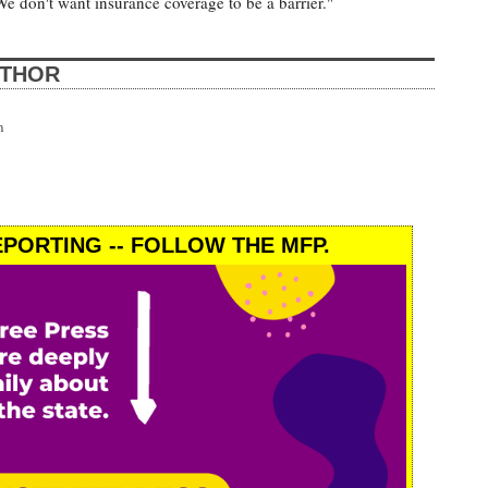
We don't want insurance coverage to be a barrier."
UTHOR
n
PORTING -- FOLLOW THE MFP.