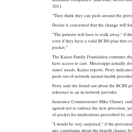
2011.
"They think they can push around the provid
Dozier is concerned that the change will fo
"The patients will have to walk away," if the
even if they have a valid BCBS plan that co
pocket."
The Kaiser Family Foundation estimates that
have access to care. Mississippi actually do
states' needs, Kaiser reports. Perry indicate
push out-of-network mental-health providers 
Perry said she found out about the BCBS pr
reference to an in-network provider.
Insurance Commissioner Mike Chaney said 
agreed not to enforce the new provision, y
of-pocket for medications prescribed by ou
"I would be very surprised," if the provision
any complaints about the benefit change fr