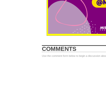
COMMENTS
Use the comment form below to begin a discussion about