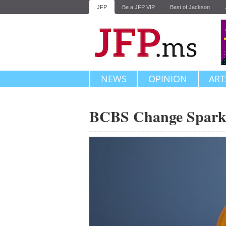
JFP
Be a JFP VIP
Best of Jackson
NEWS
OPINION
ART
BCBS Change Sparks