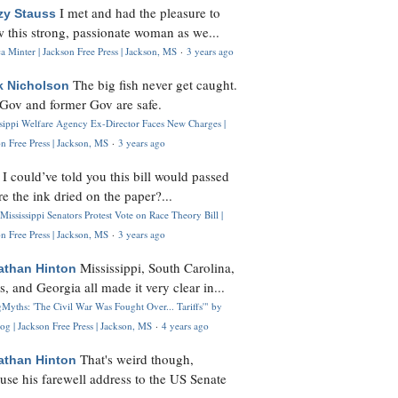
I met and had the pleasure to
zy Stauss
 this strong, passionate woman as we...
 Minter | Jackson Free Press | Jackson, MS
·
3 years ago
The big fish never get caught.
k Nicholson
Gov and former Gov are safe.
ssippi Welfare Agency Ex-Director Faces New Charges |
n Free Press | Jackson, MS
·
3 years ago
I could’ve told you this bill would passed
H
re the ink dried on the paper?...
Mississippi Senators Protest Vote on Race Theory Bill |
n Free Press | Jackson, MS
·
3 years ago
Mississippi, South Carolina,
athan Hinton
s, and Georgia all made it very clear in...
Myths: 'The Civil War Was Fought Over... Tariffs'" by
og | Jackson Free Press | Jackson, MS
·
4 years ago
That's weird though,
athan Hinton
use his farewell address to the US Senate