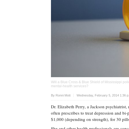
Will a Blue Cross & Blue Shield of Mississippi po
mental-health services?
Upvote
By
Ronni Mott
Wednesday, February 5, 2014 1:36 
Dr. Elizabeth Perry, a Jackson psychiatrist
often prescribes to treat depression and bi
$1,000 (depending on strength), for 30 pi
She and other health professionals are con