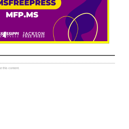
 this content.