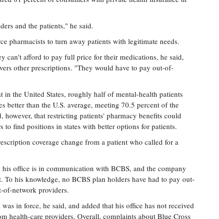
ers and the patients," he said.
rce pharmacists to turn away patients with legitimate needs.
y can't afford to pay full price for their medications, he said,
vers other prescriptions. "They would have to pay out-of-
 in the United States, roughly half of mental-health patients
es better than the U.S. average, meeting 70.5 percent of the
d, however, that restricting patients' pharmacy benefits could
to find positions in states with better options for patients.
escription coverage change from a patient who called for a
his office is in communication with BCBS, and the company
et. To his knowledge, no BCBS plan holders have had to pay out-
t-of-network providers.
 was in force, he said, and added that his office has not received
om health-care providers. Overall, complaints about Blue Cross