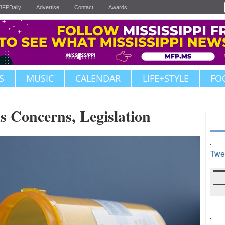
JFPDaily
Advertise
Contact
Awards
S
MUSIC
CALENDAR
LIFE+STYLE
FO
 Concerns, Legislation
Twe