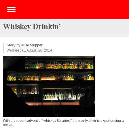
Whiskey Drinkin’
Story by
Julie Skipper
Wednesday, August 20, 2014
With the recent advent of “whiskey libraries,” the manly elixir is experiencing a
revival.