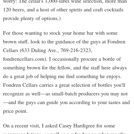
worry: The cellar's 1,000-label wine selection, more than
120 beers, and a host of other spirits and craft cocktails
provide plenty of options.)
For those wanting to stock your home bar with some
brown stuff, look to the guidance of the guys at Fondren
Cellars (633 Duling Ave., 769-216-2323,
fondrencellars.com). I occasionally procure a bottle of
something brown for the fellow, and the staff here always
do a great job of helping me find something he enjoys.
Fondren Cellars carries a great selection of bottles you'll
recognize as well—as small-batch producers you may not
—and the guys can guide you according to your tastes and
price point.
On a recent visit, I asked Casey Hardigree for some