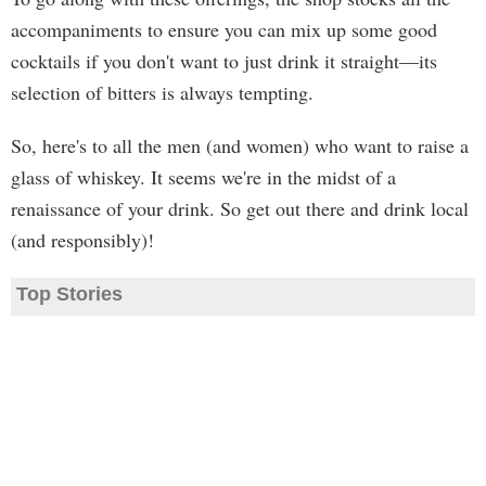
accompaniments to ensure you can mix up some good
cocktails if you don't want to just drink it straight—its
selection of bitters is always tempting.
So, here's to all the men (and women) who want to raise a
glass of whiskey. It seems we're in the midst of a
renaissance of your drink. So get out there and drink local
(and responsibly)!
Top Stories