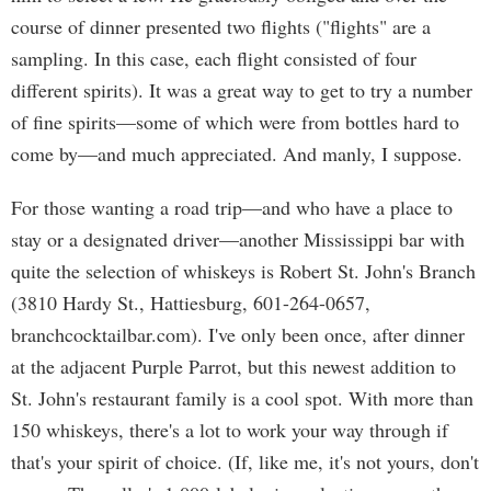
course of dinner presented two flights ("flights" are a
sampling. In this case, each flight consisted of four
different spirits). It was a great way to get to try a number
of fine spirits—some of which were from bottles hard to
come by—and much appreciated. And manly, I suppose.
For those wanting a road trip—and who have a place to
stay or a designated driver—another Mississippi bar with
quite the selection of whiskeys is Robert St. John's Branch
(3810 Hardy St., Hattiesburg, 601-264-0657,
branchcocktailbar.com). I've only been once, after dinner
at the adjacent Purple Parrot, but this newest addition to
St. John's restaurant family is a cool spot. With more than
150 whiskeys, there's a lot to work your way through if
that's your spirit of choice. (If, like me, it's not yours, don't