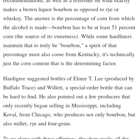
recommendations, as well as a refresher on what exactly
makes a brown liquor bourbon as opposed to rye or
whiskey. The answer is the percentage of corn from which
the alcohol is made—bourbon has to be at least 51 percent
corn (the source of its sweetness). While some hardliners
maintain that to truly be "bourbon," a spirit of that
percentage must also come from Kentucky, it's technically
just the corn content that is the determining factor.
Hardigree suggested bottles of Elmer T. Lee (produced by
Buffalo Trace) and Willett, a special-order bottle that can
be hard to find. He also pointed out a few producers that
only recently began selling in Mississippi, including
Koval, from Chicago, who produces not only bourbon, but
also millet, rye and four-grain.
To go along with these offerings, the shop stocks all the