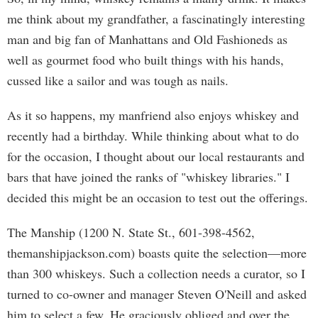
me think about my grandfather, a fascinatingly interesting
man and big fan of Manhattans and Old Fashioneds as
well as gourmet food who built things with his hands,
cussed like a sailor and was tough as nails.
As it so happens, my manfriend also enjoys whiskey and
recently had a birthday. While thinking about what to do
for the occasion, I thought about our local restaurants and
bars that have joined the ranks of "whiskey libraries." I
decided this might be an occasion to test out the offerings.
The Manship (1200 N. State St., 601-398-4562,
themanshipjackson.com) boasts quite the selection—more
than 300 whiskeys. Such a collection needs a curator, so I
turned to co-owner and manager Steven O'Neill and asked
him to select a few. He graciously obliged and over the