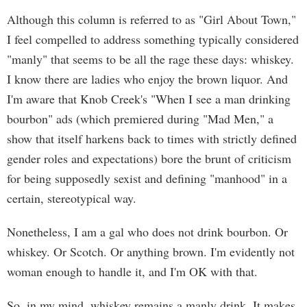
Although this column is referred to as "Girl About Town,"
I feel compelled to address something typically considered
"manly" that seems to be all the rage these days: whiskey.
I know there are ladies who enjoy the brown liquor. And
I'm aware that Knob Creek's "When I see a man drinking
bourbon" ads (which premiered during "Mad Men," a
show that itself harkens back to times with strictly defined
gender roles and expectations) bore the brunt of criticism
for being supposedly sexist and defining "manhood" in a
certain, stereotypical way.
Nonetheless, I am a gal who does not drink bourbon. Or
whiskey. Or Scotch. Or anything brown. I'm evidently not
woman enough to handle it, and I'm OK with that.
So, in my mind, whiskey remains a manly drink. It makes